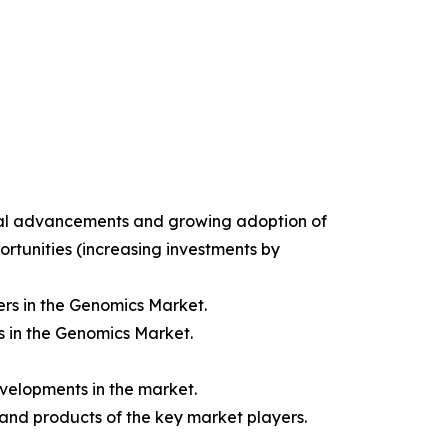
gical advancements and growing adoption of
ortunities (increasing investments by
rs in the Genomics Market.
s in the Genomics Market.
velopments in the market.
 and products of the key market players.