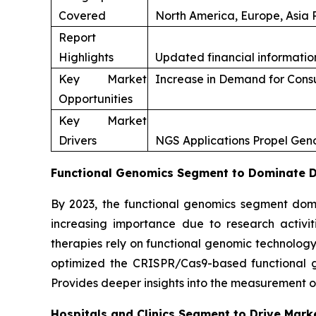
Covered
North America, Europe, Asia P
Report
Highlights
Updated financial information
Key Market
Increase in Demand for Con
Opportunities
Key Market
Drivers
NGS Applications Propel Ge
Functional Genomics Segment to Dominate Du
By 2023, the functional genomics segment domi
increasing importance due to research activi
therapies rely on functional genomic technology
optimized the CRISPR/Cas9-based functional gen
Provides deeper insights into the measurement o
Hospitals and Clinics Segment to Drive Mark