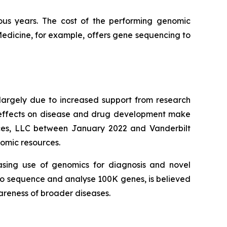
ous years. The cost of the performing genomic
Medicine, for example, offers gene sequencing to
largely due to increased support from research
r effects on disease and drug development make
ences, LLC between January 2022 and Vanderbilt
nomic resources.
asing use of genomics for diagnosis and novel
d to sequence and analyse 100K genes, is believed
wareness of broader diseases.