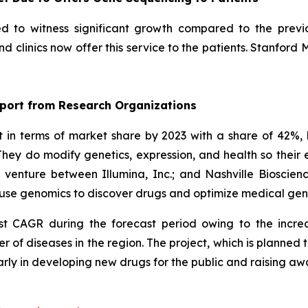
ed to witness significant growth compared to the previ
 clinics now offer this service to the patients. Stanford 
port from Research Organizations
n terms of market share by 2023 with a share of 42%, 
hey do modify genetics, expression, and health so thei
t venture between Illumina, Inc.; and Nashville Biosci
ll use genomics to discover drugs and optimize medical ge
est CAGR during the forecast period owing to the incre
r of diseases in the region. The project, which is planne
arly in developing new drugs for the public and raising a