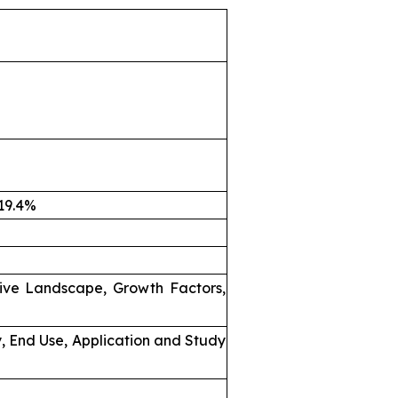
 19.4%
ive Landscape, Growth Factors,
, End Use, Application and Study