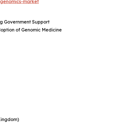
t/genomics-market
ing Government Support
option of Genomic Medicine
 Kingdom)