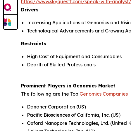
https://www.skyquestt.com/speak-with-analys
Drivers
Increasing Applications of Genomics and Ris
Technological Advancements and Growing Ad
Restraints
High Cost of Equipment and Consumables
Dearth of Skilled Professionals
Prominent Players in Genomics Market
The following are the Top
Genomics Companies
Danaher Corporation (US)
Pacific Biosciences of California, Inc. (US)
Oxford Nanopore Technologies, Ltd. (United