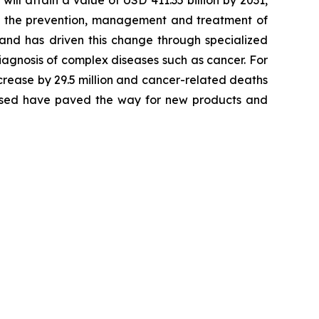
will attain a value of USD 411.35 billion by 2031,
 in the prevention, management and treatment of
 and has driven this change through specialized
agnosis of complex diseases such as cancer. For
crease by 29.5 million and cancer-related deaths
alysed have paved the way for new products and