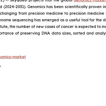
) -- SkyQuest projects that the global
Genomics Market
d (2024-2031). Genomics has been scientifically proven
 changing from precision medicine to precision medicine
enome sequencing has emerged as a useful tool for the di
tute, the number of new cases of cancer is expected to in
mportance of preserving DNA data sizes, sorted and an
nomics-market
"