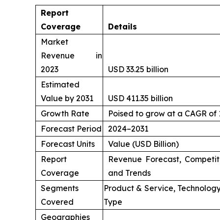
Report
Coverage
Details
Market
Revenue in
2023
USD 33.25 billion
Estimated
Value by 2031
USD 411.35 billion
Growth Rate
Poised to grow at a CAGR of
Forecast Period
2024–2031
Forecast Units
Value (USD Billion)
Report
Revenue Forecast, Competit
Coverage
and Trends
Segments
Product & Service, Technology
Covered
Type
Geographies