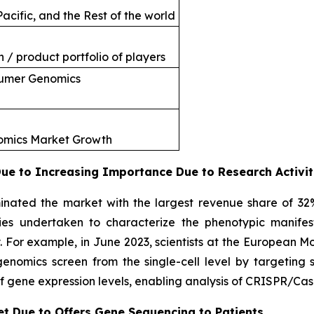
acific, and the Rest of the world
 / product portfolio of players
sumer Genomics
nomics Market Growth
e to Increasing Importance Due to Research Activit
nated the market with the largest revenue share of 32
ties undertaken to characterize the phenotypic manifes
. For example, in June 2023, scientists at the European 
omics screen from the single-cell level by targeting si
f gene expression levels, enabling analysis of CRISPR/Cas
et Due to Offers Gene Sequencing to Patients