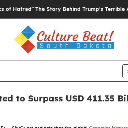
”
The Story Behind Trump’s Terrible Approval Ra
ed to Surpass USD 411.35 Bil