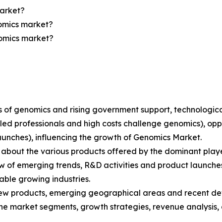
market?
nomics market?
nomics market?
ions of genomics and rising government support, technolo
lled professionals and high costs challenge genomics), opp
aunches), influencing the growth of Genomics Market.
bout the various products offered by the dominant playe
 of emerging trends, R&D activities and product launche
able growing industries.
ew products, emerging geographical areas and recent de
 the market segments, growth strategies, revenue analysis,