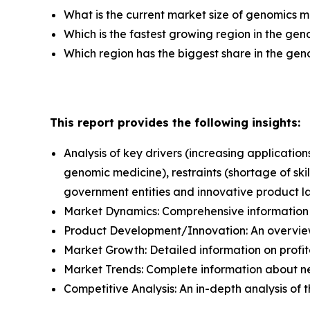
What is the current market size of genomics 
Which is the fastest growing region in the ge
Which region has the biggest share in the ge
This report provides the following insights:
Analysis of key drivers (increasing applicat
genomic medicine), restraints (shortage of ski
government entities and innovative product l
Market Dynamics: Comprehensive information a
Product Development/Innovation: An overview
Market Growth: Detailed information on profit
Market Trends: Complete information about n
Competitive Analysis: An in-depth analysis of