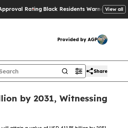
ting
Black Residents Warned of Abusive Cops for 
View all
Provided by AGP
Share
lion by 2031, Witnessing