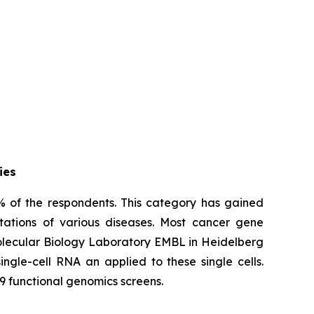
ies
% of the respondents. This category has gained
tations of various diseases. Most cancer gene
Molecular Biology Laboratory EMBL in Heidelberg
ngle-cell RNA an applied to these single cells.
9 functional genomics screens.