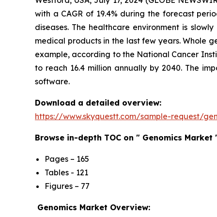
Westford, USA, July 17, 2024 (GLOBE NEWSWIRE
with a CAGR of 19.4% during the forecast perio
diseases. The healthcare environment is slowly
medical products in the last few years. Whole g
example, according to the National Cancer Insti
to reach 16.4 million annually by 2040. The i
software.
Download a detailed overview:
https://www.skyquestt.com/sample-request/ge
Browse in-depth TOC on " Genomics Market 
Pages – 165
Tables - 121
Figures – 77
Genomics Market Overview: