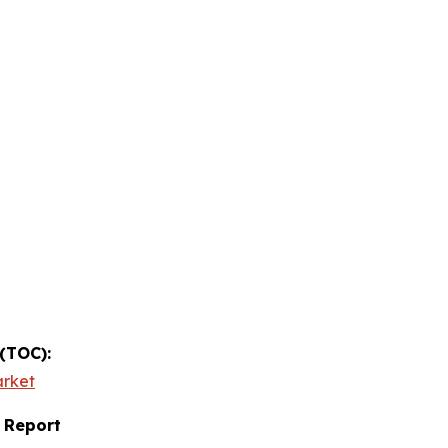
 (TOC):
arket
 Report