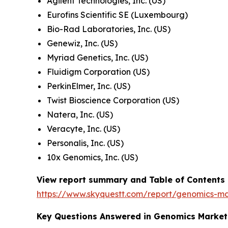
Agilent Technologies, Inc. (US)
Eurofins Scientific SE (Luxembourg)
Bio-Rad Laboratories, Inc. (US)
Genewiz, Inc. (US)
Myriad Genetics, Inc. (US)
Fluidigm Corporation (US)
PerkinElmer, Inc. (US)
Twist Bioscience Corporation (US)
Natera, Inc. (US)
Veracyte, Inc. (US)
Personalis, Inc. (US)
10x Genomics, Inc. (US)
View report summary and Table of Contents
https://www.skyquestt.com/report/genomics-m
Key Questions Answered in Genomics Market