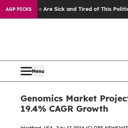
ple Are Sick and Tired of This Politics of Hatred
AGP PICKS
Menu
Genomics Market Project
19.4% CAGR Growth