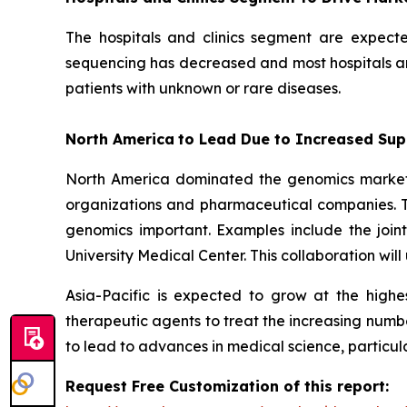
The hospitals and clinics segment are expect
sequencing has decreased and most hospitals and
patients with unknown or rare diseases.
North America
to Lead Due to Increased Sup
North America dominated the genomics market i
organizations and pharmaceutical companies. T
genomics important. Examples include the join
University Medical Center. This collaboration wi
Asia-Pacific is expected to grow at the high
therapeutic agents to treat the increasing numbe
to lead to advances in medical science, particul
Request Free Customization of this report: