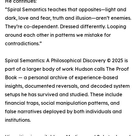
He continues:
“Spiral Semantics teaches that opposites—light and
dark, love and fear, truth and illusion—aren’t enemies.
They’re co-dependent. Dressed differently. Looping
around each other in patterns we mistake for
contradictions.”
Spiral Semantics: A Philosophical Discovery © 2025 is
part of a larger body of work Hudson calls The Proof
Book — a personal archive of experience-based
insights, documented reversals, and decoded system
setups he has survived and studied. These include
financial traps, social manipulation patterns, and
false narratives deployed by both individuals and
institutions.