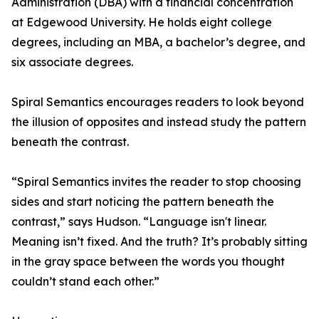
Administration (DBA) with a financial concentration
at Edgewood University. He holds eight college
degrees, including an MBA, a bachelor’s degree, and
six associate degrees.
Spiral Semantics encourages readers to look beyond
the illusion of opposites and instead study the pattern
beneath the contrast.
“Spiral Semantics invites the reader to stop choosing
sides and start noticing the pattern beneath the
contrast,” says Hudson. “Language isn't linear.
Meaning isn’t fixed. And the truth? It’s probably sitting
in the gray space between the words you thought
couldn’t stand each other.”