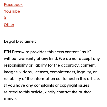
Facebook
YouTube
X
Other
Legal Disclaimer:
EIN Presswire provides this news content "as is"
without warranty of any kind. We do not accept any
responsibility or liability for the accuracy, content,
images, videos, licenses, completeness, legality, or
reliability of the information contained in this article.
If you have any complaints or copyright issues
related to this article, kindly contact the author
above.