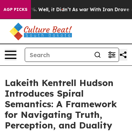
und 40%. Well, it Didn’t
As war With Iran Drove oil 
AGP PICKS
Lakeith Kentrell Hudson
Introduces Spiral
Semantics: A Framework
for Navigating Truth,
Perception, and Duality