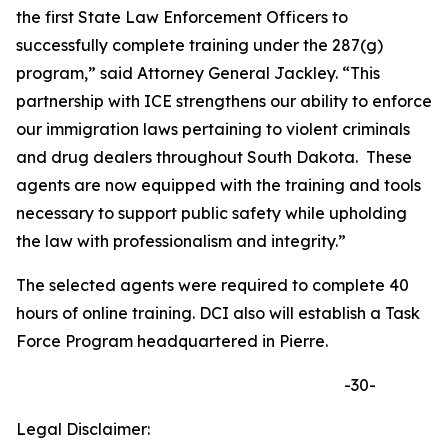
the first State Law Enforcement Officers to
successfully complete training under the 287(g)
program,” said Attorney General Jackley. “This
partnership with ICE strengthens our ability to enforce
our immigration laws pertaining to violent criminals
and drug dealers throughout South Dakota. These
agents are now equipped with the training and tools
necessary to support public safety while upholding
the law with professionalism and integrity.”
The selected agents were required to complete 40
hours of online training. DCI also will establish a Task
Force Program headquartered in Pierre.
-30-
Legal Disclaimer: