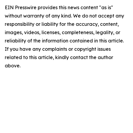
EIN Presswire provides this news content "as is"
without warranty of any kind. We do not accept any
responsibility or liability for the accuracy, content,
images, videos, licenses, completeness, legality, or
reliability of the information contained in this article.
If you have any complaints or copyright issues
related to this article, kindly contact the author
above.