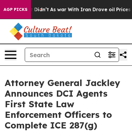
. Well, it Didn’t
As war With Iran Drove oil Prices H
AGP PICKS
Attorney General Jackley
Announces DCI Agents
First State Law
Enforcement Officers to
Complete ICE 287(g)