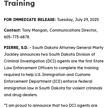
Training
FOR IMMEDIATE RELEASE:
Tuesday, July 29, 2025
Contact:
Tony Mangan,
Communications Director,
605-773-6878
PIERRE, S.D.
– South Dakota Attorney General Marty
Jackley announces two South Dakota Division of
Criminal Investigation (DCI) agents are the first State
Law Enforcement Officers to complete the training
required to help U.S. Immigration and Customs
Enforcement Department (ICE) enforce federal
immigration law in South Dakota for violent criminals
and drug dealers.
“I am proud to announce that two DCI agents are