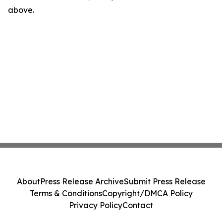
above.
About
Press Release Archive
Submit Press Release
Terms & Conditions
Copyright/DMCA Policy
Privacy Policy
Contact