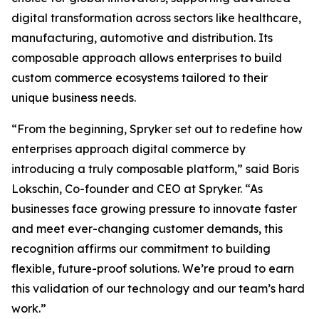
digital transformation across sectors like healthcare,
manufacturing, automotive and distribution. Its
composable approach allows enterprises to build
custom commerce ecosystems tailored to their
unique business needs.
“From the beginning, Spryker set out to redefine how
enterprises approach digital commerce by
introducing a truly composable platform,” said Boris
Lokschin, Co-founder and CEO at Spryker. “As
businesses face growing pressure to innovate faster
and meet ever-changing customer demands, this
recognition affirms our commitment to building
flexible, future-proof solutions. We’re proud to earn
this validation of our technology and our team’s hard
work.”