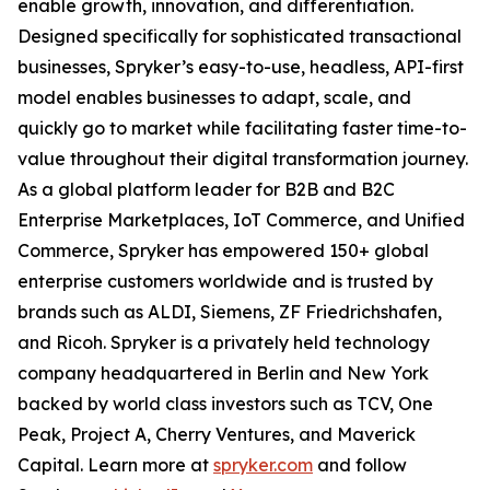
enable growth, innovation, and differentiation.
Designed specifically for sophisticated transactional
businesses, Spryker’s easy-to-use, headless, API-first
model enables businesses to adapt, scale, and
quickly go to market while facilitating faster time-to-
value throughout their digital transformation journey.
As a global platform leader for B2B and B2C
Enterprise Marketplaces, IoT Commerce, and Unified
Commerce, Spryker has empowered 150+ global
enterprise customers worldwide and is trusted by
brands such as ALDI, Siemens, ZF Friedrichshafen,
and Ricoh. Spryker is a privately held technology
company headquartered in Berlin and New York
backed by world class investors such as TCV, One
Peak, Project A, Cherry Ventures, and Maverick
Capital. Learn more at
spryker.com
and follow