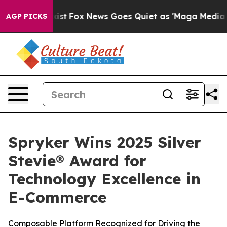
f They Exist
Fox News Goes Quiet as 'Maga Media Pipel
AGP PICKS
Spryker Wins 2025 Silver
Stevie® Award for
Technology Excellence in
E-Commerce
Composable Platform Recognized for Driving the