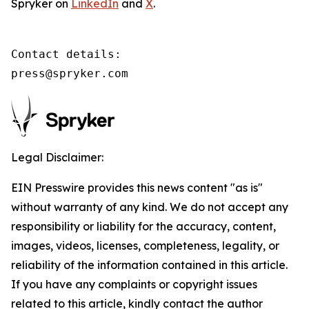
Spryker on
LinkedIn
and
X
.
Contact details:

press@spryker.com
Legal Disclaimer:
EIN Presswire provides this news content "as is"
without warranty of any kind. We do not accept any
responsibility or liability for the accuracy, content,
images, videos, licenses, completeness, legality, or
reliability of the information contained in this article.
If you have any complaints or copyright issues
related to this article, kindly contact the author