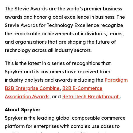
The Stevie Awards are the world’s premier business
awards and honor global excellence in business. The
Stevie Awards for Technology Excellence recognize
the remarkable achievements of individuals, teams,
and organizations that are shaping the future of
technology across all industry sectors.
This is the latest in a series of recognitions that
Spryker and its customers have received from
industry analysts and awards including the
Paradigm
B2B Enterprise Combine
,
B2B E-Commerce
Association Awards
, and
RetailTech Breakthrough
.
About Spryker
Spryker is the leading global composable commerce
platform for enterprises with complex use cases to