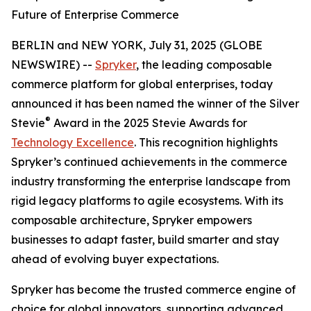
Future of Enterprise Commerce
BERLIN and NEW YORK, July 31, 2025 (GLOBE
NEWSWIRE) --
Spryker
, the leading composable
commerce platform for global enterprises, today
announced it has been named the winner of the Silver
®
Stevie
Award in the 2025 Stevie Awards for
Technology Excellence
. This recognition highlights
Spryker’s continued achievements in the commerce
industry transforming the enterprise landscape from
rigid legacy platforms to agile ecosystems. With its
composable architecture, Spryker empowers
businesses to adapt faster, build smarter and stay
ahead of evolving buyer expectations.
Spryker has become the trusted commerce engine of
choice for global innovators, supporting advanced