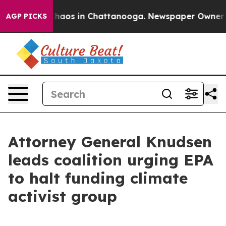
Collapse
Chaos in Chattanooga. Newspaper Owner Calls
AGP PICKS
Attorney General Knudsen
leads coalition urging EPA
to halt funding climate
activist group