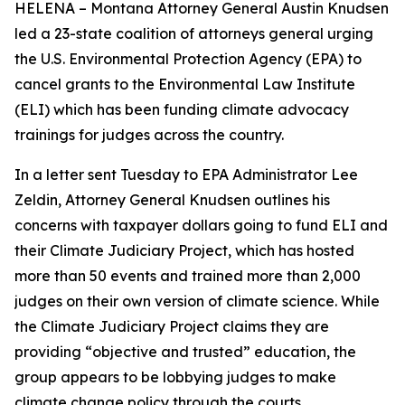
HELENA – Montana Attorney General Austin Knudsen
led a 23-state coalition of attorneys general urging
the U.S. Environmental Protection Agency (EPA) to
cancel grants to the Environmental Law Institute
(ELI) which has been funding climate advocacy
trainings for judges across the country.
In a letter sent Tuesday to EPA Administrator Lee
Zeldin, Attorney General Knudsen outlines his
concerns with taxpayer dollars going to fund ELI and
their Climate Judiciary Project, which has hosted
more than 50 events and trained more than 2,000
judges on their own version of climate science. While
the Climate Judiciary Project claims they are
providing “objective and trusted” education, the
group appears to be lobbying judges to make
climate change policy through the courts.