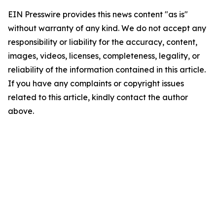
EIN Presswire provides this news content "as is"
without warranty of any kind. We do not accept any
responsibility or liability for the accuracy, content,
images, videos, licenses, completeness, legality, or
reliability of the information contained in this article.
If you have any complaints or copyright issues
related to this article, kindly contact the author
above.