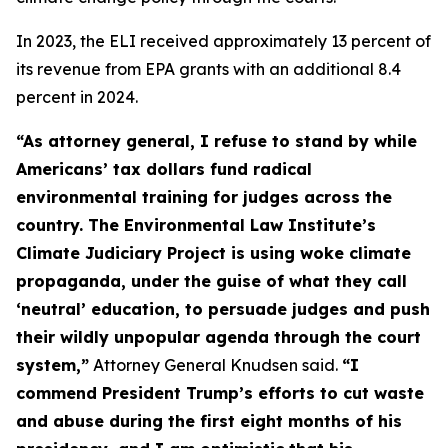
In 2023, the ELI received approximately 13 percent of
its revenue from EPA grants with an additional 8.4
percent in 2024.
“As attorney general, I refuse to stand by while
Americans’ tax dollars fund radical
environmental training for judges across the
country. The Environmental Law Institute’s
Climate Judiciary Project is using woke climate
propaganda, under the guise of what they call
‘neutral’ education, to persuade judges and push
their wildly unpopular agenda through the court
system,”
Attorney General Knudsen said.
“I
commend President Trump’s efforts to cut waste
and abuse during the first eight months of his