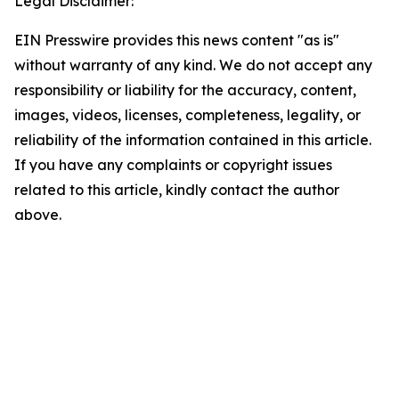
Legal Disclaimer:
EIN Presswire provides this news content "as is"
without warranty of any kind. We do not accept any
responsibility or liability for the accuracy, content,
images, videos, licenses, completeness, legality, or
reliability of the information contained in this article.
If you have any complaints or copyright issues
related to this article, kindly contact the author
above.