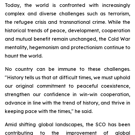
Today, the world is confronted with increasingly
complex and diverse challenges such as terrorism,
the refugee crisis and transnational crime. While the
historical trends of peace, development, cooperation
and mutual benefit remain unchanged, the Cold War
mentality, hegemonism and protectionism continue to
haunt the world.
No country can be immune to these challenges.
"History tells us that at difficult times, we must uphold
our original commitment to peaceful coexistence,
strengthen our confidence in win-win cooperation,
advance in line with the trend of history, and thrive in
keeping pace with the times," he said.
Amid shifting global landscapes, the SCO has been
contributing to the improvement of global