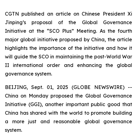
CGTN published an article on Chinese President Xi
Jinping’s proposal of the Global Governance
Initiative at the “SCO Plus” Meeting. As the fourth
major global initiative proposed by China, the article
highlights the importance of the initiative and how it
will guide the SCO in maintaining the post-World War
II international order and enhancing the global
governance system.
BEIJING, Sept. 01, 2025 (GLOBE NEWSWIRE) --
China on Monday proposed the Global Governance
Initiative (GGI), another important public good that
China has shared with the world to promote building
a more just and reasonable global governance
system.