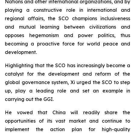
Nations and other international organizations, and by
playing a constructive role in international and
regional affairs, the SCO champions inclusiveness
and mutual learning between civilizations and
opposes hegemonism and power politics, thus
becoming a proactive force for world peace and
development.
Highlighting that the SCO has increasingly become a
catalyst for the development and reform of the
global governance system, Xi urged the SCO to step
up, play a leading role and set an example in
carrying out the GGI.
He vowed that China will readily share the
opportunities of its vast market and continue to
implement the action plan for high-quality