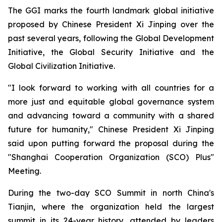
The GGI marks the fourth landmark global initiative
proposed by Chinese President Xi Jinping over the
past several years, following the Global Development
Initiative, the Global Security Initiative and the
Global Civilization Initiative.
"I look forward to working with all countries for a
more just and equitable global governance system
and advancing toward a community with a shared
future for humanity," Chinese President Xi Jinping
said upon putting forward the proposal during the
"Shanghai Cooperation Organization (SCO) Plus"
Meeting.
During the two-day SCO Summit in north China's
Tianjin, where the organization held the largest
summit in its 24-year history, attended by leaders