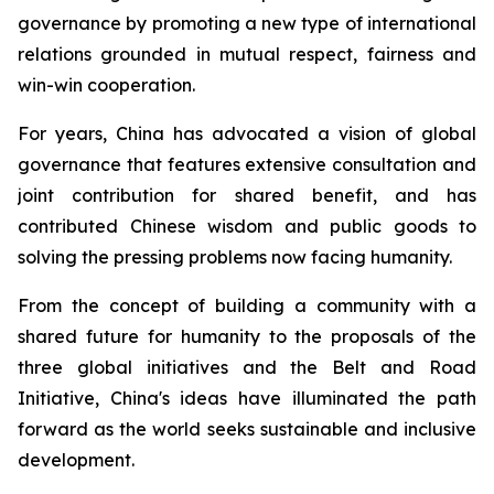
governance by promoting a new type of international
relations grounded in mutual respect, fairness and
win-win cooperation.
For years, China has advocated a vision of global
governance that features extensive consultation and
joint contribution for shared benefit, and has
contributed Chinese wisdom and public goods to
solving the pressing problems now facing humanity.
From the concept of building a community with a
shared future for humanity to the proposals of the
three global initiatives and the Belt and Road
Initiative, China's ideas have illuminated the path
forward as the world seeks sustainable and inclusive
development.