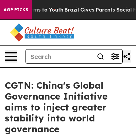
Abate Harms to Youth
Brazil Gives Parents Social Media
AGP PICKS
CGTN: China's Global
Governance Initiative
aims to inject greater
stability into world
governance