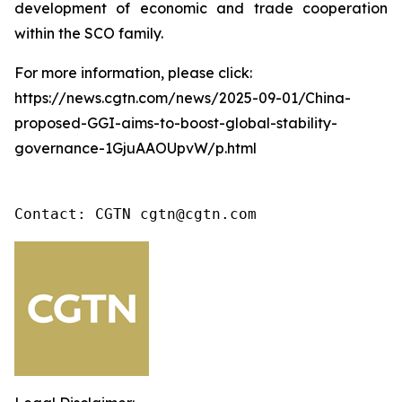
development of economic and trade cooperation
within the SCO family.
For more information, please click:
https://news.cgtn.com/news/2025-09-01/China-
proposed-GGI-aims-to-boost-global-stability-
governance-1GjuAAOUpvW/p.html
Contact: CGTN cgtn@cgtn.com