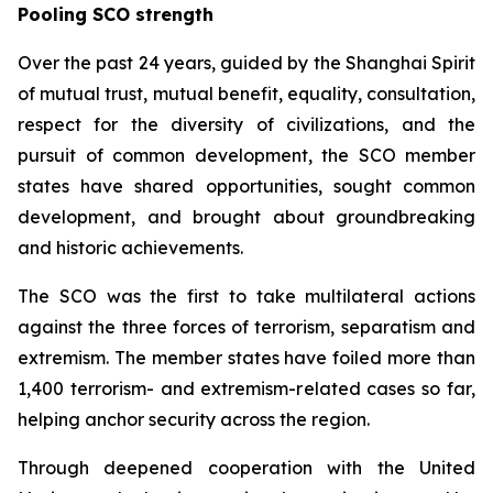
Pooling SCO strength
Over the past 24 years, guided by the Shanghai Spirit
of mutual trust, mutual benefit, equality, consultation,
respect for the diversity of civilizations, and the
pursuit of common development, the SCO member
states have shared opportunities, sought common
development, and brought about groundbreaking
and historic achievements.
The SCO was the first to take multilateral actions
against the three forces of terrorism, separatism and
extremism. The member states have foiled more than
1,400 terrorism- and extremism-related cases so far,
helping anchor security across the region.
Through deepened cooperation with the United