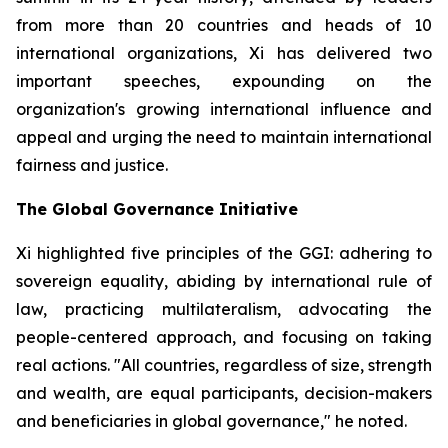
from more than 20 countries and heads of 10
international organizations, Xi has delivered two
important speeches, expounding on the
organization's growing international influence and
appeal and urging the need to maintain international
fairness and justice.
The Global Governance Initiative
Xi highlighted five principles of the GGI: adhering to
sovereign equality, abiding by international rule of
law, practicing multilateralism, advocating the
people-centered approach, and focusing on taking
real actions. "All countries, regardless of size, strength
and wealth, are equal participants, decision-makers
and beneficiaries in global governance," he noted.