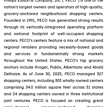
Phillips Edison & Company, Inc. (“PECO”) is one of the
nation’s largest owners and operators of high-quality,
grocery-anchored neighborhood shopping centers.
Founded in 1991, PECO has generated strong results
through its vertically-integrated operating platform
and national footprint of well-occupied shopping
centers. PECO’s centers feature a mix of national and
regional retailers providing necessity-based goods
and services in fundamentally strong markets
throughout the United States. PECO’s top grocery
anchors include Kroger, Publix, Albertsons and Ahold
Delhaize. As of June 30, 2025, PECO managed 327
shopping centers, including 303 wholly-owned centers
comprising 34.0 million square feet across 31 states
and 24 shopping centers owned in three institutional
joint ventures. PECO is focused on creating great