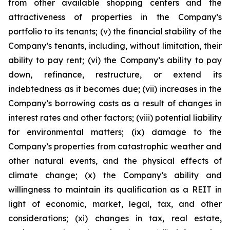
from other available shopping centers and the
attractiveness of properties in the Company’s
portfolio to its tenants; (v) the financial stability of the
Company’s tenants, including, without limitation, their
ability to pay rent; (vi) the Company’s ability to pay
down, refinance, restructure, or extend its
indebtedness as it becomes due; (vii) increases in the
Company’s borrowing costs as a result of changes in
interest rates and other factors; (viii) potential liability
for environmental matters; (ix) damage to the
Company’s properties from catastrophic weather and
other natural events, and the physical effects of
climate change; (x) the Company’s ability and
willingness to maintain its qualification as a REIT in
light of economic, market, legal, tax, and other
considerations; (xi) changes in tax, real estate,