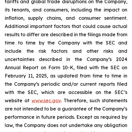
tariffs and global trade disruptions on the Company,
its tenants, and consumers, including the impact on
inflation, supply chains, and consumer sentiment.
Additional important factors that could cause actual
results to differ are described in the filings made from
time to time by the Company with the SEC and
include the risk factors and other risks and
uncertainties described in the Company’s 2024
Annual Report on Form 10-K, filed with the SEC on
February 11, 2025, as updated from time to time in
the Company’s periodic and/or current reports filed
with the SEC, which are accessible on the SEC’s
website at
www.sec.gov
. Therefore, such statements
are not intended to be a guarantee of the Company’s
performance in future periods. Except as required by
law, the Company does not undertake any obligation