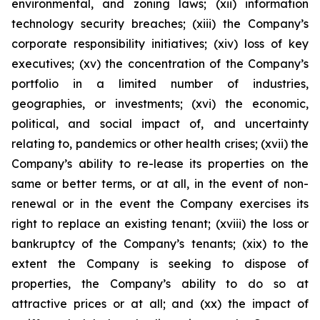
environmental, and zoning laws; (xii) information
technology security breaches; (xiii) the Company’s
corporate responsibility initiatives; (xiv) loss of key
executives; (xv) the concentration of the Company’s
portfolio in a limited number of industries,
geographies, or investments; (xvi) the economic,
political, and social impact of, and uncertainty
relating to, pandemics or other health crises; (xvii) the
Company’s ability to re-lease its properties on the
same or better terms, or at all, in the event of non-
renewal or in the event the Company exercises its
right to replace an existing tenant; (xviii) the loss or
bankruptcy of the Company’s tenants; (xix) to the
extent the Company is seeking to dispose of
properties, the Company’s ability to do so at
attractive prices or at all; and (xx) the impact of