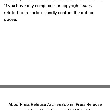
If you have any complaints or copyright issues
related to this article, kindly contact the author
above.
About
Press Release Archive
Submit Press Release