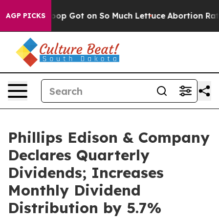
man Poop Got on So Much Lettuce
Abortion Rates Wer
AGP PICKS
Phillips Edison & Company
Declares Quarterly
Dividends; Increases
Monthly Dividend
Distribution by 5.7%