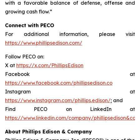
with a favorable balance of defense, offense and
growing cash flow.”
Connect with PECO
For additional information, please visit
https://www.phillipsedison.com/
Follow PECO on:
X at
https://x.com/PhillipsEdison
Facebook at
https://www.facebook.com/phillipsedison.co
Instagram at
https://www.instagram.com/phillips.edison/
; and
Find PECO on LinkedIn at
https://www.linkedin.com/company/phillipsedison&co
About Phillips Edison & Company