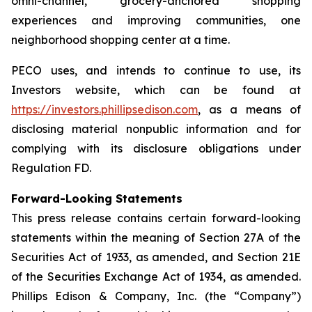
omni-channel, grocery-anchored shopping
experiences and improving communities, one
neighborhood shopping center at a time.
PECO uses, and intends to continue to use, its
Investors website, which can be found at
https://investors.phillipsedison.com
, as a means of
disclosing material nonpublic information and for
complying with its disclosure obligations under
Regulation FD.
Forward-Looking Statements
This press release contains certain forward-looking
statements within the meaning of Section 27A of the
Securities Act of 1933, as amended, and Section 21E
of the Securities Exchange Act of 1934, as amended.
Phillips Edison & Company, Inc. (the “Company”)