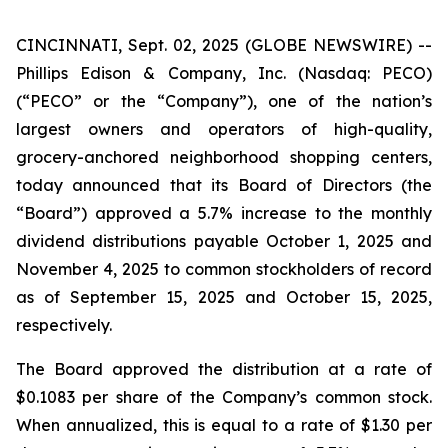
CINCINNATI, Sept. 02, 2025 (GLOBE NEWSWIRE) --
Phillips Edison & Company, Inc. (Nasdaq: PECO)
(“PECO” or the “Company”), one of the nation’s
largest owners and operators of high-quality,
grocery-anchored neighborhood shopping centers,
today announced that its Board of Directors (the
“Board”) approved a 5.7% increase to the monthly
dividend distributions payable October 1, 2025 and
November 4, 2025 to common stockholders of record
as of September 15, 2025 and October 15, 2025,
respectively.
The Board approved the distribution at a rate of
$0.1083 per share of the Company’s common stock.
When annualized, this is equal to a rate of $1.30 per