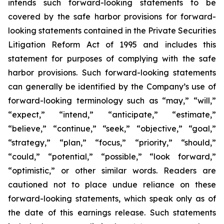
intends such forward-looking statements to be
covered by the safe harbor provisions for forward-
looking statements contained in the Private Securities
Litigation Reform Act of 1995 and includes this
statement for purposes of complying with the safe
harbor provisions. Such forward-looking statements
can generally be identified by the Company’s use of
forward-looking terminology such as “may,” “will,”
“expect,” “intend,” “anticipate,” “estimate,”
“believe,” “continue,” “seek,” “objective,” “goal,”
“strategy,” “plan,” “focus,” “priority,” “should,”
“could,” “potential,” “possible,” “look forward,”
“optimistic,” or other similar words. Readers are
cautioned not to place undue reliance on these
forward-looking statements, which speak only as of
the date of this earnings release. Such statements