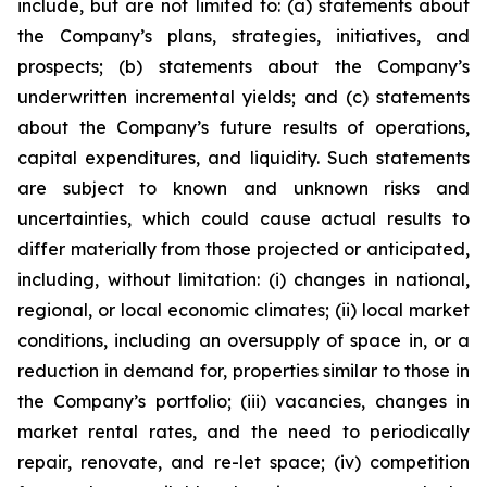
include, but are not limited to: (a) statements about
the Company’s plans, strategies, initiatives, and
prospects; (b) statements about the Company’s
underwritten incremental yields; and (c) statements
about the Company’s future results of operations,
capital expenditures, and liquidity. Such statements
are subject to known and unknown risks and
uncertainties, which could cause actual results to
differ materially from those projected or anticipated,
including, without limitation: (i) changes in national,
regional, or local economic climates; (ii) local market
conditions, including an oversupply of space in, or a
reduction in demand for, properties similar to those in
the Company’s portfolio; (iii) vacancies, changes in
market rental rates, and the need to periodically
repair, renovate, and re-let space; (iv) competition