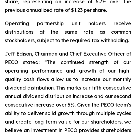
share, representing an increase of 5.7% over the
previous annualized rate of $1.23 per share.
Operating partnership unit holders receive
distributions at the same rate as common
stockholders, subject to the required tax withholding.
Jeff Edison, Chairman and Chief Executive Officer of
PECO stated: “The continued strength of our
operating performance and growth of our high-
quality cash flows allow us to increase our monthly
dividend distribution. This marks our fifth consecutive
annual dividend distribution increase and our second
consecutive increase over 5%. Given the PECO team’s
ability to deliver solid growth through multiple cycles
and create long-term value for our shareholders, we
believe an investment in PECO provides shareholders