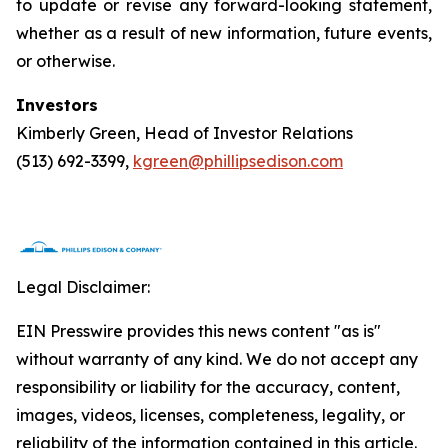
to update or revise any forward-looking statement,
whether as a result of new information, future events,
or otherwise.
Investors
Kimberly Green, Head of Investor Relations
(513) 692-3399,
kgreen@phillipsedison.com
Legal Disclaimer:
EIN Presswire provides this news content "as is"
without warranty of any kind. We do not accept any
responsibility or liability for the accuracy, content,
images, videos, licenses, completeness, legality, or
reliability of the information contained in this article.