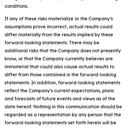
conditions.
If any of these risks materialize or the Company’s
assumptions prove incorrect, actual results could
differ materially from the results implied by these
forward-looking statements. There may be
additional risks that the Company does not presently
know, or that the Company currently believes are
immaterial that could also cause actual results to
differ from those contained in the forward-looking
statements. In addition, forward-looking statements
reflect the Company’s current expectations, plans
and forecasts of future events and views as of the
date hereof. Nothing in this communication should be
regarded as a representation by any person that the
forward-looking statements set forth herein will be