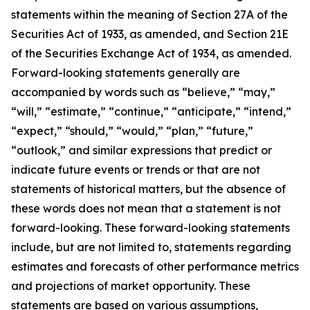
statements within the meaning of Section 27A of the
Securities Act of 1933, as amended, and Section 21E
of the Securities Exchange Act of 1934, as amended.
Forward-looking statements generally are
accompanied by words such as “believe,” “may,”
“will,” “estimate,” “continue,” “anticipate,” “intend,”
“expect,” “should,” “would,” “plan,” “future,”
“outlook,” and similar expressions that predict or
indicate future events or trends or that are not
statements of historical matters, but the absence of
these words does not mean that a statement is not
forward-looking. These forward-looking statements
include, but are not limited to, statements regarding
estimates and forecasts of other performance metrics
and projections of market opportunity. These
statements are based on various assumptions,