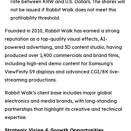
rate between KRW and U.S. Dollars. The shares will
not be issued if Rabbit Walk does not meet this
profitability threshold.
Founded in 2010, Rabbit Walk has earned a strong
reputation as a top-quality visual effects, AI-
powered advertising, and 3D content studio, having
produced over 1,400 commercials and brand films,
including high-end demo content for Samsung’s
ViewFinity S9 displays and advanced CGI/8K live-
streaming productions.
Rabbit Walk’s client base includes major global
electronics and media brands, with long-standing
partnerships that highlight its creative and technical
expertise.
Strategic Vision & Growth Opportunities