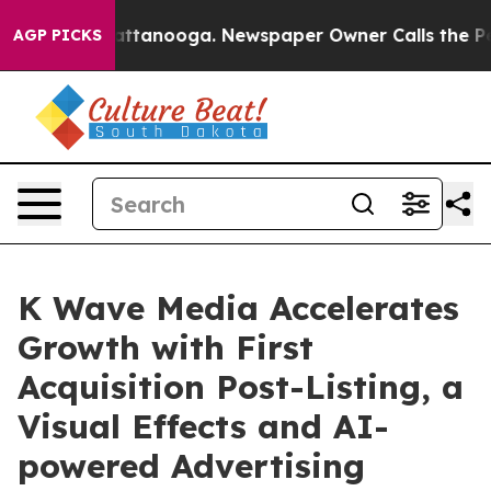
 in Chattanooga. Newspaper Owner Calls the People A
AGP PICKS
K Wave Media Accelerates
Growth with First
Acquisition Post-Listing, a
Visual Effects and AI-
powered Advertising