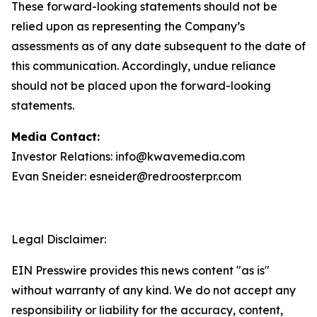
These forward-looking statements should not be
relied upon as representing the Company’s
assessments as of any date subsequent to the date of
this communication. Accordingly, undue reliance
should not be placed upon the forward-looking
statements.
Media Contact:
Investor Relations: info@kwavemedia.com
Evan Sneider: esneider@redroosterpr.com
Legal Disclaimer:
EIN Presswire provides this news content "as is"
without warranty of any kind. We do not accept any
responsibility or liability for the accuracy, content,