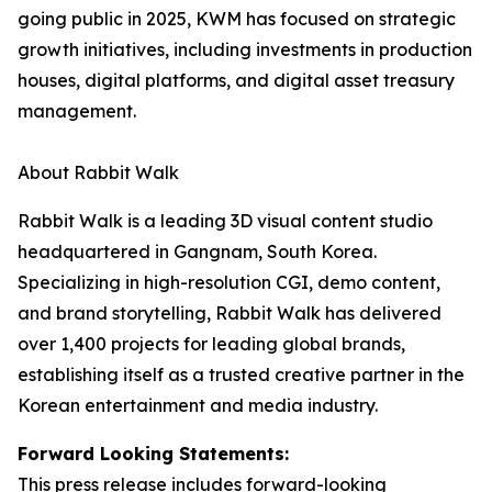
going public in 2025, KWM has focused on strategic
growth initiatives, including investments in production
houses, digital platforms, and digital asset treasury
management.
About Rabbit Walk
Rabbit Walk is a leading 3D visual content studio
headquartered in Gangnam, South Korea.
Specializing in high-resolution CGI, demo content,
and brand storytelling, Rabbit Walk has delivered
over 1,400 projects for leading global brands,
establishing itself as a trusted creative partner in the
Korean entertainment and media industry.
Forward Looking Statements:
This press release includes forward-looking