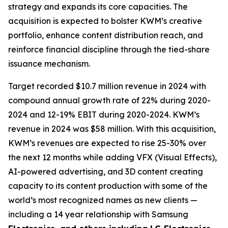
strategy and expands its core capacities. The
acquisition is expected to bolster KWM’s creative
portfolio, enhance content distribution reach, and
reinforce financial discipline through the tied-share
issuance mechanism.
Target recorded $10.7 million revenue in 2024 with
compound annual growth rate of 22% during 2020-
2024 and 12-19% EBIT during 2020-2024. KWM’s
revenue in 2024 was $58 million. With this acquisition,
KWM’s revenues are expected to rise 25-30% over
the next 12 months while adding VFX (Visual Effects),
AI-powered advertising, and 3D content creating
capacity to its content production with some of the
world’s most recognized names as new clients —
including a 14 year relationship with Samsung