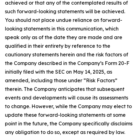
achieved or that any of the contemplated results of
such forward-looking statements will be achieved.
You should not place undue reliance on forward-
looking statements in this communication, which
speak only as of the date they are made and are
qualified in their entirety by reference to the
cautionary statements herein and the risk factors of
the Company described in the Company’s Form 20-F
initially filed with the SEC on May 14, 2025, as
amended, including those under “Risk Factors”
therein. The Company anticipates that subsequent
events and developments will cause its assessments
to change. However, while the Company may elect to
update these forward-looking statements at some
point in the future, the Company specifically disclaims
any obligation to do so, except as required by law.