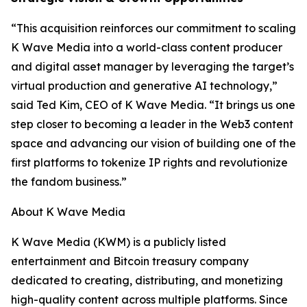
“This acquisition reinforces our commitment to scaling
K Wave Media into a world-class content producer
and digital asset manager by leveraging the target’s
virtual production and generative AI technology,”
said Ted Kim, CEO of K Wave Media. “It brings us one
step closer to becoming a leader in the Web3 content
space and advancing our vision of building one of the
first platforms to tokenize IP rights and revolutionize
the fandom business.”
About K Wave Media
K Wave Media (KWM) is a publicly listed
entertainment and Bitcoin treasury company
dedicated to creating, distributing, and monetizing
high-quality content across multiple platforms. Since