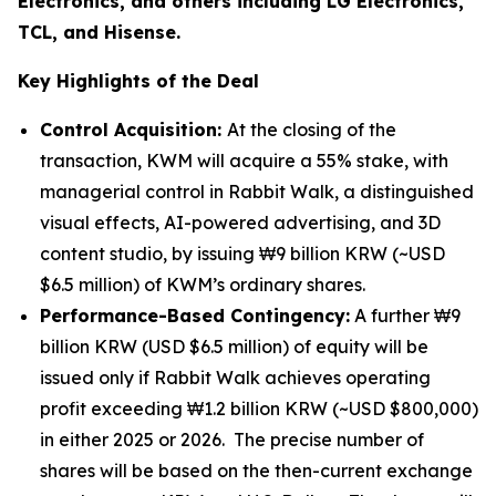
Electronics, and others including LG Electronics,
TCL, and Hisense.
Key Highlights of the Deal
Control Acquisition:
At the closing of the
transaction, KWM will acquire a 55% stake, with
managerial control in Rabbit Walk, a distinguished
visual effects, AI-powered advertising, and 3D
content studio, by issuing ₩9 billion KRW (~USD
$6.5 million) of KWM’s ordinary shares.
Performance-Based Contingency:
A further ₩9
billion KRW (USD $6.5 million) of equity will be
issued only if Rabbit Walk achieves operating
profit exceeding ₩1.2 billion KRW (~USD $800,000)
in either 2025 or 2026. The precise number of
shares will be based on the then-current exchange