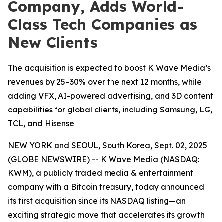
Company, Adds World-
Class Tech Companies as
New Clients
The acquisition is expected to boost K Wave Media’s
revenues by 25–30% over the next 12 months, while
adding VFX, AI-powered advertising, and 3D content
capabilities for global clients, including Samsung, LG,
TCL, and Hisense
NEW YORK and SEOUL, South Korea, Sept. 02, 2025
(GLOBE NEWSWIRE) -- K Wave Media (NASDAQ:
KWM), a publicly traded media & entertainment
company with a Bitcoin treasury, today announced
its first acquisition since its NASDAQ listing—an
exciting strategic move that accelerates its growth