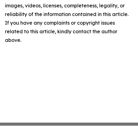
images, videos, licenses, completeness, legality, or
reliability of the information contained in this article.
If you have any complaints or copyright issues
related to this article, kindly contact the author
above.