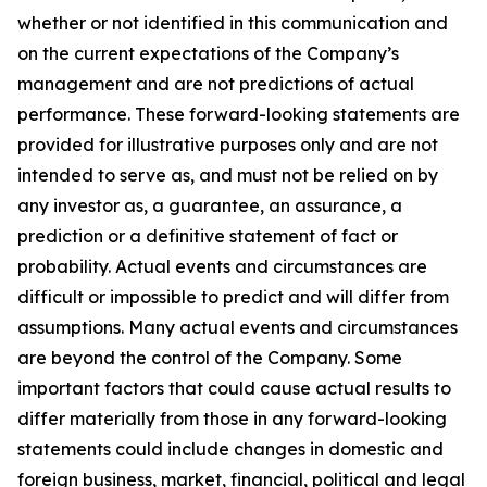
whether or not identified in this communication and
on the current expectations of the Company’s
management and are not predictions of actual
performance. These forward-looking statements are
provided for illustrative purposes only and are not
intended to serve as, and must not be relied on by
any investor as, a guarantee, an assurance, a
prediction or a definitive statement of fact or
probability. Actual events and circumstances are
difficult or impossible to predict and will differ from
assumptions. Many actual events and circumstances
are beyond the control of the Company. Some
important factors that could cause actual results to
differ materially from those in any forward-looking
statements could include changes in domestic and
foreign business, market, financial, political and legal