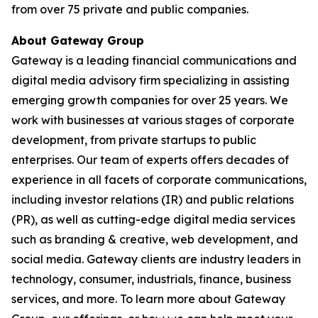
from over 75 private and public companies.
About Gateway Group
Gateway is a leading financial communications and
digital media advisory firm specializing in assisting
emerging growth companies for over 25 years. We
work with businesses at various stages of corporate
development, from private startups to public
enterprises. Our team of experts offers decades of
experience in all facets of corporate communications,
including investor relations (IR) and public relations
(PR), as well as cutting-edge digital media services
such as branding & creative, web development, and
social media. Gateway clients are industry leaders in
technology, consumer, industrials, finance, business
services, and more. To learn more about Gateway