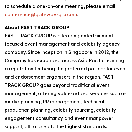
to schedule a one-on-one meeting, please email
conference@gateway-grp.com
.
About FAST TRACK GROUP
FAST TRACK GROUP is a leading entertainment-
focused event management and celebrity agency
company. Since inception in Singapore in 2012, the
Company has expanded across Asia Pacific, earning
a reputation for being the preferred partner for event
and endorsement organizers in the region. ​FAST
TRACK GROUP goes beyond traditional event
management, offering value-added services such as
media planning, PR management, technical
production planning, celebrity sourcing, celebrity
engagement consultancy and event manpower
support, all tailored to the highest standards.​