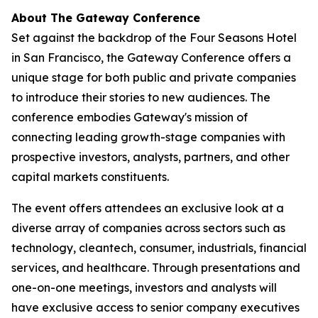
About The Gateway Conference
Set against the backdrop of the Four Seasons Hotel
in San Francisco, the Gateway Conference offers a
unique stage for both public and private companies
to introduce their stories to new audiences. The
conference embodies Gateway's mission of
connecting leading growth-stage companies with
prospective investors, analysts, partners, and other
capital markets constituents.
The event offers attendees an exclusive look at a
diverse array of companies across sectors such as
technology, cleantech, consumer, industrials, financial
services, and healthcare. Through presentations and
one-on-one meetings, investors and analysts will
have exclusive access to senior company executives