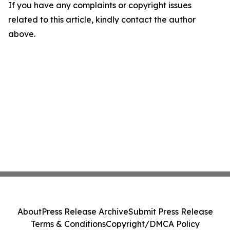
If you have any complaints or copyright issues
related to this article, kindly contact the author
above.
About
Press Release Archive
Submit Press Release
Terms & Conditions
Copyright/DMCA Policy