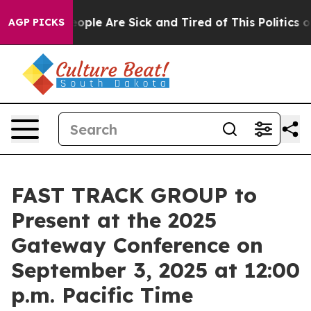
n Win: “People Are Sick and Tired of This Politics of H
AGP PICKS
FAST TRACK GROUP to
Present at the 2025
Gateway Conference on
September 3, 2025 at 12:00
p.m. Pacific Time