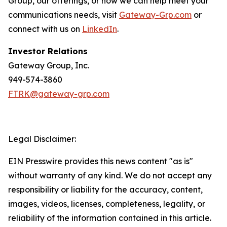
Group, our offerings, or how we can help meet your
communications needs, visit
Gateway-Grp.com
or
connect with us on
LinkedIn
.
Investor Relations
Gateway Group, Inc.
949-574-3860
FTRK@gateway-grp.com
Legal Disclaimer:
EIN Presswire provides this news content "as is"
without warranty of any kind. We do not accept any
responsibility or liability for the accuracy, content,
images, videos, licenses, completeness, legality, or
reliability of the information contained in this article.