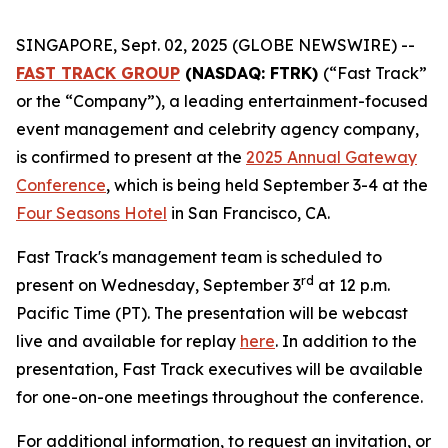
SINGAPORE, Sept. 02, 2025 (GLOBE NEWSWIRE) --
FAST TRACK GROUP
(NASDAQ: FTRK)
(“Fast Track”
or the “Company”), a leading entertainment-focused
event management and celebrity agency company,
is confirmed to present at the
2025 Annual Gateway
Conference
, which is being held September 3-4 at the
Four Seasons Hotel
in San Francisco, CA.
Fast Track's management team is scheduled to
rd
present on Wednesday, September 3
at 12 p.m.
Pacific Time (PT). The presentation will be webcast
live and available for replay
here
. In addition to the
presentation, Fast Track executives will be available
for one-on-one meetings throughout the conference.
For additional information, to request an invitation, or