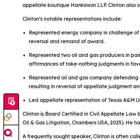
appellate boutique Hankinson LLP. Clinton also se
Clinton’s notable representations include:
Represented energy company in challenge of $
reversal and remand of award.
Represented two oil and gas producers in pair
affirmances of take-nothing judgments in favor
Represented oil and gas company defending ag
resulting in reversal of appellate judgment a
Led appellate representation of Texas A&M Univ
Clinton is Board Certified in Civil Appellate La
Oil & Gas Litigation,
Chambers USA
, 2025). He h
A frequently sought speaker, Clinton is often cal