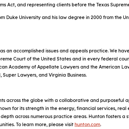
ims Act, and representing clients before the Texas Suprem
rom Duke University and his law degree in 2000 from the Un
 has an accomplished issues and appeals practice. We have 
upreme Court of the United States and in every federal co
erican Academy of Appellate Lawyers and the American Law I
l
,
Super Lawyers
, and
Virginia Business
.
ts across the globe with a collaborative and purposeful ap
nown for its strength in the energy, financial services, rea
le depth across numerous practice areas. Hunton fosters a 
ities. To learn more, please visit
hunton.com
.