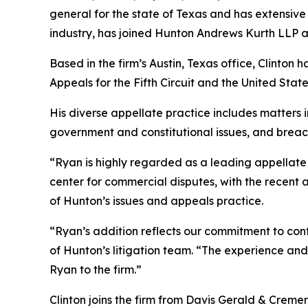
general for the state of Texas and has extensive 
industry, has joined Hunton Andrews Kurth LLP as 
Based in the firm’s Austin, Texas office, Clinton 
Appeals for the Fifth Circuit and the United St
His diverse appellate practice includes matters in
government and constitutional issues, and breac
“Ryan is highly regarded as a leading appellate l
center for commercial disputes, with the recent 
of Hunton’s issues and appeals practice.
“Ryan’s addition reflects our commitment to cont
of Hunton’s litigation team. “The experience and 
Ryan to the firm.”
Clinton joins the firm from Davis Gerald & Creme