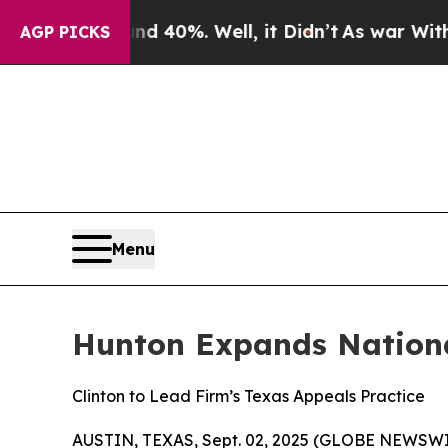
round 40%. Well, it Didn’t
As war With Iran Dr
AGP PICKS
Menu
Hunton Expands Nationa
Clinton to Lead Firm’s Texas Appeals Practice
AUSTIN, TEXAS, Sept. 02, 2025 (GLOBE NEWSWI