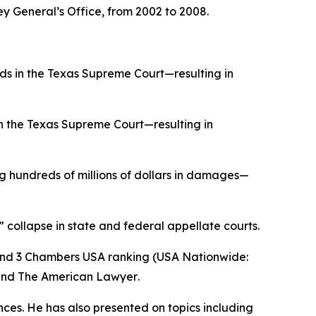
ey General’s Office, from 2002 to 2008.
ds in the Texas Supreme Court—resulting in
in the Texas Supreme Court—resulting in
 hundreds of millions of dollars in damages—
” collapse in state and federal appellate courts.
and 3
Chambers USA
ranking (USA Nationwide:
and
The American Lawyer
.
ences. He has also presented on topics including