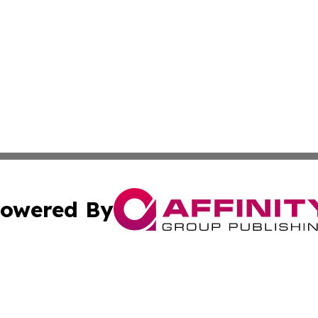
owered By
ubmit Press Release
Terms & Conditions
Copyright/DMCA
c. dba Affinity Group Publishing & Culture Beat! South Da