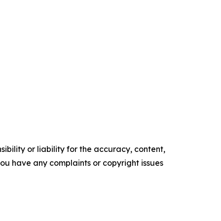
ility or liability for the accuracy, content,
f you have any complaints or copyright issues