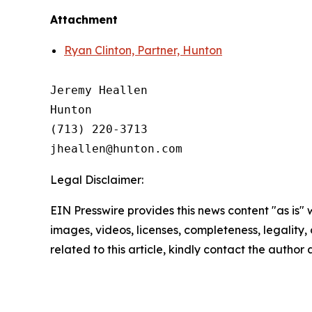
Attachment
Ryan Clinton, Partner, Hunton
Jeremy Heallen

Hunton

(713) 220-3713

Legal Disclaimer:
EIN Presswire provides this news content "as is" 
images, videos, licenses, completeness, legality, o
related to this article, kindly contact the author