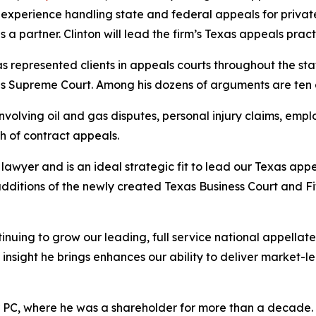
experience handling state and federal appeals for private 
a partner. Clinton will lead the firm’s Texas appeals pract
has represented clients in appeals courts throughout the sta
ates Supreme Court. Among his dozens of arguments are te
volving oil and gas disputes, personal injury claims, emplo
h of contract appeals.
awyer and is an ideal strategic fit to lead our Texas appe
additions of the newly created Texas Business Court and F
inuing to grow our leading, full service national appella
insight he brings enhances our ability to deliver market-l
r PC, where he was a shareholder for more than a decade. Ea