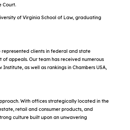
e Court.
iversity of Virginia School of Law, graduating
represented clients in federal and state
urt of appeals. Our team has received numerous
nstitute, as well as rankings in
Chambers USA
,
proach. With offices strategically located in the
l estate, retail and consumer products, and
strong culture built upon an unwavering