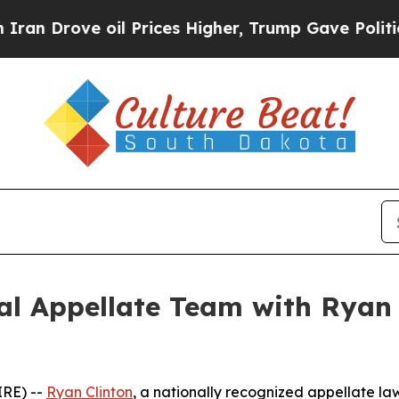
ove oil Prices Higher, Trump Gave Politically Co
l Appellate Team with Ryan C
RE) --
Ryan Clinton
, a nationally recognized appellate law