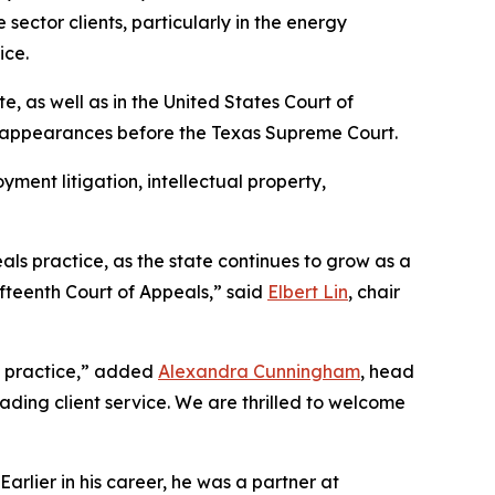
sector clients, particularly in the energy
ice.
te, as well as in the United States Court of
n appearances before the Texas Supreme Court.
yment litigation, intellectual property,
als practice, as the state continues to grow as a
ifteenth Court of Appeals,” said
Elbert Lin
, chair
te practice,” added
Alexandra Cunningham
, head
eading client service. We are thrilled to welcome
rlier in his career, he was a partner at