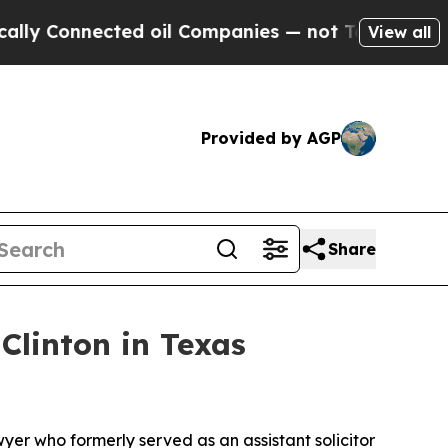
nnected oil Companies — not Taxpayers — the Cha
View all
Provided by AGP
Share
linton in Texas
yer who formerly served as an assistant solicitor