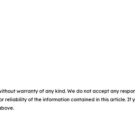
without warranty of any kind. We do not accept any responsib
r reliability of the information contained in this article. I
 above.