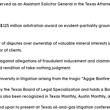
rved as an Assistant Solicitor General in the Texas Attorn
125 million arbitration award on evident-partiality groun
 of disputes over ownership of valuable mineral interests 
 of clients.
ainst allegations of fraudulent inducement and claiming
nd rendition of take-nothing judgment.
ersity in litigation arising from the tragic “Aggie Bonfire
w by the Texas Board of Legal Specialization and holds a B
as also been recognized in
Texas Monthly
,
Austin Monthly
, 
led upon to present at Texas oil-and-gas litigation confer