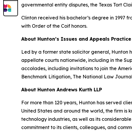
governmental entity disputes, the Texas Tort Cla
Clinton received his bachelor’s degree in 1997 f
with Order of the Coif honors.
About Hunton’s Issues and Appeals Practice
Led by a former state solicitor general, Hunton
appellate courts nationwide, including in the S
accolades, including invitations to join the Am
Benchmark Litigation
,
The National Law Journa
About Hunton Andrews Kurth LLP
For more than 120 years, Hunton has served clien
United States and around the world, the firm is k
technology industries, as well as its considerab
commitment to its clients, colleagues, and commun