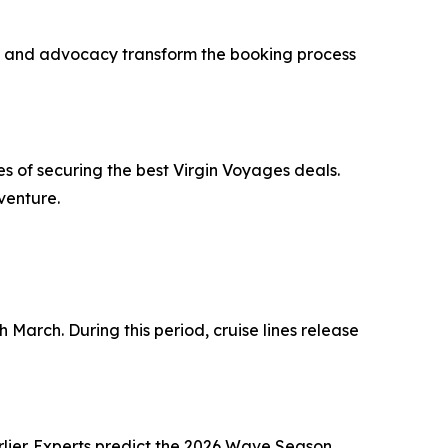
ning and advocacy transform the booking process
 of securing the best Virgin Voyages deals.
venture.
 March. During this period, cruise lines release
rlier. Experts predict the 2026 Wave Season