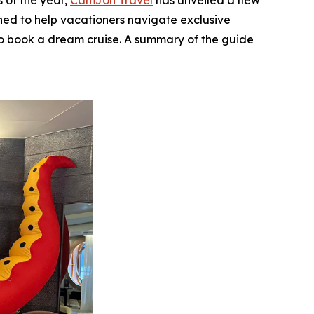
 of the year,
CamJon Travel
has unveiled a new
gned to help vacationers navigate exclusive
e to book a dream cruise. A summary of the guide