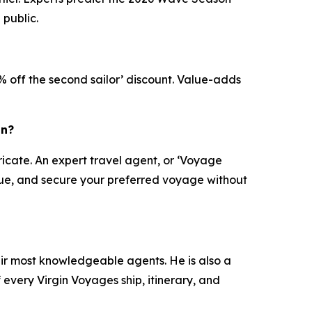
 public.
X% off the second sailor’ discount. Value-adds
on?
ricate. An expert travel agent, or ‘Voyage
value, and secure your preferred voyage without
eir most knowledgeable agents. He is also a
every Virgin Voyages ship, itinerary, and