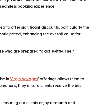
a seamless booking experience.
to offer significant discounts, particularly the
anticipated, enhancing the overall value for
e who are prepared to act swiftly. Their
ise in
Virgin Voyages
' offerings allows them to
omotions, they ensure clients receive the best
n, ensuring our clients enjoy a smooth and