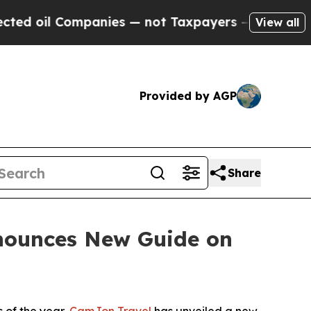
nies — not Taxpayers — the Chance to Cash in on
View all
Provided by AGP
Share
nounces New Guide on