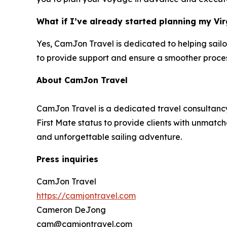
What if I’ve already started planning my Vir
Yes, CamJon Travel is dedicated to helping sailo
to provide support and ensure a smoother proces
About CamJon Travel
CamJon Travel is a dedicated travel consultancy
First Mate status to provide clients with unmatch
and unforgettable sailing adventure.
Press inquiries
CamJon Travel
https://camjontravel.com
Cameron DeJong
cam@camjontravel.com