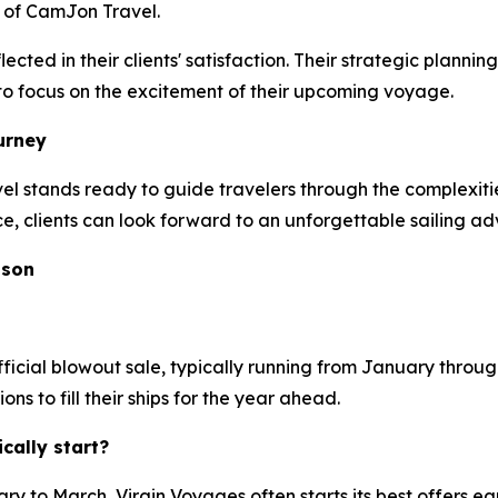
 of CamJon Travel.
ected in their clients' satisfaction. Their strategic plan
s to focus on the excitement of their upcoming voyage.
urney
stands ready to guide travelers through the complexities
ce, clients can look forward to an unforgettable sailing ad
ason
ficial blowout sale, typically running from January through
 to fill their ships for the year ahead.
ally start?
y to March, Virgin Voyages often starts its best offers ea