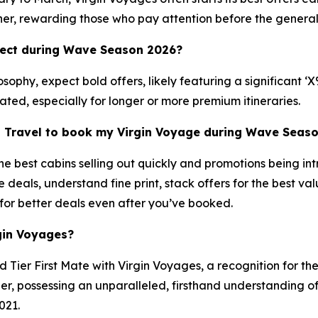
ner, rewarding those who pay attention before the general
pect during Wave Season 2026?
ophy, expect bold offers, likely featuring a significant ‘
pated, especially for longer or more premium itineraries.
n Travel to book my Virgin Voyage during Wave Seas
 best cabins selling out quickly and promotions being int
e deals, understand fine print, stack offers for the best 
 for better deals even after you’ve booked.
gin Voyages?
Tier First Mate with Virgin Voyages, a recognition for th
, possessing an unparalleled, firsthand understanding of 
021.