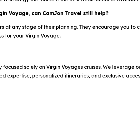
gin Voyage, can CamJon Travel still help?
rs at any stage of their planning. They encourage you to co
s for your Virgin Voyage.
 focused solely on Virgin Voyages cruises. We leverage ou
ed expertise, personalized itineraries, and exclusive acce