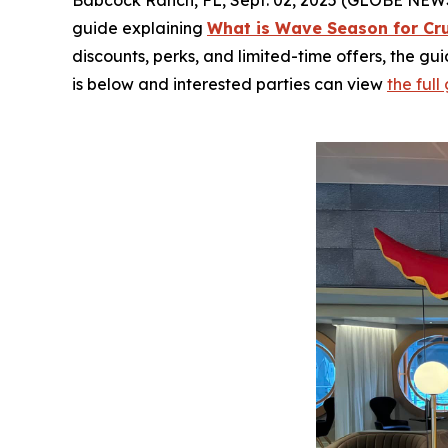
Babcock Ranch, FL, Sept. 02, 2025 (GLOBE NEWSWI
guide explaining
What is Wave Season for Cr
discounts, perks, and limited-time offers, the gu
is below and interested parties can view
the ful