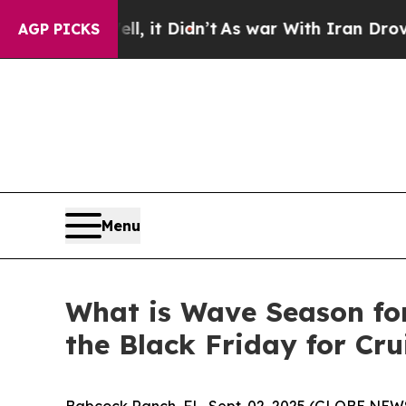
 it Didn’t
As war With Iran Drove oil Prices Hig
AGP PICKS
Menu
What is Wave Season fo
the Black Friday for Cru