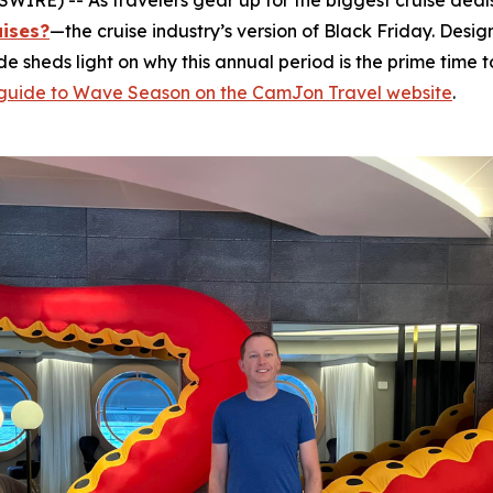
RE) -- As travelers gear up for the biggest cruise deals
uises?
—the cruise industry’s version of Black Friday. Desi
ide sheds light on why this annual period is the prime tim
l guide to Wave Season on the CamJon Travel website
.