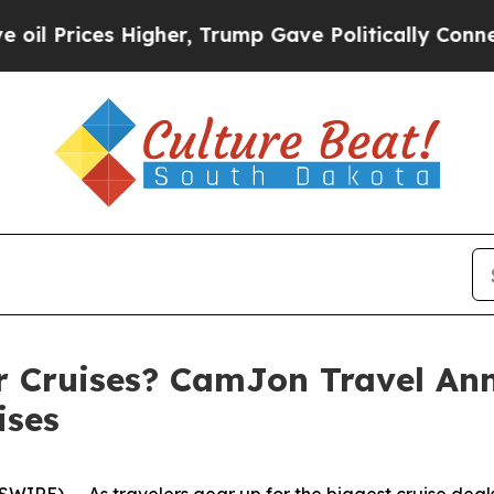
her, Trump Gave Politically Connected oil Compa
r Cruises? CamJon Travel An
ises