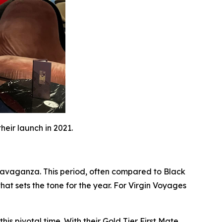
eir launch in 2021.
xtravaganza. This period, often compared to Black
that sets the tone for the year. For Virgin Voyages
is pivotal time. With their Gold Tier First Mate