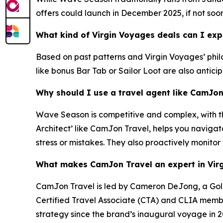
offers could launch in December 2025, if not soo
What kind of Virgin Voyages deals can I ex
Based on past patterns and Virgin Voyages’ philos
like bonus Bar Tab or Sailor Loot are also antici
Why should I use a travel agent like CamJo
Wave Season is competitive and complex, with the
Architect’ like CamJon Travel, helps you navigat
stress or mistakes. They also proactively monitor
What makes CamJon Travel an expert in Vir
CamJon Travel is led by Cameron DeJong, a Gold 
Certified Travel Associate (CTA) and CLIA member
strategy since the brand’s inaugural voyage in 2