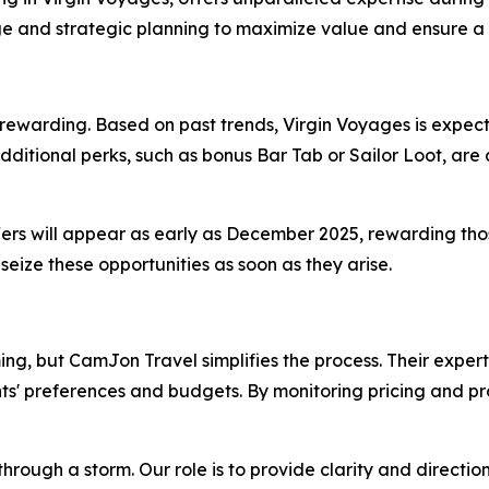
edge and strategic planning to maximize value and ensure 
arding. Based on past trends, Virgin Voyages is expected 
ditional perks, such as bonus Bar Tab or Sailor Loot, are 
fers will appear as early as December 2025, rewarding thos
eize these opportunities as soon as they arise.
, but CamJon Travel simplifies the process. Their expert
ients' preferences and budgets. By monitoring pricing and pr
hrough a storm. Our role is to provide clarity and directio