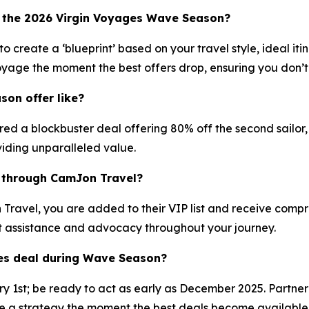
 the 2026 Virgin Voyages Wave Season?
 create a ‘blueprint’ based on your travel style, ideal it
oyage the moment the best offers drop, ensuring you don’t 
on offer like?
 a blockbuster deal offering 80% off the second sailor, pl
iding unparalleled value.
e through CamJon Travel?
avel, you are added to their VIP list and receive compreh
t assistance and advocacy throughout your journey.
ges deal during Wave Season?
ary 1st; be ready to act as early as December 2025. Partne
 strategy the moment the best deals become available, as 