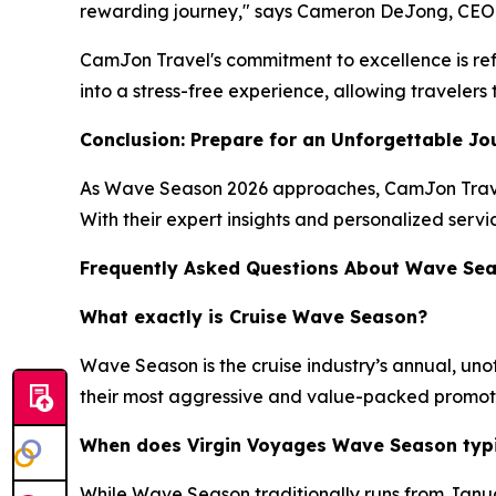
rewarding journey," says Cameron DeJong, CEO
CamJon Travel's commitment to excellence is refl
into a stress-free experience, allowing traveler
Conclusion: Prepare for an Unforgettable Jo
As Wave Season 2026 approaches, CamJon Travel 
With their expert insights and personalized servi
Frequently Asked Questions About Wave Se
What exactly is Cruise Wave Season?
Wave Season is the cruise industry’s annual, unof
their most aggressive and value-packed promotions
When does Virgin Voyages Wave Season typic
While Wave Season traditionally runs from Januar