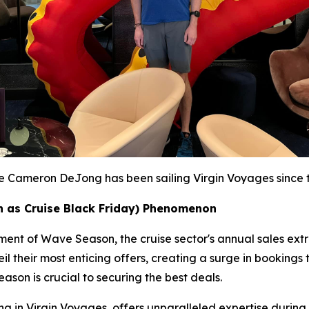
te Cameron DeJong has been sailing Virgin Voyages since th
 as Cruise Black Friday) Phenomenon
itement of Wave Season, the cruise sector's annual sales e
l their most enticing offers, creating a surge in bookings 
ason is crucial to securing the best deals.
 in Virgin Voyages, offers unparalleled expertise during th