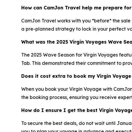
How can CamJon Travel help me prepare for
CamJon Travel works with you *before* the sale to
a pre-planned strategy to lock in your perfect v
What was the 2025 Virgin Voyages Wave Seas
The 2025 Wave Season for Virgin Voyages featured
Tab. This demonstrated their commitment to prov
Does it cost extra to book my Virgin Voyag
When you book your Virgin Voyage with CamJon Tr
the booking process, ensuring you receive exper
How do I ensure I get the best Virgin Voya
To secure the best deals, do not wait until Janu
you to plan your voyage in advance and execute a