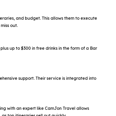
ineraries, and budget. This allows them to execute
miss out.
us up to $300 in free drinks in the form of a Bar
ensive support. Their service is integrated into
ring with an expert like CamJon Travel allows
top itineraries sell out quickly.