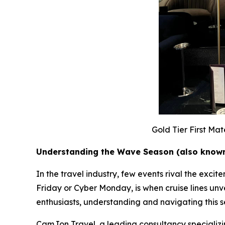
Gold Tier First Ma
Understanding the Wave Season (also known
In the travel industry, few events rival the exc
Friday or Cyber Monday, is when cruise lines unvei
enthusiasts, understanding and navigating this se
CamJon Travel, a leading consultancy specializing