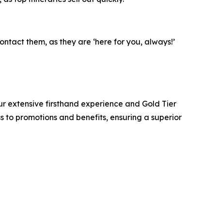
ntact them, as they are ‘here for you, always!’
r extensive firsthand experience and Gold Tier
ss to promotions and benefits, ensuring a superior