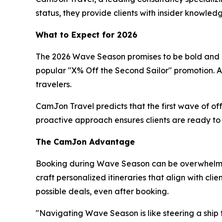
status, they provide clients with insider knowl
What to Expect for 2026
The 2026 Wave Season promises to be bold and rew
popular "X% Off the Second Sailor" promotion. Ad
travelers.
CamJon Travel predicts that the first wave of of
proactive approach ensures clients are ready to s
The CamJon Advantage
Booking during Wave Season can be overwhelming
craft personalized itineraries that align with cl
possible deals, even after booking.
"Navigating Wave Season is like steering a ship t