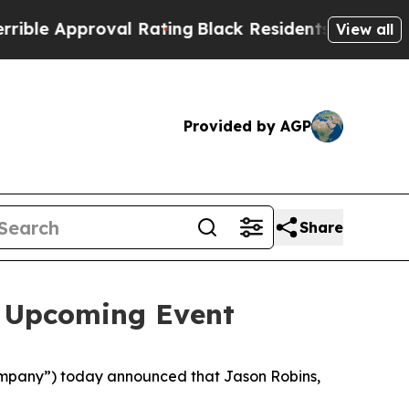
e Approval Rating
Black Residents Warned of Abus
View all
Provided by AGP
Share
n Upcoming Event
mpany”) today announced that Jason Robins,