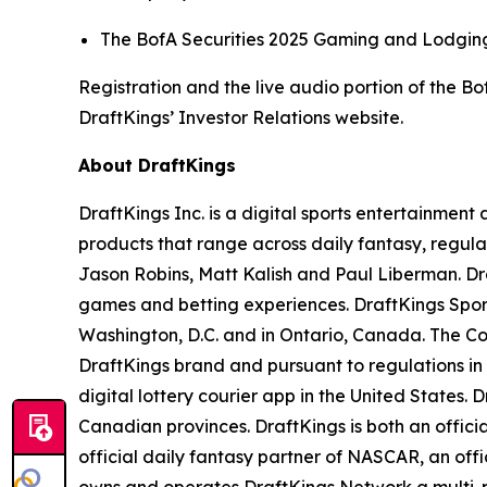
The BofA Securities 2025 Gaming and Lodging 
Registration and the live audio portion of the 
DraftKings’ Investor Relations website.
About DraftKings
DraftKings Inc. is a digital sports entertainmen
products that range across daily fantasy, regu
Jason Robins, Matt Kalish and Paul Liberman. Dra
games and betting experiences. DraftKings Sportsb
Washington, D.C. and in Ontario, Canada. The Co
DraftKings brand and pursuant to regulations in
digital lottery courier app in the United States. 
Canadian provinces. DraftKings is both an offic
official daily fantasy partner of NASCAR, an off