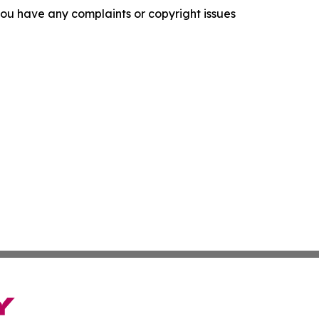
f you have any complaints or copyright issues