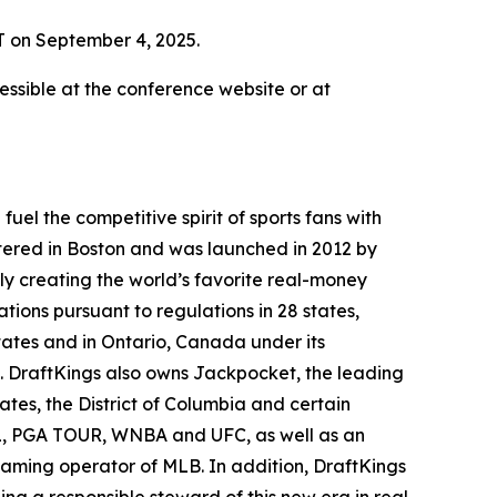
T on September 4, 2025.
ssible at the conference website or at
el the competitive spirit of sports fans with
tered in Boston and was launched in 2012 by
ly creating the world’s favorite real-money
tions pursuant to regulations in 28 states,
ates and in Ontario, Canada under its
. DraftKings also owns Jackpocket, the leading
tates, the District of Columbia and certain
NHL, PGA TOUR, WNBA and UFC, as well as an
 gaming operator of MLB. In addition, DraftKings