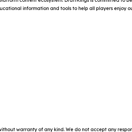
atform content ecosystem. DraftKings is committed to bein
ional information and tools to help all players enjoy ou
without warranty of any kind. We do not accept any responsib