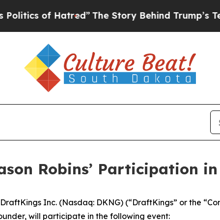
tics of Hatred”
The Story Behind Trump’s Terribl
ason Robins’ Participation i
raftKings Inc. (Nasdaq: DKNG) (“DraftKings” or the “Co
nder, will participate in the following event: