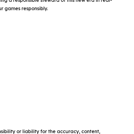
g a responsible steward of this new era in real-
r games responsibly.
ility or liability for the accuracy, content,