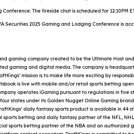
Conference. The fireside chat is scheduled for 12:10PM E
BofA Securities 2025 Gaming and Lodging Conference is acce
t and gaming company created to be the Ultimate Host and fu
lated gaming and digital media. The company is headquar
ftKings’ mission is to make life more exciting by responsib
ook is live with mobile and/or retail sports betting opera
mpany operates iGaming pursuant to regulations in five st
 four states under its Golden Nugget Online Gaming brand
DraftKings’ daily fantasy sports product is available in 44 s
ial sports betting and daily fantasy partner of the NFL, 
icial sports betting partner of the NBA and an authorized