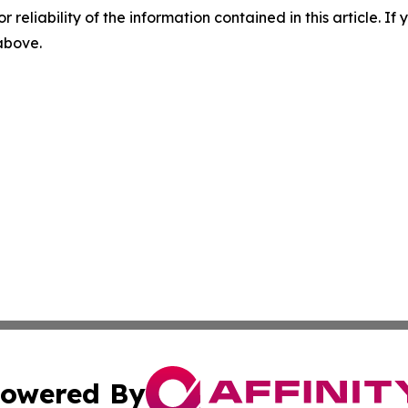
r reliability of the information contained in this article. I
 above.
owered By