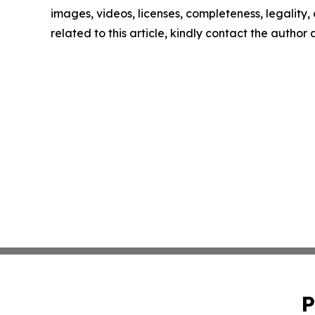
images, videos, licenses, completeness, legality, o
related to this article, kindly contact the author
P