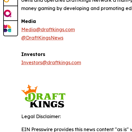
owns and operates DraftKings Network a multi-pl
money gaming by developing and promoting educat
Media
Media@draftkings.com
@DraftKingsNews
Investors
Investors@draftkings.com
Legal Disclaimer:
EIN Presswire provides this news content "as is" 