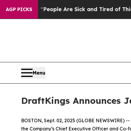
igan Win: “People Are Sick and Tired of This Poli
AGP PICKS
Menu
DraftKings Announces J
BOSTON, Sept. 02, 2025 (GLOBE NEWSWIRE) -- D
the Company’s Chief Executive Officer and Co-fou