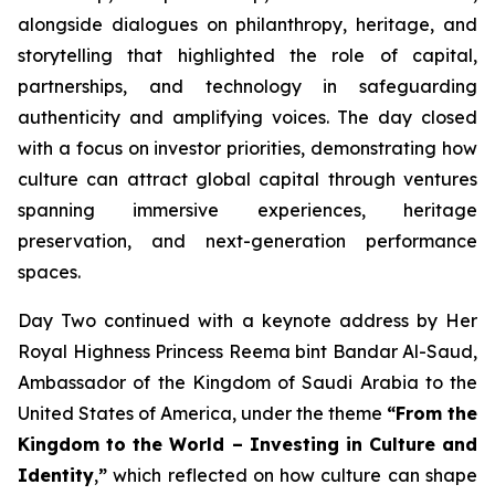
alongside dialogues on philanthropy, heritage, and
storytelling that highlighted the role of capital,
partnerships, and technology in safeguarding
authenticity and amplifying voices. The day closed
with a focus on investor priorities, demonstrating how
culture can attract global capital through ventures
spanning immersive experiences, heritage
preservation, and next-generation performance
spaces.
Day Two continued with a keynote address by Her
Royal Highness Princess Reema bint Bandar Al-Saud,
Ambassador of the Kingdom of Saudi Arabia to the
United States of America, under the theme
“From the
Kingdom to the World – Investing in Culture and
Identity
,
”
which reflected on how culture can shape