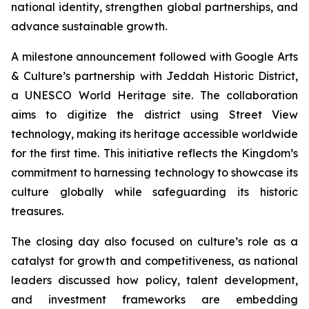
national identity, strengthen global partnerships, and
advance sustainable growth.
A milestone announcement followed with Google Arts
& Culture’s partnership with Jeddah Historic District,
a UNESCO World Heritage site. The collaboration
aims to digitize the district using Street View
technology, making its heritage accessible worldwide
for the first time. This initiative reflects the Kingdom’s
commitment to harnessing technology to showcase its
culture globally while safeguarding its historic
treasures.
The closing day also focused on culture’s role as a
catalyst for growth and competitiveness, as national
leaders discussed how policy, talent development,
and investment frameworks are embedding