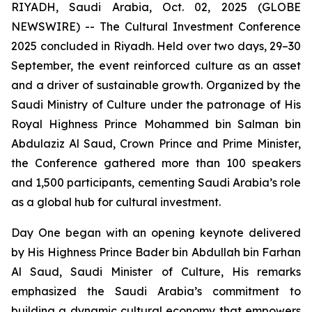
RIYADH, Saudi Arabia, Oct. 02, 2025 (GLOBE
NEWSWIRE) -- The Cultural Investment Conference
2025 concluded in Riyadh. Held over two days, 29–30
September, the event reinforced culture as an asset
and a driver of sustainable growth. Organized by the
Saudi Ministry of Culture under the patronage of His
Royal Highness Prince Mohammed bin Salman bin
Abdulaziz Al Saud, Crown Prince and Prime Minister,
the Conference gathered more than 100 speakers
and 1,500 participants, cementing Saudi Arabia’s role
as a global hub for cultural investment.
Day One began with an opening keynote delivered
by His Highness Prince Bader bin Abdullah bin Farhan
Al Saud, Saudi Minister of Culture, His remarks
emphasized the Saudi Arabia’s commitment to
building a dynamic cultural economy that empowers