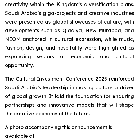
creativity within the Kingdom’s diversification plans.
Saudi Arabia’s giga-projects and creative industries
were presented as global showcases of culture, with
developments such as Qiddiya, New Murabba, and
NEOM anchored in cultural expression, while music,
fashion, design, and hospitality were highlighted as
expanding sectors of economic and cultural
opportunity.
The Cultural Investment Conference 2025 reinforced
Saudi Arabia’s leadership in making culture a driver
of global growth. It laid the foundation for enduring
partnerships and innovative models that will shape
the creative economy of the future.
A photo accompanying this announcement is
available at