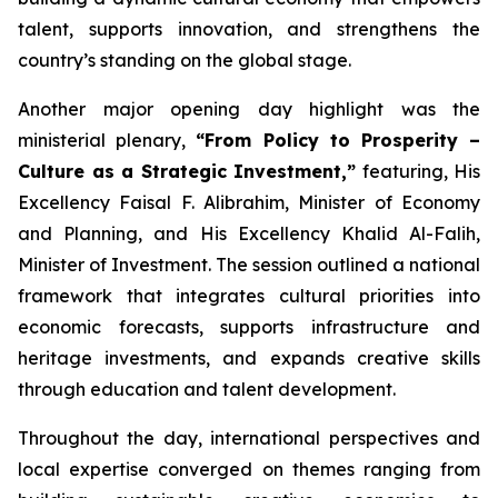
talent, supports innovation, and strengthens the
country’s standing on the global stage.
Another major opening day highlight was the
ministerial plenary,
“From Policy to Prosperity –
Culture as a Strategic Investment,”
featuring, His
Excellency Faisal F. Alibrahim, Minister of Economy
and Planning, and His Excellency Khalid Al-Falih,
Minister of Investment. The session outlined a national
framework that integrates cultural priorities into
economic forecasts, supports infrastructure and
heritage investments, and expands creative skills
through education and talent development.
Throughout the day, international perspectives and
local expertise converged on themes ranging from