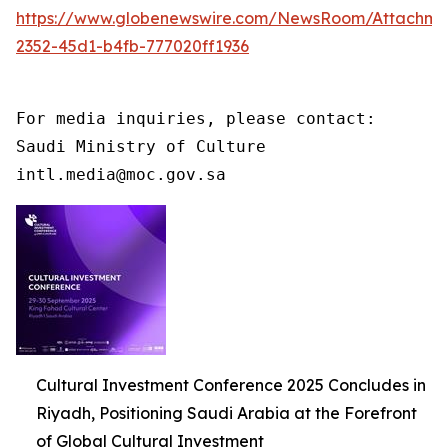
https://www.globenewswire.com/NewsRoom/Attachme
2352-45d1-b4fb-777020ff1936
For media inquiries, please contact:

Saudi Ministry of Culture

intl.media@moc.gov.sa
Cultural Investment Conference 2025 Concludes in
Riyadh, Positioning Saudi Arabia at the Forefront
of Global Cultural Investment