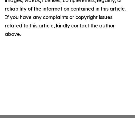
images, videos, licenses, completeness, legality, or
reliability of the information contained in this article.
If you have any complaints or copyright issues
related to this article, kindly contact the author
above.