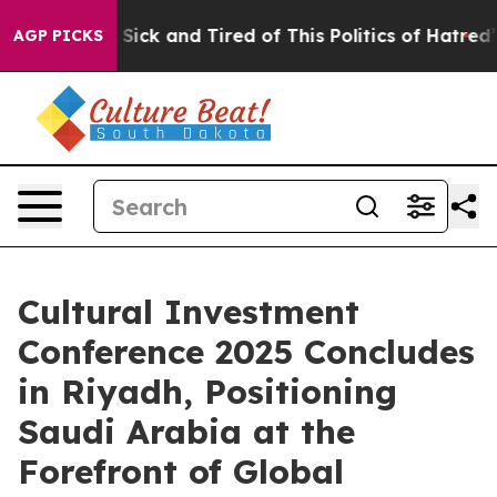
e Are Sick and Tired of This Politics of Hatred”
The St
AGP PICKS
Cultural Investment
Conference 2025 Concludes
in Riyadh, Positioning
Saudi Arabia at the
Forefront of Global