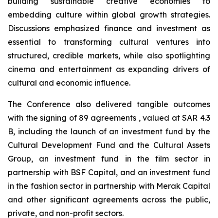
building sustainable creative economies to
embedding culture within global growth strategies.
Discussions emphasized finance and investment as
essential to transforming cultural ventures into
structured, credible markets, while also spotlighting
cinema and entertainment as expanding drivers of
cultural and economic influence.
The Conference also delivered tangible outcomes
with the signing of 89 agreements , valued at SAR 4.3
B, including the launch of an investment fund by the
Cultural Development Fund and the Cultural Assets
Group, an investment fund in the film sector in
partnership with BSF Capital, and an investment fund
in the fashion sector in partnership with Merak Capital
and other significant agreements across the public,
private, and non-profit sectors.