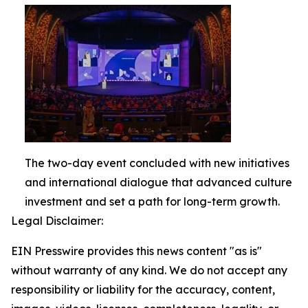
The two-day event concluded with new initiatives
and international dialogue that advanced culture
investment and set a path for long-term growth.
Legal Disclaimer:
EIN Presswire provides this news content "as is"
without warranty of any kind. We do not accept any
responsibility or liability for the accuracy, content,