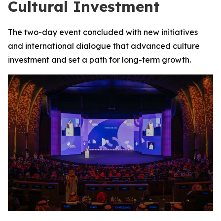
Cultural Investment
The two-day event concluded with new initiatives
and international dialogue that advanced culture
investment and set a path for long-term growth.