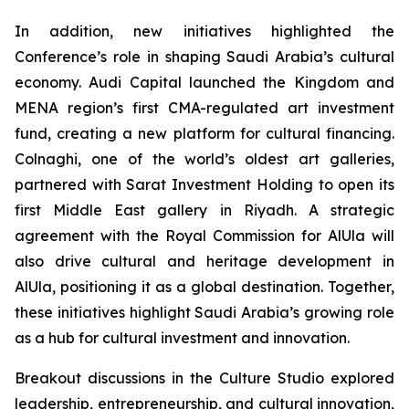
In addition, new initiatives highlighted the
Conference’s role in shaping Saudi Arabia’s cultural
economy. Audi Capital launched the Kingdom and
MENA region’s first CMA-regulated art investment
fund, creating a new platform for cultural financing.
Colnaghi, one of the world’s oldest art galleries,
partnered with Sarat Investment Holding to open its
first Middle East gallery in Riyadh. A strategic
agreement with the Royal Commission for AlUla will
also drive cultural and heritage development in
AlUla, positioning it as a global destination. Together,
these initiatives highlight Saudi Arabia’s growing role
as a hub for cultural investment and innovation.
Breakout discussions in the Culture Studio explored
leadership, entrepreneurship, and cultural innovation,