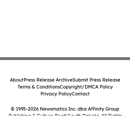
About
Press Release Archive
Submit Press Release
Terms & Conditions
Copyright/DMCA Policy
Privacy Policy
Contact
© 1995-2026 Newsmatics Inc. dba Affinity Group
Publishing & Culture Beat! South Dakota. All Rights
Reserved.