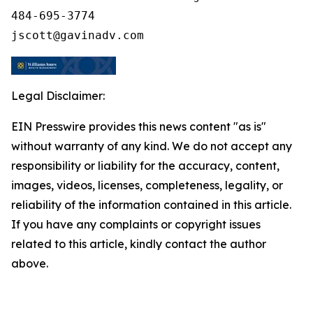
484-695-3774

Legal Disclaimer:
EIN Presswire provides this news content "as is"
without warranty of any kind. We do not accept any
responsibility or liability for the accuracy, content,
images, videos, licenses, completeness, legality, or
reliability of the information contained in this article.
If you have any complaints or copyright issues
related to this article, kindly contact the author
above.