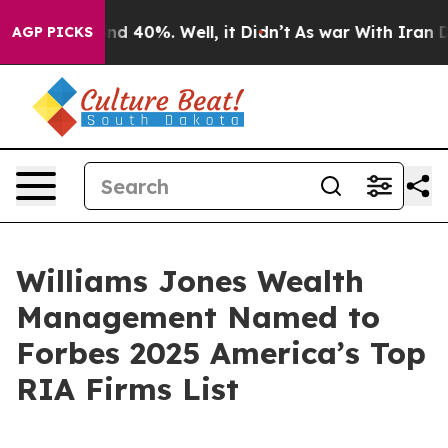
oor Around 40%. Well, it Didn’t
As war With Iran Dro
AGP PICKS
Williams Jones Wealth
Management Named to
Forbes 2025 America’s Top
RIA Firms List