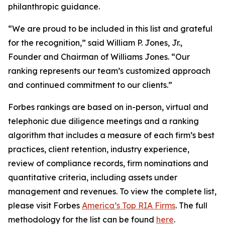
philanthropic guidance.
“We are proud to be included in this list and grateful
for the recognition,” said William P. Jones, Jr.,
Founder and Chairman of Williams Jones. “Our
ranking represents our team’s customized approach
and continued commitment to our clients.”
Forbes rankings are based on in-person, virtual and
telephonic due diligence meetings and a ranking
algorithm that includes a measure of each firm’s best
practices, client retention, industry experience,
review of compliance records, firm nominations and
quantitative criteria, including assets under
management and revenues. To view the complete list,
please visit Forbes
America’s Top RIA Firms
. The full
methodology for the list can be found
here
.