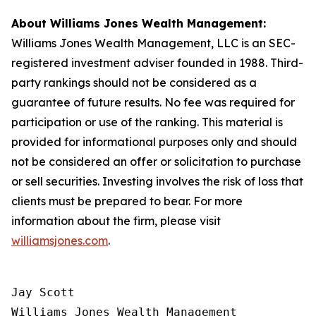
About Williams Jones Wealth Management:
Williams Jones Wealth Management, LLC is an SEC-
registered investment adviser founded in 1988. Third-
party rankings should not be considered as a
guarantee of future results. No fee was required for
participation or use of the ranking. This material is
provided for informational purposes only and should
not be considered an offer or solicitation to purchase
or sell securities. Investing involves the risk of loss that
clients must be prepared to bear. For more
information about the firm, please visit
williamsjones.com
.
Jay Scott

Williams Jones Wealth Management
