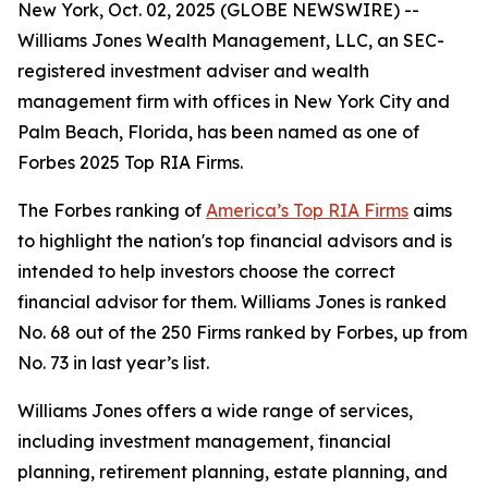
New York, Oct. 02, 2025 (GLOBE NEWSWIRE) --
Williams Jones Wealth Management, LLC, an SEC-
registered investment adviser and wealth
management firm with offices in New York City and
Palm Beach, Florida, has been named as one of
Forbes 2025 Top RIA Firms.
The Forbes ranking of
America’s Top RIA Firms
aims
to highlight the nation's top financial advisors and is
intended to help investors choose the correct
financial advisor for them. Williams Jones is ranked
No. 68 out of the 250 Firms ranked by Forbes, up from
No. 73 in last year’s list.
Williams Jones offers a wide range of services,
including investment management, financial
planning, retirement planning, estate planning, and