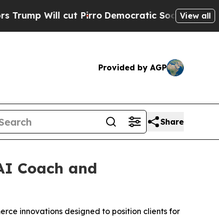
Will cut Pirro
Democratic Socialists of America
View all
Provided by AGP
Share
AI Coach and
rce innovations designed to position clients for