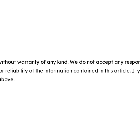
without warranty of any kind. We do not accept any responsib
r reliability of the information contained in this article. I
 above.