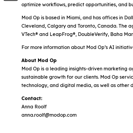
optimize workflows, predict opportunities, and bu
Mod Op is based in Miami, and has offices in Dal
Cleveland, Calgary and Toronto, Canada. The agen
VTech® and LeapFrog®, DoubleVerify, Baha Mar
For more information about Mod Op’s AI initiative
About Mod Op
Mod Op is a leading insights-driven marketing age
sustainable growth for our clients. Mod Op serv
technology, and digital media, as well as other d
Contact:
Anna Roolf
anna.roolf@modop.com