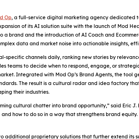
d Op
, a full-service digital marketing agency dedicated t
ansion of its AI solution suite with the launch of Mod Hea
r to a brand and the introduction of AI Coach and Ecommer
mplex data and market noise into actionable insights, effi
-specific channels daily, ranking new stories by relevance,
les teams to decide when to respond, engage, or strategic
n market. Integrated with Mod Op’s Brand Agents, the tool
andards. The result is a cultural radar and idea factory th
ping their industries.
ing cultural chatter into brand opportunity,” said Eric J.
and how to do so in a way that strengthens brand equity. T
additional proprietary solutions that further extend its sui