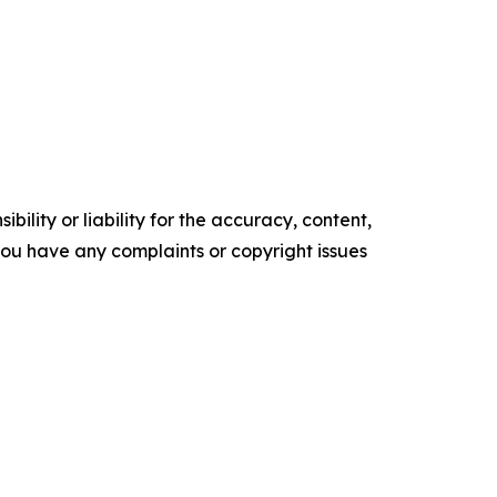
ility or liability for the accuracy, content,
f you have any complaints or copyright issues