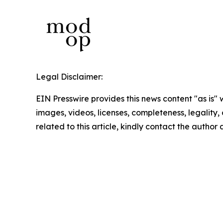
Legal Disclaimer:
EIN Presswire provides this news content "as is" 
images, videos, licenses, completeness, legality, o
related to this article, kindly contact the author