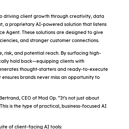
o driving client growth through creativity, data
t, a proprietary AI-powered solution that listens
ce Agent. These solutions are designed to give
ciencies, and stronger customer connections.
 risk, and potential reach. By surfacing high-
ally hold back—equipping clients with
 generates thought-starters and ready-to-execute
at ensures brands never miss an opportunity to
 Bertrand, CEO of Mod Op. “It’s not just about
his is the type of practical, business-focused AI
te of client-facing AI tools: