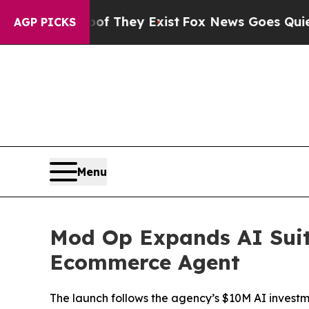
 no Proof They Exist
Fox News Goes Quiet as 'Mag
AGP PICKS
Menu
Mod Op Expands AI Suit
Ecommerce Agent
The launch follows the agency’s $10M AI investme