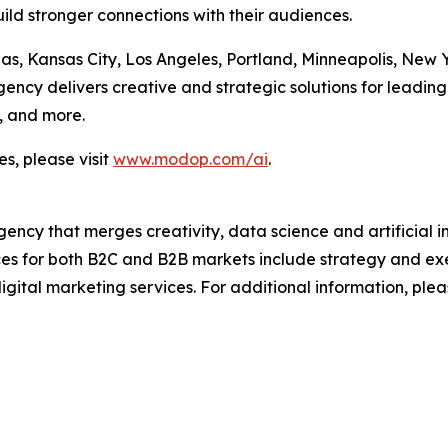
ild stronger connections with their audiences.
las, Kansas City, Los Angeles, Portland, Minneapolis, New
cy delivers creative and strategic solutions for leading 
, and more.
s, please visit
www.modop.com/ai
.
ncy that merges creativity, data science and artificial int
ices for both B2C and B2B markets include strategy and ex
igital marketing services. For additional information, plea