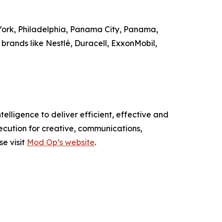
 York, Philadelphia, Panama City, Panama,
brands like Nestlé, Duracell, ExxonMobil,
elligence to deliver efficient, effective and
ecution for creative, communications,
se visit
Mod Op’s website
.