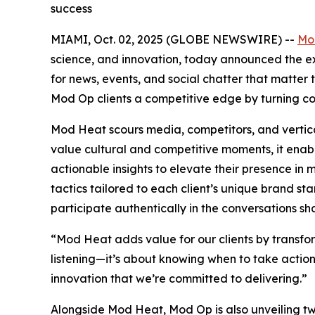
success
MIAMI, Oct. 02, 2025 (GLOBE NEWSWIRE) --
Mo
science, and innovation, today announced the exp
for news, events, and social chatter that matte
Mod Op clients a competitive edge by turning co
Mod Heat scours media, competitors, and vertical
value cultural and competitive moments, it enab
actionable insights to elevate their presence i
tactics tailored to each client’s unique brand st
participate authentically in the conversations sha
“Mod Heat adds value for our clients by transform
listening—it’s about knowing when to take action 
innovation that we’re committed to delivering.”
Alongside Mod Heat, Mod Op is also unveiling two 