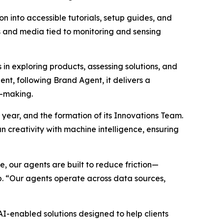
n into accessible tutorials, setup guides, and
hs and media tied to monitoring and sensing
n exploring products, assessing solutions, and
nt, following Brand Agent, it delivers a
n-making.
 year, and the formation of its Innovations Team.
 creativity with machine intelligence, ensuring
 our agents are built to reduce friction—
p. “Our agents operate across data sources,
-enabled solutions designed to help clients