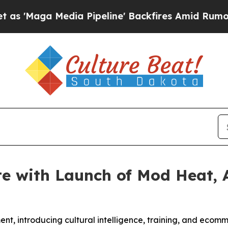
a Media Pipeline' Backfires Amid Rumors Trump 
e with Launch of Mod Heat, 
nt, introducing cultural intelligence, training, and ecomme