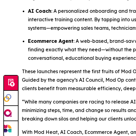
AI Coach
: A personalized onboarding and trai
interactive training content. By tapping into
systems—empowering sales teams, technicians,
Ecommerce Agent
: A web-based, brand-savvy
finding exactly what they need—without the pr
conversational, educational buying experienc
These launches represent the first fruits of Mod 
Guided by the agency’s AI Council, Mod Op conti
clients benefit from measurable efficiency, deep
“While many companies are racing to release AI 
minimizing steps, time, and change so results a
breaking down silos and helping our clients unlo
With Mod Heat, AI Coach, Ecommerce Agent, and 