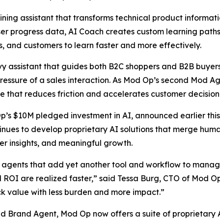
ning assistant that transforms technical product informatio
 user progress data, AI Coach creates custom learning pat
 and customers to learn faster and more effectively.
 assistant that guides both B2C shoppers and B2B buyers i
essure of a sales interaction. As Mod Op’s second Mod Age
e that reduces friction and accelerates customer decisio
Op’s $10M pledged investment in AI, announced earlier this
nues to develop proprietary AI solutions that merge human
er insights, and meaningful growth.
agents that add yet another tool and workflow to manage,
nd ROI are realized faster,” said Tessa Burg, CTO of Mod O
ck value with less burden and more impact.”
Brand Agent, Mod Op now offers a suite of proprietary AI