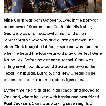
Mike Clark
was born October 3, 1946 in the postwar
boomtown of Sacramento, California. His father,
George, was a railroad switchman and union
representative who was also a jazz drummer. The
elder Clark bought a kit for his son and was stunned
when he heard the four-year-old play a perfect Gene
Krupa lick. Before he attended school, Clark was
sitting in with bands around Sacramento—and then in
Texas, Pittsburgh, Buffalo, and New Orleans as he
accompanied his father on job assignments.
By the time he graduated high school and moved to
Oakland, where he lived with bassist and best friend
Paul Jackson
, Clark was working seven nights a