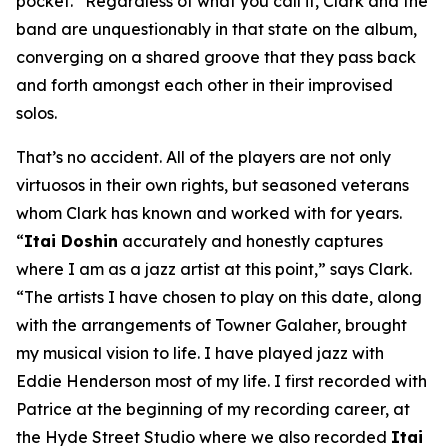
pocket.” Regardless of what you call it, Clark and the
band are unquestionably in that state on the album,
converging on a shared groove that they pass back
and forth amongst each other in their improvised
solos.
That’s no accident. All of the players are not only
virtuosos in their own rights, but seasoned veterans
whom Clark has known and worked with for years.
“
Itai Doshin
accurately and honestly captures
where I am as a jazz artist at this point,” says Clark.
“The artists I have chosen to play on this date, along
with the arrangements of Towner Galaher, brought
my musical vision to life. I have played jazz with
Eddie Henderson most of my life. I first recorded with
Patrice at the beginning of my recording career, at
the Hyde Street Studio where we also recorded
Itai