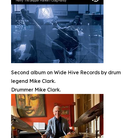
Second album on Wide Hive Records by drum
legend Mike Clark.
Drummer Mike Clark.