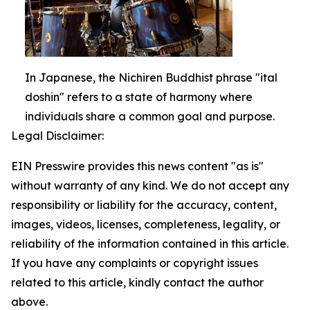
In Japanese, the Nichiren Buddhist phrase "ital
doshin" refers to a state of harmony where
individuals share a common goal and purpose.
Legal Disclaimer:
EIN Presswire provides this news content "as is"
without warranty of any kind. We do not accept any
responsibility or liability for the accuracy, content,
images, videos, licenses, completeness, legality, or
reliability of the information contained in this article.
If you have any complaints or copyright issues
related to this article, kindly contact the author
above.