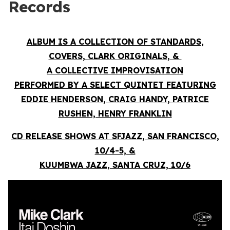
Records
ALBUM IS A COLLECTION OF STANDARDS,
COVERS, CLARK ORIGINALS, &
A COLLECTIVE IMPROVISATION
PERFORMED BY A SELECT QUINTET FEATURING
EDDIE HENDERSON, CRAIG HANDY, PATRICE
RUSHEN, HENRY FRANKLIN
CD RELEASE SHOWS AT SFJAZZ, SAN FRANCISCO,
10/4-5, &
KUUMBWA JAZZ, SANTA CRUZ, 10/6