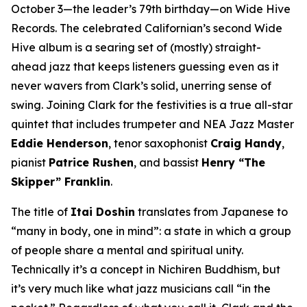
October 3—the leader’s 79th birthday—on Wide Hive
Records. The celebrated Californian’s second Wide
Hive album is a searing set of (mostly) straight-
ahead jazz that keeps listeners guessing even as it
never wavers from Clark’s solid, unerring sense of
swing. Joining Clark for the festivities is a true all-star
quintet that includes trumpeter and NEA Jazz Master
Eddie Henderson
, tenor saxophonist
Craig Handy
,
pianist
Patrice Rushen
, and bassist
Henry “The
Skipper” Franklin
.
The title of
Itai Doshin
translates from Japanese to
“many in body, one in mind”: a state in which a group
of people share a mental and spiritual unity.
Technically it’s a concept in Nichiren Buddhism, but
it’s very much like what jazz musicians call “in the