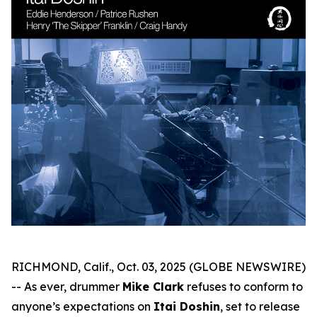
RICHMOND, Calif., Oct. 03, 2025 (GLOBE NEWSWIRE)
-- As ever, drummer
Mike Clark
refuses to conform to
anyone’s expectations on
Itai Doshin
, set to release