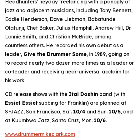
Headhunters’ heyday freelancing with a panoply of
jazz and adjacent musicians, including Tony Bennett,
Eddie Henderson, Dave Liebman, Babatunde
Olatunji, Chet Baker, Julius Hemphill, Andrew Hill, Dr.
Lonnie Smith, and Christian McBride, among
countless others. He recorded his own debut as a
leader,
Give the Drummer Some
, in 1989, going on
to record nearly two dozen more times as a leader or
co-leader and receiving near-universal acclaim for
his work.
CD release shows with the
Itai Doshin
band (with
Essiet Essiet
subbing for Franklin) are planned at
SFJAZZ, San Francisco, Sat.
10/4
and Sun.
10/5
, and
at Kuumbwa Jazz, Santa Cruz, Mon.
10/6
.
www.drummermikeclark.com