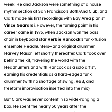
week. He and Jackson were something of a house
rhythm section at San Francisco’s Both/And Club, and
Clark made his first recordings with Bay Area pianist
Vince Guaraldi
. However, the turning point in his
career came in 1973, when Jackson won the bass
chair in keyboard star
Herbie Hancock
’s funk-fusion
ensemble Headhunters—and original drummer
Harvey Mason left shortly thereafter. Clark took over
behind the kit, traveling the world with the
Headhunters and with Hancock as a solo artist,
earning his credentials as a hard-edged funk
drummer (with no shortage of swing, R&B, and
freeform improvisation inserted into the mix).
But Clark was never content in so wide-ranging a
box. He spent the nearly 50 years after the