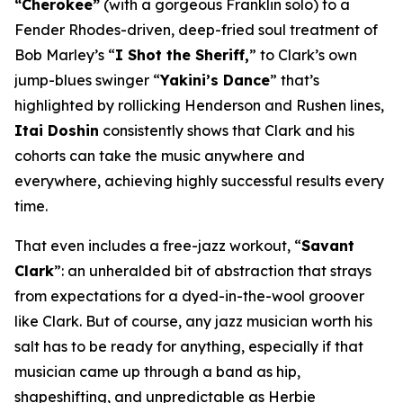
“Cherokee”
(with a gorgeous Franklin solo) to a
Fender Rhodes-driven, deep-fried soul treatment of
Bob Marley’s “
I Shot the Sheriff,
” to Clark’s own
jump-blues swinger “
Yakini’s Dance
” that’s
highlighted by rollicking Henderson and Rushen lines,
Itai Doshin
consistently shows that Clark and his
cohorts can take the music anywhere and
everywhere, achieving highly successful results every
time.
That even includes a free-jazz workout, “
Savant
Clark
”: an unheralded bit of abstraction that strays
from expectations for a dyed-in-the-wool groover
like Clark. But of course, any jazz musician worth his
salt has to be ready for anything, especially if that
musician came up through a band as hip,
shapeshifting, and unpredictable as Herbie