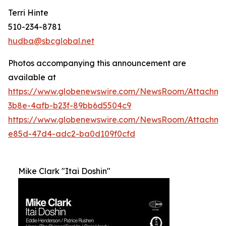
Terri Hinte
510-234-8781
hudba@sbcglobal.net
Photos accompanying this announcement are
available at
https://www.globenewswire.com/NewsRoom/Attachme
3b8e-4afb-b23f-89bb6d5504c9
https://www.globenewswire.com/NewsRoom/Attachm
e85d-47d4-adc2-ba0d109f0cfd
Mike Clark "Itai Doshin"