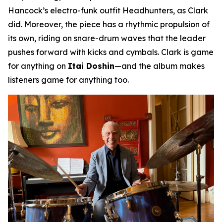
Hancock’s electro-funk outfit Headhunters, as Clark
did. Moreover, the piece has a rhythmic propulsion of
its own, riding on snare-drum waves that the leader
pushes forward with kicks and cymbals. Clark is game
for anything on
Itai Doshin
—and the album makes
listeners game for anything too.