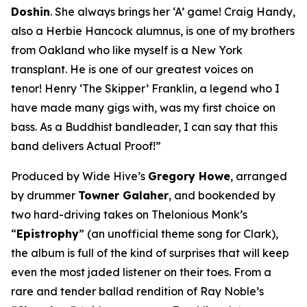
Doshin
. She always brings her ‘A’ game! Craig Handy,
also a Herbie Hancock alumnus, is one of my brothers
from Oakland who like myself is a New York
transplant. He is one of our greatest voices on
tenor! Henry ‘The Skipper’ Franklin, a legend who I
have made many gigs with, was my first choice on
bass. As a Buddhist bandleader, I can say that this
band delivers Actual Proof!”
Produced by Wide Hive’s
Gregory Howe
, arranged
by drummer
Towner Galaher
, and bookended by
two hard-driving takes on Thelonious Monk’s
“
Epistrophy
” (an unofficial theme song for Clark),
the album is full of the kind of surprises that will keep
even the most jaded listener on their toes. From a
rare and tender ballad rendition of Ray Noble’s