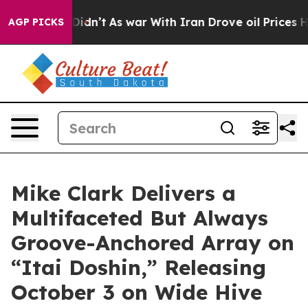
 Didn’t
As war With Iran Drove oil Prices Higher, Tru
AGP PICKS
Mike Clark Delivers a
Multifaceted But Always
Groove-Anchored Array on
“Itai Doshin,” Releasing
October 3 on Wide Hive