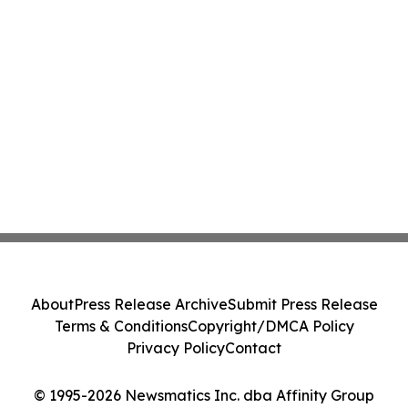
About
Press Release Archive
Submit Press Release
Terms & Conditions
Copyright/DMCA Policy
Privacy Policy
Contact
© 1995-2026 Newsmatics Inc. dba Affinity Group