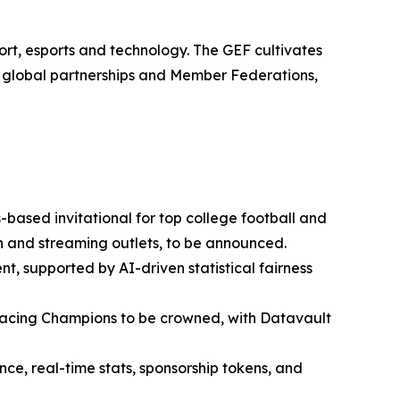
rt, esports and technology. The GEF cultivates
0 global partnerships and Member Federations,
based invitational for top college football and
ion and streaming outlets, to be announced.
nt, supported by AI-driven statistical fairness
cing Champions to be crowned, with Datavault
e, real-time stats, sponsorship tokens, and