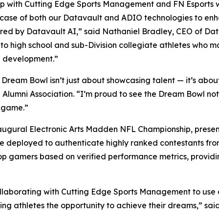
ship with Cutting Edge Sports Management and FN Esports w
wcase of both our Datavault and ADIO technologies to enha
ed by Datavault AI,” said Nathaniel Bradley, CEO of Da
 to high school and sub-Division collegiate athletes who 
ete development.”
eam Bowl isn’t just about showcasing talent — it’s about b
L Alumni Association. “I’m proud to see the Dream Bowl no
e game.”
naugural Electronic Arts Madden NFL Championship, present
 be deployed to authenticate highly ranked contestants fr
e top gamers based on verified performance metrics, provid
ollaborating with Cutting Edge Sports Management to use 
ng athletes the opportunity to achieve their dreams,” sai