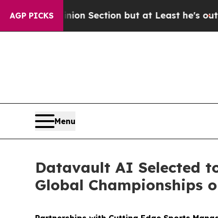
ion Section but at Least he's out...
For a Gran
AGP PICKS
Menu
Datavault AI Selected t
Global Championships on