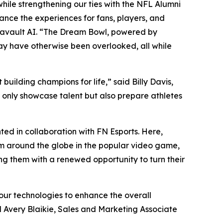
hile strengthening our ties with the NFL Alumni
nce the experiences for fans, players, and
tavault AI. “The Dream Bowl, powered by
may have otherwise been overlooked, all while
uilding champions for life,” said Billy Davis,
t only showcase talent but also prepare athletes
ed in collaboration with FN Esports. Here,
om around the globe in the popular video game,
ing them with a renewed opportunity to turn their
our technologies to enhance the overall
d Avery Blaikie, Sales and Marketing Associate