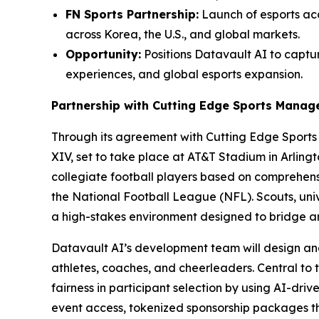
FN Sports Partnership:
Launch of esports aca
across Korea, the U.S., and global markets.
Opportunity:
Positions Datavault AI to captur
experiences, and global esports expansion.
Partnership with Cutting Edge Sports Mana
Through its agreement with Cutting Edge Sport
XIV, set to take place at AT&T Stadium in Arling
collegiate football players based on comprehensi
the National Football League (NFL). Scouts, univ
a high-stakes environment designed to bridge 
Datavault AI’s development team will design an
athletes, coaches, and cheerleaders. Central to 
fairness in participant selection by using AI-dri
event access, tokenized sponsorship packages 