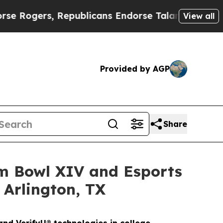
Republicans Endorse Talarico
The Good News Trum
View all
Provided by AGP
Share
am Bowl XIV and Esports
 Arlington, TX