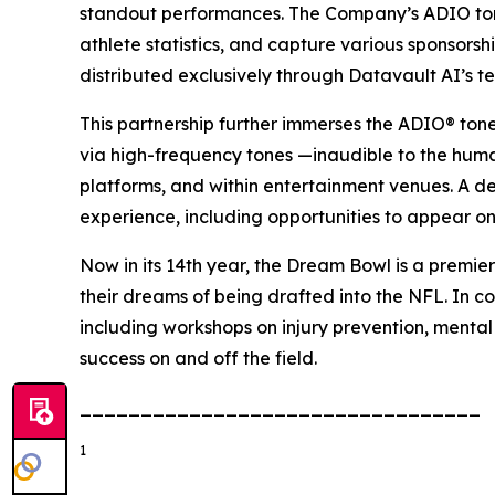
standout performances. The Company’s ADIO tone
athlete statistics, and capture various sponsors
distributed exclusively through Datavault AI’s t
This partnership further immerses the ADIO® ton
via high-frequency tones —inaudible to the hum
platforms, and within entertainment venues. A d
experience, including opportunities to appear on
Now in its 14th year, the Dream Bowl is a premier
their dreams of being drafted into the NFL. In co
including workshops on injury prevention, mental
success on and off the field.
_________________________________
1