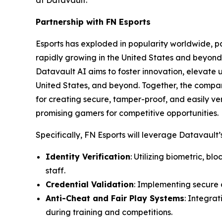
at Datavault.
Partnership with FN Esports
Esports has exploded in popularity worldwide, par
rapidly growing in the United States and beyond 
Datavault AI aims to foster innovation, elevate 
United States, and beyond. Together, the compa
for creating secure, tamper-proof, and easily ver
promising gamers for competitive opportunities.
Specifically, FN Esports will leverage Datavault’s
Identity Verification
: Utilizing biometric, b
staff.
Credential Validation
: Implementing secure d
Anti-Cheat and Fair Play Systems
: Integra
during training and competitions.