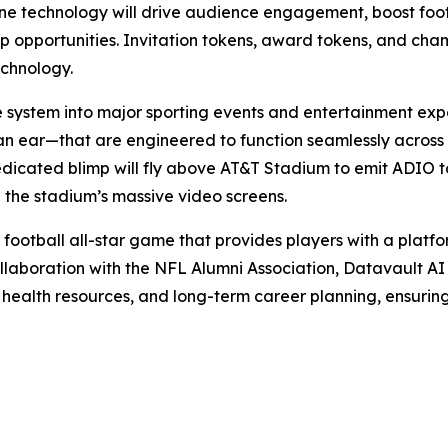
 technology will drive audience engagement, boost foot t
hip opportunities. Invitation tokens, award tokens, and ch
echnology.
e system into major sporting events and entertainment exp
an ear—that are engineered to function seamlessly across
edicated blimp will fly above AT&T Stadium to emit ADIO to
 the stadium’s massive video screens.
 football all-star game that provides players with a platfor
llaboration with the NFL Alumni Association, Datavault AI w
 health resources, and long-term career planning, ensurin