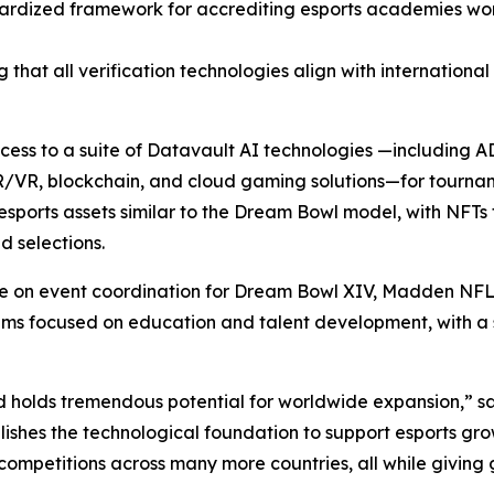
ardized framework for accrediting esports academies wor
 that all verification technologies align with internationa
access to a suite of Datavault AI technologies —including
R/VR, blockchain, and cloud gaming solutions—for tourna
sports assets similar to the Dream Bowl model, with NFTs 
 selections.
ate on event coordination for Dream Bowl XIV, Madden NFL
focused on education and talent development, with a spec
d holds tremendous potential for worldwide expansion,” s
ishes the technological foundation to support esports gro
competitions across many more countries, all while giving