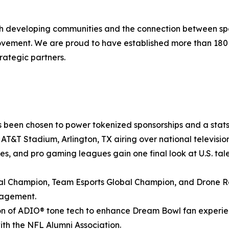
ith developing communities and the connection between spo
movement. We are proud to have established more than 18
rategic partners.
 been chosen to power tokenized sponsorships and a stats-
at AT&T Stadium, Arlington, TX airing over national televis
ies, and pro gaming leagues gain one final look at U.S. tale
 Champion, Team Esports Global Champion, and Drone Ra
gagement.
n of ADIO® tone tech to enhance Dream Bowl fan experienc
with the NFL Alumni Association.