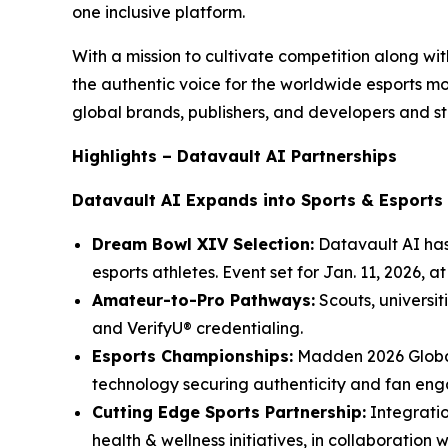
one inclusive platform.
With a mission to cultivate competition along w
the authentic voice for the worldwide esports 
global brands, publishers, and developers and st
Highlights – Datavault AI Partnerships
Datavault AI Expands into Sports & Esports
Dream Bowl XIV Selection:
Datavault AI has
esports athletes. Event set for Jan. 11, 2026, 
Amateur-to-Pro Pathways:
Scouts, universit
and VerifyU® credentialing.
Esports Championships:
Madden 2026 Global
technology securing authenticity and fan en
Cutting Edge Sports Partnership:
Integratio
health & wellness initiatives, in collaboration 