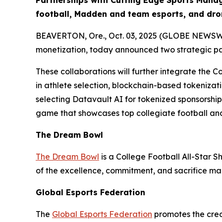
Partnerships with Cutting Edge Sports Mana
football, Madden and team esports, and dro
BEAVERTON, Ore., Oct. 03, 2025 (GLOBE NEWSWIRE
monetization, today announced two strategic p
These collaborations will further integrate the C
in athlete selection, blockchain-based tokenizati
selecting Datavault AI for tokenized sponsorshi
game that showcases top collegiate football and
The Dream Bowl
The Dream Bowl
is a College Football All-Star S
of the excellence, commitment, and sacrifice mad
Global Esports Federation
The
Global Esports Federation
promotes the credi