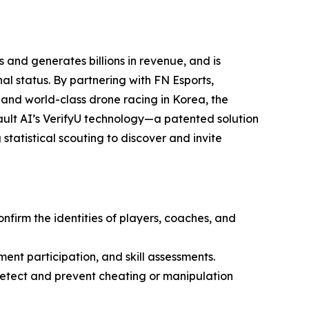
 and generates billions in revenue, and is
l status. By partnering with FN Esports,
 and world-class drone racing in Korea, the
ult AI’s VerifyU technology—a patented solution
statistical scouting to discover and invite
onfirm the identities of players, coaches, and
ment participation, and skill assessments.
 detect and prevent cheating or manipulation