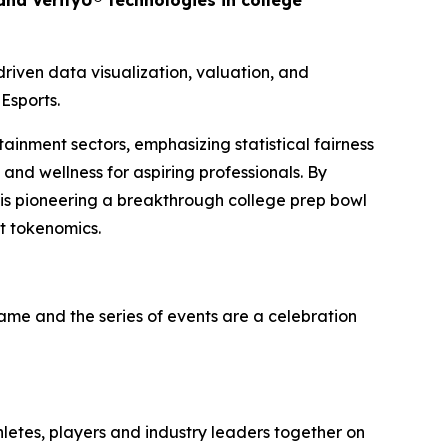
nd VerifyU® technologies in college
iven data visualization, valuation, and
Esports.
tainment sectors, emphasizing statistical fairness
and wellness for aspiring professionals. By
 is pioneering a breakthrough college prep bowl
t tokenomics.
game and the series of events are a celebration
hletes, players and industry leaders together on