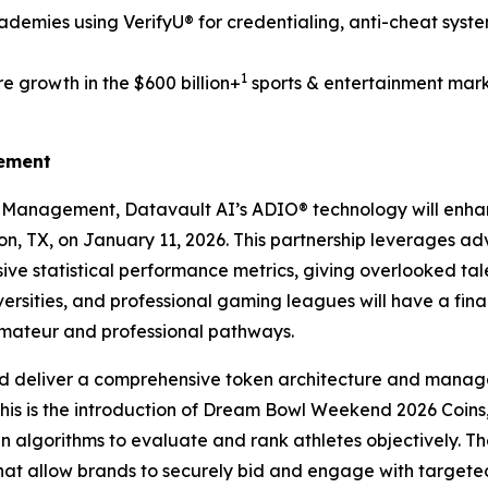
demies using VerifyU® for credentialing, anti-cheat syst
1
e growth in the $600 billion+
sports & entertainment mark
gement
s Management, Datavault AI’s ADIO® technology will enh
ton, TX, on January 11, 2026. This partnership leverages a
ve statistical performance metrics, giving overlooked tale
ersities, and professional gaming leagues will have a fin
amateur and professional pathways.
d deliver a comprehensive token architecture and manage
this is the introduction of Dream Bowl Weekend 2026 Coins,
ven algorithms to evaluate and rank athletes objectively. Th
that allow brands to securely bid and engage with targe