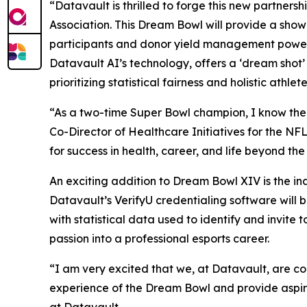
“Datavault is thrilled to forge this new partner
Association. This Dream Bowl will provide a sho
participants and donor yield management power
Datavault AI’s technology, offers a ‘dream shot’
prioritizing statistical fairness and holistic athl
“As a two-time Super Bowl champion, I know the Dr
Co-Director of Healthcare Initiatives for the NF
for success in health, career, and life beyond th
An exciting addition to Dream Bowl XIV is the i
Datavault’s VerifyU credentialing software will
with statistical data used to identify and invit
passion into a professional esports career.
“I am very excited that we, at Datavault, are c
experience of the Dream Bowl and provide aspiri