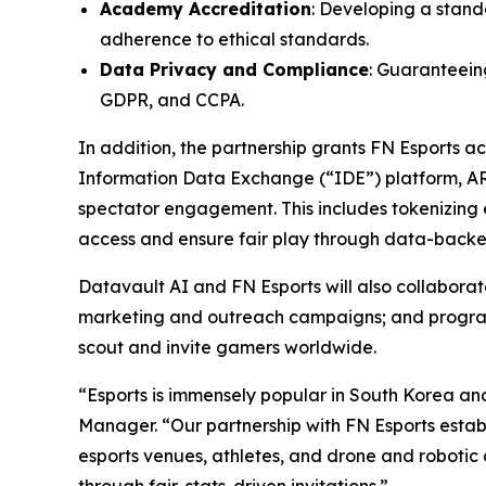
Academy Accreditation
: Developing a stand
adherence to ethical standards.
Data Privacy and Compliance
: Guaranteeing
GDPR, and CCPA.
In addition, the partnership grants FN Esports 
Information Data Exchange (“IDE”) platform, A
spectator engagement. This includes tokenizing e
access and ensure fair play through data-backed
Datavault AI and FN Esports will also collabor
marketing and outreach campaigns; and programs 
scout and invite gamers worldwide.
“Esports is immensely popular in South Korea an
Manager. “Our partnership with FN Esports establ
esports venues, athletes, and drone and robotic 