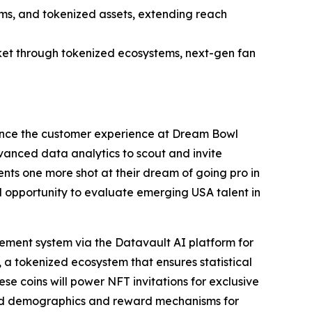
ems, and tokenized assets, extending reach
et through tokenized ecosystems, next-gen fan
ance the customer experience at Dream Bowl
dvanced data analytics to scout and invite
nts one more shot at their dream of going pro in
al opportunity to evaluate emerging USA talent in
ment system via the Datavault AI platform for
 a tokenized ecosystem that ensures statistical
ese coins will power NFT invitations for exclusive
ted demographics and reward mechanisms for