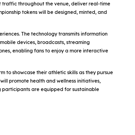
raffic throughout the venue, deliver real-time
ampionship tokens will be designed, minted, and
eriences. The technology transmits information
 mobile devices, broadcasts, streaming
nes, enabling fans to enjoy a more interactive
m to showcase their athletic skills as they pursue
ill promote health and wellness initiatives,
g participants are equipped for sustainable