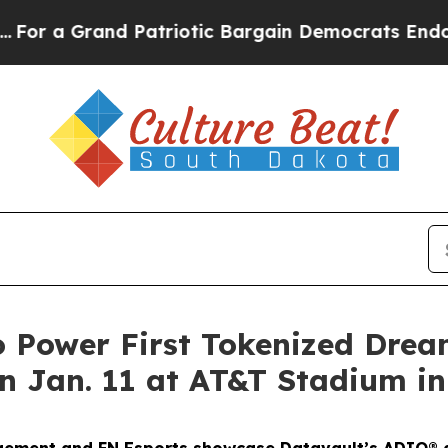
d Patriotic Bargain Democrats Endorse Rogers, 
o Power First Tokenized Dre
 Jan. 11 at AT&T Stadium in