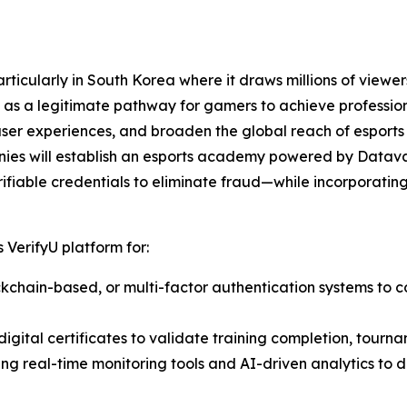
ticularly in South Korea where it draws millions of viewers
as a legitimate pathway for gamers to achieve professiona
user experiences, and broaden the global reach of esports
nies will establish an esports academy powered by Datava
ifiable credentials to eliminate fraud—while incorporating 
 VerifyU platform for:
lockchain-based, or multi-factor authentication systems to c
igital certificates to validate training completion, tourna
ting real-time monitoring tools and AI-driven analytics to