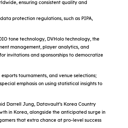
ldwide, ensuring consistent quality and
l data protection regulations, such as PIPA,
 ADIO tone technology, DVHolo technology, the
ment management, player analytics, and
for invitations and sponsorships to democratize
 esports tournaments, and venue selections;
ial emphasis on using statistical insights to
aid Darrell Jung, Datavault’s Korea Country
wth in Korea, alongside the anticipated surge in
 gamers that extra chance at pro-level success