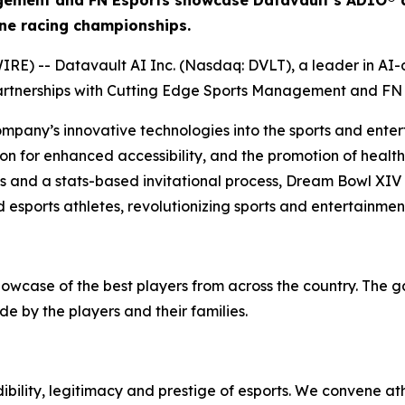
gement and FN Esports showcase Datavault’s ADIO® a
ne racing championships.
) -- Datavault AI Inc. (Nasdaq: DVLT), a leader in AI-dr
artnerships with Cutting Edge Sports Management and FN 
ompany’s innovative technologies into the sports and enter
on for enhanced accessibility, and the promotion of health 
ps and a stats-based invitational process, Dream Bowl XIV
 esports athletes, revolutionizing sports and entertainmen
howcase of the best players from across the country. The 
e by the players and their families.
bility, legitimacy and prestige of esports. We convene at