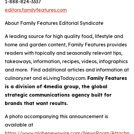
1-888-824-3337
editors.familyfeatures.com
About Family Features Editorial Syndicate
A leading source for high quality food, lifestyle and
home and garden content, Family Features provides
readers with topically and seasonally relevant tips,
takeaways, information, recipes, videos, infographics
and more. Find additional articles and information at
culinary.net and eLivingToday.com.
Family Features
is a division of 4media group, the global
strategic communications agency built for
brands that want results.
A photo accompanying this announcement is
available at
https://www.globenewswire.com/NewsRoom/Attachm