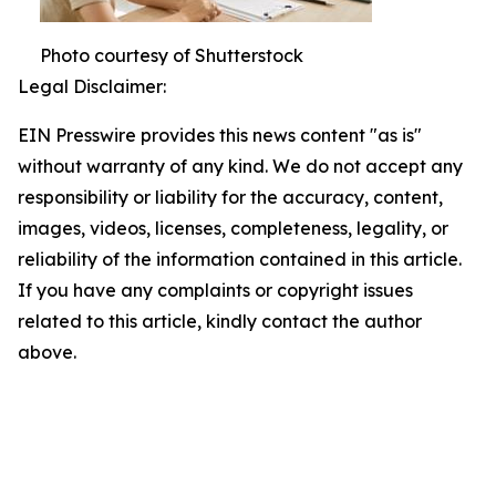
Photo courtesy of Shutterstock
Legal Disclaimer:
EIN Presswire provides this news content "as is"
without warranty of any kind. We do not accept any
responsibility or liability for the accuracy, content,
images, videos, licenses, completeness, legality, or
reliability of the information contained in this article.
If you have any complaints or copyright issues
related to this article, kindly contact the author
above.