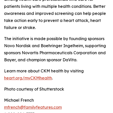
patients living with multiple health conditions. Better
awareness and improved screening can help people
take action early to prevent a heart attack, heart
failure or stroke.
The initiative is made possible by founding sponsors
Novo Nordisk and Boehringer Ingelheim, supporting
sponsors Novartis Pharmaceuticals Corporation and
Bayer, and champion sponsor DaVita.
Learn more about CKM health by visiting
heart.
o
rg/myCKMhealth
.
Photo courtesy of Shutterstock
Michael French
mfrench@familyfeatures.com