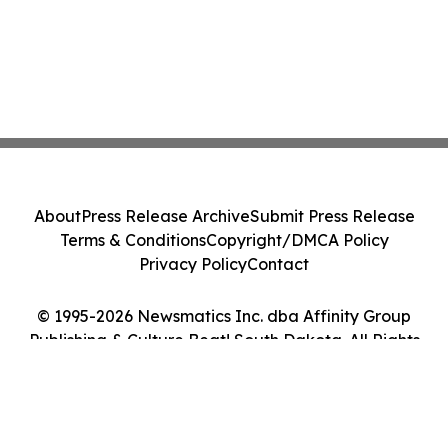
About
Press Release Archive
Submit Press Release
Terms & Conditions
Copyright/DMCA Policy
Privacy Policy
Contact
© 1995-2026 Newsmatics Inc. dba Affinity Group
Publishing & Culture Beat! South Dakota. All Rights
Reserved.
Cookie Settings / Your Privacy Choices