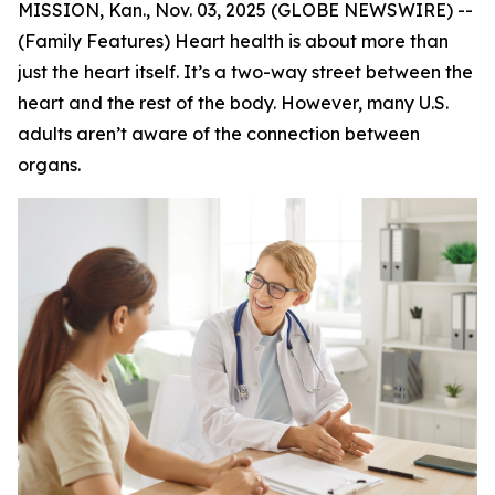
MISSION, Kan., Nov. 03, 2025 (GLOBE NEWSWIRE) --
(Family Features) Heart health is about more than
just the heart itself. It’s a two-way street between the
heart and the rest of the body. However, many U.S.
adults aren’t aware of the connection between
organs.