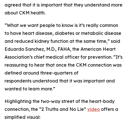
agreed that it is important that they understand more
about CKM health.
“What we want people to know is it’s really common
to have heart disease, diabetes or metabolic disease
and reduced kidney function at the same time,” said
Eduardo Sanchez, M.D., FAHA, the American Heart
Association’s chief medical officer for prevention. “It’s
reassuring to hear that once the CKM connection was
defined around three-quarters of
respondents understood that it was important and
wanted to learn more.”
Highlighting the two-way street of the heart-body
connection, the “2 Truths and No Lie”
video
offers a
simplified visual: