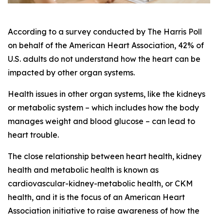
According to a survey conducted by The Harris Poll
on behalf of the American Heart Association, 42% of
U.S. adults do not understand how the heart can be
impacted by other organ systems.
Health issues in other organ systems, like the kidneys
or metabolic system – which includes how the body
manages weight and blood glucose – can lead to
heart trouble.
The close relationship between heart health, kidney
health and metabolic health is known as
cardiovascular-kidney-metabolic health, or CKM
health, and it is the focus of an American Heart
Association initiative to raise awareness of how the