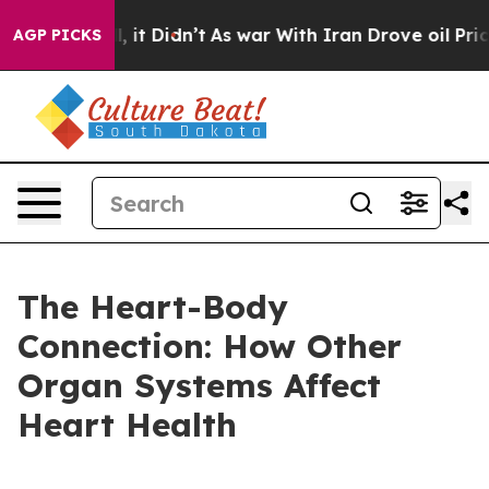
Well, it Didn’t
As war With Iran Drove oil Prices Hi
AGP PICKS
The Heart-Body
Connection: How Other
Organ Systems Affect
Heart Health