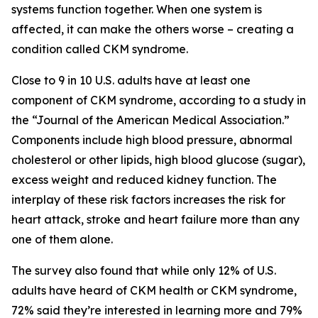
systems function together. When one system is
affected, it can make the others worse – creating a
condition called CKM syndrome.
Close to 9 in 10 U.S. adults have at least one
component of CKM syndrome, according to a study in
the “Journal of the American Medical Association.”
Components include high blood pressure, abnormal
cholesterol or other lipids, high blood glucose (sugar),
excess weight and reduced kidney function. The
interplay of these risk factors increases the risk for
heart attack, stroke and heart failure more than any
one of them alone.
The survey also found that while only 12% of U.S.
adults have heard of CKM health or CKM syndrome,
72% said they’re interested in learning more and 79%