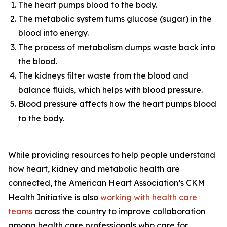
The heart pumps blood to the body.
The metabolic system turns glucose (sugar) in the
blood into energy.
The process of metabolism dumps waste back into
the blood.
The kidneys filter waste from the blood and
balance fluids, which helps with blood pressure.
Blood pressure affects how the heart pumps blood
to the body.
While providing resources to help people understand
how heart, kidney and metabolic health are
connected, the American Heart Association’s CKM
Health Initiative is also
workin
g
with health care
te
a
ms
across the country to improve collaboration
among health care professionals who care for