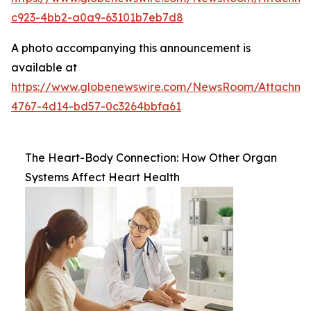
c923-4bb2-a0a9-63101b7eb7d8
A photo accompanying this announcement is
available at
https://www.globenewswire.com/NewsRoom/Attachm
4767-4d14-bd57-0c3264bbfa61
The Heart-Body Connection: How Other Organ
Systems Affect Heart Health