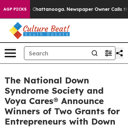
haos in Chattanooga. Newspaper Owner Calls the Peop
AGP PICKS
The National Down
Syndrome Society and
Voya Cares® Announce
Winners of Two Grants for
Entrepreneurs with Down