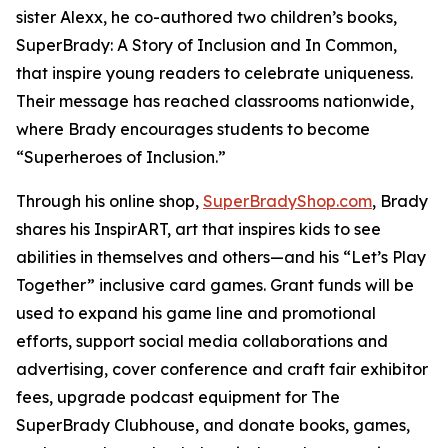
sister Alexx, he co-authored two children’s books,
SuperBrady
: A Story of Inclusion
and
In Common,
that inspire young readers to celebrate uniqueness.
Their message has reached classrooms nationwide,
where Brady encourages students to become
“Superheroes of Inclusion.”
Through his online shop,
SuperBradyShop.com
, Brady
shares his
InspirART
,
art that inspires kids to see
abilities in themselves and others—and his “Let’s Play
Together” inclusive card games. Grant funds will be
used to expand his game line and promotional
efforts, support social media collaborations and
advertising, cover conference and craft fair exhibitor
fees, upgrade podcast equipment for
The
SuperBrady
Clubhouse
, and donate books, games,