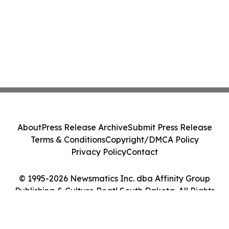
About
Press Release Archive
Submit Press Release
Terms & Conditions
Copyright/DMCA Policy
Privacy Policy
Contact
© 1995-2026 Newsmatics Inc. dba Affinity Group
Publishing & Culture Beat! South Dakota. All Rights
Reserved.
Cookie Settings / Your Privacy Choices