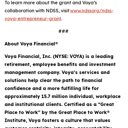
To learn more about the grant and Voya’s
collaboration with NDSS, visit
www.ndssorg/ndss-
voya-entrepreneur-grant
.
###
About Voya Financial®
Voya Financial, Inc. (NYSE: VOYA) is a leading
retirement, employee
benefits
and investment
management company. Voya’s services and
solutions help clear the path to financial
confidence and a more fulfilling life for
approximately 15.7 million
individual
,
workplace
and institutional clients. Certified as a “Great
Place to Work” by the Great Place to Work®
Institute, Voya fosters a culture that values