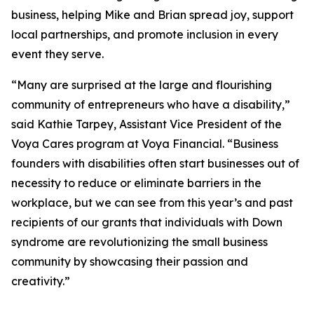
business, helping Mike and Brian spread joy, support
local partnerships, and promote inclusion in every
event they serve.
“Many are surprised at the large and flourishing
community of entrepreneurs who have a disability,”
said Kathie Tarpey, Assistant Vice President of the
Voya Cares program at Voya Financial. “Business
founders with disabilities often start businesses out of
necessity to reduce or eliminate barriers in the
workplace, but we can see from this year’s and past
recipients of our grants that individuals with Down
syndrome are revolutionizing the small business
community by showcasing their passion and
creativity.”