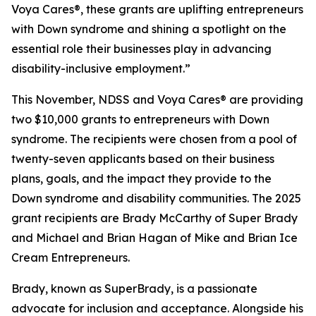
Voya Cares®, these grants are uplifting entrepreneurs
with Down syndrome and shining a spotlight on the
essential role their businesses play in advancing
disability-inclusive employment.”
This November, NDSS and Voya Cares® are providing
two $10,000 grants to entrepreneurs with Down
syndrome. The recipients were chosen from a pool of
twenty-seven applicants based on their business
plans, goals, and the impact they provide to the
Down syndrome and disability communities. The 2025
grant recipients are Brady McCarthy of Super Brady
and Michael and Brian Hagan of Mike and Brian Ice
Cream Entrepreneurs.
Brady, known as
SuperBrady
, is a passionate
advocate for inclusion and acceptance. Alongside his