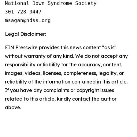
National Down Syndrome Society

301 728 0447

Legal Disclaimer:
EIN Presswire provides this news content "as is"
without warranty of any kind. We do not accept any
responsibility or liability for the accuracy, content,
images, videos, licenses, completeness, legality, or
reliability of the information contained in this article.
If you have any complaints or copyright issues
related to this article, kindly contact the author
above.