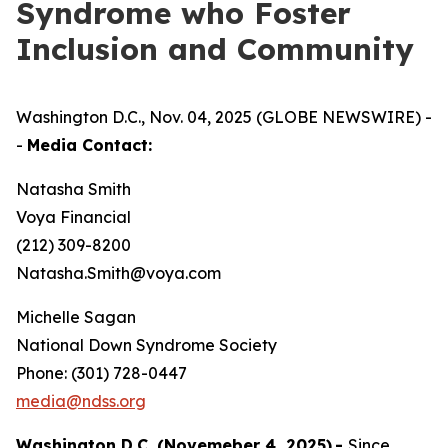
Syndrome who Foster
Inclusion and Community
Washington D.C., Nov. 04, 2025 (GLOBE NEWSWIRE) -
-
Media Contact:
Natasha Smith
Voya Financial
(212) 309-8200
Natasha.Smith@voya.com
Michelle Sagan
National Down Syndrome Society
Phone: (301) 728-0447
media@ndss.org
Washington D.C. (Novemeber 4, 2025)
-
Since