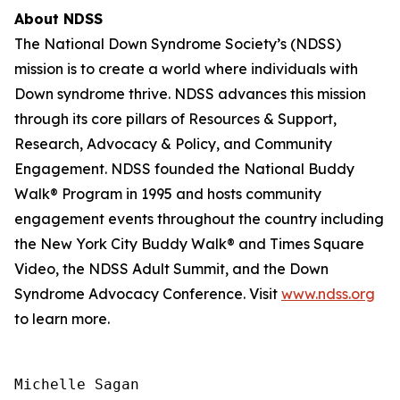
About NDSS
The National Down Syndrome Society’s (NDSS)
mission is to create a world where individuals with
Down syndrome thrive. NDSS advances this mission
through its core pillars of Resources & Support,
Research, Advocacy & Policy, and Community
Engagement. NDSS founded the National Buddy
Walk® Program in 1995 and hosts community
engagement events throughout the country including
the New York City Buddy Walk® and Times Square
Video, the NDSS Adult Summit, and the Down
Syndrome Advocacy Conference. Visit
www.ndss.org
to learn more.
Michelle Sagan
