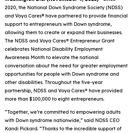
2020, the National Down Syndrome Society (NDSS)
and Voya Cares® have partnered to provide financial
support to entrepreneurs with Down syndrome,
allowing them to create or expand their businesses.
The NDSS and Voya Cares
®
Entrepreneur Grant
celebrates National Disability Employment
Awareness Month to elevate the national
conversation about the need for greater employment
opportunities for people with Down syndrome and
other disabilities. Throughout the five-year
partnership, NDSS and Voya Cares
®
have provided
more than $100,000 to eight entrepreneurs.
“Together, we’re committed to empowering adults
with Down syndrome nationwide,” said NDSS CEO
Kandi Pickard. “Thanks to the incredible support of