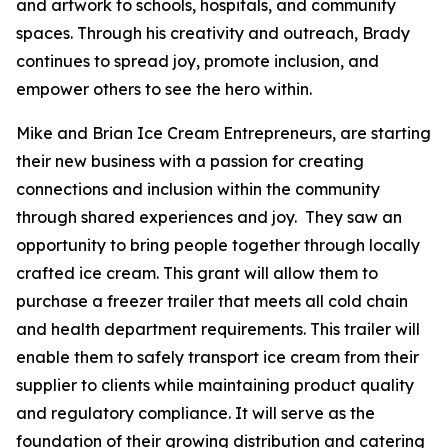
and artwork to schools, hospitals, and community
spaces. Through his creativity and outreach, Brady
continues to spread joy, promote inclusion, and
empower others to see the hero within.
Mike and Brian Ice Cream Entrepreneurs, are starting
their new business with a passion for creating
connections and inclusion within the community
through shared experiences and joy. They saw an
opportunity to bring people together through locally
crafted ice cream. This grant will allow them to
purchase a freezer trailer that meets all cold chain
and health department requirements. This trailer will
enable them to safely transport ice cream from their
supplier to clients while maintaining product quality
and regulatory compliance. It will serve as the
foundation of their growing distribution and catering