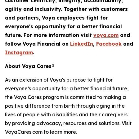
customer centricity, integrity, accountability,
agility
and inclusivity. Together with customers
and partners, Voya employees fight for
everyone's opportunity for a better financial
future. For more information visit
voya.com
and
follow Voya Financial on
LinkedIn
,
Facebook
and
Instagram
.
About Voya Cares®
As an extension of Voya's purpose to fight for
everyone’s opportunity for a better financial future,
the Voya Cares program is committed to making a
positive difference from birth through aging in the
lives of people with disabilities and their caregivers
by providing advocacy, resources and solutions. Visit
VoyaCares.com to learn more.