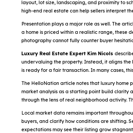
layout, lot size, landscaping, and proximity to s
high-end real estate can help sellers interpret the
Presentation plays a major role as well. The arti
a home is priced within a realistic range, these de
photography cannot fully counter buyer hesitati
Luxury Real Estate Expert Kim Nicols
describe
undervaluing the property. Instead, it aligns the 
is ready for a fair transaction. In many cases, t
The HelloNation article notes that luxury home p
market analysis as a starting point build clarit
through the lens of real neighborhood activity. T
Local market data remains important throughout t
buyers, and clarify how conditions are shifting. 
expectations may see their listing grow stagnan