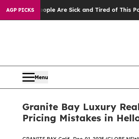
People Are Sick and Tired of This Politics of Hat
AGP PICKS
Menu
Granite Bay Luxury Real
Pricing Mistakes in Hel