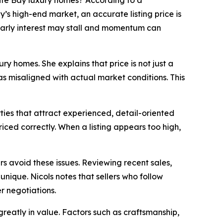
te Bay luxury homes? According to a
’s high-end market, an accurate listing price is
 early interest may stall and momentum can
y homes. She explains that price is not just a
s misaligned with actual market conditions. This
ties that attract experienced, detail-oriented
ced correctly. When a listing appears too high,
s avoid these issues. Reviewing recent sales,
unique. Nicols notes that sellers who follow
 negotiations.
 greatly in value. Factors such as craftsmanship,