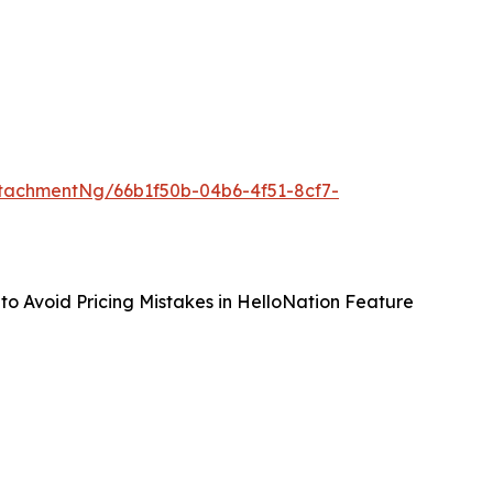
tachmentNg/66b1f50b-04b6-4f51-8cf7-
to Avoid Pricing Mistakes in HelloNation Feature