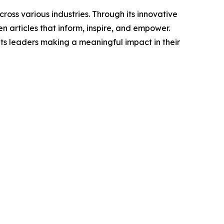
ross various industries. Through its innovative
n articles that inform, inspire, and empower.
ts leaders making a meaningful impact in their