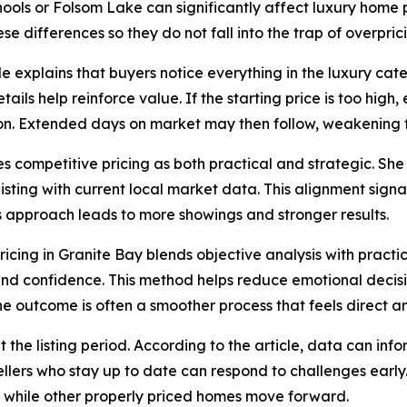
chools or Folsom Lake can significantly affect luxury home 
se differences so they do not fall into the trap of overpric
cle explains that buyers notice everything in the luxury ca
tails help reinforce value. If the starting price is too high
on. Extended days on market may then follow, weakening f
s competitive pricing as both practical and strategic. Sh
listing with current local market data. This alignment sign
his approach leads to more showings and stronger results.
ricing in Granite Bay blends objective analysis with pract
y and confidence. This method helps reduce emotional decis
he outcome is often a smoother process that feels direct a
he listing period. According to the article, data can inf
Sellers who stay up to date can respond to challenges early.
t while other properly priced homes move forward.