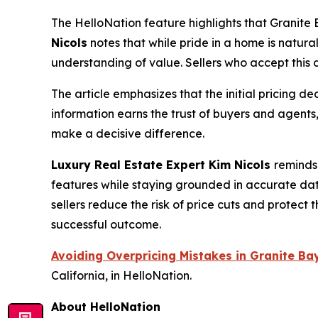
The HelloNation feature highlights that Granite
Nicols
notes that while pride in a home is natural
understanding of value. Sellers who accept this d
The article emphasizes that the initial pricing d
information earns the trust of buyers and agents
make a decisive difference.
Luxury Real Estate Expert Kim Nicols
reminds
features while staying grounded in accurate da
sellers reduce the risk of price cuts and protect 
successful outcome.
Avoiding Overpricing Mistakes in Granite B
California, in HelloNation.
About HelloNation