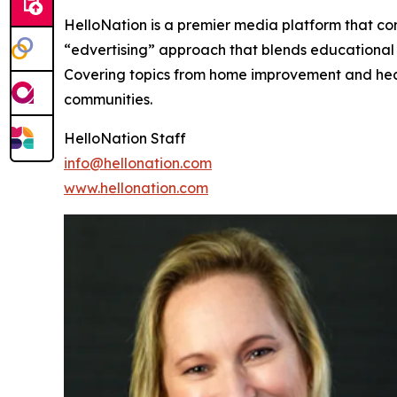
HelloNation is a premier media platform that con
“edvertising” approach that blends educational c
Covering topics from home improvement and healt
communities.
HelloNation Staff
info@hellonation.com
www.hellonation.com