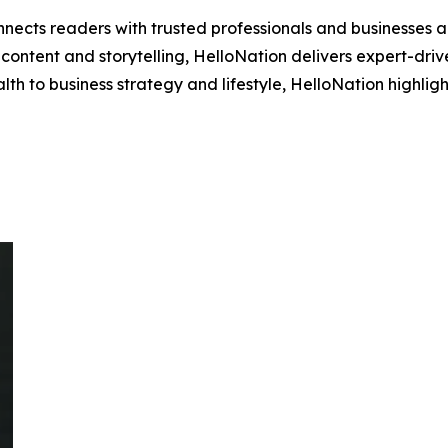
nects readers with trusted professionals and businesses ac
ontent and storytelling, HelloNation delivers expert-drive
h to business strategy and lifestyle, HelloNation highligh