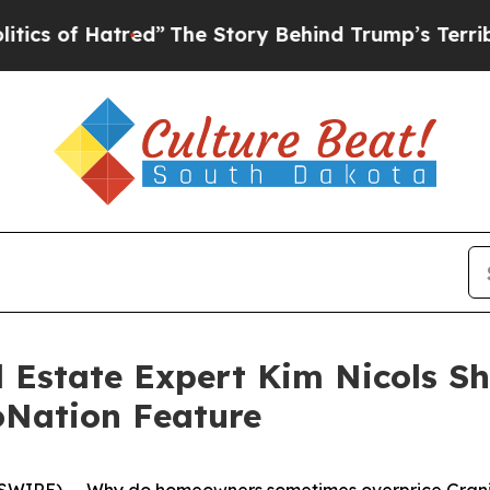
red”
The Story Behind Trump’s Terrible Approval
 Estate Expert Kim Nicols Sh
loNation Feature