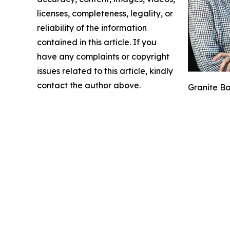
licenses, completeness, legality, or
reliability of the information
contained in this article. If you
have any complaints or copyright
issues related to this article, kindly
contact the author above.
Granite Ba