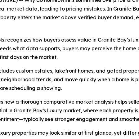
SWIRE) -- Why do homeowners sometimes overprice Grani
l market data, leading to pricing mistakes. In Granite Bay
a property enters the market above verified buyer demand,
s recognizes how buyers assess value in Granite Bay’s luxur
xceeds what data supports, buyers may perceive the home a
 first days on the market.
ncludes custom estates, lakefront homes, and gated proper
neighborhood trends, and move quickly when a home is pri
efore scheduling a showing.
s how a thorough comparative market analysis helps seller
ial in Granite Bay’s luxury market, where each property is 
sentiment—typically see stronger engagement and smoother
ury properties may look similar at first glance, yet differ