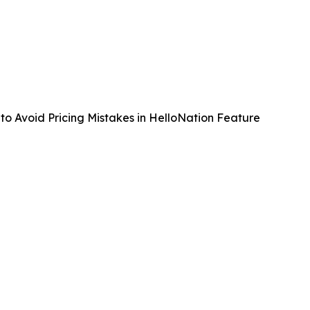
to Avoid Pricing Mistakes in HelloNation Feature