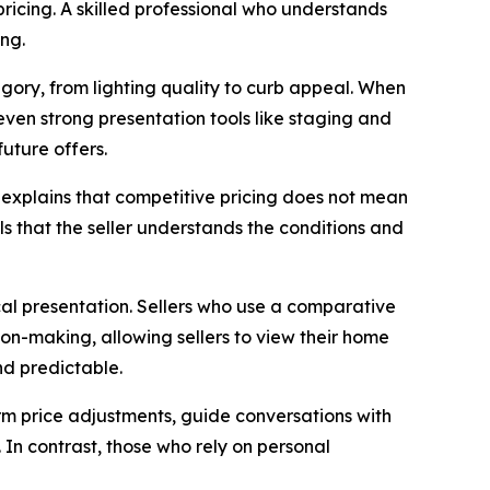
pricing. A skilled professional who understands
ing.
tegory, from lighting quality to curb appeal. When
, even strong presentation tools like staging and
uture offers.
e explains that competitive pricing does not mean
als that the seller understands the conditions and
ical presentation. Sellers who use a comparative
ion-making, allowing sellers to view their home
nd predictable.
orm price adjustments, guide conversations with
 In contrast, those who rely on personal