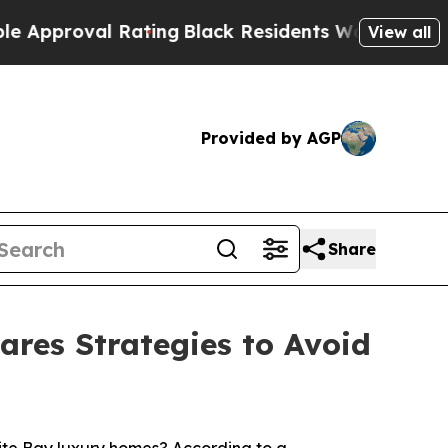
 Rating
Black Residents Warned of Abusive Cops f
View all
Provided by AGP
Share
ares Strategies to Avoid