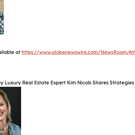
ilable at
https://www.globenewswire.com/NewsRoom/At
y Luxury Real Estate Expert Kim Nicols Shares Strategies 