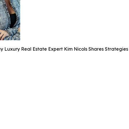
y Luxury Real Estate Expert Kim Nicols Shares Strategies 