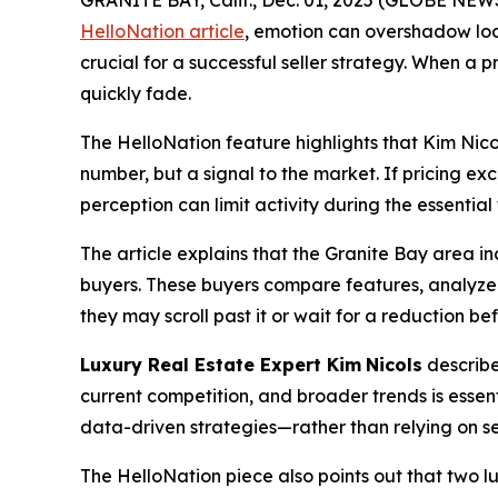
GRANITE BAY, Calif., Dec. 01, 2025 (GLOBE NEW
HelloNation article
, emotion can overshadow loca
crucial for a successful seller strategy. When 
quickly fade.
The HelloNation feature highlights that Kim Nicol
number, but a signal to the market. If pricing e
perception can limit activity during the essential
The article explains that the Granite Bay area i
buyers. These buyers compare features, analyze 
they may scroll past it or wait for a reduction b
Luxury Real Estate Expert Kim
Nicols
describe
current competition, and broader trends is essent
data-driven strategies—rather than relying on 
The HelloNation piece also points out that two lux