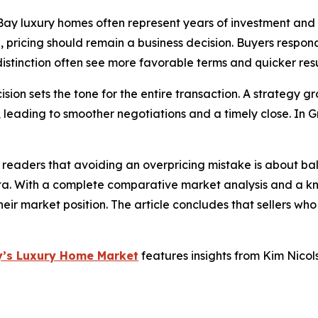
 Bay luxury homes often represent years of investment and
, pricing should remain a business decision. Buyers respond
istinction often see more favorable terms and quicker resu
ecision sets the tone for the entire transaction. A strateg
, leading to smoother negotiations and a timely close. In
 readers that avoiding an overpricing mistake is about ba
ta. With a complete comparative market analysis and a kn
their market position. The article concludes that sellers who
ay’s Luxury Home Market
features insights from Kim Nicol