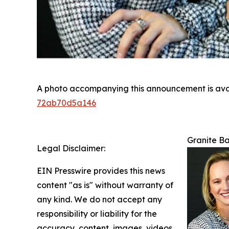
A photo accompanying this announcement is ava
72ab70d5a146
Granite Ba
Legal Disclaimer:
EIN Presswire provides this news
content "as is" without warranty of
any kind. We do not accept any
responsibility or liability for the
accuracy, content, images, videos,