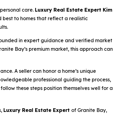
 personal care.
Luxury Real Estate Expert Kim
 best to homes that reflect a realistic
lts.
y grounded in expert guidance and verified market
 Granite Bay’s premium market, this approach can
lance. A seller can honor a home’s unique
owledgeable professional guiding the process,
 follow these steps position themselves well for a
s,
Luxury Real Estate Expert
of Granite Bay,