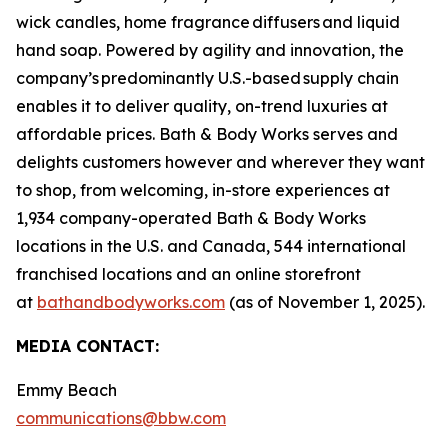
wick candles, home fragrance diffusers and liquid
hand soap. Powered by agility and innovation, the
company’s predominantly U.S.-based supply chain
enables it to deliver quality, on-trend luxuries at
affordable prices. Bath & Body Works serves and
delights customers however and wherever they want
to shop, from welcoming, in-store experiences at
1,934 company-operated Bath & Body Works
locations in the U.S. and Canada, 544 international
franchised locations and an online storefront
at
bathandbodyworks.com
(as of November 1, 2025).
MEDIA CONTACT:
Emmy Beach
communications@bbw.com