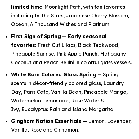
limited time
: Moonlight Path, with fan favorites
including In The Stars, Japanese Cherry Blossom,
Ocean, A Thousand Wishes and Platinum.
First Sign of Spring
—
E
arly seasonal
favorites:
Fresh Cut Lilacs, Black Teakwood,
Pineapple Sunrise, Pink Apple Punch, Mahogany
Coconut and Peach Bellini in colorful glass vessels.
White Barn Colored Glass Spring
— Spring
scents in décor-friendly colored glass, Laundry
Day, Paris Cafe, Vanilla Bean, Pineapple Mango,
Watermelon Lemonade, Rose Water &
Ivy, Eucalyptus Rain and Island Margarita.
Gingham Nation Essentials
— Lemon, Lavender,
Vanilla, Rose and Cinnamon.