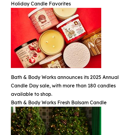
Holiday Candle Favorites
Bath & Body Works announces its 2025 Annual
Candle Day sale, with more than 180 candles
available to shop.
Bath & Body Works Fresh Balsam Candle