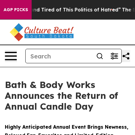
k and Tired of This Politics of Hatred”
The Story Behi
AGP PICKS
Bath & Body Works
Announces the Return of
Annual Candle Day
Highly Anticipated Annual Event Brings Newness,