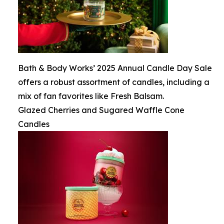
Bath & Body Works’ 2025 Annual Candle Day Sale
offers a robust assortment of candles, including a
mix of fan favorites like Fresh Balsam.
Glazed Cherries and Sugared Waffle Cone
Candles