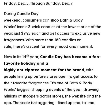
Friday, Dec. 5, through Sunday, Dec. 7.
During Candle Day
weekend, consumers can shop Bath & Body
Works’ iconic 3-wick candles at the lowest price of the
year: just $9.95 each and get access to exclusive new
fragrances. With more than 180 candles on
sale, there’s a scent for every mood and moment.
th
Now in its 14
year,
Candle Day has become a fan-
favorite holiday and a
highly anticipated moment for the brand
, with
people lining up before stores open to get access to
their favorite fragrances. It’s one of Bath & Body
Works’ biggest shopping events of the year, drawing
millions of shoppers across stores, the website and the
app. The scale is staggering—lined up end-to-end,