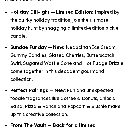
Holiday Dill-ight
—
Limited Edition:
Inspired by
the quirky holiday tradition, join the ultimate
holiday hunt by snagging a limited-edition pickle
candle.
Sundae Funday
—
New:
Neapolitan Ice Cream,
Gummy Candies, Glazed Cherries, Butterscotch
Swirl, Sugared Waffle Cone and Hot Fudge Drizzle
come together in this decadent gourmand
collection.
Perfect Pairings
—
New:
Fun and unexpected
foodie fragrances like Coffee & Donuts, Chips &
Salsa, Pizza & Ranch and Popcorn & Slushie make
up this creative collection.
From The Vault
—
Back for a limited