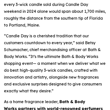
every 3-wick candle sold during Candle Day
weekend in 2024 alone would span about 1,700 miles,
roughly the distance from the southern tip of Florida
to Portland, Maine.
“Candle Day is a cherished tradition that our
customers countdown to every year,” said Betsy
Schumacher, chief merchandising officer at Bath &
Body Works. “It’s the ultimate Bath & Body Works
shopping event— a moment when we deliver what we
do best: high-quality 3-wick candles
,
crafted with
innovation and artistry, alongside new fragrances
and exclusive surprises designed to give consumers
exactly what they desire.”
As a home fragrance leader,
Bath & Body
Works partners with world-renowned perfumers