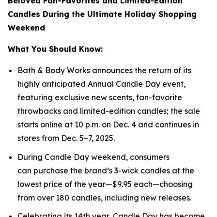
Beloved Fan-Favorites and Limited-Edition
Candles During the Ultimate Holiday Shopping
Weekend
What You Should Know:
Bath & Body Works announces the return of its
highly anticipated Annual Candle Day event,
featuring exclusive new scents, fan-favorite
throwbacks and limited-edition candles; the sale
starts online at 10 p.m. on Dec. 4 and continues in
stores from Dec. 5–7, 2025.
During Candle Day weekend, consumers
can purchase the brand’s 3-wick candles at the
lowest price of the year—$9.95 each—choosing
from over 180 candles, including new releases.
Celebrating its 14th year, Candle Day has become