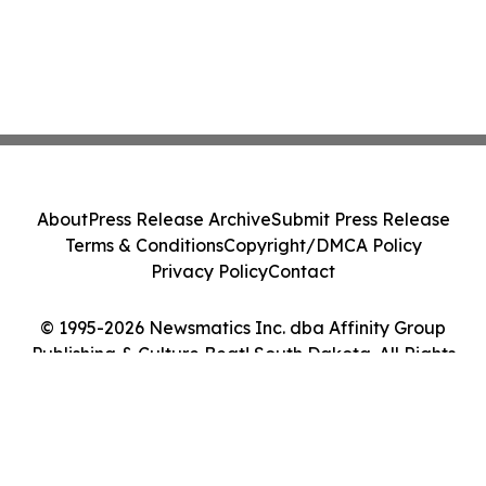
About
Press Release Archive
Submit Press Release
Terms & Conditions
Copyright/DMCA Policy
Privacy Policy
Contact
© 1995-2026 Newsmatics Inc. dba Affinity Group
Publishing & Culture Beat! South Dakota. All Rights
Reserved.
Cookie Settings / Your Privacy Choices