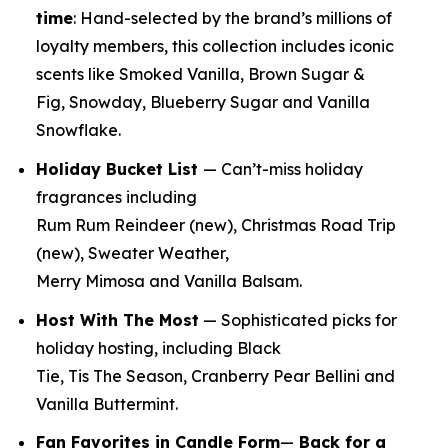
time
:
Hand-selected by the brand’s millions of
loyalty members, this collection includes iconic
scents like Smoked Vanilla, Brown Sugar &
Fig, Snowday, Blueberry Sugar and Vanilla
Snowflake.
Holiday Bucket List
— Can’t-miss holiday
fragrances including
Rum Rum Reindeer
(new)
, Christmas Road Trip
(new)
, Sweater Weather,
Merry Mimosa and Vanilla Balsam.
Host With The Most
— Sophisticated picks for
holiday hosting, including Black
Tie, Tis The Season, Cranberry Pear Bellini and
Vanilla Buttermint.
Fan Favorites in Candle Form
—
Back for a