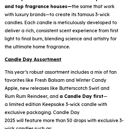
and top fragrance houses—
the same that work
with luxury brands—to create its famous 3-wick
candles. Each candle is meticulously developed to
deliver a rich, consistent scent experience from first
light to final burn, blending science and artistry for
the ultimate home fragrance.
Candle Day Assortment
This year’s robust assortment includes a mix of fan
favorites like Fresh Balsam and Winter Candy
Apple, new releases like Butterscotch Swirl and
Rum Rum Reindeer
,
and
a Candle Day first
—
a limited edition Keepsake 3-wick candle with
exclusive packaging. Candle Day
2025 will feature more than 50 drops with exclusive 3-
wick candles such as: