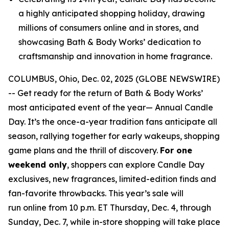
a highly anticipated shopping holiday, drawing
millions of consumers online and in stores, and
showcasing Bath & Body Works’ dedication to
craftsmanship and innovation in home fragrance.
COLUMBUS, Ohio, Dec. 02, 2025 (GLOBE NEWSWIRE)
-- Get ready for the return of Bath & Body Works’
most anticipated event of the year— Annual Candle
Day. It’s the once-a-year tradition fans anticipate all
season, rallying together for early wakeups, shopping
game plans and the thrill of discovery.
For one
weekend only
, shoppers can explore Candle Day
exclusives, new fragrances, limited-edition finds and
fan-favorite throwbacks. This year’s sale will
run online from 10 p.m. ET Thursday, Dec. 4, through
Sunday, Dec. 7, while in-store shopping will take place