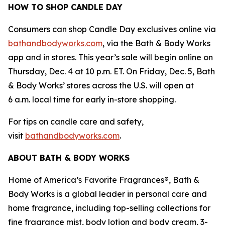
HOW TO SHOP CANDLE DAY
Consumers can shop Candle Day exclusives online via
bathandbodyworks.com
, via the Bath & Body Works
app and in stores. This year’s sale will begin online on
Thursday, Dec. 4 at 10 p.m. ET. On Friday, Dec. 5, Bath
& Body Works’ stores across the U.S. will open at
6 a.m. local time for early in-store shopping.
For tips on candle care and safety,
visit
bathandbodyworks.com
.
ABOUT BATH & BODY WORKS
Home of America’s Favorite Fragrances®, Bath &
Body Works is a global leader in personal care and
home fragrance, including top-selling collections for
fine fragrance mist, body lotion and body cream, 3-