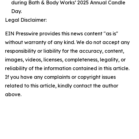
during Bath & Body Works’ 2025 Annual Candle
Day.
Legal Disclaimer:
EIN Presswire provides this news content "as is"
without warranty of any kind. We do not accept any
responsibility or liability for the accuracy, content,
images, videos, licenses, completeness, legality, or
reliability of the information contained in this article.
If you have any complaints or copyright issues
related to this article, kindly contact the author
above.