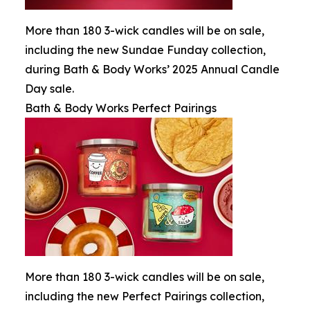
More than 180 3-wick candles will be on sale,
including the new Sundae Funday collection,
during Bath & Body Works’ 2025 Annual Candle
Day sale.
Bath & Body Works Perfect Pairings
More than 180 3-wick candles will be on sale,
including the new Perfect Pairings collection,