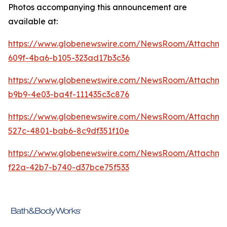
Photos accompanying this announcement are
available at:
https://www.globenewswire.com/NewsRoom/Attachme
609f-4ba6-b105-323ad17b3c36
https://www.globenewswire.com/NewsRoom/Attachm
b9b9-4e03-ba4f-111435c3c876
https://www.globenewswire.com/NewsRoom/Attachme
527c-4801-bab6-8c9df351f10e
https://www.globenewswire.com/NewsRoom/Attachm
f22a-42b7-b740-d37bce75f533