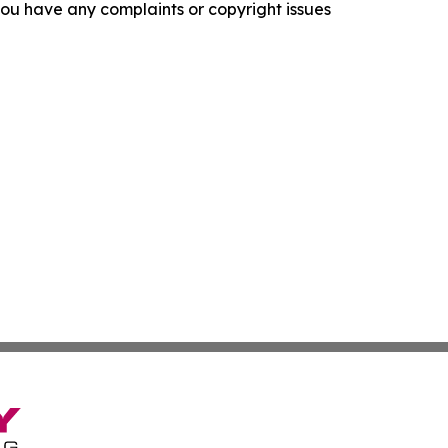
f you have any complaints or copyright issues