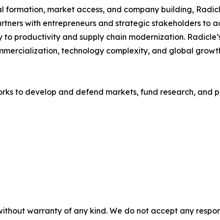
al formation, market access, and company building, Radic
rtners with entrepreneurs and strategic stakeholders to a
y to productivity and supply chain modernization. Radicle
ercialization, technology complexity, and global growth.
rks to develop and defend markets, fund research, and p
without warranty of any kind. We do not accept any responsib