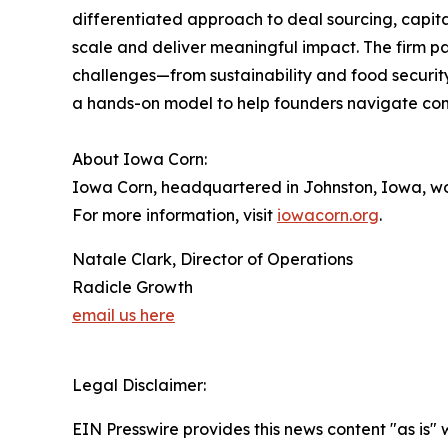
differentiated approach to deal sourcing, capit
scale and deliver meaningful impact. The firm pa
challenges—from sustainability and food securit
a hands-on model to help founders navigate comm
About Iowa Corn:
Iowa Corn, headquartered in Johnston, Iowa, wo
For more information, visit
iowacorn.org
.
Natale Clark, Director of Operations
Radicle Growth
email us here
Legal Disclaimer:
EIN Presswire provides this news content "as is" 