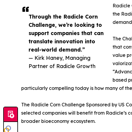
Radicle 
the Radi
Through the Radicle Corn
demand
Challenge, we’re looking to
support companies that can
The Chal
translate innovation into
that con
real-world demand.”
value pr
— Kirk Haney, Managing
valoriza
Partner of Radicle Growth
“Advance
based pr
particularly compelling today is how many of th
The Radicle Corn Challenge Sponsored by US Corn
selected companies will benefit from Radicle’s c
broader bioeconomy ecosystem.