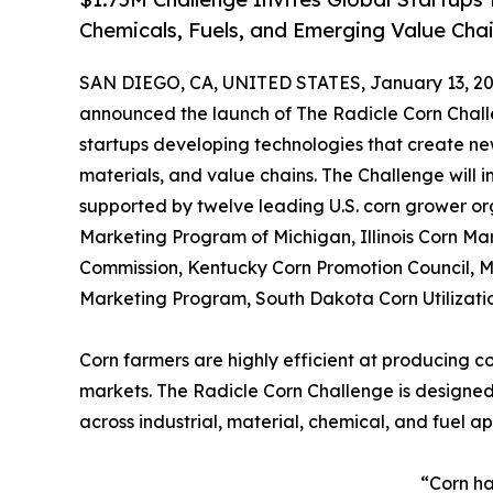
Chemicals, Fuels, and Emerging Value Cha
SAN DIEGO, CA, UNITED STATES, January 13, 20
announced the launch of The Radicle Corn Challe
startups developing technologies that create ne
materials, and value chains. The Challenge will in
supported by twelve leading U.S. corn grower or
Marketing Program of Michigan, Illinois Corn M
Commission, Kentucky Corn Promotion Council, M
Marketing Program, South Dakota Corn Utilizati
Corn farmers are highly efficient at producing c
markets. The Radicle Corn Challenge is designed
across industrial, material, chemical, and fuel ap
“Corn ha