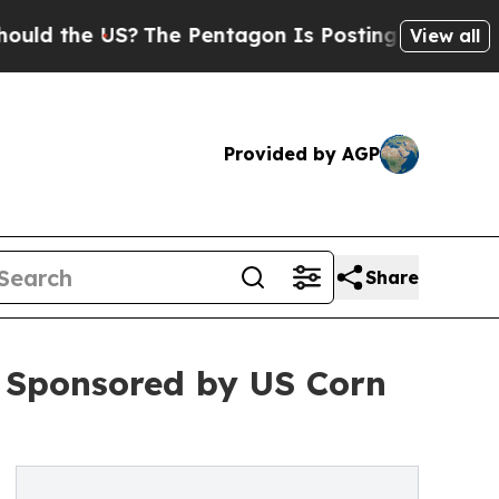
e US?
The Pentagon Is Posting Cryptic Biblical M
View all
Provided by AGP
Share
e Sponsored by US Corn