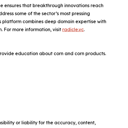
le ensures that breakthrough innovations reach
ddress some of the sector’s most pressing
’s platform combines deep domain expertise with
 For more information, visit
radicle.vc
.
rovide education about corn and corn products.
ility or liability for the accuracy, content,