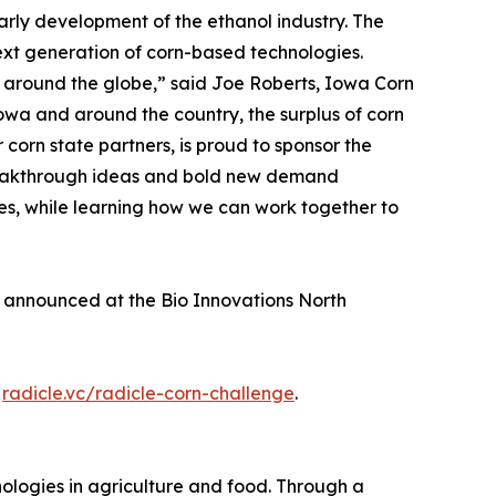
arly development of the ethanol industry. The
ext generation of corn-based technologies.
od around the globe,” said Joe Roberts, Iowa Corn
owa and around the country, the surplus of corn
 corn state partners, is proud to sponsor the
breakthrough ideas and bold new demand
es, while learning how we can work together to
s announced at the Bio Innovations North
t
radicle.vc/radicle-corn-challenge
.
nologies in agriculture and food. Through a