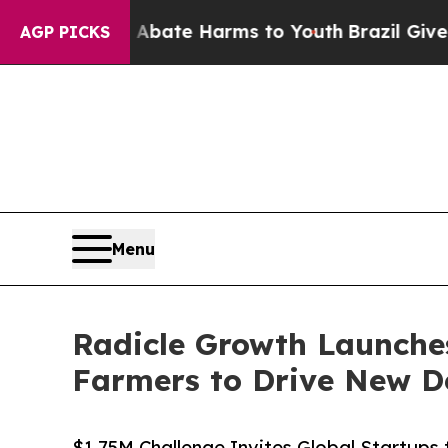
und to Abate Harms to Youth
Brazil Gives Parent
AGP PICKS
Menu
Radicle Growth Launche
Farmers to Drive New D
$1.75M Challenge Invites Global Startups