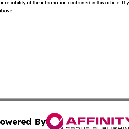
r reliability of the information contained in this article. I
 above.
owered By