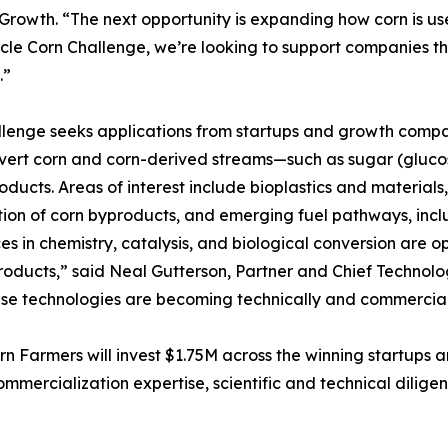
Growth. “The next opportunity is expanding how corn is 
cle Corn Challenge, we’re looking to support companies th
.”
lenge seeks applications from startups and growth compa
vert corn and corn-derived streams—such as sugar (glucos
oducts. Areas of interest include bioplastics and material
tion of corn byproducts, and emerging fuel pathways, inclu
s in chemistry, catalysis, and biological conversion are o
oducts,” said Neal Gutterson, Partner and Chief Technolo
ese technologies are becoming technically and commerciall
 Farmers will invest $1.75M across the winning startups a
ommercialization expertise, scientific and technical dilig