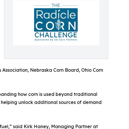
s Association, Nebraska Corn Board, Ohio Corn
xpanding how corn is used beyond traditional
y helping unlock additional sources of demand
fuel,” said Kirk Haney, Managing Partner at