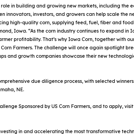
 role in building and growing new markets, including the e
n innovators, investors, and growers can help scale the n
ing high-quality corn, supplying feed, fuel, fiber and fo
nd, Iowa. “As the corn industry continues to expand in I
armer profitability. That’s why Iowa Corn, together with our
 Corn Farmers. The challenge will once again spotlight 
artups and growth companies showcase their new technologi
omprehensive due diligence process, with selected winner
Omaha, NE.
allenge Sponsored by US Corn Farmers, and to apply, visi
nvesting in and accelerating the most transformative tech