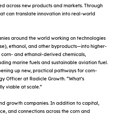
used across new products and markets. Through
at can translate innovation into real-world
nies around the world working on technologies
e), ethanol, and other byproducts—into higher-
s, corn- and ethanol-derived chemicals,
ding marine fuels and sustainable aviation fuel.
pening up new, practical pathways for corn-
gy Officer at Radicle Growth. “What’s
y viable at scale.”
nd growth companies. In addition to capital,
ence, and connections across the corn and