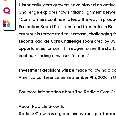
Historically, corn growers have played an active
Challenge explores how similar alignment betwee
“Corn farmers continue to lead the way in produc
Promotion Board President and farmer from Belmo
carryout is forecasted to increase, challenging f
second Radicle Corn Challenge sponsored by US
opportunities for corn. I’m eager to see the st
continue finding new uses for corn.”
Investment decisions will be made following a c
America conference on September 9th, 2026 in 
For more information about The Radicle Corn Ch
About Radicle Growth:
Radicle Growth is a global innovation platform i