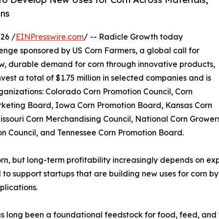
ins
26 /
EINPresswire.com
/ -- Radicle Growth today
nge sponsored by US Corn Farmers, a global call for
w, durable demand for corn through innovative products,
vest a total of $1.75 million in selected companies and is
ganizations: Colorado Corn Promotion Council, Corn
arketing Board, Iowa Corn Promotion Board, Kansas Corn
issouri Corn Merchandising Council, National Corn Grower
on Council, and Tennessee Corn Promotion Board.
orn, but long-term profitability increasingly depends on e
 to support startups that are building new uses for corn b
plications.
s long been a foundational feedstock for food, feed, and 