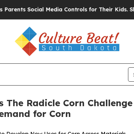
s Social Media Controls for Their Kids. Should th
s The Radicle Corn Challeng
emand for Corn
 to Develop New Uses for Corn Across Materials,