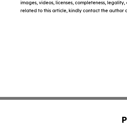
images, videos, licenses, completeness, legality, o
related to this article, kindly contact the author
P