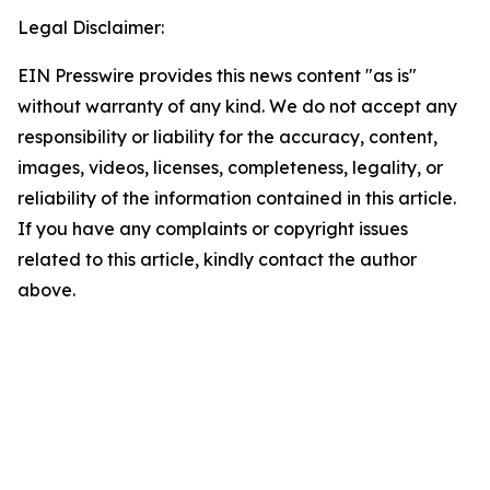
Legal Disclaimer:
EIN Presswire provides this news content "as is"
without warranty of any kind. We do not accept any
responsibility or liability for the accuracy, content,
images, videos, licenses, completeness, legality, or
reliability of the information contained in this article.
If you have any complaints or copyright issues
related to this article, kindly contact the author
above.