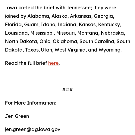
Iowa co-led the brief with Tennessee; they were
joined by Alabama, Alaska, Arkansas, Georgia,
Florida, Guam, Idaho, Indiana, Kansas, Kentucky,
Louisiana, Mississippi, Missouri, Montana, Nebraska,
North Dakota, Ohio, Oklahoma, South Carolina, South
Dakota, Texas, Utah, West Virginia, and Wyoming.
Read the full brief
here
.
###
For More Information:
Jen Green
jen.green@ag.iowa.gov