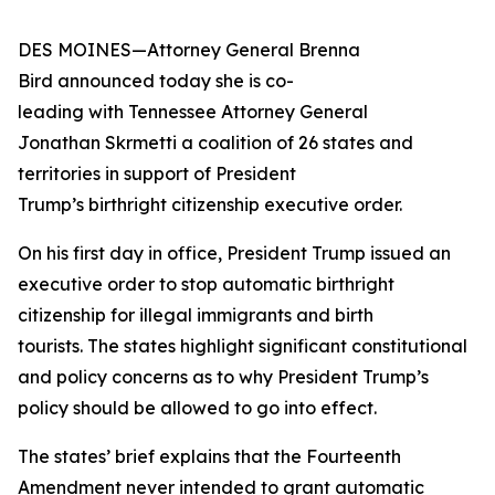
DES MOINES—Attorney General Brenna
Bird announced today she is co-
leading with Tennessee Attorney General
Jonathan Skrmetti a coalition of 26 states and
territories in support of President
Trump’s birthright citizenship executive order.
On his first day in office, President Trump issued an
executive order to stop automatic birthright
citizenship for illegal immigrants and birth
tourists. The states highlight significant constitutional
and policy concerns as to why President Trump’s
policy should be allowed to go into effect.
The states’ brief explains that the Fourteenth
Amendment never intended to grant automatic