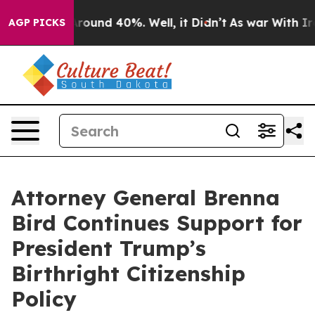
 Floor Around 40%. Well, it Didn’t
As war With Iran 
AGP PICKS
Attorney General Brenna
Bird Continues Support for
President Trump’s
Birthright Citizenship
Policy