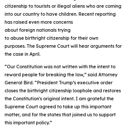
citizenship to tourists or illegal aliens who are coming
into our country to have children. Recent reporting
has raised even more concerns
about foreign nationals trying
to abuse birthright citizenship for their own
purposes. The Supreme Court will hear arguments for
the case in April.
“Our Constitution was not written with the intent to
reward people for breaking the law,” said Attorney
General Bird. “President Trump’s executive order
closes the birthright citizenship loophole and restores
the Constitution's original intent. I am grateful the
Supreme Court agreed to take up this important
matter, and for the states that joined us to support
this important policy.”