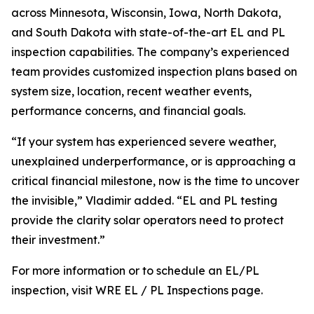
across Minnesota, Wisconsin, Iowa, North Dakota,
and South Dakota with state-of-the-art EL and PL
inspection capabilities. The company’s experienced
team provides customized inspection plans based on
system size, location, recent weather events,
performance concerns, and financial goals.
“If your system has experienced severe weather,
unexplained underperformance, or is approaching a
critical financial milestone, now is the time to uncover
the invisible,” Vladimir added. “EL and PL testing
provide the clarity solar operators need to protect
their investment.”
For more information or to schedule an EL/PL
inspection, visit WRE EL / PL Inspections page.