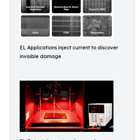
EL Applications inject current to discover
invisible damage