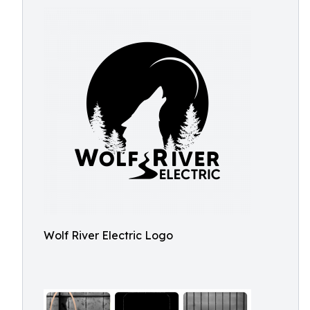
Wolf River Electric Logo