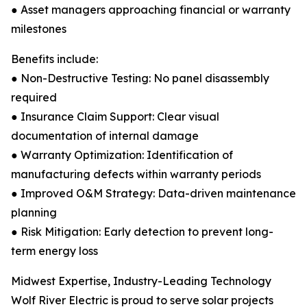
● Asset managers approaching financial or warranty
milestones
Benefits include:
● Non-Destructive Testing: No panel disassembly
required
● Insurance Claim Support: Clear visual
documentation of internal damage
● Warranty Optimization: Identification of
manufacturing defects within warranty periods
● Improved O&M Strategy: Data-driven maintenance
planning
● Risk Mitigation: Early detection to prevent long-
term energy loss
Midwest Expertise, Industry-Leading Technology
Wolf River Electric is proud to serve solar projects