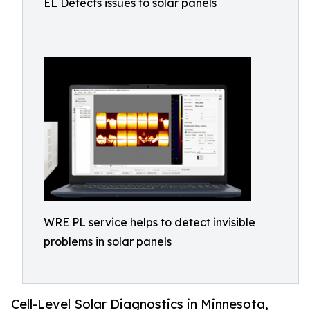
EL Detects issues to solar panels
WRE PL service helps to detect invisible
problems in solar panels
Cell-Level Solar Diagnostics in Minnesota,