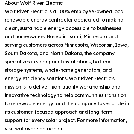
About Wolf River Electric
Wolf River Electric is a 100% employee-owned local
renewable energy contractor dedicated to making
clean, sustainable energy accessible to businesses
and homeowners. Based in Isanti, Minnesota and
serving customers across Minnesota, Wisconsin, Iowa,
South Dakota, and North Dakota, the company
specializes in solar panel installations, battery
storage systems, whole-home generators, and
energy efficiency solutions. Wolf River Electric’s
mission is to deliver high-quality workmanship and
innovative technology to help communities transition
to renewable energy, and the company takes pride in
its customer-focused approach and long-term
support for every solar project. For more information,
visit wolfriverelectric.com.