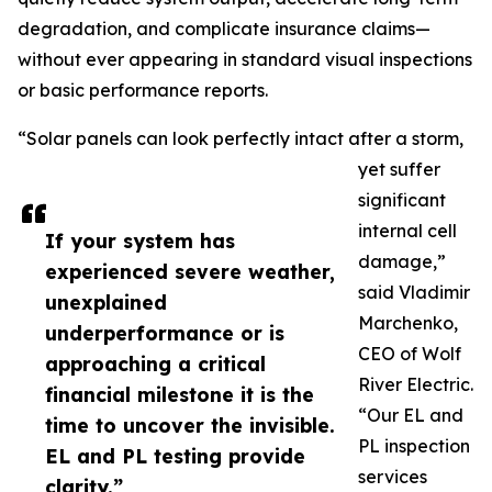
degradation, and complicate insurance claims—
without ever appearing in standard visual inspections
or basic performance reports.
“Solar panels can look perfectly intact after a storm,
yet suffer
significant
internal cell
If your system has
damage,”
experienced severe weather,
said Vladimir
unexplained
Marchenko,
underperformance or is
CEO of Wolf
approaching a critical
River Electric.
financial milestone it is the
“Our EL and
time to uncover the invisible.
PL inspection
EL and PL testing provide
services
clarity.”