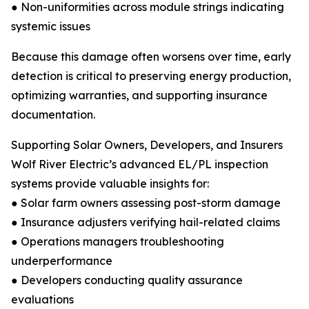
● Non-uniformities across module strings indicating
systemic issues
Because this damage often worsens over time, early
detection is critical to preserving energy production,
optimizing warranties, and supporting insurance
documentation.
Supporting Solar Owners, Developers, and Insurers
Wolf River Electric’s advanced EL/PL inspection
systems provide valuable insights for:
● Solar farm owners assessing post-storm damage
● Insurance adjusters verifying hail-related claims
● Operations managers troubleshooting
underperformance
● Developers conducting quality assurance
evaluations