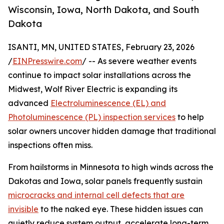
Wisconsin, Iowa, North Dakota, and South
Dakota
ISANTI, MN, UNITED STATES, February 23, 2026
/
EINPresswire.com
/ -- As severe weather events
continue to impact solar installations across the
Midwest, Wolf River Electric is expanding its
advanced
Electroluminescence (EL) and
Photoluminescence (PL) inspection services
to help
solar owners uncover hidden damage that traditional
inspections often miss.
From hailstorms in Minnesota to high winds across the
Dakotas and Iowa, solar panels frequently sustain
microcracks and internal cell defects that are
invisible
to the naked eye. These hidden issues can
quietly reduce system output, accelerate long-term