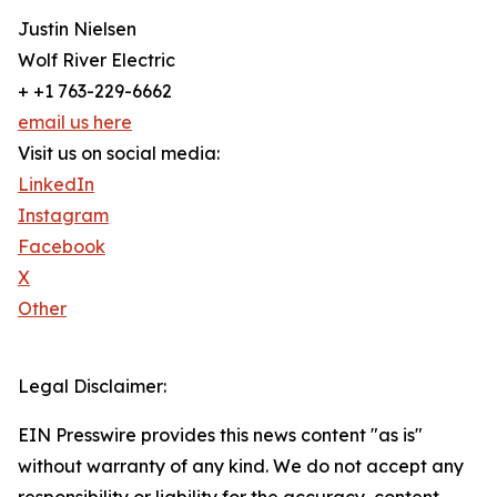
Justin Nielsen
Wolf River Electric
+ +1 763-229-6662
email us here
Visit us on social media:
LinkedIn
Instagram
Facebook
X
Other
Legal Disclaimer:
EIN Presswire provides this news content "as is"
without warranty of any kind. We do not accept any