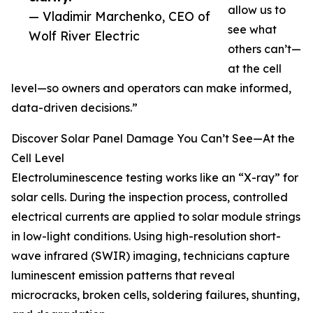
allow us to
— Vladimir Marchenko, CEO of
see what
Wolf River Electric
others can’t—
at the cell
level—so owners and operators can make informed,
data-driven decisions.”
Discover Solar Panel Damage You Can’t See—At the
Cell Level
Electroluminescence testing works like an “X-ray” for
solar cells. During the inspection process, controlled
electrical currents are applied to solar module strings
in low-light conditions. Using high-resolution short-
wave infrared (SWIR) imaging, technicians capture
luminescent emission patterns that reveal
microcracks, broken cells, soldering failures, shunting,