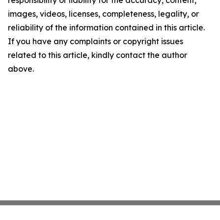
responsibility or liability for the accuracy, content,
images, videos, licenses, completeness, legality, or
reliability of the information contained in this article.
If you have any complaints or copyright issues
related to this article, kindly contact the author
above.