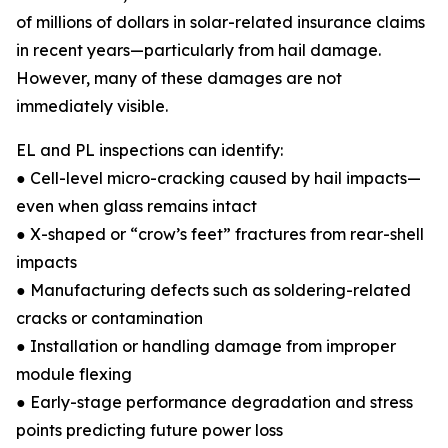
of millions of dollars in solar-related insurance claims
in recent years—particularly from hail damage.
However, many of these damages are not
immediately visible.
EL and PL inspections can identify:
● Cell-level micro-cracking caused by hail impacts—
even when glass remains intact
● X-shaped or “crow’s feet” fractures from rear-shell
impacts
● Manufacturing defects such as soldering-related
cracks or contamination
● Installation or handling damage from improper
module flexing
● Early-stage performance degradation and stress
points predicting future power loss