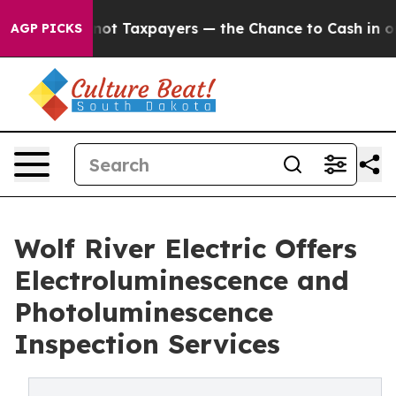
es — not Taxpayers — the Chance to Cash in on Publicl
AGP PICKS
Wolf River Electric Offers
Electroluminescence and
Photoluminescence
Inspection Services