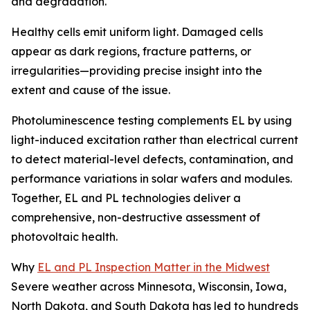
and degradation.
Healthy cells emit uniform light. Damaged cells
appear as dark regions, fracture patterns, or
irregularities—providing precise insight into the
extent and cause of the issue.
Photoluminescence testing complements EL by using
light-induced excitation rather than electrical current
to detect material-level defects, contamination, and
performance variations in solar wafers and modules.
Together, EL and PL technologies deliver a
comprehensive, non-destructive assessment of
photovoltaic health.
Why
EL and PL Inspection Matter in the Midwest
Severe weather across Minnesota, Wisconsin, Iowa,
North Dakota, and South Dakota has led to hundreds