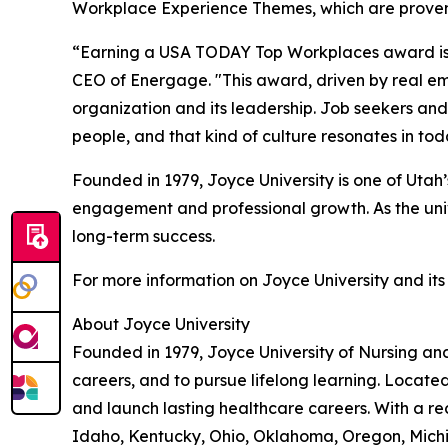
Workplace Experience Themes, which are proven 
“Earning a USA TODAY Top Workplaces award is a 
CEO of Energage. "This award, driven by real emp
organization and its leadership. Job seekers and 
people, and that kind of culture resonates in to
Founded in 1979, Joyce University is one of Utah’s
engagement and professional growth. As the univer
long-term success.
For more information on Joyce University and its
About Joyce University
Founded in 1979, Joyce University of Nursing and
careers, and to pursue lifelong learning. Locate
and launch lasting healthcare careers. With a rec
Idaho, Kentucky, Ohio, Oklahoma, Oregon, Michig