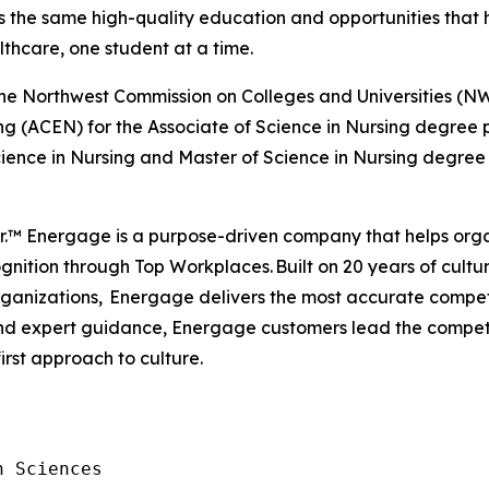
ss the same high-quality education and opportunities that h
lthcare, one student at a time.
by the Northwest Commission on Colleges and Universities
ng (ACEN) for the Associate of Science in Nursing degree
ience in Nursing and Master of Science in Nursing degree
er.™ Energage is a purpose-driven company that helps org
nition through Top Workplaces. Built on 20 years of cultur
anizations, Energage delivers the most accurate competi
 and expert guidance, Energage customers lead the compe
first approach to culture.
 Sciences
