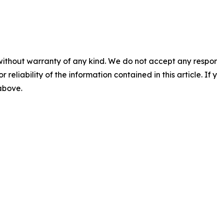
without warranty of any kind. We do not accept any responsib
r reliability of the information contained in this article. I
 above.