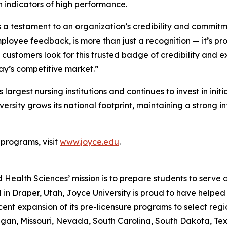
indicators of high performance.
testament to an organization’s credibility and commitment
loyee feedback, is more than just a recognition — it’s pro
customers look for this trusted badge of credibility and ex
day’s competitive market.”
 largest nursing institutions and continues to invest in ini
sity grows its national footprint, maintaining a strong int
 programs, visit
www.joyce.edu
.
 Health Sciences’ mission is to prepare students to serve 
d in Draper, Utah, Joyce University is proud to have help
ent expansion of its pre-licensure programs to select regi
an, Missouri, Nevada, South Carolina, South Dakota, Texa