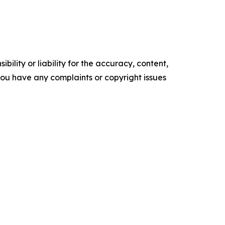
ility or liability for the accuracy, content,
f you have any complaints or copyright issues