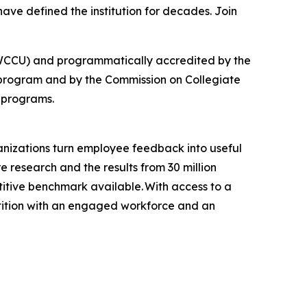
ave defined the institution for decades. Join
 (NWCCU) and programmatically accredited by the
 program and by the Commission on Collegiate
 programs.
anizations turn employee feedback into useful
e research and the results from 30 million
tive benchmark available. With access to a
tition with an engaged workforce and an