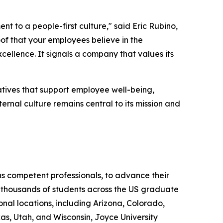
 to a people-first culture," said Eric Rubino,
of that your employees believe in the
cellence. It signals a company that values its
tiatives that support employee well-being,
ernal culture remains central to its mission and
as competent professionals, to advance their
ed thousands of students across the US graduate
onal locations, including Arizona, Colorado,
s, Utah, and Wisconsin, Joyce University