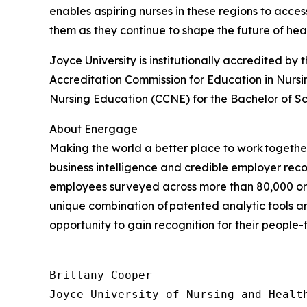
enables aspiring nurses in these regions to acce
them as they continue to shape the future of hea
Joyce University is institutionally accredited 
Accreditation Commission for Education in Nursi
Nursing Education (CCNE) for the Bachelor of Sc
About Energage
Making the world a better place to work togeth
business intelligence and credible employer recog
employees surveyed across more than 80,000 org
unique combination of patented analytic tools
opportunity to gain recognition for their people-
Brittany Cooper

Joyce University of Nursing and Health