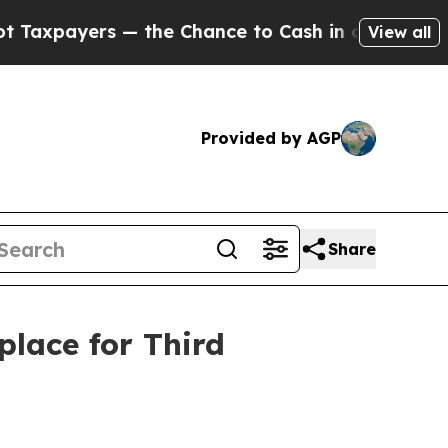
ayers — the Chance to Cash in on Publicly Owned
View all
Provided by AGP
Share
lace for Third