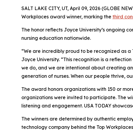
SALT LAKE CITY, UT, April 09, 2026 (GLOBE NE
Workplaces award winner, marking the
third co
The honor reflects Joyce University’s ongoing com
nursing education nationwide.
“We are incredibly proud to be recognized as a 
Joyce University. “This recognition is a reflectio
we do, and we are intentional about creating an
generation of nurses. When our people thrive, ou
The award honors organizations with 150 or more
organizations were invited to participate. The 
listening and engagement. USA TODAY showcased
The winners are determined by authentic emplo
technology company behind the Top Workplaces 