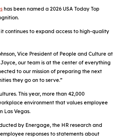
es
has been named a 2026 USA Today Top
ognition.
 it continues to expand access to high-quality
ohnson, Vice President of People and Culture at
t Joyce, our team is at the center of everything
ected to our mission of preparing the next
ties they go on to serve.”
ltures. This year, more than 42,000
a workplace environment that values employee
n Las Vegas.
nducted by Energage, the HR research and
 employee responses to statements about