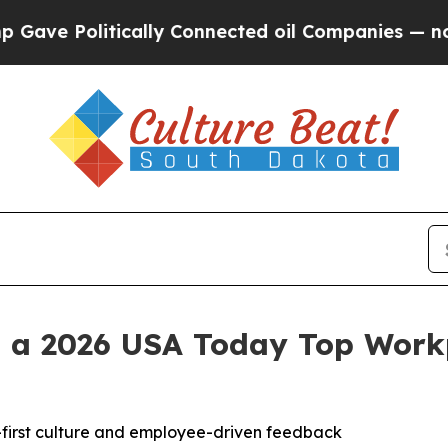
 Politically Connected oil Companies — not Taxp
 a 2026 USA Today Top Workp
e-first culture and employee-driven feedback