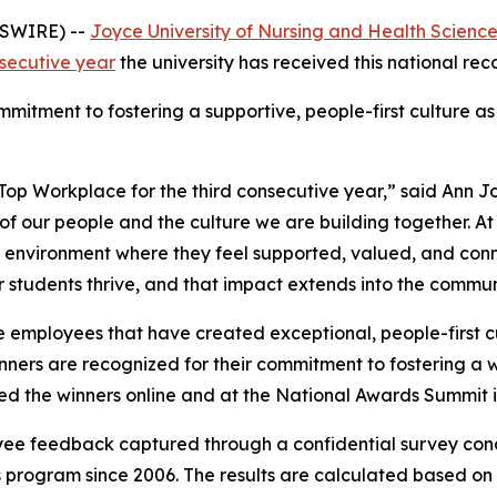
WSWIRE) --
Joyce University of Nursing and Health Scienc
nsecutive year
the university has received this national rec
mitment to fostering a supportive, people-first culture as
Top Workplace for the third consecutive year,” said Ann J
n of our people and the culture we are building together. A
 environment where they feel supported, valued, and conn
r students thrive, and that impact extends into the communi
 employees that have created exceptional, people-first cu
winners are recognized for their commitment to fostering 
 the winners online and at the National Awards Summit i
yee feedback captured through a confidential survey co
program since 2006. The results are calculated based on