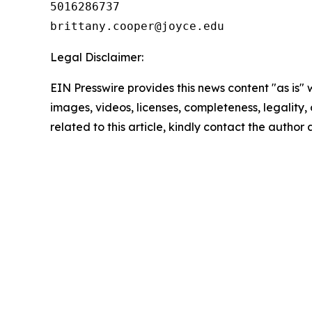
5016286737

Legal Disclaimer:
EIN Presswire provides this news content "as is" 
images, videos, licenses, completeness, legality, o
related to this article, kindly contact the author