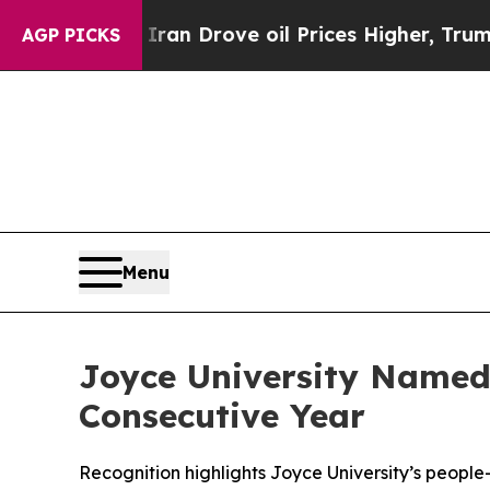
r With Iran Drove oil Prices Higher, Trump Gave
AGP PICKS
Menu
Joyce University Named
Consecutive Year
Recognition highlights Joyce University’s peopl