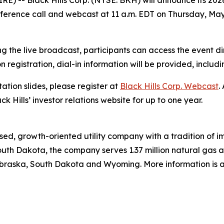
) -- Black Hills Corp. (NYSE: BKH) will announce its 2026
ference call and webcast at 11 a.m. EDT on Thursday, May 
g the live broadcast, participants can access the event di
on registration, dial-in information will be provided, includ
ation slides, please register at
Black Hills Corp. Webcast
.
ck Hills’ investor relations website for up to one year.
ed, growth-oriented utility company with a tradition of im
uth Dakota, the company serves 1.37 million natural gas and
raska, South Dakota and Wyoming. More information is av