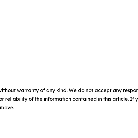
without warranty of any kind. We do not accept any responsib
r reliability of the information contained in this article. I
 above.