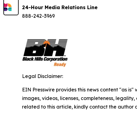
24-Hour Media Relations Line
888-242-3969
Legal Disclaimer:
EIN Presswire provides this news content "as is" 
images, videos, licenses, completeness, legality, o
related to this article, kindly contact the author