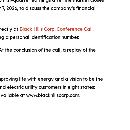
 first-quarter earnings after the market closes
7, 2026, to discuss the company’s financial
rectly at
Black Hills Corp. Conference Call
.
ing a personal identification number.
 At the conclusion of the call, a replay of the
proving life with energy and a vision to be the
 electric utility customers in eight states:
ailable at www.blackhillscorp.com.