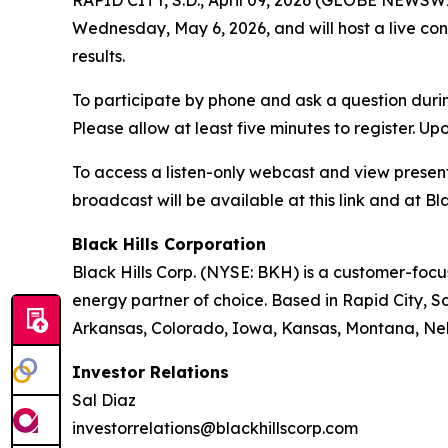
RAPID CITY, S.D., April 09, 2026 (GLOBE NEWSWIRE
Wednesday, May 6, 2026, and will host a live con
results.
To participate by phone and ask a question durin
Please allow at least five minutes to register. Up
To access a listen-only webcast and view present
broadcast will be available at this link and at Bla
Black Hills Corporation
Black Hills Corp. (NYSE: BKH) is a customer-focus
energy partner of choice. Based in Rapid City, So
Arkansas, Colorado, Iowa, Kansas, Montana, Neb
Investor Relations
Sal Diaz
investorrelations@blackhillscorp.com