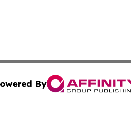
owered By
ubmit Press Release
Terms & Conditions
Copyright/DMCA
c. dba Affinity Group Publishing & Culture Beat! South Da