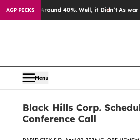
Floor Around 40%. Well, it Didn’t
As war With 
AGP PICKS
Menu
Black Hills Corp. Sched
Conference Call