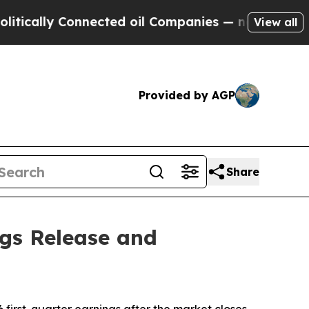
cally Connected oil Companies — not Taxpayers —
View all
Provided by AGP
Share
ngs Release and