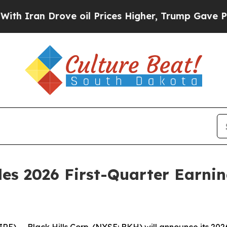
Iran Drove oil Prices Higher, Trump Gave Politi
ules 2026 First-Quarter Earni