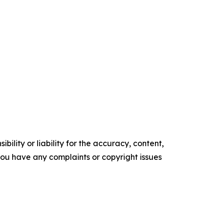
ility or liability for the accuracy, content,
f you have any complaints or copyright issues