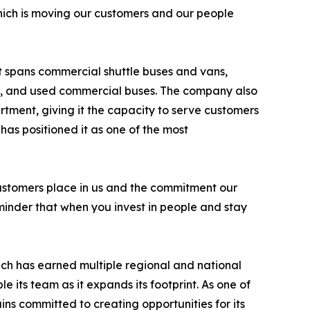
which is moving our customers and our people
at spans commercial shuttle buses and vans,
hes, and used commercial buses. The company also
tment, giving it the capacity to serve customers
 has positioned it as one of the most
ur customers place in us and the commitment our
eminder that when you invest in people and stay
ich has earned multiple regional and national
le its team as it expands its footprint. As one of
ns committed to creating opportunities for its