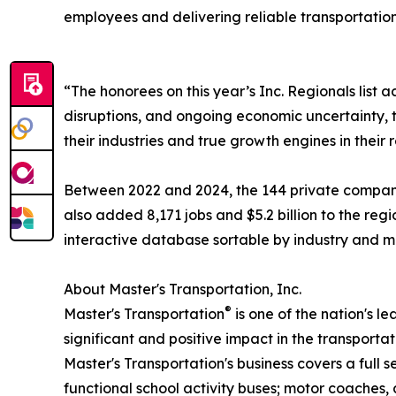
employees and delivering reliable transportation
“The honorees on this year’s Inc. Regionals list
disruptions, and ongoing economic uncertainty, t
their industries and true growth engines in their 
Between 2022 and 2024, the 144 private companies
also added 8,171 jobs and $5.2 billion to the reg
interactive database sortable by industry and me
About Master's Transportation, Inc.
®
Master's Transportation
is one of the nation's l
significant and positive impact in the transport
Master's Transportation's business covers a full 
functional school activity buses; motor coaches