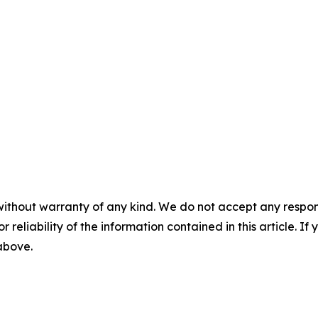
without warranty of any kind. We do not accept any responsib
r reliability of the information contained in this article. I
 above.