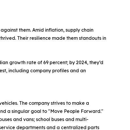
against them. Amid inflation, supply chain
thrived. Their resilience made them standouts in
ian growth rate of 69 percent; by 2024, they’d
west, including company profiles and an
t vehicles. The company strives to make a
 and a singular goal to "Move People Forward."
 buses and vans; school buses and multi-
service departments and a centralized parts