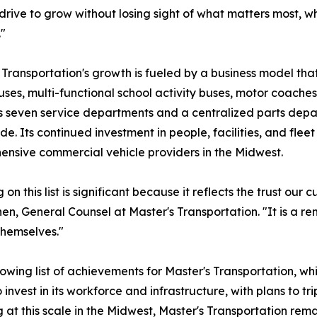
drive to grow without losing sight of what matters most, 
"
 Transportation's growth is fueled by a business model th
uses, multi-functional school activity buses, motor coac
 seven service departments and a centralized parts depar
de. Its continued investment in people, facilities, and fleet
nsive commercial vehicle providers in the Midwest.
 on this list is significant because it reflects the trust o
en, General Counsel at Master's Transportation. "It is a r
themselves."
owing list of achievements for Master's Transportation, wh
vest in its workforce and infrastructure, with plans to trip
t this scale in the Midwest, Master's Transportation remai