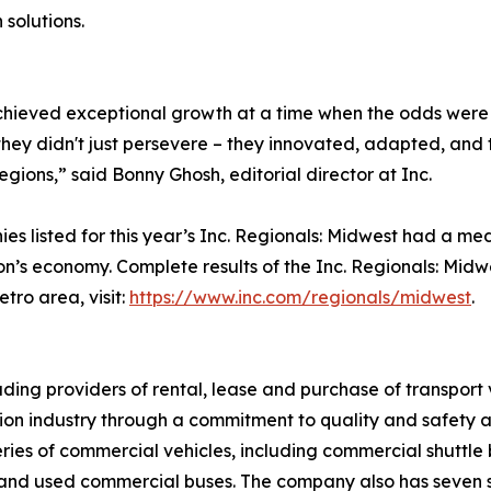
 solutions.
 achieved exceptional growth at a time when the odds were 
hey didn't just persevere – they innovated, adapted, and 
regions,” said Bonny Ghosh, editorial director at Inc.
 listed for this year’s Inc. Regionals: Midwest had a med
ion’s economy. Complete results of the Inc. Regionals: Mid
tro area, visit:
https://www.inc.com/regionals/midwest
.
eading providers of rental, lease and purchase of transpor
ation industry through a commitment to quality and safety
series of commercial vehicles, including commercial shuttle
, and used commercial buses. The company also has seven 