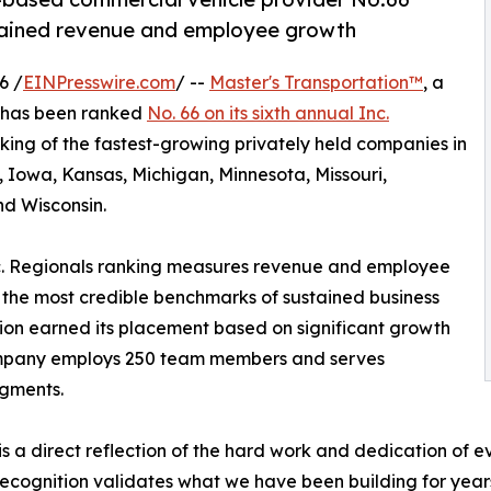
stained revenue and employee growth
6 /
EINPresswire.com
/ --
Master's Transportation™
, a
, has been ranked
No. 66 on its sixth annual Inc.
king of the fastest-growing privately held companies in
a, Iowa, Kansas, Michigan, Minnesota, Missouri,
d Wisconsin.
 Inc. Regionals ranking measures revenue and employee
 the most credible benchmarks of sustained business
tion earned its placement based on significant growth
company employs 250 team members and serves
egments.
is a direct reflection of the hard work and dedication of 
ecognition validates what we have been building for years,