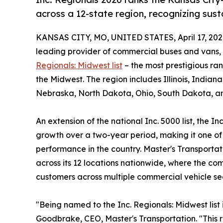
across a 12-state region, recognizing su
KANSAS CITY, MO, UNITED STATES, April 17, 202
leading provider of commercial buses and vans
Regionals: Midwest list
– the most prestigious ran
the Midwest. The region includes Illinois, Indian
Nebraska, North Dakota, Ohio, South Dakota, an
An extension of the national Inc. 5000 list, the
growth over a two-year period, making it one of
performance in the country. Master's Transporta
across its 12 locations nationwide, where the 
customers across multiple commercial vehicle s
"Being named to the Inc. Regionals: Midwest list 
Goodbrake, CEO, Master's Transportation. "This r