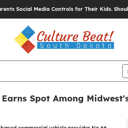
ial Media Controls for Their Kids. Should the US
n Earns Spot Among Midwest'
y-based commercial vehicle provider No.66