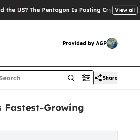
?
The Pentagon Is Posting Cryptic Biblical Messa
View all
Provided by AGP
Share
s Fastest-Growing