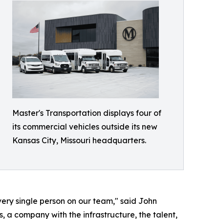
Master's Transportation displays four of
its commercial vehicles outside its new
Kansas City, Missouri headquarters.
every single person on our team," said John
 a company with the infrastructure, the talent,