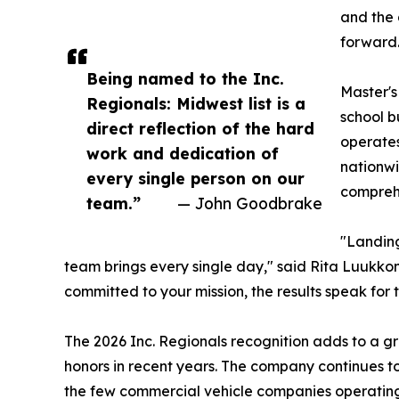
and the 
forward.
Being named to the Inc.
Master's
Regionals: Midwest list is a
school b
direct reflection of the hard
operates
work and dedication of
nationwi
every single person on our
comprehe
team.”
— John Goodbrake
"Landing
team brings every single day," said Rita Luukkon
committed to your mission, the results speak for 
The 2026 Inc. Regionals recognition adds to a gr
honors in recent years. The company continues to in
the few commercial vehicle companies operating a