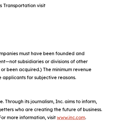
 Transportation visit
 companies must have been founded and
t—not subsidiaries or divisions of other
c or been acquired.) The minimum revenue
e applicants for subjective reasons.
 Through its journalism, Inc. aims to inform,
getters who are creating the future of business.
or more information, visit
www.inc.com
.