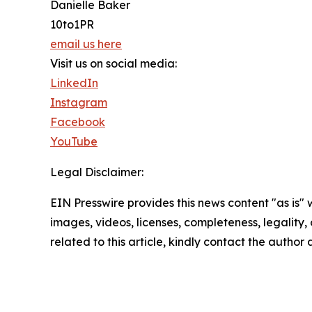
Danielle Baker
10to1PR
email us here
Visit us on social media:
LinkedIn
Instagram
Facebook
YouTube
Legal Disclaimer:
EIN Presswire provides this news content "as is" 
images, videos, licenses, completeness, legality, o
related to this article, kindly contact the author