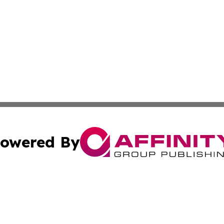
owered By
ubmit Press Release
Terms & Conditions
Copyright/DMCA
c. dba Affinity Group Publishing & Culture Beat! South Da