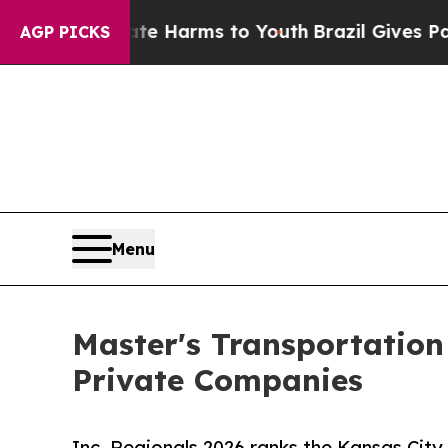
to Abate Harms to Youth
Brazil Gives Parents Soc
AGP PICKS
Menu
Master's Transportatio
Private Companies
Inc. Regionals 2026 ranks the Kansas Cit