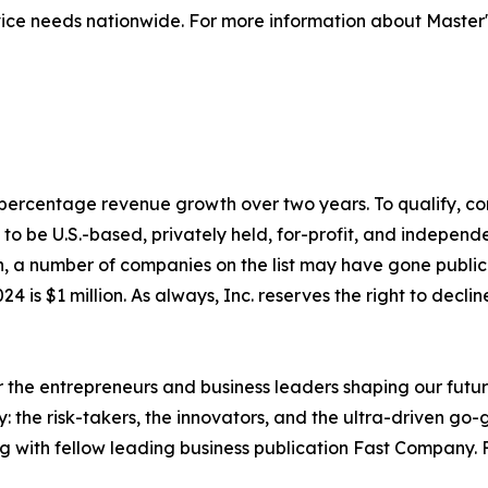
ice needs nationwide. For more information about Master's
to percentage revenue growth over two years. To qualify,
o be U.S.-based, privately held, for-profit, and independen
, a number of companies on the list may have gone publi
4 is $1 million. As always, Inc. reserves the right to declin
the entrepreneurs and business leaders shaping our future.
: the risk-takers, the innovators, and the ultra-driven go-
g with fellow leading business publication Fast Company. F