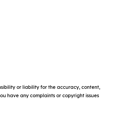
ility or liability for the accuracy, content,
f you have any complaints or copyright issues