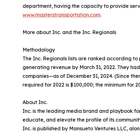
department, having the capacity to provide serv
www.masterstransportation.com
.
More about Inc. and the Inc. Regionals
Methodology
The Inc. Regionals lists are ranked according 
generating revenue by March 31, 2022. They had t
companies—as of December 31, 2024. (Since then
required for 2022 is $100,000; the minimum for 202
About Inc.
Inc. is the leading media brand and playbook for 
educate, and elevate the profile of its community
Inc. is published by Mansueto Ventures LLC, alon