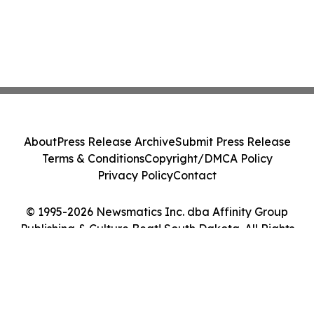
About
Press Release Archive
Submit Press Release
Terms & Conditions
Copyright/DMCA Policy
Privacy Policy
Contact
© 1995-2026 Newsmatics Inc. dba Affinity Group
Publishing & Culture Beat! South Dakota. All Rights
Reserved.
Cookie Settings / Your Privacy Choices