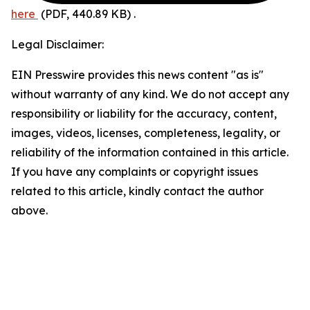
here
(PDF, 440.89 KB)
.
Legal Disclaimer:
EIN Presswire provides this news content "as is"
without warranty of any kind. We do not accept any
responsibility or liability for the accuracy, content,
images, videos, licenses, completeness, legality, or
reliability of the information contained in this article.
If you have any complaints or copyright issues
related to this article, kindly contact the author
above.