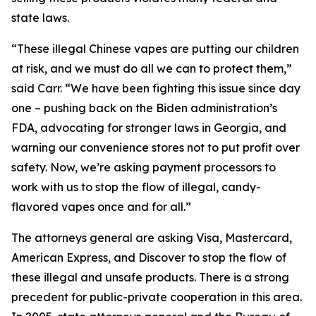
state laws.
“These illegal Chinese vapes are putting our children
at risk, and we must do all we can to protect them,”
said Carr. “We have been fighting this issue since day
one – pushing back on the Biden administration’s
FDA, advocating for stronger laws in Georgia, and
warning our convenience stores not to put profit over
safety. Now, we’re asking payment processors to
work with us to stop the flow of illegal, candy-
flavored vapes once and for all.”
The attorneys general are asking Visa, Mastercard,
American Express, and Discover to stop the flow of
these illegal and unsafe products. There is a strong
precedent for public-private cooperation in this area.