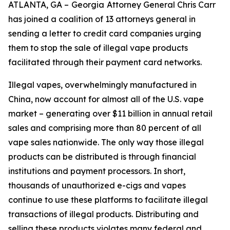
ATLANTA, GA –
Georgia
Attorney General Chris Carr
has joined a coalition of 13 attorneys general in
sending a letter to credit card companies urging
them to stop the sale of illegal vape products
facilitated through their payment card networks.
Illegal vapes, overwhelmingly manufactured in
China, now account for almost all of the U.S. vape
market – generating over $11 billion in annual retail
sales and comprising more than 80 percent of all
vape sales nationwide. The only way those illegal
products can be distributed is through financial
institutions and payment processors. In short,
thousands of unauthorized e-cigs and vapes
continue to use these platforms to facilitate illegal
transactions of illegal products. Distributing and
selling these products violates many federal and