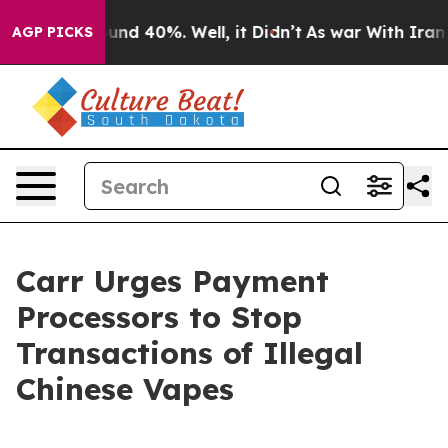
oor Around 40%. Well, it Didn’t
As war With Iran Dro
AGP PICKS
Carr Urges Payment
Processors to Stop
Transactions of Illegal
Chinese Vapes