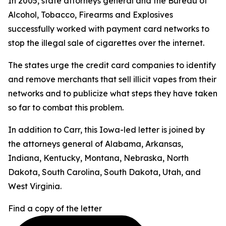
In 2005, state attorneys general and the Bureau of
Alcohol, Tobacco, Firearms and Explosives
successfully worked with payment card networks to
stop the illegal sale of cigarettes over the internet.
The states urge the credit card companies to identify
and remove merchants that sell illicit vapes from their
networks and to publicize what steps they have taken
so far to combat this problem.
In addition to Carr, this Iowa-led letter is joined by
the attorneys general of Alabama, Arkansas,
Indiana, Kentucky, Montana, Nebraska, North
Dakota, South Carolina, South Dakota, Utah, and
West Virginia.
Find a copy of the letter