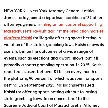
NEW YORK – New York Attorney General Letitia
James today joined a bipartisan coalition of 37 other
attorneys general in
filing an amicus brief supporting
Massachusetts’ lawsuit against the prediction market
platform Kalshi
for illegally offering sports betting in
violation of the state’s gambling laws. Kalshi allows its
users to bet on the outcomes of a wide range of
events, such as elections and award shows, but it is
primarily a sports gambling operation. In 2025, Kalshi
reported its users bet over $1 billion every month on
the platform, 90 percent of which was spent on sports
betting. In September 2025, Massachusetts sued
Kalshi for offering sports betting without following
state gambling laws. In an amicus brief to the
Supreme Judicial Court of Massachusetts, Attorney