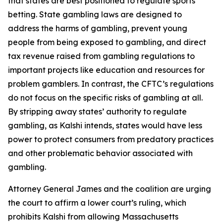
that states are best positioned to regulate sports
betting. State gambling laws are designed to
address the harms of gambling, prevent young
people from being exposed to gambling, and direct
tax revenue raised from gambling regulations to
important projects like education and resources for
problem gamblers. In contrast, the CFTC’s regulations
do not focus on the specific risks of gambling at all.
By stripping away states’ authority to regulate
gambling, as Kalshi intends, states would have less
power to protect consumers from predatory practices
and other problematic behavior associated with
gambling.
Attorney General James and the coalition are urging
the court to affirm a lower court’s ruling, which
prohibits Kalshi from allowing Massachusetts