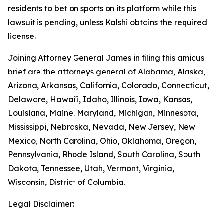
residents to bet on sports on its platform while this
lawsuit is pending, unless Kalshi obtains the required
license.
Joining Attorney General James in filing this amicus
brief are the attorneys general of Alabama, Alaska,
Arizona, Arkansas, California, Colorado, Connecticut,
Delaware, Hawai'i, Idaho, Illinois, Iowa, Kansas,
Louisiana, Maine, Maryland, Michigan, Minnesota,
Mississippi, Nebraska, Nevada, New Jersey, New
Mexico, North Carolina, Ohio, Oklahoma, Oregon,
Pennsylvania, Rhode Island, South Carolina, South
Dakota, Tennessee, Utah, Vermont, Virginia,
Wisconsin, District of Columbia.
Legal Disclaimer: