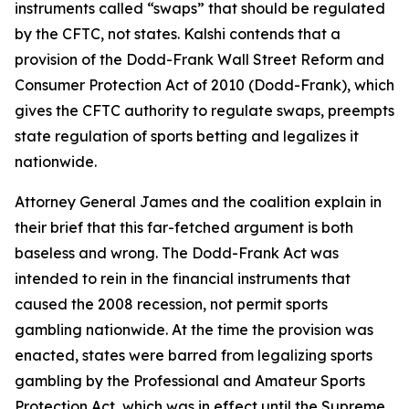
instruments called “swaps” that should be regulated
by the CFTC, not states. Kalshi contends that a
provision of the Dodd-Frank Wall Street Reform and
Consumer Protection Act of 2010 (Dodd-Frank), which
gives the CFTC authority to regulate swaps, preempts
state regulation of sports betting and legalizes it
nationwide.
Attorney General James and the coalition explain in
their brief that this far-fetched argument is both
baseless and wrong. The Dodd-Frank Act was
intended to rein in the financial instruments that
caused the 2008 recession, not permit sports
gambling nationwide. At the time the provision was
enacted, states were barred from legalizing sports
gambling by the Professional and Amateur Sports
Protection Act, which was in effect until the Supreme