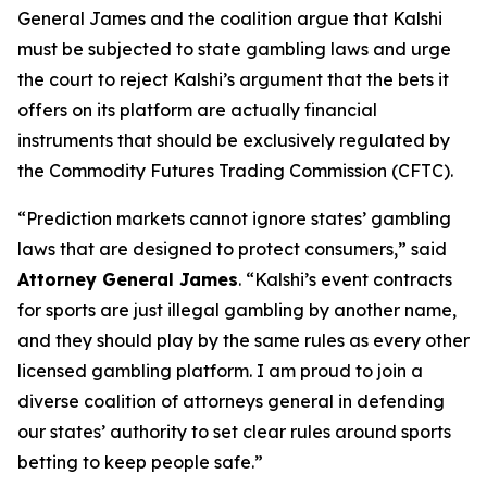
General James and the coalition argue that Kalshi
must be subjected to state gambling laws and urge
the court to reject Kalshi’s argument that the bets it
offers on its platform are actually financial
instruments that should be exclusively regulated by
the Commodity Futures Trading Commission (CFTC).
“Prediction markets cannot ignore states’ gambling
laws that are designed to protect consumers,” said
Attorney General James
. “Kalshi’s event contracts
for sports are just illegal gambling by another name,
and they should play by the same rules as every other
licensed gambling platform. I am proud to join a
diverse coalition of attorneys general in defending
our states’ authority to set clear rules around sports
betting to keep people safe.”