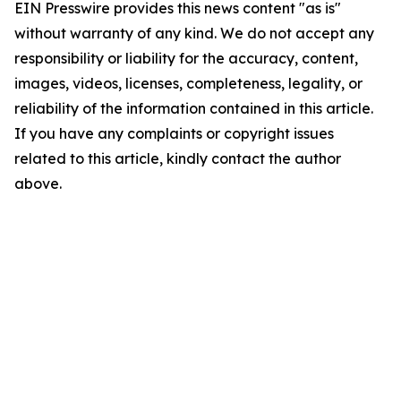
EIN Presswire provides this news content "as is"
without warranty of any kind. We do not accept any
responsibility or liability for the accuracy, content,
images, videos, licenses, completeness, legality, or
reliability of the information contained in this article.
If you have any complaints or copyright issues
related to this article, kindly contact the author
above.