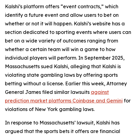
Kalshi’s platform offers “event contracts,” which
identify a future event and allow users to bet on
whether or not it will happen. Kalshi’s website has a
section dedicated to sporting events where users can
bet on a wide variety of outcomes ranging from
whether a certain team will win a game to how
individual players will perform. In September 2025,
Massachusetts sued Kalshi, alleging that Kalshi is
violating state gambling laws by offering sports
betting without a license. Earlier this week, Attorney
General James filed similar lawsuits
against
prediction market platforms Coinbase and Gemini
for
violations of New York gambling laws.
In response to Massachusetts’ lawsuit, Kalshi has
argued that the sports bets it offers are financial