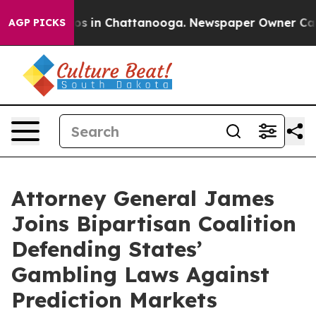
apse
Chaos in Chattanooga. Newspaper Owner Calls the
AGP PICKS
Attorney General James
Joins Bipartisan Coalition
Defending States’
Gambling Laws Against
Prediction Markets