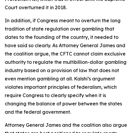
Court overturned it in 2018.
In addition, if Congress meant to overturn the long
tradition of state regulation over gambling that
dates to the founding of the country, it needed to
have said so clearly. As Attorney General James and
the coalition argue, the CFTC cannot claim exclusive
authority to regulate the multibillion-dollar gambling
industry based on a provision of law that does not
even mention gambling at all. Kalshi’s argument
violates important principles of federalism, which
require Congress to clearly specify when it is
changing the balance of power between the states
and the federal government.
Attorney General James and the coalition also argue