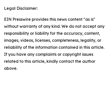
Legal Disclaimer:
EIN Presswire provides this news content "as is"
without warranty of any kind. We do not accept any
responsibility or liability for the accuracy, content,
images, videos, licenses, completeness, legality, or
reliability of the information contained in this article.
If you have any complaints or copyright issues
related to this article, kindly contact the author
above.