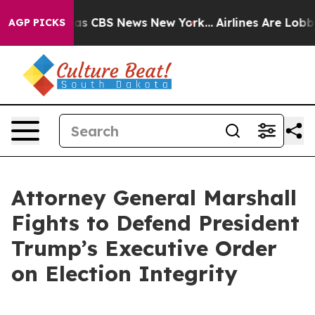
arrative was CBS News New York...
Airlines Are Lobbyin
AGP PICKS
Attorney General Marshall
Fights to Defend President
Trump’s Executive Order
on Election Integrity