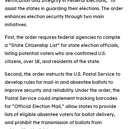
Verification and Integrity in Federal Elections,” to
assist the states in guarding their elections. The order
enhances election security through two main
initiatives.
First, the order requires federal agencies to compile
a “State Citizenship List” for state election officials,
listing potential voters who are confirmed U.S.
citizens, over 18, and residents of the state.
Second, the order instructs the U.S. Postal Service to
develop rules for mail-in and absentee ballots to
improve security and reliability. Under the order, the
Postal Service could implement tracking barcodes
for “Official Election Mail,” allow states to provide
lists of eligible absentee voters for ballot delivery,
and prohibit the transmission of ballots from