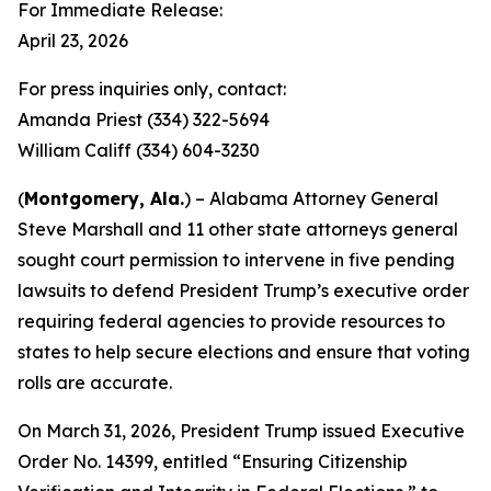
For Immediate Release:
April 23, 2026
For press inquiries only, contact:
Amanda Priest (334) 322-5694
William Califf (334) 604-3230
(
Montgomery, Ala.
) – Alabama Attorney General
Steve Marshall and 11 other state attorneys general
sought court permission to intervene in five pending
lawsuits to defend President Trump’s executive order
requiring federal agencies to provide resources to
states to help secure elections and ensure that voting
rolls are accurate.
On March 31, 2026, President Trump issued Executive
Order No. 14399, entitled “Ensuring Citizenship