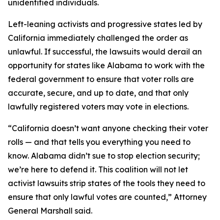
unidentified individuals.
Left-leaning activists and progressive states led by
California immediately challenged the order as
unlawful. If successful, the lawsuits would derail an
opportunity for states like Alabama to work with the
federal government to ensure that voter rolls are
accurate, secure, and up to date, and that only
lawfully registered voters may vote in elections.
“California doesn’t want anyone checking their voter
rolls — and that tells you everything you need to
know. Alabama didn’t sue to stop election security;
we’re here to defend it. This coalition will not let
activist lawsuits strip states of the tools they need to
ensure that only lawful votes are counted,” Attorney
General Marshall said.