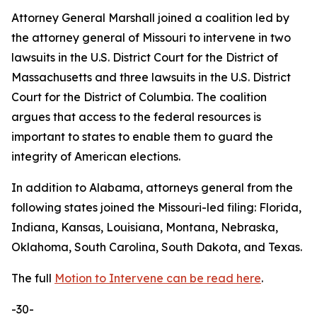
Attorney General Marshall joined a coalition led by
the attorney general of Missouri to intervene in two
lawsuits in the U.S. District Court for the District of
Massachusetts and three lawsuits in the U.S. District
Court for the District of Columbia. The coalition
argues that access to the federal resources is
important to states to enable them to guard the
integrity of American elections.
In addition to Alabama, attorneys general from the
following states joined the Missouri-led filing: Florida,
Indiana, Kansas, Louisiana, Montana, Nebraska,
Oklahoma, South Carolina, South Dakota, and Texas.
The full
Motion to Intervene can be read here
.
-30-