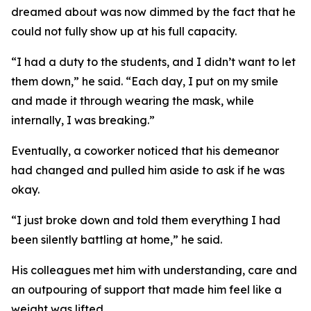
dreamed about was now dimmed by the fact that he
could not fully show up at his full capacity.
“I had a duty to the students, and I didn’t want to let
them down,” he said. “Each day, I put on my smile
and made it through wearing the mask, while
internally, I was breaking.”
Eventually, a coworker noticed that his demeanor
had changed and pulled him aside to ask if he was
okay.
“I just broke down and told them everything I had
been silently battling at home,” he said.
His colleagues met him with understanding, care and
an outpouring of support that made him feel like a
weight was lifted.