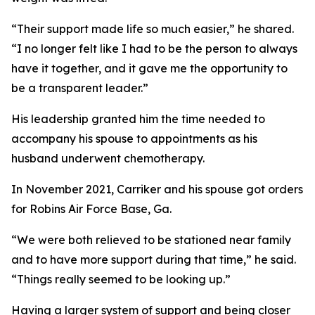
“Their support made life so much easier,” he shared.
“I no longer felt like I had to be the person to always
have it together, and it gave me the opportunity to
be a transparent leader.”
His leadership granted him the time needed to
accompany his spouse to appointments as his
husband underwent chemotherapy.
In November 2021, Carriker and his spouse got orders
for Robins Air Force Base, Ga.
“We were both relieved to be stationed near family
and to have more support during that time,” he said.
“Things really seemed to be looking up.”
Having a larger system of support and being closer