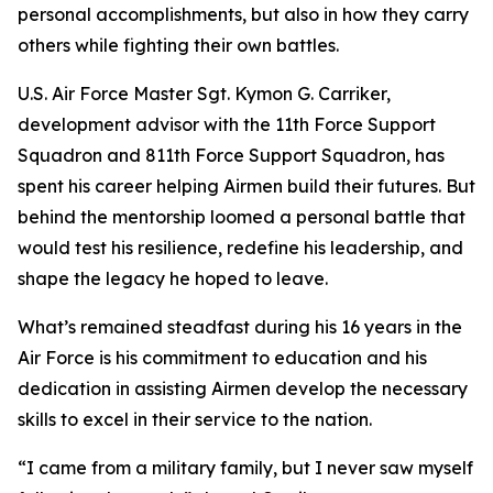
personal accomplishments, but also in how they carry
others while fighting their own battles.
U.S. Air Force Master Sgt. Kymon G. Carriker,
development advisor with the 11th Force Support
Squadron and 811th Force Support Squadron, has
spent his career helping Airmen build their futures. But
behind the mentorship loomed a personal battle that
would test his resilience, redefine his leadership, and
shape the legacy he hoped to leave.
What’s remained steadfast during his 16 years in the
Air Force is his commitment to education and his
dedication in assisting Airmen develop the necessary
skills to excel in their service to the nation.
“I came from a military family, but I never saw myself