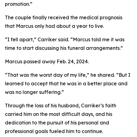
promotion.”
The couple finally received the medical prognosis
that Marcus only had about a year to live.
“I fell apart,” Carriker said. “Marcus told me it was
time to start discussing his funeral arrangements.”
Marcus passed away Feb. 24, 2024.
“That was the worst day of my life,” he shared. “But I
learned to accept that he was in a better place and
was no longer suffering.”
Through the loss of his husband, Carriker’s faith
carried him on the most difficult days, and his
dedication to the pursuit of his personal and
professional goals fueled him to continue.