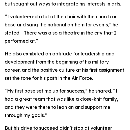
but sought out ways to integrate his interests in arts.
“I volunteered a lot at the choir with the church on
base and sang the national anthem for events,” he
stated. “There was also a theatre in the city that I
performed at.”
He also exhibited an aptitude for leadership and
development from the beginning of his military
career, and the positive culture at his first assignment
set the tone for his path in the Air Force.
“My first base set me up for success,” he shared. “I
had a great team that was like a close-knit family,
and they were there to lean on and support me
through my goals.”
But his drive to succeed didn’t stop at volunteer