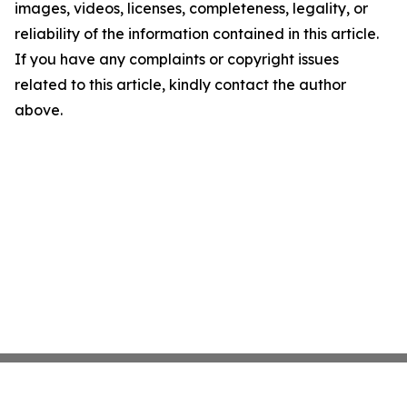
images, videos, licenses, completeness, legality, or
reliability of the information contained in this article.
If you have any complaints or copyright issues
related to this article, kindly contact the author
above.