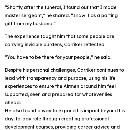
“Shortly after the funeral, I found out that I made
master sergeant,” he shared. “I saw it as a parting
gift from my husband.”
The experience taught him that some people are
carrying invisible burdens, Carriker reflected.
“You have to be there for your people,” he said.
Despite his personal challenges, Carriker continues to
lead with transparency and purpose, using his life
experiences to ensure the Airmen around him feel
supported, seen and prepared for whatever lies
ahead.
He also found a way to expand his impact beyond his
day-to-day role through creating professional
development courses, providing career advice and