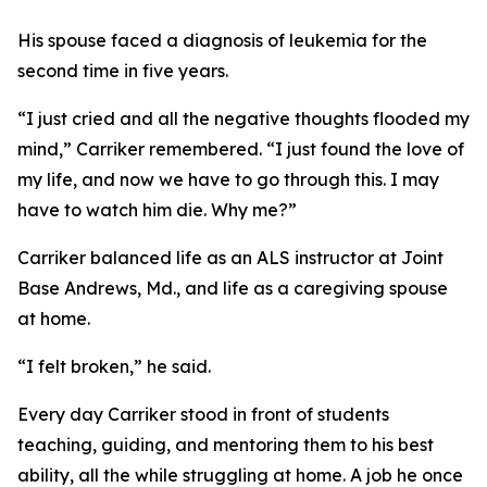
His spouse faced a diagnosis of leukemia for the
second time in five years.
“I just cried and all the negative thoughts flooded my
mind,” Carriker remembered. “I just found the love of
my life, and now we have to go through this. I may
have to watch him die. Why me?”
Carriker balanced life as an ALS instructor at Joint
Base Andrews, Md., and life as a caregiving spouse
at home.
“I felt broken,” he said.
Every day Carriker stood in front of students
teaching, guiding, and mentoring them to his best
ability, all the while struggling at home. A job he once