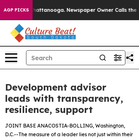
s in Chattanooga. Newspaper Owner Calls the People 
AGP PICKS
Development advisor
leads with transparency,
resilience, support
JOINT BASE ANACOSTIA-BOLLING, Washington,
D.C.--The measure of a leader lies not just within their