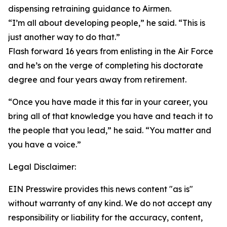
dispensing retraining guidance to Airmen.
“I’m all about developing people,” he said. “This is
just another way to do that.”
Flash forward 16 years from enlisting in the Air Force
and he’s on the verge of completing his doctorate
degree and four years away from retirement.
“Once you have made it this far in your career, you
bring all of that knowledge you have and teach it to
the people that you lead,” he said. “You matter and
you have a voice.”
Legal Disclaimer:
EIN Presswire provides this news content "as is"
without warranty of any kind. We do not accept any
responsibility or liability for the accuracy, content,