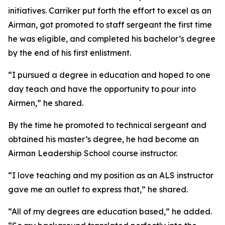
initiatives. Carriker put forth the effort to excel as an
Airman, got promoted to staff sergeant the first time
he was eligible, and completed his bachelor’s degree
by the end of his first enlistment.
“I pursued a degree in education and hoped to one
day teach and have the opportunity to pour into
Airmen,” he shared.
By the time he promoted to technical sergeant and
obtained his master’s degree, he had become an
Airman Leadership School course instructor.
“I love teaching and my position as an ALS instructor
gave me an outlet to express that,” he shared.
“All of my degrees are education based,” he added.