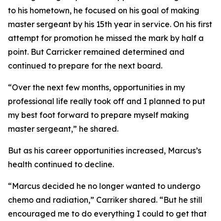
to his hometown, he focused on his goal of making
master sergeant by his 15th year in service. On his first
attempt for promotion he missed the mark by half a
point. But Carricker remained determined and
continued to prepare for the next board.
“Over the next few months, opportunities in my
professional life really took off and I planned to put
my best foot forward to prepare myself making
master sergeant,” he shared.
But as his career opportunities increased, Marcus’s
health continued to decline.
“Marcus decided he no longer wanted to undergo
chemo and radiation,” Carriker shared. “But he still
encouraged me to do everything I could to get that