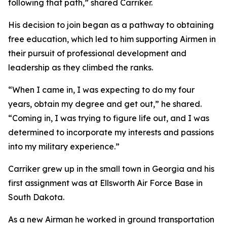
following that path,” shared Carriker.
His decision to join began as a pathway to obtaining
free education, which led to him supporting Airmen in
their pursuit of professional development and
leadership as they climbed the ranks.
“When I came in, I was expecting to do my four
years, obtain my degree and get out,” he shared.
“Coming in, I was trying to figure life out, and I was
determined to incorporate my interests and passions
into my military experience.”
Carriker grew up in the small town in Georgia and his
first assignment was at Ellsworth Air Force Base in
South Dakota.
As a new Airman he worked in ground transportation