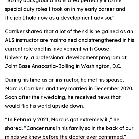
“So my background translated perfectly into the
special duty roles I took on in my early career and
the job I hold now as a development advisor.”
Carriker shared that a lot of the skills he gained as an
ALS instructor are maintained and strengthened in his
current role and his involvement with Goose
University, a professional development program at
Joint Base Anacostia-Bolling in Washington, D.C.
During his time as an instructor, he met his spouse,
Marcus Carriker, and they married in December 2020.
Soon after their wedding, he received news that
would flip his world upside down.
“In February 2021, Marcus got extremely ill,” he
shared. “Cancer runs in his family so in the back of our
minds we knew before the doctor ever confirmed.”