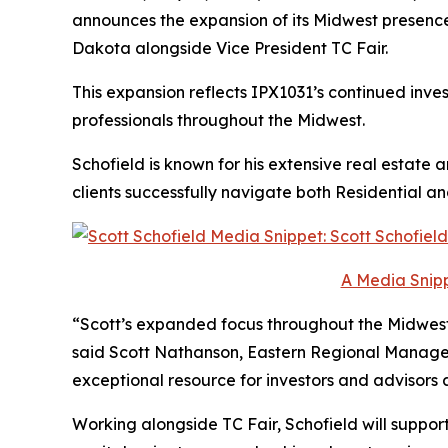
announces the expansion of its Midwest presenc
Dakota alongside Vice President TC Fair.
This expansion reflects IPX1031’s continued inves
professionals throughout the Midwest.
Schofield is known for his extensive real estate
clients successfully navigate both Residential 
A Media Snipp
“Scott’s expanded focus throughout the Midwest 
said Scott Nathanson, Eastern Regional Manager
exceptional resource for investors and advisors a
Working alongside TC Fair, Schofield will suppor