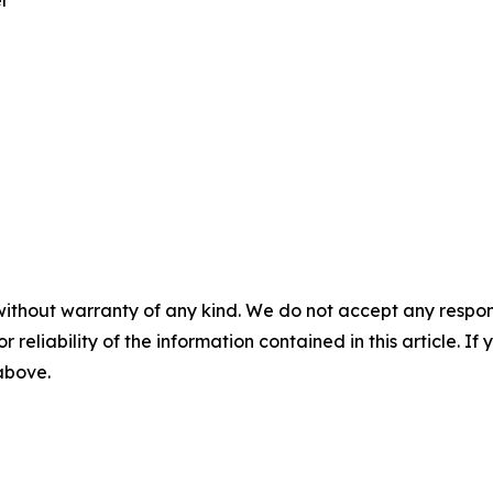
er
without warranty of any kind. We do not accept any responsib
r reliability of the information contained in this article. I
 above.