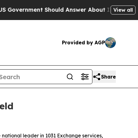
ernment Should Answer About Its Secretive Fro
View all
Provided by AGP
Share
eld
national leader in 1031 Exchange services,