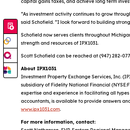
capital gains taxes, and achieve long term inves
“As investment activity continues to grow throug
said Schofield. “I look forward to building stro
Schofield now serves clients throughout Michiga
strength and resources of IPX1031.
Scott Schofield can be reached at (947) 282-077
About IPX1031
Investment Property Exchange Services, Inc. (IPX
subsidiary of Fidelity National Financial (NYSE:
expertise and experience in facilitating all type
accountants, is available to provide answers and
www.ipx1031.com
.
For more information, contact: