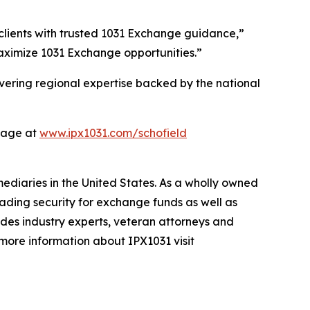
 clients with trusted 1031 Exchange guidance,”
maximize 1031 Exchange opportunities.”
vering regional expertise backed by the national
page at
www.ipx1031.com/schofield
mediaries in the United States. As a wholly owned
ading security for exchange funds as well as
ludes industry experts, veteran attorneys and
 more information about IPX1031 visit