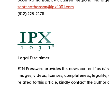
Scott Nathanson, EVP, Eastern Regional Manag
scott.nathanson@ipx1031.com
(312) 223-2178
Legal Disclaimer:
EIN Presswire provides this news content "as is" 
images, videos, licenses, completeness, legality, o
related to this article, kindly contact the author