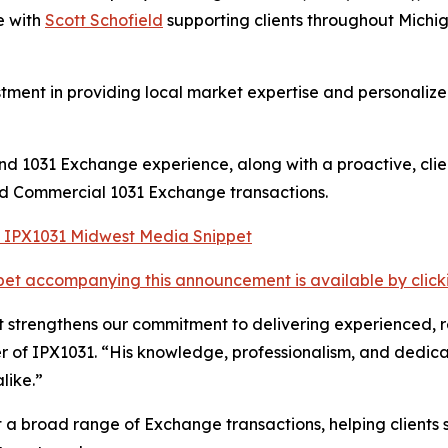
e with
Scott Schofield
supporting clients throughout Michi
tment in providing local market expertise and personalized
 and 1031 Exchange experience, along with a proactive, cl
and Commercial 1031 Exchange transactions.
et accompanying this announcement is available by clicking
strengthens our commitment to delivering experienced, res
 of IPX1031. “His knowledge, professionalism, and dedica
like.”
t a broad range of Exchange transactions, helping clients 