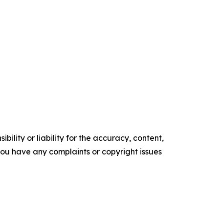
ility or liability for the accuracy, content,
f you have any complaints or copyright issues