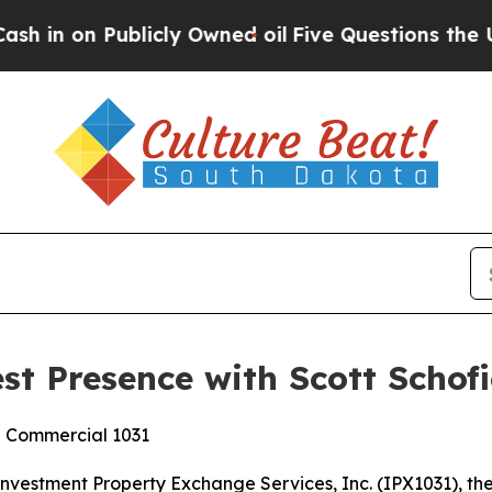
on Publicly Owned oil
Five Questions the US Gov
t Presence with Scott Schofi
d Commercial 1031
stment Property Exchange Services, Inc. (IPX1031), the 