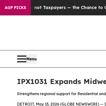
panies — not Taxpayers — the Chance to Cash in 
AGP PICKS
Menu
IPX1031 Expands Midwes
Strengthens regional support for Residential an
DETROIT, May 13, 2026 (GLOBE NEWSWIRE) -- Inve