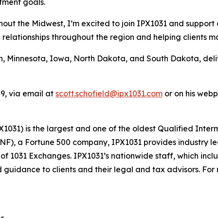
tment goals.
hout the Midwest, I’m excited to join IPX1031 and support
ng relationships throughout the region and helping clients 
n, Minnesota, Iowa, North Dakota, and South Dakota, deli
9, via email at
scott.schofield@ipx1031.com
or on his web
1031) is the largest and one of the oldest Qualified Inter
FNF), a Fortune 500 company, IPX1031 provides industry le
s of 1031 Exchanges. IPX1031’s nationwide staff, which inc
 guidance to clients and their legal and tax advisors. For