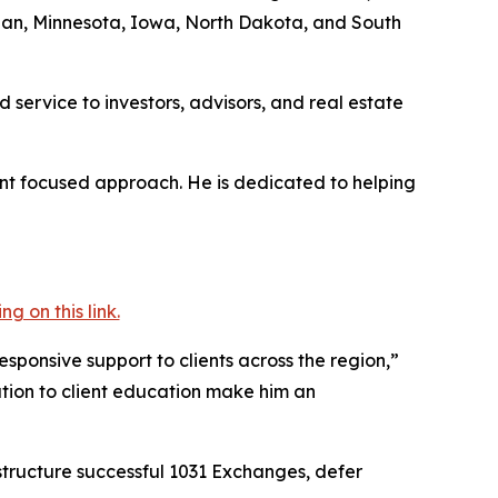
gan, Minnesota, Iowa, North Dakota, and South
 service to investors, advisors, and real estate
ient focused approach. He is dedicated to helping
 on this link.
ponsive support to clients across the region,”
tion to client education make him an
structure successful 1031 Exchanges, defer