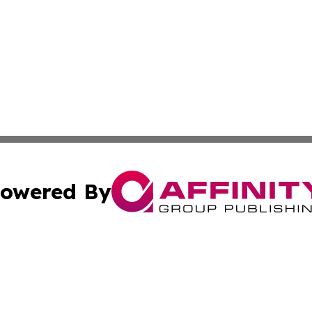
owered By
ubmit Press Release
Terms & Conditions
Copyright/DMCA
c. dba Affinity Group Publishing & Culture Beat! South Da
Cookie Settings / Your Privacy Choices