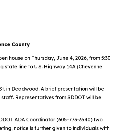
rence County
en house on Thursday, June 4, 2026, from 5:30
ng state line to U.S. Highway 14A (Cheyenne
. in Deadwood. A brief presentation will be
gn staff. Representatives from SDDOT will be
he SDDOT ADA Coordinator (605-773-3540) two
ng, notice is further given to individuals with