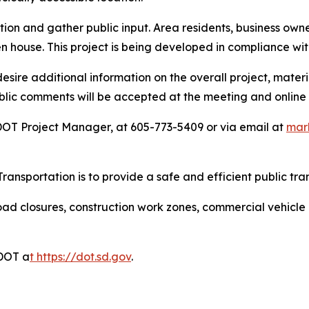
ation and gather public input. Area residents, business o
n house. This project is being developed in compliance wi
ire additional information on the overall project, materia
ublic comments will be accepted at the meeting and online
OT Project Manager, at 605-773-5409 or via email at
mar
ansportation is to provide a safe and efficient public tra
ad closures, construction work zones, commercial vehicle res
DDOT a
t
https://dot.sd.gov
.