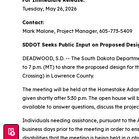
For Immediate Release:
Tuesday, May 26, 2026
Contact:
Mark Malone, Project Manager, 605-773-5409
SDDOT Seeks Public Input on Proposed Desig
DEADWOOD, S.D. -- The South Dakota Department 
to 7 p.m. (MT) to share the proposed design for 
Crossing) in Lawrence County.
The meeting will be held at the Homestake Adams
given shortly after 5:30 p.m. The open house will
available to answer questions, discuss the proje
Individuals needing assistance, pursuant to the
business days prior to the meeting in order to en
disabilities that the meeting is being held in a ph