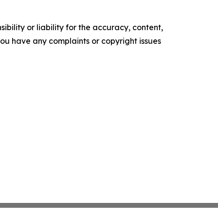
ility or liability for the accuracy, content,
f you have any complaints or copyright issues