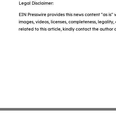
Legal Disclaimer:
EIN Presswire provides this news content "as is" 
images, videos, licenses, completeness, legality, o
related to this article, kindly contact the author