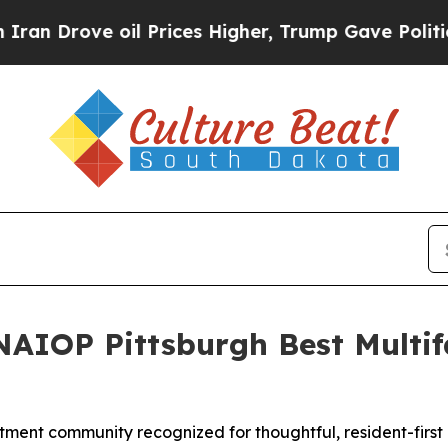
Drove oil Prices Higher, Trump Gave Politically
NAIOP Pittsburgh Best Multif
ment community recognized for thoughtful, resident-first