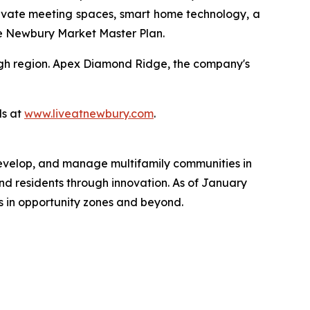
ivate meeting spaces, smart home technology, a
the Newbury Market Master Plan.
urgh region. Apex Diamond Ridge, the company's
ls at
www.liveatnewbury.com
.
 develop, and manage multifamily communities in
nd residents through innovation. As of January
ts in opportunity zones and beyond.