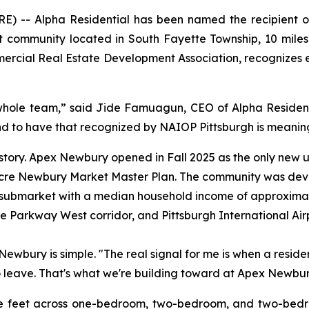
- Alpha Residential has been named the recipient of 
 community located in South Fayette Township, 10 miles
ercial Real Estate Development Association, recognizes e
 whole team,” said Jide Famuagun, CEO of Alpha Residenti
and to have that recognized by NAIOP Pittsburgh is meaning
story. Apex Newbury opened in Fall 2025 as the only new 
0-acre Newbury Market Master Plan. The community was de
 submarket with a median household income of approximat
he Parkway West corridor, and Pittsburgh International Air
wbury is simple. "The real signal for me is when a reside
o leave. That's what we're building toward at Apex Newbury
 feet across one-bedroom, two-bedroom, and two-bedroo