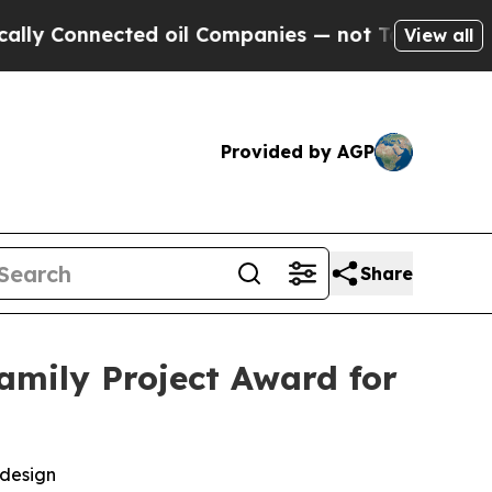
 Connected oil Companies — not Taxpayers — the C
View all
Provided by AGP
Share
amily Project Award for
 design