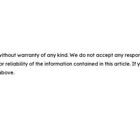
without warranty of any kind. We do not accept any responsib
r reliability of the information contained in this article. I
 above.