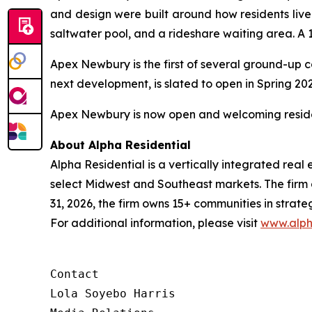
and design were built around how residents li
saltwater pool, and a rideshare waiting area. A 
Apex Newbury is the first of several ground-up 
next development, is slated to open in Spring 20
Apex Newbury is now open and welcoming resident
About Alpha Residential
Alpha Residential is a vertically integrated rea
select Midwest and Southeast markets. The firm a
31, 2026, the firm owns 15+ communities in strat
For additional information, please visit
www.alph
Contact 

Lola Soyebo Harris 
