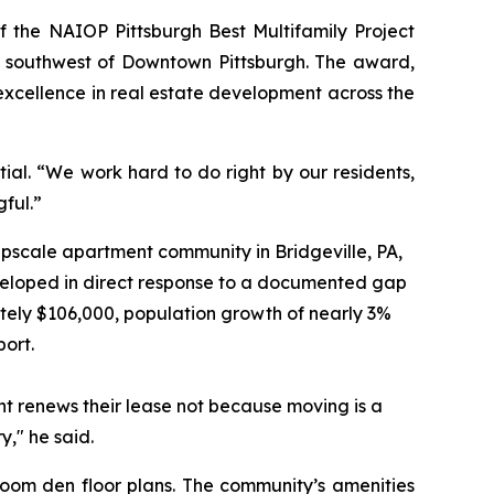
the NAIOP Pittsburgh Best Multifamily Project
 southwest of Downtown Pittsburgh. The award,
xcellence in real estate development across the
al. “We work hard to do right by our residents,
ful.”
upscale apartment community in Bridgeville, PA,
veloped in direct response to a documented gap
ely $106,000, population growth of nearly 3%
port.
nt renews their lease not because moving is a
," he said.
m den floor plans. The community’s amenities