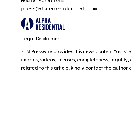
Media Relations 

press@alpharesidential.com 
Legal Disclaimer:
EIN Presswire provides this news content "as is" 
images, videos, licenses, completeness, legality, o
related to this article, kindly contact the author