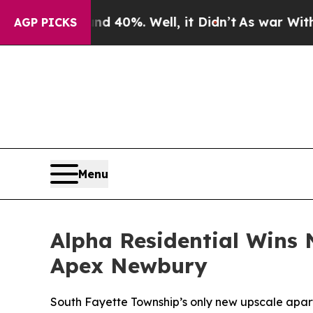
 Around 40%. Well, it Didn’t
As war With Iran 
AGP PICKS
Menu
Alpha Residential Wins 
Apex Newbury
South Fayette Township’s only new upscale apart