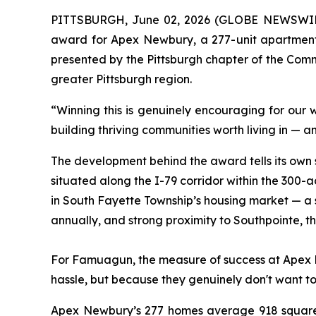
PITTSBURGH, June 02, 2026 (GLOBE NEWSWIRE) -
award for Apex Newbury, a 277-unit apartment
presented by the Pittsburgh chapter of the Comm
greater Pittsburgh region.
“Winning this is genuinely encouraging for our
building thriving communities worth living in — 
The development behind the award tells its own 
situated along the I-79 corridor within the 30
in South Fayette Township’s housing market — a
annually, and strong proximity to Southpointe, t
For Famuagun, the measure of success at Apex Ne
hassle, but because they genuinely don't want t
Apex Newbury’s 277 homes average 918 square