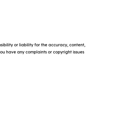
ility or liability for the accuracy, content,
f you have any complaints or copyright issues