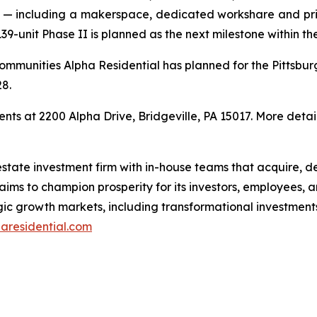
ve — including a makerspace, dedicated workshare and pr
139-unit Phase II is planned as the next milestone within 
communities Alpha Residential has planned for the Pittsb
28.
s at 2200 Alpha Drive, Bridgeville, PA 15017. More detai
l estate investment firm with in-house teams that acquire,
ims to champion prosperity for its investors, employees, a
egic growth markets, including transformational investmen
aresidential.com