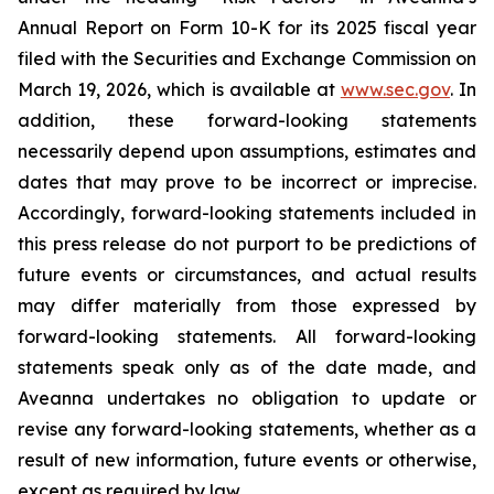
Annual Report on Form 10-K for its 2025 fiscal year
filed with the Securities and Exchange Commission on
March 19, 2026, which is available at
www.sec.gov
. In
addition, these forward-looking statements
necessarily depend upon assumptions, estimates and
dates that may prove to be incorrect or imprecise.
Accordingly, forward-looking statements included in
this press release do not purport to be predictions of
future events or circumstances, and actual results
may differ materially from those expressed by
forward-looking statements. All forward-looking
statements speak only as of the date made, and
Aveanna undertakes no obligation to update or
revise any forward-looking statements, whether as a
result of new information, future events or otherwise,
except as required by law.