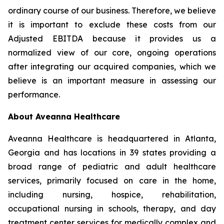
ordinary course of our business. Therefore, we believe
it is important to exclude these costs from our
Adjusted EBITDA because it provides us a
normalized view of our core, ongoing operations
after integrating our acquired companies, which we
believe is an important measure in assessing our
performance.
About Aveanna Healthcare
Aveanna Healthcare is headquartered in Atlanta,
Georgia and has locations in 39 states providing a
broad range of pediatric and adult healthcare
services, primarily focused on care in the home,
including nursing, hospice, rehabilitation,
occupational nursing in schools, therapy, and day
treatment center services for medically complex and