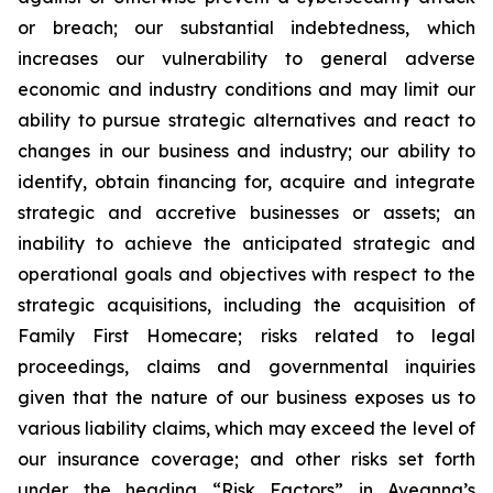
or breach; our substantial indebtedness, which
increases our vulnerability to general adverse
economic and industry conditions and may limit our
ability to pursue strategic alternatives and react to
changes in our business and industry; our ability to
identify, obtain financing for, acquire and integrate
strategic and accretive businesses or assets; an
inability to achieve the anticipated strategic and
operational goals and objectives with respect to the
strategic acquisitions, including the acquisition of
Family First Homecare; risks related to legal
proceedings, claims and governmental inquiries
given that the nature of our business exposes us to
various liability claims, which may exceed the level of
our insurance coverage; and other risks set forth
under the heading “Risk Factors” in Aveanna’s