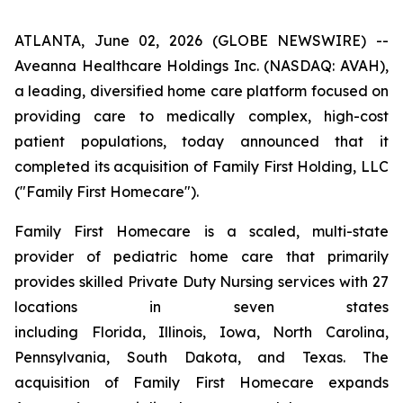
ATLANTA, June 02, 2026 (GLOBE NEWSWIRE) --
Aveanna Healthcare Holdings Inc. (NASDAQ: AVAH),
a leading, diversified home care platform focused on
providing care to medically complex, high-cost
patient populations, today announced that it
completed its acquisition of Family First Holding, LLC
("Family First Homecare").
Family First Homecare is a scaled, multi-state
provider of pediatric home care that primarily
provides skilled Private Duty Nursing services with 27
locations in seven states
including Florida, Illinois, Iowa, North Carolina,
Pennsylvania, South Dakota, and Texas. The
acquisition of Family First Homecare expands