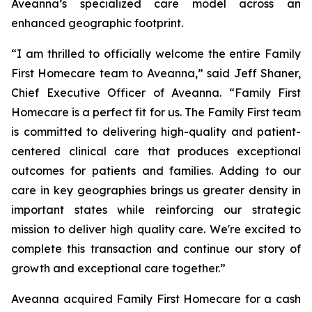
Aveanna’s specialized care model across an
enhanced geographic footprint.
“I am thrilled to officially welcome the entire Family
First Homecare team to Aveanna,” said Jeff Shaner,
Chief Executive Officer of Aveanna. “Family First
Homecare is a perfect fit for us. The Family First team
is committed to delivering high-quality and patient-
centered clinical care that produces exceptional
outcomes for patients and families. Adding to our
care in key geographies brings us greater density in
important states while reinforcing our strategic
mission to deliver high quality care. We're excited to
complete this transaction and continue our story of
growth and exceptional care together.”
Aveanna acquired Family First Homecare for a cash