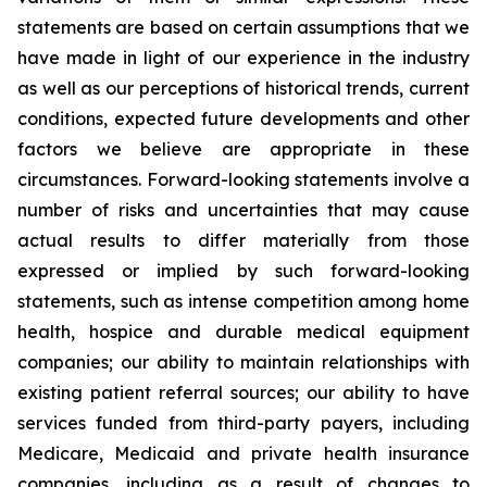
statements are based on certain assumptions that we
have made in light of our experience in the industry
as well as our perceptions of historical trends, current
conditions, expected future developments and other
factors we believe are appropriate in these
circumstances. Forward-looking statements involve a
number of risks and uncertainties that may cause
actual results to differ materially from those
expressed or implied by such forward-looking
statements, such as intense competition among home
health, hospice and durable medical equipment
companies; our ability to maintain relationships with
existing patient referral sources; our ability to have
services funded from third-party payers, including
Medicare, Medicaid and private health insurance
companies, including as a result of changes to