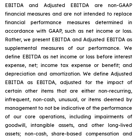
EBITDA and Adjusted EBITDA are non-GAAP
financial measures and are not intended to replace
financial performance measures determined in
accordance with GAAP, such as net income or loss.
Rather, we present EBITDA and Adjusted EBITDA as
supplemental measures of our performance. We
define EBITDA as net income or loss before interest
expense, net; income tax expense or benefit; and
depreciation and amortization. We define Adjusted
EBITDA as EBITDA, adjusted for the impact of
certain other items that are either non-recurring,
infrequent, non-cash, unusual, or items deemed by
management to not be indicative of the performance
of our core operations, including impairments of
goodwill, intangible assets, and other long-lived
assets; non-cash, share-based compensation and