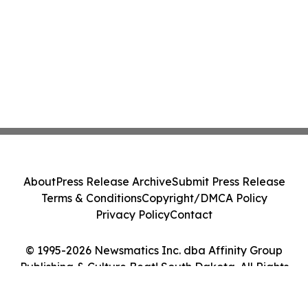
About
Press Release Archive
Submit Press Release
Terms & Conditions
Copyright/DMCA Policy
Privacy Policy
Contact
© 1995-2026 Newsmatics Inc. dba Affinity Group
Publishing & Culture Beat! South Dakota. All Rights
Reserved.