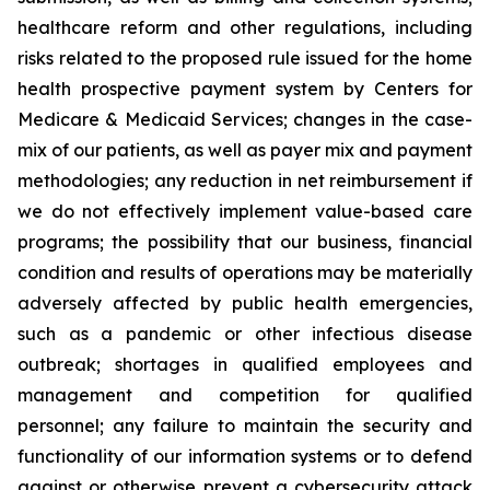
healthcare reform and other regulations, including
risks related to the proposed rule issued for the home
health prospective payment system by Centers for
Medicare & Medicaid Services; changes in the case-
mix of our patients, as well as payer mix and payment
methodologies; any reduction in net reimbursement if
we do not effectively implement value-based care
programs; the possibility that our business, financial
condition and results of operations may be materially
adversely affected by public health emergencies,
such as a pandemic or other infectious disease
outbreak; shortages in qualified employees and
management and competition for qualified
personnel; any failure to maintain the security and
functionality of our information systems or to defend
against or otherwise prevent a cybersecurity attack