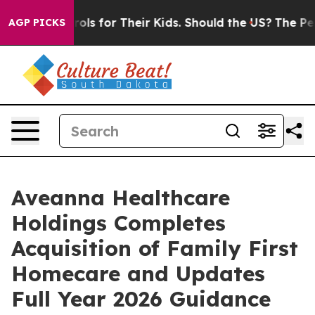
 Controls for Their Kids. Should the US?
The Pentagon 
AGP PICKS
Aveanna Healthcare
Holdings Completes
Acquisition of Family First
Homecare and Updates
Full Year 2026 Guidance