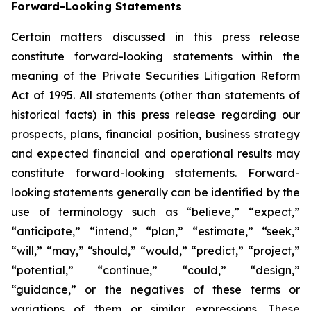
Forward-Looking Statements
Certain matters discussed in this press release
constitute forward-looking statements within the
meaning of the Private Securities Litigation Reform
Act of 1995. All statements (other than statements of
historical facts) in this press release regarding our
prospects, plans, financial position, business strategy
and expected financial and operational results may
constitute forward-looking statements. Forward-
looking statements generally can be identified by the
use of terminology such as “believe,” “expect,”
“anticipate,” “intend,” “plan,” “estimate,” “seek,”
“will,” “may,” “should,” “would,” “predict,” “project,”
“potential,” “continue,” “could,” “design,”
“guidance,” or the negatives of these terms or
variations of them or similar expressions. These