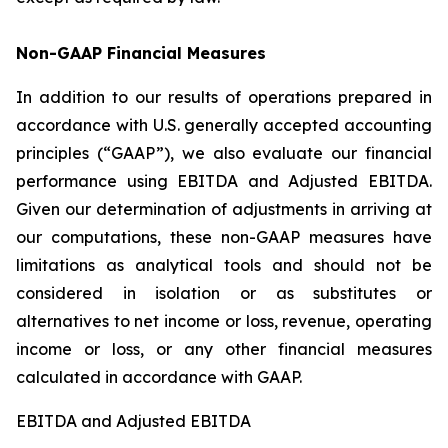
Non-GAAP Financial Measures
In addition to our results of operations prepared in
accordance with U.S. generally accepted accounting
principles (“GAAP”), we also evaluate our financial
performance using EBITDA and Adjusted EBITDA.
Given our determination of adjustments in arriving at
our computations, these non-GAAP measures have
limitations as analytical tools and should not be
considered in isolation or as substitutes or
alternatives to net income or loss, revenue, operating
income or loss, or any other financial measures
calculated in accordance with GAAP.
EBITDA and Adjusted EBITDA