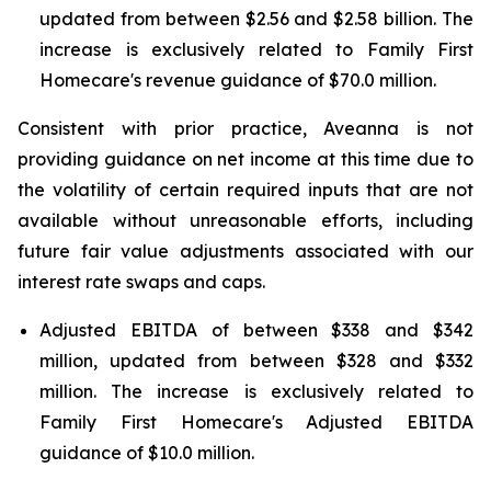
updated from between $2.56 and $2.58 billion. The
increase is exclusively related to Family First
Homecare's revenue guidance of $70.0 million.
Consistent with prior practice, Aveanna is not
providing guidance on net income at this time due to
the volatility of certain required inputs that are not
available without unreasonable efforts, including
future fair value adjustments associated with our
interest rate swaps and caps.
Adjusted EBITDA of between $338 and $342
million, updated from between $328 and $332
million. The increase is exclusively related to
Family First Homecare's Adjusted EBITDA
guidance of $10.0 million.