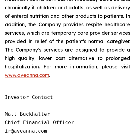
chronically ill children and adults, as well as delivery
of enteral nutrition and other products to patients. In
addition, the Company provides respite healthcare
services, which are temporary care provider services
provided in relief of the patient’s normal caregiver.
The Company’s services are designed to provide a
high quality, lower cost alternative to prolonged
hospitalization. For more information, please visit
www.aveanna.com
.
Investor Contact

Matt Buckhalter

Chief Financial Officer

ir@aveanna.com