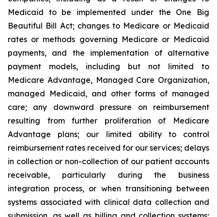
Medicaid to be implemented under the One Big
Beautiful Bill Act; changes to Medicare or Medicaid
rates or methods governing Medicare or Medicaid
payments, and the implementation of alternative
payment models, including but not limited to
Medicare Advantage, Managed Care Organization,
managed Medicaid, and other forms of managed
care; any downward pressure on reimbursement
resulting from further proliferation of Medicare
Advantage plans; our limited ability to control
reimbursement rates received for our services; delays
in collection or non-collection of our patient accounts
receivable, particularly during the business
integration process, or when transitioning between
systems associated with clinical data collection and
submission, as well as billing and collection systems;