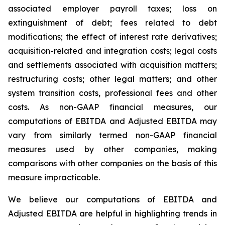
associated employer payroll taxes; loss on
extinguishment of debt; fees related to debt
modifications; the effect of interest rate derivatives;
acquisition-related and integration costs; legal costs
and settlements associated with acquisition matters;
restructuring costs; other legal matters; and other
system transition costs, professional fees and other
costs. As non-GAAP financial measures, our
computations of EBITDA and Adjusted EBITDA may
vary from similarly termed non-GAAP financial
measures used by other companies, making
comparisons with other companies on the basis of this
measure impracticable.
We believe our computations of EBITDA and
Adjusted EBITDA are helpful in highlighting trends in