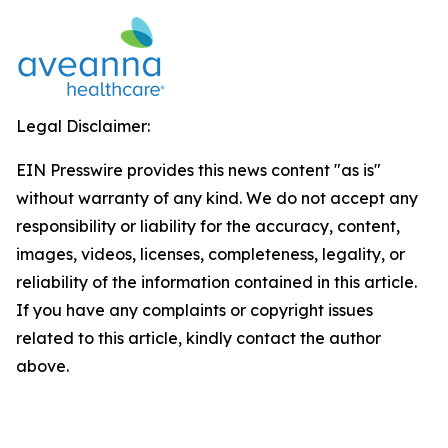
Legal Disclaimer:
EIN Presswire provides this news content "as is"
without warranty of any kind. We do not accept any
responsibility or liability for the accuracy, content,
images, videos, licenses, completeness, legality, or
reliability of the information contained in this article.
If you have any complaints or copyright issues
related to this article, kindly contact the author
above.