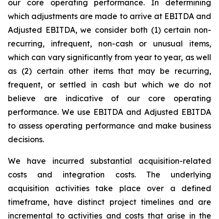
our core operating performance. In determining
which adjustments are made to arrive at EBITDA and
Adjusted EBITDA, we consider both (1) certain non-
recurring, infrequent, non-cash or unusual items,
which can vary significantly from year to year, as well
as (2) certain other items that may be recurring,
frequent, or settled in cash but which we do not
believe are indicative of our core operating
performance. We use EBITDA and Adjusted EBITDA
to assess operating performance and make business
decisions.
We have incurred substantial acquisition-related
costs and integration costs. The underlying
acquisition activities take place over a defined
timeframe, have distinct project timelines and are
incremental to activities and costs that arise in the