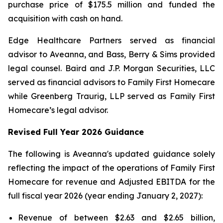
purchase price of $175.5 million and funded the
acquisition with cash on hand.
Edge Healthcare Partners served as financial
advisor to Aveanna, and Bass, Berry & Sims provided
legal counsel. Baird and J.P. Morgan Securities, LLC
served as financial advisors to Family First Homecare
while Greenberg Traurig, LLP served as Family First
Homecare’s legal advisor.
Revised Full Year 2026 Guidance
The following is Aveanna's updated guidance solely
reflecting the impact of the operations of Family First
Homecare for revenue and Adjusted EBITDA for the
full fiscal year 2026 (year ending January 2, 2027):
Revenue of between $2.63 and $2.65 billion,