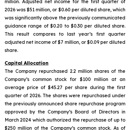
million. Adjusted net income for the first quarter of
2026 was $51 million, or $0.60 per diluted share, which
was significantly above the previously communicated
guidance range of $0.20 to $0.30 per diluted share.
This result compares to last year’s first quarter
adjusted net income of $7 million, or $0.09 per diluted
share.
Capital Allocation
The Company repurchased 2.2 million shares of the
Company’s common stock for $100 million at an
average price of $45.27 per share during the first
quarter of 2026. The shares were repurchased under
the previously announced share repurchase program
approved by the Company’s Board of Directors in
March 2024 which authorized the repurchase of up to
$250 million of the Company’s common stock. As of