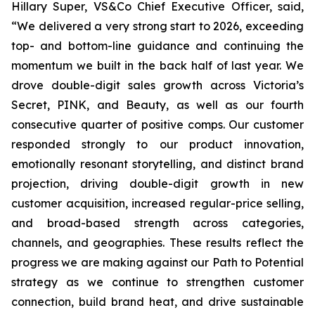
Hillary Super, VS&Co Chief Executive Officer, said,
“We delivered a very strong start to 2026, exceeding
top- and bottom-line guidance and continuing the
momentum we built in the back half of last year. We
drove double-digit sales growth across Victoria’s
Secret, PINK, and Beauty, as well as our fourth
consecutive quarter of positive comps. Our customer
responded strongly to our product innovation,
emotionally resonant storytelling, and distinct brand
projection, driving double-digit growth in new
customer acquisition, increased regular-price selling,
and broad-based strength across categories,
channels, and geographies. These results reflect the
progress we are making against our Path to Potential
strategy as we continue to strengthen customer
connection, build brand heat, and drive sustainable