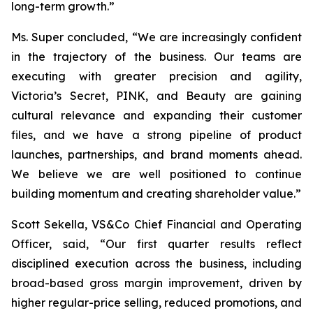
long-term growth.”
Ms. Super concluded, “We are increasingly confident
in the trajectory of the business. Our teams are
executing with greater precision and agility,
Victoria’s Secret, PINK, and Beauty are gaining
cultural relevance and expanding their customer
files, and we have a strong pipeline of product
launches, partnerships, and brand moments ahead.
We believe we are well positioned to continue
building momentum and creating shareholder value.”
Scott Sekella, VS&Co Chief Financial and Operating
Officer, said, “Our first quarter results reflect
disciplined execution across the business, including
broad-based gross margin improvement, driven by
higher regular-price selling, reduced promotions, and