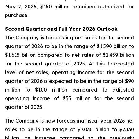
May 2, 2026, $150 million remained authorized for
purchase.
Second Quarter and Full Year 2026 Outlook
The Company is forecasting net sales for the second
quarter of 2026 to be in the range of $1.590 billion to
$1.615 billion compared to net sales of $1.459 billion
for the second quarter of 2025. At this forecasted
level of net sales, operating income for the second
quarter of 2026 is expected to be in the range of $90
million to $100 million compared to adjusted
operating income of $55 million for the second
quarter of 2025.
The Company is now forecasting fiscal year 2026 net
sales to be in the range of $7.030 billion to $7.130
billion, an increase compared to the previously