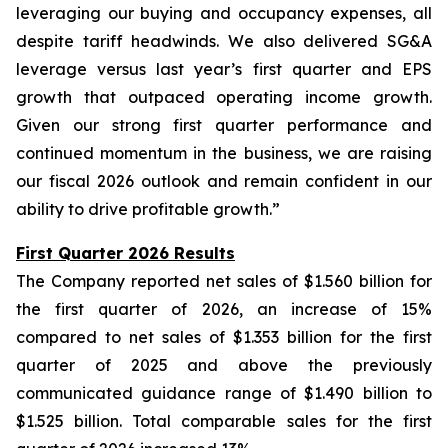
leveraging our buying and occupancy expenses, all
despite tariff headwinds. We also delivered SG&A
leverage versus last year’s first quarter and EPS
growth that outpaced operating income growth.
Given our strong first quarter performance and
continued momentum in the business, we are raising
our fiscal 2026 outlook and remain confident in our
ability to drive profitable growth.”
First Quarter 2026 Results
The Company reported net sales of $1.560 billion for
the first quarter of 2026, an increase of 15%
compared to net sales of $1.353 billion for the first
quarter of 2025 and above the previously
communicated guidance range of $1.490 billion to
$1.525 billion. Total comparable sales for the first