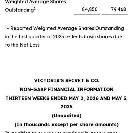
Weighted Average Shares
1
84,850
79,468
Outstanding
1
- Reported Weighted Average Shares Outstanding
in the first quarter of 2025 reflects basic shares due
to the Net Loss.
VICTORIA'S SECRET & CO.
NON-GAAP FINANCIAL INFORMATION
THIRTEEN WEEKS ENDED MAY 2, 2026 AND MAY 3,
2025
(Unaudited)
(In thousands except per share amounts)