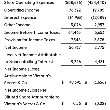
Store Operating Expenses
(508,626
)
(454,440
)
Operating Income
76,322
19,785
Interest Expense
(14,933
)
(17,089
)
Other Income
3,076
2,957
Income Before Income Taxes
64,465
5,653
Provision for Income Taxes
7,548
2,878
Net Income
56,917
2,775
Less: Net Income Attributable
to Noncontrolling Interest
9,226
4,431
Net Income (Loss)
Attributable to Victoria's
$
47,691
$
(1,656
)
Secret & Co.
Net Income (Loss) Per
Diluted Share Attributable to
$
0.56
$
(0.02
)
Victoria's Secret & Co.