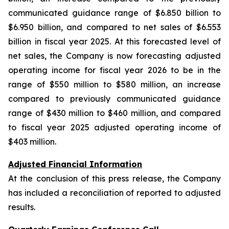
communicated guidance range of $6.850 billion to
$6.950 billion, and compared to net sales of $6.553
billion in fiscal year 2025. At this forecasted level of
net sales, the Company is now forecasting adjusted
operating income for fiscal year 2026 to be in the
range of $550 million to $580 million, an increase
compared to previously communicated guidance
range of $430 million to $460 million, and compared
to fiscal year 2025 adjusted operating income of
$403 million.
Adjusted Financial Information
At the conclusion of this press release, the Company
has included a reconciliation of reported to adjusted
results.