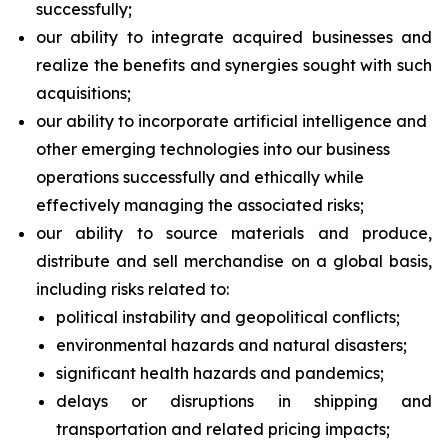
successfully;
our ability to integrate acquired businesses and
realize the benefits and synergies sought with such
acquisitions;
our ability to incorporate artificial intelligence and
other emerging technologies into our business
operations successfully and ethically while
effectively managing the associated risks;
our ability to source materials and produce,
distribute and sell merchandise on a global basis,
including risks related to:
political instability and geopolitical conflicts;
environmental hazards and natural disasters;
significant health hazards and pandemics;
delays or disruptions in shipping and
transportation and related pricing impacts;