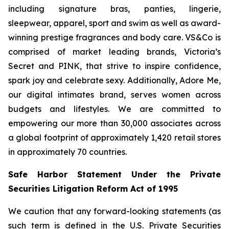
including signature bras, panties, lingerie,
sleepwear, apparel, sport and swim as well as award-
winning prestige fragrances and body care. VS&Co is
comprised of market leading brands, Victoria’s
Secret and PINK, that strive to inspire confidence,
spark joy and celebrate sexy. Additionally, Adore Me,
our digital intimates brand, serves women across
budgets and lifestyles. We are committed to
empowering our more than 30,000 associates across
a global footprint of approximately 1,420 retail stores
in approximately 70 countries.
Safe Harbor Statement Under the Private
Securities Litigation Reform Act of 1995
We caution that any forward-looking statements (as
such term is defined in the U.S. Private Securities