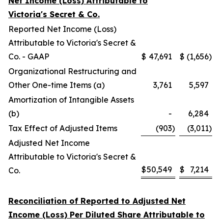
Net Income (Loss) Attributable to
Victoria's Secret & Co.
Reported Net Income (Loss)
Attributable to Victoria's Secret &
Co. - GAAP
$
47,691
$
(1,656
)
Organizational Restructuring and
Other One-time Items (a)
3,761
5,597
Amortization of Intangible Assets
(b)
-
6,284
Tax Effect of Adjusted Items
(903
)
(3,011
)
Adjusted Net Income
Attributable to Victoria's Secret &
$
50,549
$
7,214
Co.
Reconciliation of Reported to Adjusted Net
Income (Loss) Per Diluted Share Attributable to