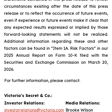
circumstances existing after the date of this press
release or to reflect the occurrence of future events,
even if experience or future events make it clear that
any expected results expressed or implied by those
forward-looking statements will not be realized.
Additional information regarding these and other
factors can be found in “Item 1A. Risk Factors” in our
2025 Annual Report on Form 10-K filed with the
Securities and Exchange Commission on March 20,
2026.
For further information, please contact:
Victoria’s Secret & Co.:
Investor Relations:
Media Relations:
investorrelations@victoria.com
Brooke Wilson