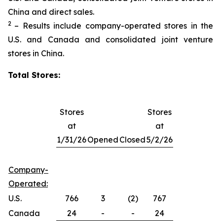
China and direct sales.
2
– Results include company-operated stores in the
U.S. and Canada and consolidated joint venture
stores in China.
Total Stores:
Stores
Stores
at
at
1/31/26
Opened
Closed
5/2/26
Company-
Operated:
U.S.
766
3
(2)
767
Canada
24
-
-
24