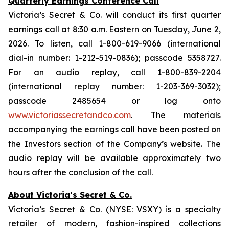
Quarterly Earnings Conference Call
Victoria’s Secret & Co. will conduct its first quarter
earnings call at 8:30 a.m. Eastern on Tuesday, June 2,
2026. To listen, call 1-800-619-9066 (international
dial-in number: 1-212-519-0836); passcode 5358727.
For an audio replay, call 1-800-839-2204
(international replay number: 1-203-369-3032);
passcode 2485654 or log onto
www.victoriassecretandco.com
. The materials
accompanying the earnings call have been posted on
the Investors section of the Company’s website. The
audio replay will be available approximately two
hours after the conclusion of the call.
About Victoria’s Secret & Co.
Victoria’s Secret & Co. (NYSE: VSXY) is a specialty
retailer of modern, fashion-inspired collections