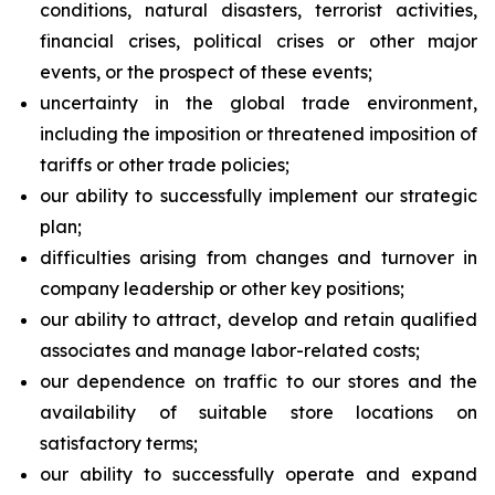
conditions, natural disasters, terrorist activities,
financial crises, political crises or other major
events, or the prospect of these events;
uncertainty in the global trade environment,
including the imposition or threatened imposition of
tariffs or other trade policies;
our ability to successfully implement our strategic
plan;
difficulties arising from changes and turnover in
company leadership or other key positions;
our ability to attract, develop and retain qualified
associates and manage labor-related costs;
our dependence on traffic to our stores and the
availability of suitable store locations on
satisfactory terms;
our ability to successfully operate and expand