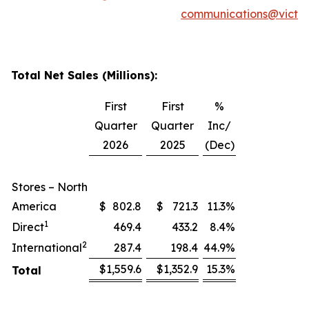
communications@victor
Total Net Sales (Millions):
First
First
%
Quarter
Quarter
Inc/
2026
2025
(Dec)
Stores – North
America
$
802.8
$
721.3
11.3
%
1
Direct
469.4
433.2
8.4
%
2
International
287.4
198.4
44.9
%
$
1,559.6
$
1,352.9
15.3
%
Total