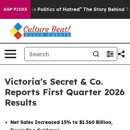
Politics of Hatred”
The Story Behind Trump’s Terrible
AGP PICKS
Victoria’s Secret & Co.
Reports First Quarter 2026
Results
Net Sales Increased 15% to $1.560 Billion,