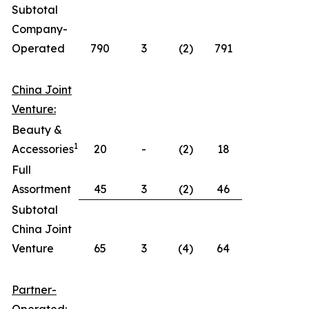
Subtotal
Company-
Operated
790
3
(2)
791
China Joint
Venture:
Beauty &
1
Accessories
20
-
(2)
18
Full
Assortment
45
3
(2)
46
Subtotal
China Joint
Venture
65
3
(4)
64
Partner-