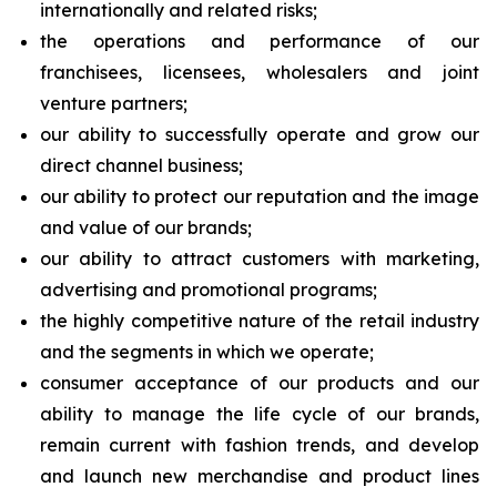
internationally and related risks;
the operations and performance of our
franchisees, licensees, wholesalers and joint
venture partners;
our ability to successfully operate and grow our
direct channel business;
our ability to protect our reputation and the image
and value of our brands;
our ability to attract customers with marketing,
advertising and promotional programs;
the highly competitive nature of the retail industry
and the segments in which we operate;
consumer acceptance of our products and our
ability to manage the life cycle of our brands,
remain current with fashion trends, and develop
and launch new merchandise and product lines