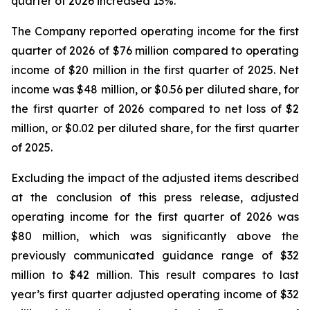
quarter of 2026 increased 13%.
The Company reported operating income for the first
quarter of 2026 of $76 million compared to operating
income of $20 million in the first quarter of 2025. Net
income was $48 million, or $0.56 per diluted share, for
the first quarter of 2026 compared to net loss of $2
million, or $0.02 per diluted share, for the first quarter
of 2025.
Excluding the impact of the adjusted items described
at the conclusion of this press release, adjusted
operating income for the first quarter of 2026 was
$80 million, which was significantly above the
previously communicated guidance range of $32
million to $42 million. This result compares to last
year’s first quarter adjusted operating income of $32