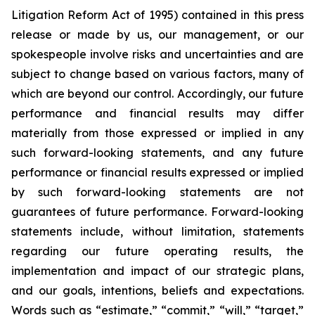
Litigation Reform Act of 1995) contained in this press
release or made by us, our management, or our
spokespeople involve risks and uncertainties and are
subject to change based on various factors, many of
which are beyond our control. Accordingly, our future
performance and financial results may differ
materially from those expressed or implied in any
such forward-looking statements, and any future
performance or financial results expressed or implied
by such forward-looking statements are not
guarantees of future performance. Forward-looking
statements include, without limitation, statements
regarding our future operating results, the
implementation and impact of our strategic plans,
and our goals, intentions, beliefs and expectations.
Words such as “estimate,” “commit,” “will,” “target,”