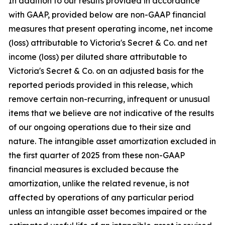
In addition to our results provided in accordance
with GAAP, provided below are non-GAAP financial
measures that present operating income, net income
(loss) attributable to Victoria's Secret & Co. and net
income (loss) per diluted share attributable to
Victoria's Secret & Co. on an adjusted basis for the
reported periods provided in this release, which
remove certain non-recurring, infrequent or unusual
items that we believe are not indicative of the results
of our ongoing operations due to their size and
nature. The intangible asset amortization excluded in
the first quarter of 2025 from these non-GAAP
financial measures is excluded because the
amortization, unlike the related revenue, is not
affected by operations of any particular period
unless an intangible asset becomes impaired or the