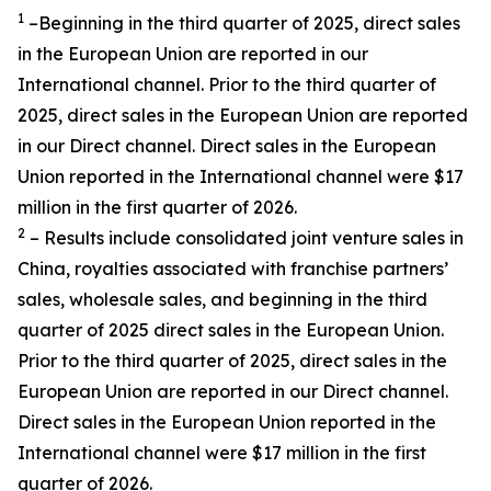
1
–Beginning in the third quarter of 2025, direct sales
in the European Union are reported in our
International channel. Prior to the third quarter of
2025, direct sales in the European Union are reported
in our Direct channel. Direct sales in the European
Union reported in the International channel were $17
million in the first quarter of 2026.
2
– Results include consolidated joint venture sales in
China, royalties associated with franchise partners’
sales, wholesale sales, and beginning in the third
quarter of 2025 direct sales in the European Union.
Prior to the third quarter of 2025, direct sales in the
European Union are reported in our Direct channel.
Direct sales in the European Union reported in the
International channel were $17 million in the first
quarter of 2026.