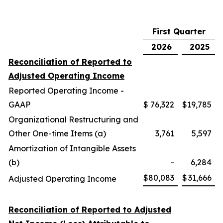
First Quarter
2026
2025
Reconciliation of Reported to
Adjusted Operating Income
Reported Operating Income -
GAAP
$
76,322
$
19,785
Organizational Restructuring and
Other One-time Items (a)
3,761
5,597
Amortization of Intangible Assets
(b)
-
6,284
$
80,083
$
31,666
Adjusted Operating Income
Reconciliation of Reported to Adjusted