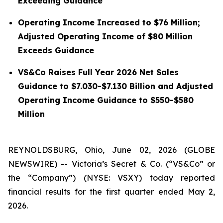
Exceeding Guidance
Operating Income Increased to $76 Million;
Adjusted Operating Income of $80 Million
Exceeds Guidance
VS&Co Raises Full Year 2026 Net Sales
Guidance to $7.030-$7.130 Billion and Adjusted
Operating Income Guidance to $550-$580
Million
REYNOLDSBURG, Ohio, June 02, 2026 (GLOBE
NEWSWIRE) -- Victoria’s Secret & Co. (“VS&Co” or
the “Company”) (NYSE: VSXY) today reported
financial results for the first quarter ended May 2,
2026.