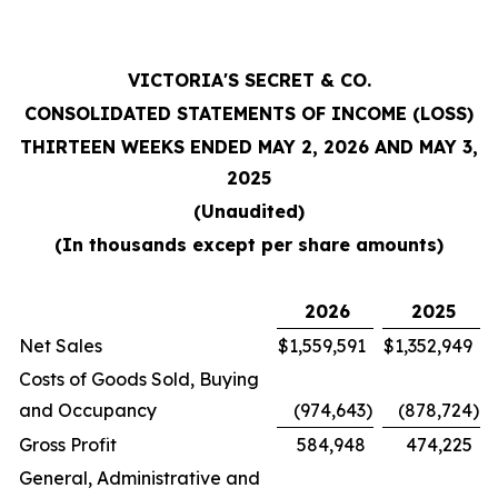
VICTORIA'S SECRET & CO.
CONSOLIDATED STATEMENTS OF INCOME (LOSS)
THIRTEEN WEEKS ENDED MAY 2, 2026 AND MAY 3,
2025
(Unaudited)
(In thousands except per share amounts)
2026
2025
Net Sales
$
1,559,591
$
1,352,949
Costs of Goods Sold, Buying
and Occupancy
(974,643
)
(878,724
)
Gross Profit
584,948
474,225
General, Administrative and