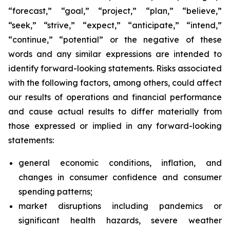
“forecast,” “goal,” “project,” “plan,” “believe,”
“seek,” “strive,” “expect,” “anticipate,” “intend,”
“continue,” “potential” or the negative of these
words and any similar expressions are intended to
identify forward-looking statements. Risks associated
with the following factors, among others, could affect
our results of operations and financial performance
and cause actual results to differ materially from
those expressed or implied in any forward-looking
statements:
general economic conditions, inflation, and
changes in consumer confidence and consumer
spending patterns;
market disruptions including pandemics or
significant health hazards, severe weather