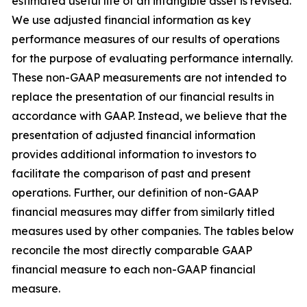
estimated useful life of an intangible asset is revised.
We use adjusted financial information as key
performance measures of our results of operations
for the purpose of evaluating performance internally.
These non-GAAP measurements are not intended to
replace the presentation of our financial results in
accordance with GAAP. Instead, we believe that the
presentation of adjusted financial information
provides additional information to investors to
facilitate the comparison of past and present
operations. Further, our definition of non-GAAP
financial measures may differ from similarly titled
measures used by other companies. The tables below
reconcile the most directly comparable GAAP
financial measure to each non-GAAP financial
measure.