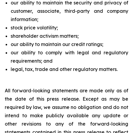
our ability to maintain the security and privacy of
customer, associate, third-party and company
information;
stock price volatility;
shareholder activism matters;
our ability to maintain our credit ratings;
our ability to comply with legal and regulatory
requirements; and
legal, tax, trade and other regulatory matters.
All forward-looking statements are made only as of
the date of this press release. Except as may be
required by law, we assume no obligation and do not
intend to make publicly available any update or
other revisions to any of the forward-looking
statements contained in this press release to reflect