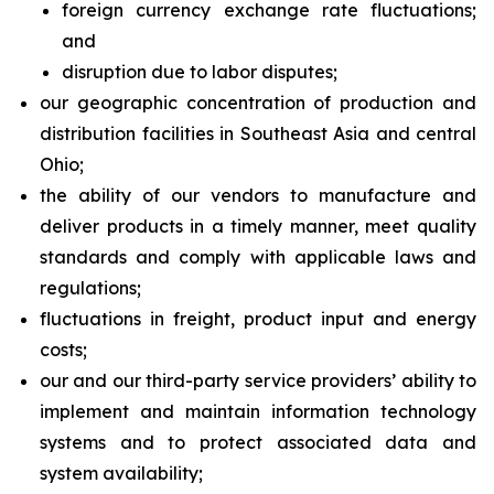
foreign currency exchange rate fluctuations;
and
disruption due to labor disputes;
our geographic concentration of production and
distribution facilities in Southeast Asia and central
Ohio;
the ability of our vendors to manufacture and
deliver products in a timely manner, meet quality
standards and comply with applicable laws and
regulations;
fluctuations in freight, product input and energy
costs;
our and our third-party service providers’ ability to
implement and maintain information technology
systems and to protect associated data and
system availability;