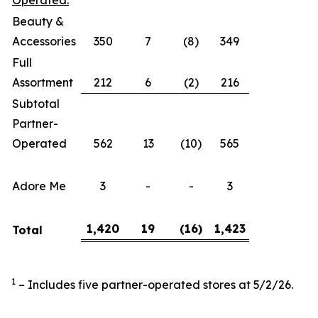
Operated:
Beauty &
Accessories
350
7
(8)
349
Full
Assortment
212
6
(2)
216
Subtotal
Partner-
Operated
562
13
(10)
565
Adore Me
3
-
-
3
1,420
19
(16
)
1,423
Total
1
– Includes five partner-operated stores at 5/2/26.