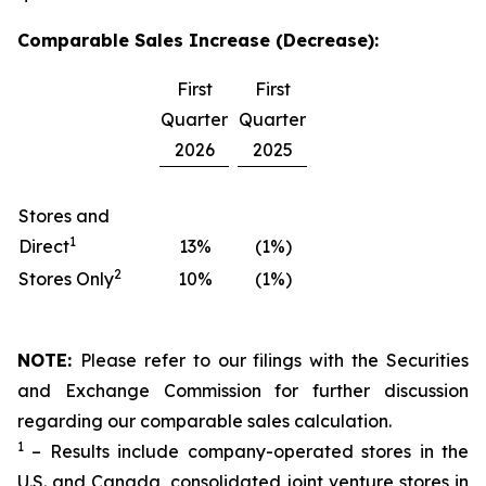
Comparable Sales Increase (Decrease):
First
First
Quarter
Quarter
2026
2025
Stores and
1
Direct
13%
(1%)
2
Stores Only
10%
(1%)
NOTE:
Please refer to our filings with the Securities
and Exchange Commission for further discussion
regarding our comparable sales calculation.
1
– Results include company-operated stores in the
U.S. and Canada, consolidated joint venture stores in