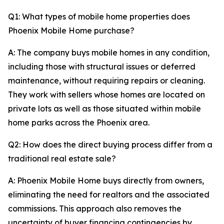
Q1: What types of mobile home properties does
Phoenix Mobile Home purchase?
A: The company buys mobile homes in any condition,
including those with structural issues or deferred
maintenance, without requiring repairs or cleaning.
They work with sellers whose homes are located on
private lots as well as those situated within mobile
home parks across the Phoenix area.
Q2: How does the direct buying process differ from a
traditional real estate sale?
A: Phoenix Mobile Home buys directly from owners,
eliminating the need for realtors and the associated
commissions. This approach also removes the
uncertainty of buyer financing contingencies by