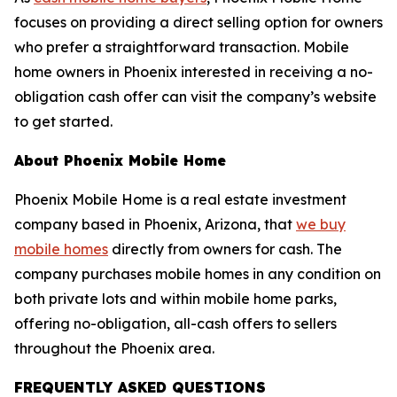
focuses on providing a direct selling option for owners
who prefer a straightforward transaction. Mobile
home owners in Phoenix interested in receiving a no-
obligation cash offer can visit the company’s website
to get started.
About Phoenix Mobile Home
Phoenix Mobile Home is a real estate investment
company based in Phoenix, Arizona, that
we buy
mobile homes
directly from owners for cash. The
company purchases mobile homes in any condition on
both private lots and within mobile home parks,
offering no-obligation, all-cash offers to sellers
throughout the Phoenix area.
FREQUENTLY ASKED QUESTIONS