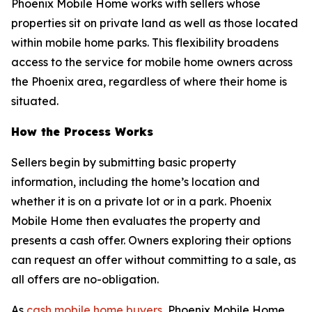
Phoenix Mobile Home works with sellers whose
properties sit on private land as well as those located
within mobile home parks. This flexibility broadens
access to the service for mobile home owners across
the Phoenix area, regardless of where their home is
situated.
How the Process Works
Sellers begin by submitting basic property
information, including the home’s location and
whether it is on a private lot or in a park. Phoenix
Mobile Home then evaluates the property and
presents a cash offer. Owners exploring their options
can request an offer without committing to a sale, as
all offers are no-obligation.
As
cash mobile home buyers
, Phoenix Mobile Home