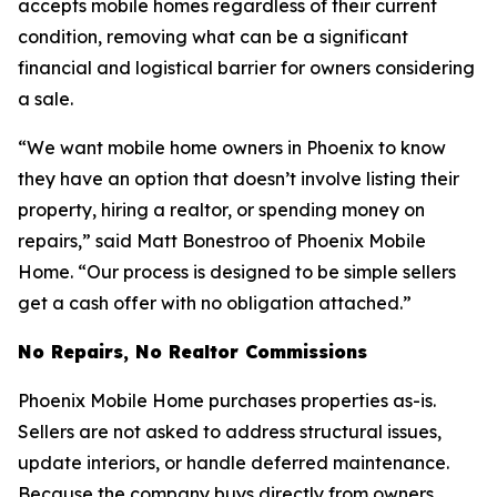
accepts mobile homes regardless of their current
condition, removing what can be a significant
financial and logistical barrier for owners considering
a sale.
“We want mobile home owners in Phoenix to know
they have an option that doesn’t involve listing their
property, hiring a realtor, or spending money on
repairs,” said Matt Bonestroo of Phoenix Mobile
Home. “Our process is designed to be simple sellers
get a cash offer with no obligation attached.”
No Repairs, No Realtor Commissions
Phoenix Mobile Home purchases properties as-is.
Sellers are not asked to address structural issues,
update interiors, or handle deferred maintenance.
Because the company buys directly from owners,