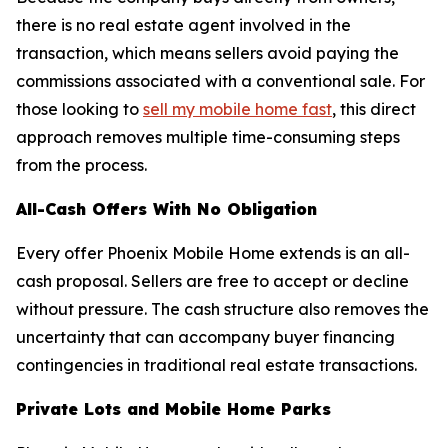
there is no real estate agent involved in the
transaction, which means sellers avoid paying the
commissions associated with a conventional sale. For
those looking to
sell my mobile home fast
, this direct
approach removes multiple time-consuming steps
from the process.
All-Cash Offers With No Obligation
Every offer Phoenix Mobile Home extends is an all-
cash proposal. Sellers are free to accept or decline
without pressure. The cash structure also removes the
uncertainty that can accompany buyer financing
contingencies in traditional real estate transactions.
Private Lots and Mobile Home Parks