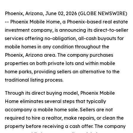
Phoenix, Arizona, June 02, 2026 (GLOBE NEWSWIRE)
-- Phoenix Mobile Home, a Phoenix-based real estate
investment company, is announcing its direct-to-seller
services offering no-obligation, all-cash buyouts for
mobile homes in any condition throughout the
Phoenix, Arizona area. The company purchases
properties on both private lots and within mobile
home parks, providing sellers an alternative to the
traditional listing process.
Through its direct buying model, Phoenix Mobile
Home eliminates several steps that typically
accompany a mobile home sale. Sellers are not
required to hire a realtor, make repairs, or clean the
property before receiving a cash offer. The company