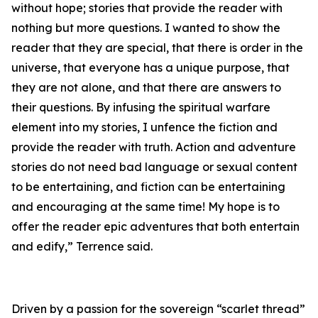
without hope; stories that provide the reader with
nothing but more questions. I wanted to show the
reader that they are special, that there is order in the
universe, that everyone has a unique purpose, that
they are not alone, and that there are answers to
their questions. By infusing the spiritual warfare
element into my stories, I unfence the fiction and
provide the reader with truth. Action and adventure
stories do not need bad language or sexual content
to be entertaining, and fiction can be entertaining
and encouraging at the same time! My hope is to
offer the reader epic adventures that both entertain
and edify,” Terrence said.
Driven by a passion for the sovereign “scarlet thread”