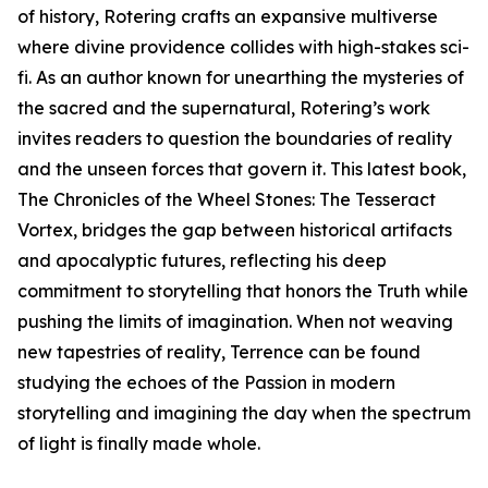
of history, Rotering crafts an expansive multiverse
where divine providence collides with high-stakes sci-
fi. As an author known for unearthing the mysteries of
the sacred and the supernatural, Rotering’s work
invites readers to question the boundaries of reality
and the unseen forces that govern it. This latest book,
The Chronicles of the Wheel Stones: The Tesseract
Vortex, bridges the gap between historical artifacts
and apocalyptic futures, reflecting his deep
commitment to storytelling that honors the Truth while
pushing the limits of imagination. When not weaving
new tapestries of reality, Terrence can be found
studying the echoes of the Passion in modern
storytelling and imagining the day when the spectrum
of light is finally made whole.