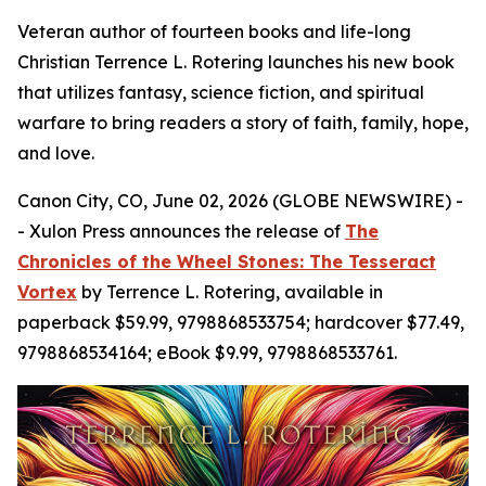
Veteran author of fourteen books and life-long
Christian Terrence L. Rotering launches his new book
that utilizes fantasy, science fiction, and spiritual
warfare to bring readers a story of faith, family, hope,
and love.
Canon City, CO, June 02, 2026 (GLOBE NEWSWIRE) -
- Xulon Press announces the release of
The
Chronicles of the Wheel Stones: The Tesseract
Vortex
by Terrence L. Rotering, available in
paperback $59.99, 9798868533754; hardcover $77.49,
9798868534164; eBook $9.99, 9798868533761.