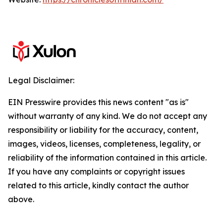
Legal Disclaimer:
EIN Presswire provides this news content "as is"
without warranty of any kind. We do not accept any
responsibility or liability for the accuracy, content,
images, videos, licenses, completeness, legality, or
reliability of the information contained in this article.
If you have any complaints or copyright issues
related to this article, kindly contact the author
above.