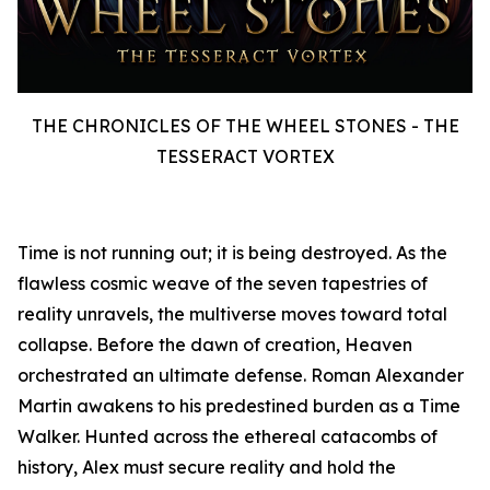
THE CHRONICLES OF THE WHEEL STONES - THE
TESSERACT VORTEX
Time is not running out; it is being destroyed. As the
flawless cosmic weave of the seven tapestries of
reality unravels, the multiverse moves toward total
collapse. Before the dawn of creation, Heaven
orchestrated an ultimate defense. Roman Alexander
Martin awakens to his predestined burden as a Time
Walker. Hunted across the ethereal catacombs of
history, Alex must secure reality and hold the