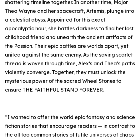
shattering timeline together. In another time, Major
Thea Wayne and her spacecraft, Artemis, plunge into
a celestial abyss. Appointed for this exact
apocalyptic hour, she battles darkness to find her lost
childhood friend and unearth the ancient artifacts of
the Passion. Their epic battles are worlds apart, yet
united against the same enemy. As the saving scarlet
thread is woven through time, Alex’s and Thea’s paths
violently converge. Together, they must unlock the
mysterious power of the sacred Wheel Stones to
ensure THE FAITHFUL STAND FOREVER.
“I wanted to offer the world epic fantasy and science
fiction stories that encourage readers -- in contrast to
the all too common stories of futile universes of chaos