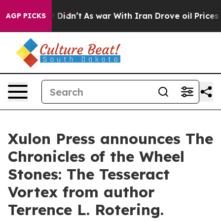
ll, it Didn’t
As war With Iran Drove oil Prices Highe
AGP PICKS
Xulon Press announces The
Chronicles of the Wheel
Stones: The Tesseract
Vortex from author
Terrence L. Rotering.