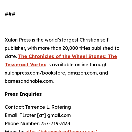
###
Xulon Press is the world’s largest Christian self-
publisher, with more than 20,000 titles published to
date.
The Chronicles of the Wheel Stones: The
Tesseract Vortex
is available online through
xulonpress.com/bookstore, amazon.com, and
barnesandnoble.com.
Press Inquiries
Contact: Terrence L. Rotering
Email: T1roter [at] gmail.com
Phone Number: 757-719-3134
Website:
https://chroniclesoftrinian.com/