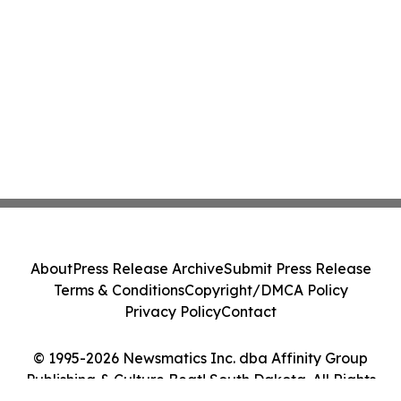
About
Press Release Archive
Submit Press Release
Terms & Conditions
Copyright/DMCA Policy
Privacy Policy
Contact
© 1995-2026 Newsmatics Inc. dba Affinity Group
Publishing & Culture Beat! South Dakota. All Rights