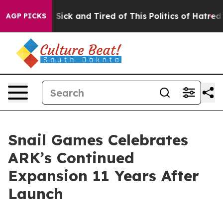
ple Are Sick and Tired of This Politics of Hatred”
The 
AGP PICKS
Snail Games Celebrates
ARK’s Continued
Expansion 11 Years After
Launch