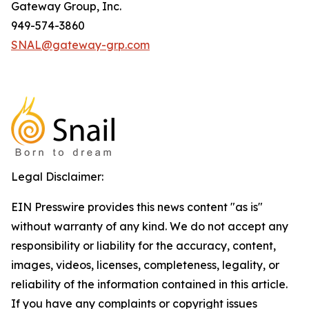
Gateway Group, Inc.
949-574-3860
SNAL@gateway-grp.com
Legal Disclaimer:
EIN Presswire provides this news content "as is"
without warranty of any kind. We do not accept any
responsibility or liability for the accuracy, content,
images, videos, licenses, completeness, legality, or
reliability of the information contained in this article.
If you have any complaints or copyright issues