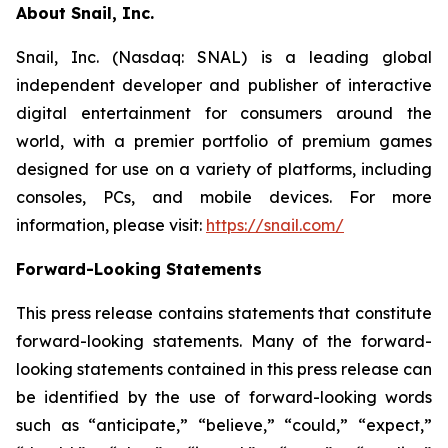
About Snail, Inc.
Snail, Inc. (Nasdaq: SNAL) is a leading global
independent developer and publisher of interactive
digital entertainment for consumers around the
world, with a premier portfolio of premium games
designed for use on a variety of platforms, including
consoles, PCs, and mobile devices. For more
information, please visit:
https://snail.com/
Forward-Looking Statements
This press release contains statements that constitute
forward-looking statements. Many of the forward-
looking statements contained in this press release can
be identified by the use of forward-looking words
such as “anticipate,” “believe,” “could,” “expect,”