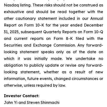
Nasdaq listing. These risks should not be construed as
exhaustive and should be read together with the
other cautionary statement included in our Annual
Report on Form 10-K for the year ended December
31, 2025, subsequent Quarterly Reports on Form 10-Q
and current reports on Form 8-K filed with the
Securities and Exchange Commission. Any forward-
looking statement speaks only as of the date on
which it was initially made. We undertake no
obligation to publicly update or revise any forward-
looking statement, whether as a result of new
information, future events, changed circumstances or
otherwise, unless required by law.
Investor Contact:
John Yi and Steven Shinmachi