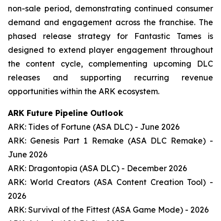
non-sale period, demonstrating continued consumer
demand and engagement across the franchise. The
phased release strategy for Fantastic Tames is
designed to extend player engagement throughout
the content cycle, complementing upcoming DLC
releases and supporting recurring revenue
opportunities within the ARK ecosystem.
ARK Future Pipeline Outlook
ARK: Tides of Fortune (ASA DLC) - June 2026
ARK: Genesis Part 1 Remake (ASA DLC Remake) -
June 2026
ARK: Dragontopia (ASA DLC) - December 2026
ARK: World Creators (ASA Content Creation Tool) -
2026
ARK: Survival of the Fittest (ASA Game Mode) - 2026