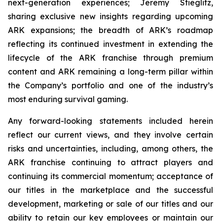
next-generation experiences; Jeremy Stieglitz,
sharing exclusive new insights regarding upcoming
ARK expansions; the breadth of ARK’s roadmap
reflecting its continued investment in extending the
lifecycle of the ARK franchise through premium
content and ARK remaining a long-term pillar within
the Company’s portfolio and one of the industry’s
most enduring survival gaming.
Any forward-looking statements included herein
reflect our current views, and they involve certain
risks and uncertainties, including, among others, the
ARK franchise continuing to attract players and
continuing its commercial momentum; acceptance of
our titles in the marketplace and the successful
development, marketing or sale of our titles and our
ability to retain our key employees or maintain our