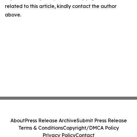
related to this article, kindly contact the author
above.
About
Press Release Archive
Submit Press Release
Terms & Conditions
Copyright/DMCA Policy
Privacy Policy
Contact