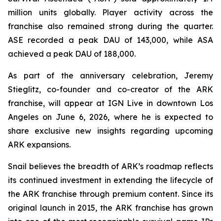
million units globally. Player activity across the
franchise also remained strong during the quarter.
ASE recorded a peak DAU of 143,000, while ASA
achieved a peak DAU of 188,000.
As part of the anniversary celebration, Jeremy
Stieglitz, co-founder and co-creator of the ARK
franchise, will appear at IGN Live in downtown Los
Angeles on June 6, 2026, where he is expected to
share exclusive new insights regarding upcoming
ARK expansions.
Snail believes the breadth of ARK’s roadmap reflects
its continued investment in extending the lifecycle of
the ARK franchise through premium content. Since its
original launch in 2015, the ARK franchise has grown