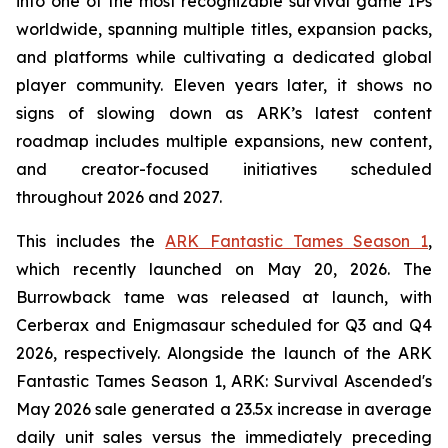
into one of the most recognizable survival game IPs
worldwide, spanning multiple titles, expansion packs,
and platforms while cultivating a dedicated global
player community. Eleven years later, it shows no
signs of slowing down as ARK’s latest content
roadmap includes multiple expansions, new content,
and creator-focused initiatives scheduled
throughout 2026 and 2027.
This includes the
ARK Fantastic Tames Season 1
,
which recently launched on May 20, 2026. The
Burrowback tame was released at launch, with
Cerberax and Enigmasaur scheduled for Q3 and Q4
2026, respectively. Alongside the launch of the
ARK
Fantastic Tames Season 1
,
ARK: Survival Ascended
's
May 2026 sale generated a 23.5x increase in average
daily unit sales versus the immediately preceding