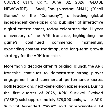
CULVER CITY, Calif., June 02, 2026 (GLOBE
NEWSWIRE) -- Snail, Inc. (Nasdaq: SNAL) (“Snail
Games” or the “Company”), a leading global
independent developer and publisher of interactive
digital entertainment, today celebrates the 11-year
anniversary of the ARK franchise, highlighting the
game’s continued commercial momentum,
expanding content roadmap, and long-term growth
strategy for the ARK franchise.
More than a decade after its original launch, the ARK
franchise continues to demonstrate strong player
engagement and commercial performance across
both legacy and next-generation experiences. During
the first quarter of 2026,
ARK: Survival Evolved
(“ASE”) sold approximately 573,000 units, while
ARK:
Survival Ascended
(“ASA”) sold approximately 1.4