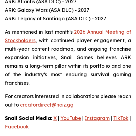
ARK: Atlantis (ASA DLC) - 2027
ARK: Galaxy Wars (ASA DLC) - 2027
ARK: Legacy of Santiago (ASA DLC) - 2027
As mentioned in last month's
2026 Annual Meeting of
Stockholders
, with continued player engagement, a
multi-year content roadmap, and ongoing franchise
expansion initiatives, Snail Games believes ARK
remains a long-term pillar within its portfolio and one
of the industry’s most enduring survival gaming
franchises.
For creators interested in collaborations please reach
out to
creatordirect@noiz.gg
Snail Social Media:
X
|
YouTube
|
Instagram
|
TikTok
|
Facebook