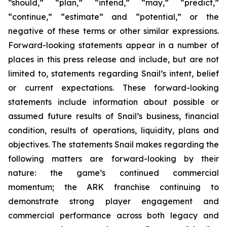
“should,” “plan,” “intend,” “may,” “predict,”
“continue,” “estimate” and “potential,” or the
negative of these terms or other similar expressions.
Forward-looking statements appear in a number of
places in this press release and include, but are not
limited to, statements regarding Snail’s intent, belief
or current expectations. These forward-looking
statements include information about possible or
assumed future results of Snail’s business, financial
condition, results of operations, liquidity, plans and
objectives. The statements Snail makes regarding the
following matters are forward-looking by their
nature: the game’s continued commercial
momentum; the ARK franchise continuing to
demonstrate strong player engagement and
commercial performance across both legacy and