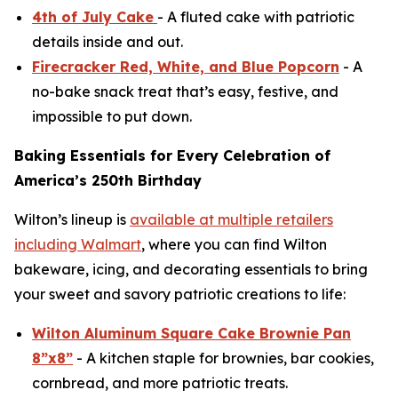
4th of July Cake
- A fluted cake with patriotic
details inside and out.
Firecracker Red, White, and Blue Popcorn
- A
no-bake snack treat that’s easy, festive, and
impossible to put down.
Baking Essentials for Every Celebration of
America’s 250th Birthday
Wilton’s lineup is
available at multiple retailers
including Walmart
, where you can find Wilton
bakeware, icing, and decorating essentials to bring
your sweet and savory patriotic creations to life:
Wilton Aluminum Square Cake Brownie Pan
8”x8”
- A kitchen staple for brownies, bar cookies,
cornbread, and more patriotic treats.