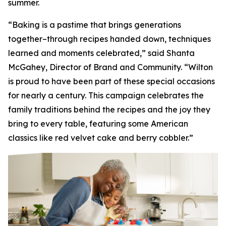
summer.
“Baking is a pastime that brings generations
together–through recipes handed down, techniques
learned and moments celebrated,” said Shanta
McGahey, Director of Brand and Community. “Wilton
is proud to have been part of these special occasions
for nearly a century. This campaign celebrates the
family traditions behind the recipes and the joy they
bring to every table, featuring some American
classics like red velvet cake and berry cobbler.”