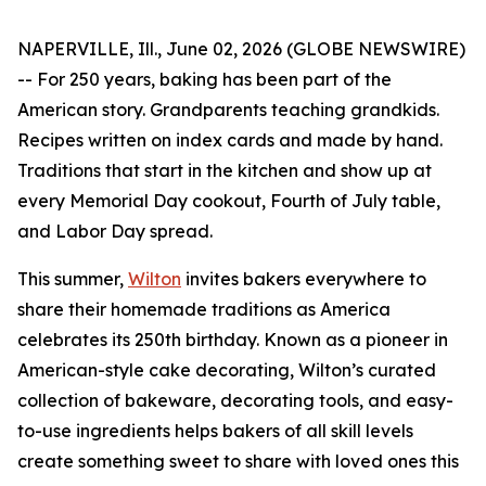
NAPERVILLE, Ill., June 02, 2026 (GLOBE NEWSWIRE)
-- For 250 years, baking has been part of the
American story. Grandparents teaching grandkids.
Recipes written on index cards and made by hand.
Traditions that start in the kitchen and show up at
every Memorial Day cookout, Fourth of July table,
and Labor Day spread.
This summer,
Wilton
invites bakers everywhere to
share their homemade traditions as America
celebrates its 250th birthday. Known as a pioneer in
American-style cake decorating, Wilton’s curated
collection of bakeware, decorating tools, and easy-
to-use ingredients helps bakers of all skill levels
create something sweet to share with loved ones this