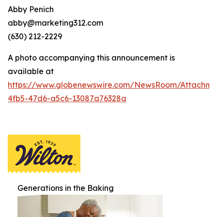
Abby Penich
abby@marketing312.com
(630) 212-2229
A photo accompanying this announcement is
available at
https://www.globenewswire.com/NewsRoom/Attachme
4fb5-47d6-a5c6-13087a76328a
Generations in the Baking