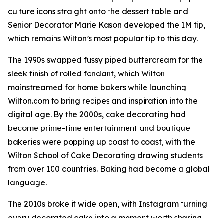
culture icons straight onto the dessert table and
Senior Decorator Marie Kason developed the 1M tip,
which remains Wilton’s most popular tip to this day.
The 1990s swapped fussy piped buttercream for the
sleek finish of rolled fondant, which Wilton
mainstreamed for home bakers while launching
Wilton.com to bring recipes and inspiration into the
digital age. By the 2000s, cake decorating had
become prime-time entertainment and boutique
bakeries were popping up coast to coast, with the
Wilton School of Cake Decorating drawing students
from over 100 countries. Baking had become a global
language.
The 2010s broke it wide open, with Instagram turning
every decorated cake into a moment worth sharing.