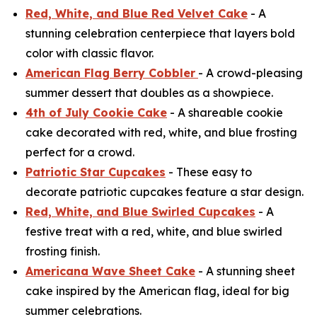
Red, White, and Blue Red Velvet Cake
- A
stunning celebration centerpiece that layers bold
color with classic flavor.
American Flag Berry Cobbler
- A crowd-pleasing
summer dessert that doubles as a showpiece.
4th of July Cookie Cake
- A shareable cookie
cake decorated with red, white, and blue frosting
perfect for a crowd.
Patriotic Star Cupcakes
- These easy to
decorate patriotic cupcakes feature a star design.
Red, White, and Blue Swirled Cupcakes
- A
festive treat with a red, white, and blue swirled
frosting finish.
Americana Wave Sheet Cake
- A stunning sheet
cake inspired by the American flag, ideal for big
summer celebrations.