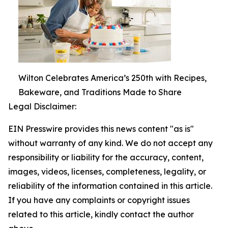
Wilton Celebrates America’s 250th with Recipes,
Bakeware, and Traditions Made to Share
Legal Disclaimer:
EIN Presswire provides this news content "as is"
without warranty of any kind. We do not accept any
responsibility or liability for the accuracy, content,
images, videos, licenses, completeness, legality, or
reliability of the information contained in this article.
If you have any complaints or copyright issues
related to this article, kindly contact the author