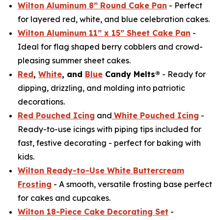
Wilton Aluminum 8” Round Cake Pan
- Perfect
for layered red, white, and blue celebration cakes.
Wilton Aluminum 11” x 15” Sheet Cake Pan
-
Ideal for flag shaped berry cobblers and crowd-
pleasing summer sheet cakes.
Red
,
White
, and
Blue
Candy Melts®
- Ready for
dipping, drizzling, and molding into patriotic
decorations.
Red Pouched Icing
and
White Pouched Icing
-
Ready-to-use icings with piping tips included for
fast, festive decorating - perfect for baking with
kids.
Wilton Ready-to-Use White Buttercream
Frosting
- A smooth, versatile frosting base perfect
for cakes and cupcakes.
Wilton 18-Piece Cake Decorating Set
-