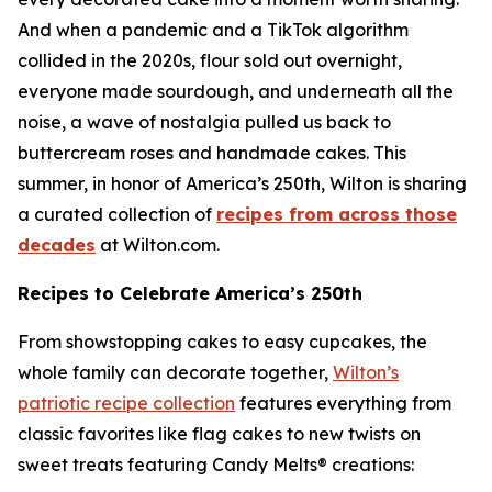
And when a pandemic and a TikTok algorithm
collided in the 2020s, flour sold out overnight,
everyone made sourdough, and underneath all the
noise, a wave of nostalgia pulled us back to
buttercream roses and handmade cakes. This
summer, in honor of America’s 250th, Wilton is sharing
a curated collection of
recipes from across those
decades
at Wilton.com.
Recipes to Celebrate America’s 250th
From showstopping cakes to easy cupcakes, the
whole family can decorate together,
Wilton’s
patriotic recipe collection
features everything from
classic favorites like flag cakes to new twists on
sweet treats featuring Candy Melts® creations: