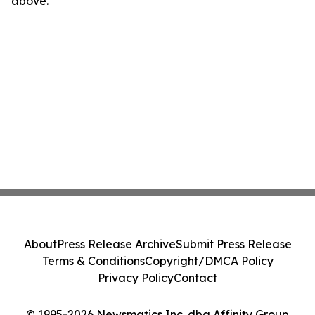
above.
About
Press Release Archive
Submit Press Release
Terms & Conditions
Copyright/DMCA Policy
Privacy Policy
Contact
© 1995-2026 Newsmatics Inc. dba Affinity Group