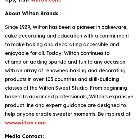
About Wilton Brands
Since 1929, Wilton has been a pioneer in bakeware,
cake decorating and education with a commitment
to make baking and decorating accessible and
enjoyable for all. Today, Wilton continues to
champion adding sparkle and fun to any occasion
with an array of renowned baking and decorating
products in over 105 countries and skill-building
classes at the Wilton Sweet Studio. From beginning
bakers to advanced professionals, Wilton’s expansive
product line and expert guidance are designed to
help anyone create sweeter moments. Be inspired at
www.wilton.com
.
Media Contact: