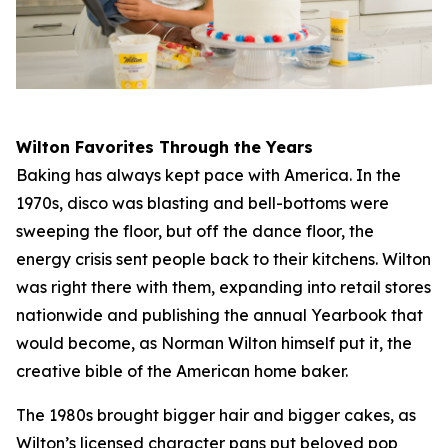
Wilton Favorites Through the Years
Baking has always kept pace with America. In the
1970s, disco was blasting and bell-bottoms were
sweeping the floor, but off the dance floor, the
energy crisis sent people back to their kitchens. Wilton
was right there with them, expanding into retail stores
nationwide and publishing the annual Yearbook that
would become, as Norman Wilton himself put it, the
creative bible of the American home baker.
The 1980s brought bigger hair and bigger cakes, as
Wilton’s licensed character pans put beloved pop