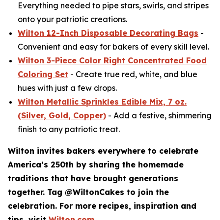
Everything needed to pipe stars, swirls, and stripes
onto your patriotic creations.
Wilton 12-Inch Disposable Decorating Bags
-
Convenient and easy for bakers of every skill level.
Wilton 3-Piece Color Right Concentrated Food
Coloring Set
- Create true red, white, and blue
hues with just a few drops.
Wilton Metallic Sprinkles Edible Mix, 7 oz.
(Silver, Gold, Copper)
- Add a festive, shimmering
finish to any patriotic treat.
Wilton invites bakers everywhere to celebrate
America’s 250th by sharing the homemade
traditions that have brought generations
together. Tag @WiltonCakes to join the
celebration. For more recipes, inspiration and
tips, visit
Wilton.com
.