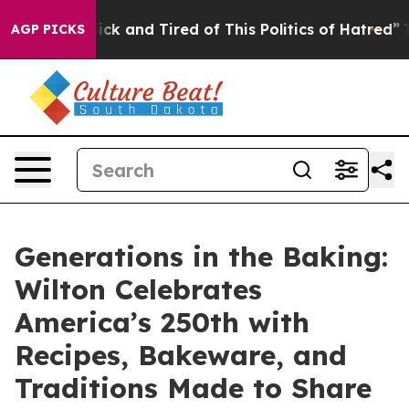
re Sick and Tired of This Politics of Hatred”
The Stor
AGP PICKS
Generations in the Baking:
Wilton Celebrates
America’s 250th with
Recipes, Bakeware, and
Traditions Made to Share