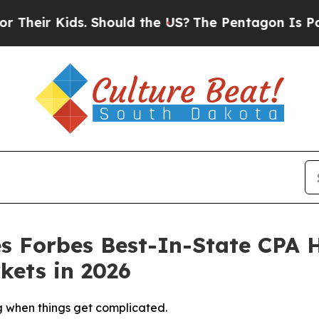
s. Should the US?
The Pentagon Is Posting Crypti
 Forbes Best-In-State CPA 
kets in 2026
ng when things get complicated.