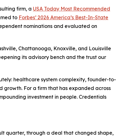
sulting firm, a
USA Today Most Recommended
named to
Forbes’ 2026 America’s Best-In-State
independent nominations and evaluated on
shville, Chattanooga, Knoxville, and Louisville
eepening its advisory bench and the trust our
utely: healthcare system complexity, founder-to-
ed growth. For a firm that has expanded across
compounding investment in people. Credentials
ult quarter, through a deal that changed shape,