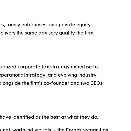
, family enterprises, and private equity
livers the same advisory quality the firm
ialized corporate tax strategy expertise to
operational strategy, and evolving industry
longside the firm’s co-founder and two CEOs
 have identified as the best at what they do.
-net-worth individuals — the Forbes recognition