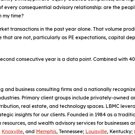
of every consequential advisory relationship: are the peop
on my time?
t transactions in the past year alone. That volume prod
that are not, particularly as PE expectations, capital de
cond consecutive year is a data point. Combined with 40 ye
g and business consulting firms and a nationally recogniz
 industries. Primary client groups include privately-owne
ribution, real estate, and technology spaces. LBMC lever
ategic insights for our clients. Founded in 1984 as a tradit
an resources, and wealth advisory services for businesses
,
Knoxville
, and
Memphis
, Tennessee;
Louisville
, Kentucky;