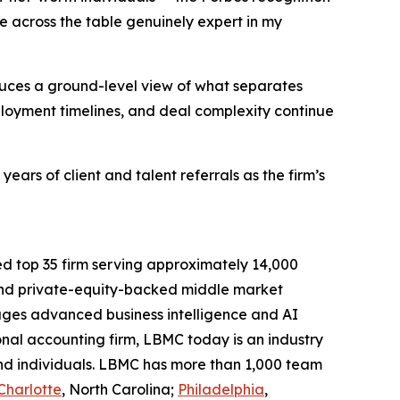
le across the table genuinely expert in my
uces a ground-level view of what separates
ployment timelines, and deal complexity continue
ars of client and talent referrals as the firm’s
ed top 35 firm serving approximately 14,000
d and private-equity-backed middle market
ages advanced business intelligence and AI
ional accounting firm, LBMC today is an industry
 and individuals. LBMC has more than 1,000 team
Charlotte
, North Carolina;
Philadelphia
,