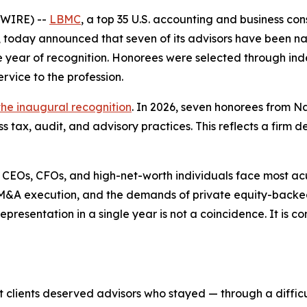
SWIRE) --
LBMC
, a top 35 U.S. accounting and business con
r, today announced that seven of its advisors have been 
ve year of recognition. Honorees were selected through 
rvice to the profession.
the inaugural recognition
. In 2026, seven honorees from Na
tax, audit, and advisory practices. This reflects a firm d
 CEOs, CFOs, and high-net-worth individuals face most ac
th, M&A execution, and the demands of private equity-back
epresentation in a single year is not a coincidence. It is 
 clients deserved advisors who stayed — through a diffic