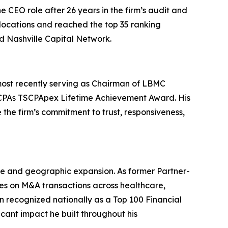
CEO role after 26 years in the firm’s audit and
locations and reached the top 35 ranking
d Nashville Capital Network.
most recently serving as Chairman of LBMC
f CPAs TSCPApex Lifetime Achievement Award. His
 the firm’s commitment to trust, responsiveness,
e and geographic expansion. As former Partner-
ies on M&A transactions across healthcare,
n recognized nationally as a Top 100 Financial
cant impact he built throughout his