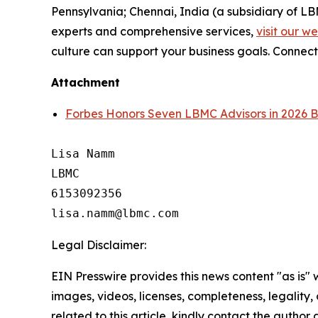
Pennsylvania; Chennai, India (a subsidiary of L
experts and comprehensive services,
visit our w
culture can support your business goals. Connect
Attachment
Forbes Honors Seven LBMC Advisors in 2026 B
Lisa Namm

LBMC

6153092356

Legal Disclaimer:
EIN Presswire provides this news content "as is" 
images, videos, licenses, completeness, legality, o
related to this article, kindly contact the author