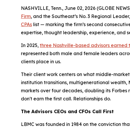
NASHVILLE, Tenn., June 02, 2026 (GLOBE NEW
Firm
, and the Southeast’s No. 3 Regional Leade
CPAs
list — marking the firm’s second consecuti
expertise, thought leadership, experience, and se
In 2025,
three Nashville-based advisors earned 
represented both male and female leaders across 
clients place in us.
Their client work centers on what middle-market
institution transitions, multigenerational weal
markets over four decades, doubling its Forbes r
don't earn the first call. Relationships do.
The Advisors CEOs and CFOs Call First
LBMC was founded in 1984 on the conviction that