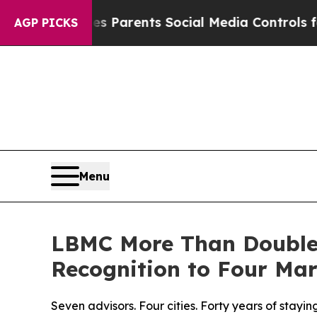
Gives Parents Social Media Controls for Their Kid
AGP PICKS
Menu
LBMC More Than Doubles
Recognition to Four Mar
Seven advisors. Four cities. Forty years of stayi