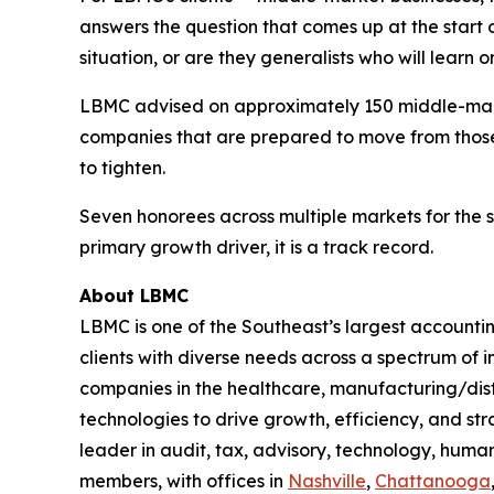
answers the question that comes up at the start 
situation, or are they generalists who will learn 
LBMC advised on approximately 150 middle-marke
companies that are prepared to move from those 
to tighten.
Seven honorees across multiple markets for the se
primary growth driver, it is a track record.
About LBMC
LBMC is one of the Southeast’s largest accountin
clients with diverse needs across a spectrum of
companies in the healthcare, manufacturing/dist
technologies to drive growth, efficiency, and str
leader in audit, tax, advisory, technology, hum
members, with offices in
Nashville
,
Chattanooga