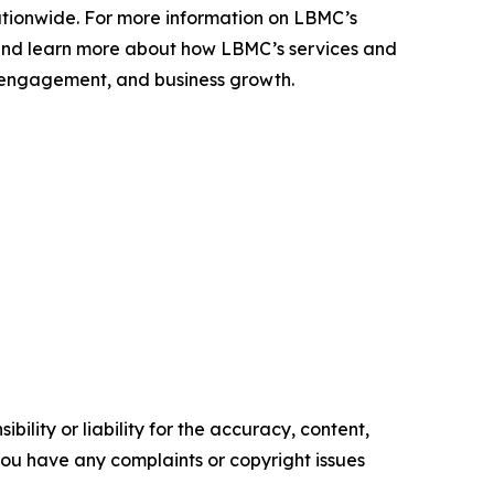
ationwide. For more information on LBMC’s
nd learn more about how LBMC’s services and
ent engagement, and business growth.
ility or liability for the accuracy, content,
f you have any complaints or copyright issues