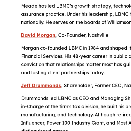
Meade has led LBMC’s growth strategy, technolog
assurance practice. Under his leadership, LBMC
nationally. He serves on the boards of Williams
David Morgan
,
Co-Founder, Nashville
Morgan co-founded LBMC in 1984 and shaped its 
Financial Services. His 48-year career in publi
conviction that relationships matter most has gui
and lasting client partnerships today.
Jeff Drummonds
,
Shareholder, Former CEO, Nas
Drummonds led LBMC as CEO and Managing Shareh
in-Charge of the firm’s tax division, he built h
manufacturing, and technology. Although retired 
Influencer, Power 100 Industry Giant, and Most A