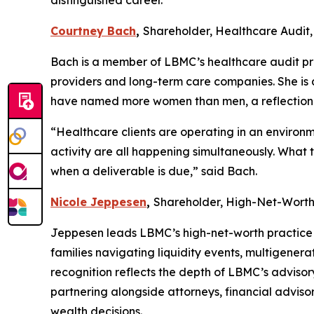
distinguished career.
Courtney Bach
,
Shareholder, Healthcare Audit,
Bach is a member of LBMC’s healthcare audit prac
providers and long-term care companies. She is
have named more women than men, a reflection 
“Healthcare clients are operating in an environ
activity are all happening simultaneously. What
when a deliverable is due,” said Bach.
Nicole Jeppesen
,
Shareholder, High-Net-Wort
Jeppesen leads LBMC’s high-net-worth practice 
families navigating liquidity events, multigenera
recognition reflects the depth of LBMC’s advisor
partnering alongside attorneys, financial advisor
wealth decisions.