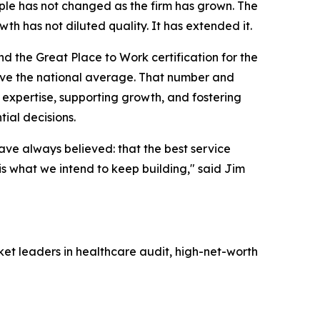
iple has not changed as the firm has grown. The
h has not diluted quality. It has extended it.
d the Great Place to Work certification for the
bove the national average. That number and
 expertise, supporting growth, and fostering
tial decisions.
have always believed: that the best service
 is what we intend to keep building
,"
said Jim
ket leaders in healthcare audit, high-net-worth