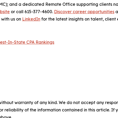
BMC); and a dedicated Remote Office supporting clients n
ebsite
or call 615-377-4600.
Discover career opportunities
a
 with us on
LinkedIn
for the latest insights on talent, cli
est-In-State CPA Rankings
without warranty of any kind. We do not accept any responsib
r reliability of the information contained in this article. I
 above.