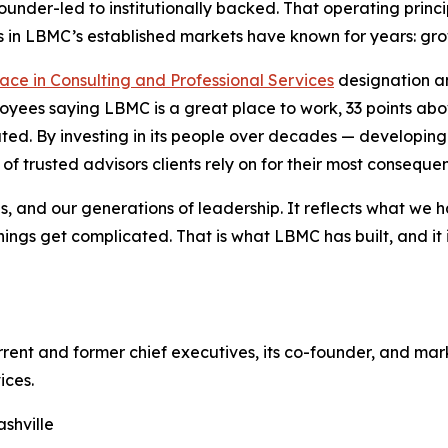
under-led to institutionally backed. That operating princ
 in LBMC’s established markets have known for years: growt
ce in Consulting and Professional Services
designation an
loyees saying LBMC is a great place to work, 33 points a
ted. By investing in its people over decades — developing
f trusted advisors clients rely on for their most consequen
s, and our generations of leadership. It reflects what we 
hings get complicated. That is what LBMC has built, and it
rent and former chief executives, its co-founder, and mar
ices.
shville