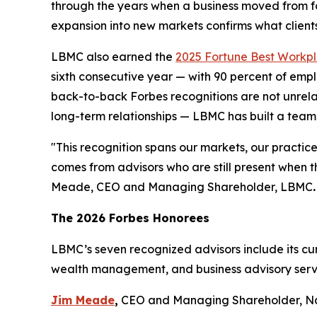
through the years when a business moved from fo
expansion into new markets confirms what clients
LBMC also earned the
2025 Fortune Best Workpla
sixth consecutive year — with 90 percent of emp
back-to-back Forbes recognitions are not unrela
long-term relationships — LBMC has built a team o
"
This recognition spans our markets, our practice
comes from advisors who are still present when t
Meade, CEO and Managing Shareholder, LBMC
.
The 2026 Forbes Honorees
LBMC’s seven recognized advisors include its cur
wealth management, and business advisory serv
Jim Meade
,
CEO and Managing Shareholder, Na