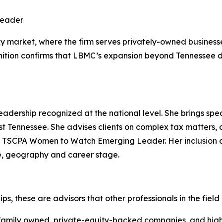
Leader
 market, where the firm serves privately-owned businesses
nition confirms that LBMC’s expansion beyond Tennessee de
adership recognized at the national level. She brings spec
st Tennessee. She advises clients on complex tax matters, 
 TSCPA Women to Watch Emerging Leader. Her inclusion a
re, geography and career stage.
s, these are advisors that other professionals in the field
 family owned, private-equity-backed companies, and high