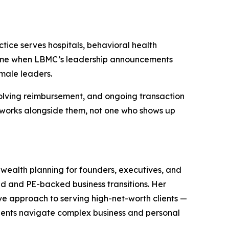
tice serves hospitals, behavioral health
 time when LBMC’s leadership announcements
male leaders.
volving reimbursement, and ongoing transaction
d works alongside them, not one who shows up
ealth planning for founders, executives, and
ned and PE-backed business transitions. Her
ive approach to serving high-net-worth clients —
 clients navigate complex business and personal