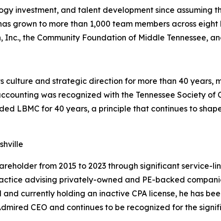
y investment, and talent development since assuming the 
 has grown to more than 1,000 team members across eight 
on, Inc., the Community Foundation of Middle Tennessee, an
culture and strategic direction for more than 40 years, 
c accounting was recognized with the Tennessee Society o
ded LBMC for 40 years, a principle that continues to shape
hville
older from 2015 to 2023 through significant service-lin
is practice advising privately-owned and PE-backed compan
and currently holding an inactive CPA license, he has bee
dmired CEO and continues to be recognized for the signifi