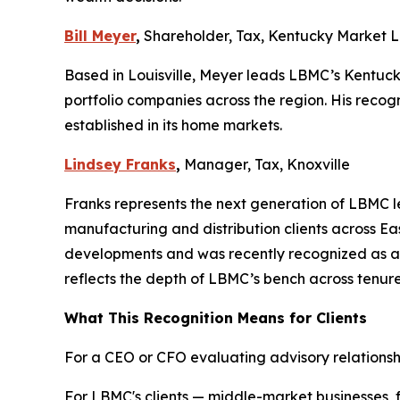
Bill Meyer
,
Shareholder, Tax, Kentucky Market 
Based in Louisville, Meyer leads LBMC’s Kentucky
portfolio companies across the region. His recog
established in its home markets.
Lindsey Franks
,
Manager, Tax, Knoxville
Franks represents the next generation of LBMC le
manufacturing and distribution clients across Ea
developments and was recently recognized as a
reflects the depth of LBMC’s bench across tenu
What This Recognition Means for Clients
For a CEO or CFO evaluating advisory relationship
For LBMC's clients — middle-market businesses,