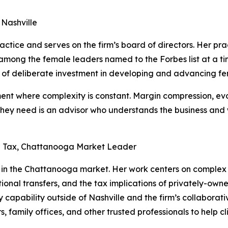
 Nashville
tice and serves on the firm’s board of directors. Her prac
 among the female leaders named to the Forbes list at a
of deliberate investment in developing and advancing fe
ment where complexity is constant. Margin compression, e
 they need is an advisor who understands the business an
h Tax, Chattanooga Market Leader
in the Chattanooga market. Her work centers on complex w
tional transfers, and the tax implications of privately-ow
y capability outside of Nashville and the firm’s collaborat
s, family offices, and other trusted professionals to help