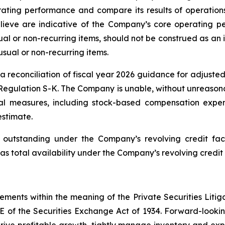
ating performance and compare its results of operations
ieve are indicative of the Company’s core operating pe
l or non-recurring items, should not be construed as an i
usual or non-recurring items.
reconciliation of fiscal year 2026 guidance for adjusted
Regulation S-K. The Company is unable, without unreasonab
l measures, including stock-based compensation expen
estimate.
utstanding under the Company’s revolving credit facil
as total availability under the Company’s revolving credit 
tements within the meaning of the Private Securities Litig
1E of the Securities Exchange Act of 1934. Forward-looking