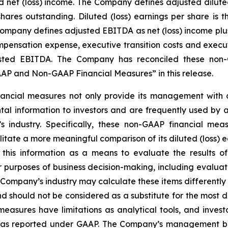
et (loss) income. The Company defines adjusted diluted (
ares outstanding. Diluted (loss) earnings per share is
 Company defines adjusted EBITDA as net (loss) income plus
ensation expense, executive transition costs and executiv
ted EBITDA. The Company has reconciled these non-G
P and Non-GAAP Financial Measures” in this release.
ncial measures not only provide its management with co
al information to investors and are frequently used by ana
 industry. Specifically, these non-GAAP financial meas
tate a more meaningful comparison of its diluted (loss) e
this information as a means to evaluate the results of
r purposes of business decision-making, including evalu
Company’s industry may calculate these items differentl
 should not be considered as a substitute for the most 
sures have limitations as analytical tools, and investor
lts as reported under GAAP. The Company’s management b