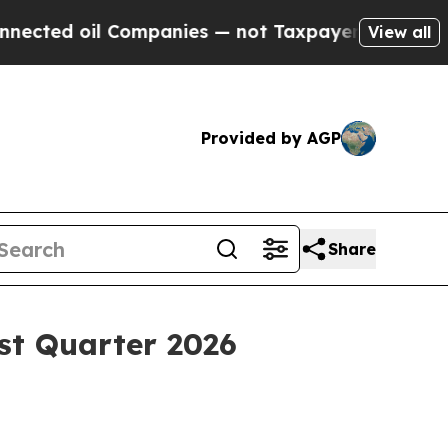
Companies — not Taxpayers — the Chance to Cash 
View all
Provided by AGP
Share
st Quarter 2026