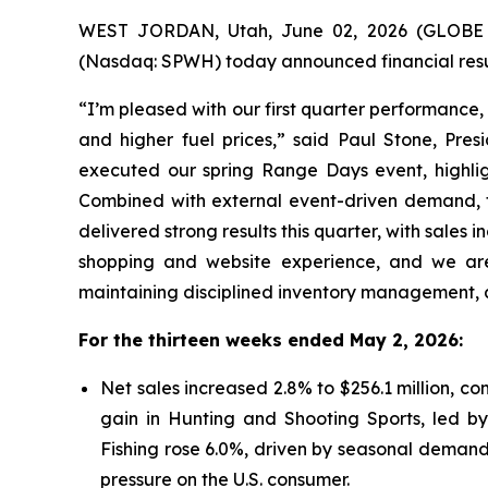
WEST JORDAN, Utah, June 02, 2026 (GLOBE N
(Nasdaq: SPWH) today announced financial resul
“I’m pleased with our first quarter performance
and higher fuel prices,” said Paul Stone, Pres
executed our spring Range Days event, highlig
Combined with external event-driven demand, th
delivered strong results this quarter, with sales
shopping and website experience, and we are
maintaining disciplined inventory management, a
For the thirteen weeks ended May 2, 2026:
Net sales increased 2.8% to $256.1 million, co
gain in Hunting and Shooting Sports, led by
Fishing rose 6.0%, driven by seasonal demands
pressure on the U.S. consumer.