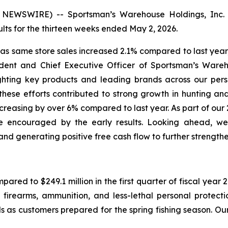
EWSWIRE) -- Sportsman’s Warehouse Holdings, Inc. 
ts for the thirteen weeks ended May 2, 2026.
, as same store sales increased 2.1% compared to last ye
ident and Chief Executive Officer of Sportsman’s Wareho
hting key products and leading brands across our perso
ese efforts contributed to strong growth in hunting an
 increasing by over 6% compared to last year. As part of ou
 encouraged by the early results. Looking ahead, we 
nd generating positive free cash flow to further strength
mpared to $249.1 million in the first quarter of fiscal yea
 firearms, ammunition, and less-lethal personal protect
 as customers prepared for the spring fishing season. Our