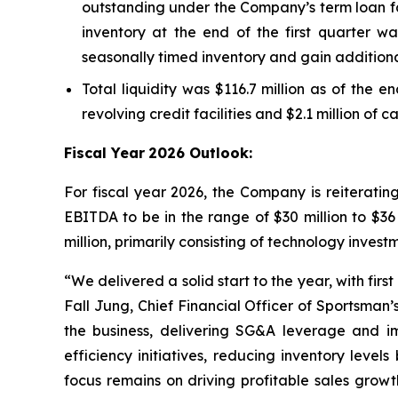
outstanding under the Company’s term loan fac
inventory at the end of the first quarter wa
seasonally timed inventory and gain additiona
Total liquidity was $116.7 million as of the e
revolving credit facilities and $2.1 million of 
Fiscal Year
2026 Outlook:
For fiscal year 2026, the Company is reiterati
EBITDA to be in the range of $30 million to $36
million, primarily consisting of technology inve
“We delivered a solid start to the year, with fir
Fall Jung, Chief Financial Officer of Sportsman
the business, delivering SG&A leverage and 
efficiency initiatives, reducing inventory lev
focus remains on driving profitable sales grow