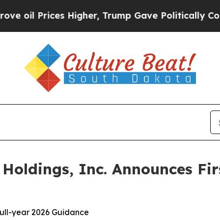
s Higher, Trump Gave Politically Connected oil 
oldings, Inc. Announces Fir
 full-year 2026 Guidance