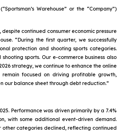
(“Sportsman’s Warehouse” or the “Company”)
ar, despite continued consumer economic pressure
use. “During the first quarter, we successfully
nal protection and shooting sports categories.
d shooting sports. Our e-commerce business also
r 2026 strategy, we continue to enhance the online
remain focused on driving profitable growth,
en our balance sheet through debt reduction.”
r 2025. Performance was driven primarily by a 7.4%
ion, with some additional event-driven demand.
 other categories declined, reflecting continued