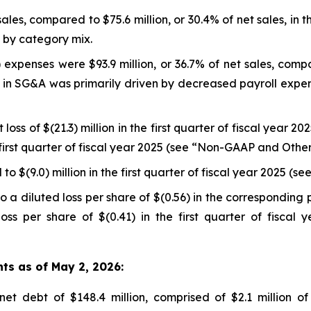
sales, compared to $75.6 million, or 30.4% of net sales, in t
n by category mix.
expenses were $93.9 million, or 36.7% of net sales, compar
se in SG&A was primarily driven by decreased payroll expe
loss of $(21.3) million in the first quarter of fiscal year 2
he first quarter of fiscal year 2025 (see “Non-GAAP and Oth
o $(9.0) million in the first quarter of fiscal year 2025 
 a diluted loss per share of $(0.56) in the corresponding 
oss per share of $(0.41) in the first quarter of fisca
hts as of May 2, 2026:
t debt of $148.4 million, comprised of $2.1 million of