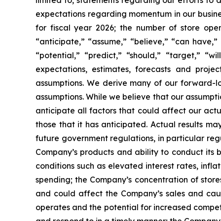
limited to, statements regarding our efforts to
expectations regarding momentum in our business
for fiscal year 2026; the number of store ope
“anticipate,” “assume,” “believe,” “can have,” “
“potential,” “predict,” “should,” “target,” “
expectations, estimates, forecasts and proj
assumptions. We derive many of our forward-l
assumptions. While we believe that our assumptio
anticipate all factors that could affect our ac
those that it has anticipated. Actual results ma
future government regulations, in particular re
Company’s products and ability to conduct its 
conditions such as elevated interest rates, inf
spending; the Company’s concentration of stores
and could affect the Company’s sales and cause
operates and the potential for increased compet