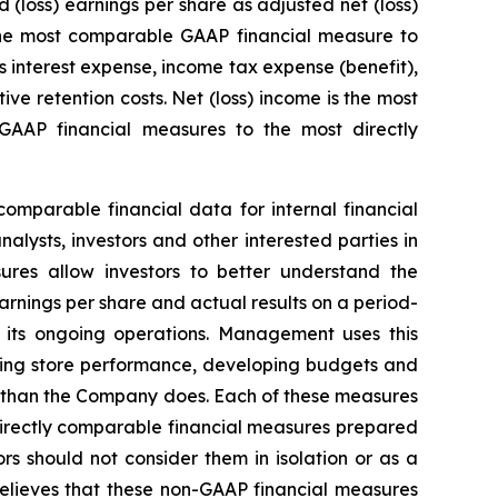
loss) earnings per share as adjusted net (loss)
 the most comparable GAAP financial measure to
 interest expense, income tax expense (benefit),
e retention costs. Net (loss) income is the most
AAP financial measures to the most directly
mparable financial data for internal financial
lysts, investors and other interested parties in
ures allow investors to better understand the
arnings per share and actual results on a period-
 its ongoing operations. Management uses this
ating store performance, developing budgets and
y than the Company does. Each of these measures
directly comparable financial measures prepared
s should not consider them in isolation or as a
elieves that these non-GAAP financial measures