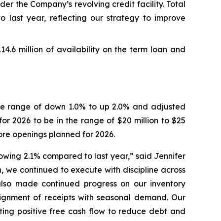
er the Company’s revolving credit facility. Total
o last year, reflecting our strategy to improve
114.6 million of availability on the term loan and
 the range of down 1.0% to up 2.0% and adjusted
or 2026 to be in the range of $20 million to $25
ore openings planned for 2026.
growing 2.1% compared to last year,” said Jennifer
, we continued to execute with discipline across
lso made continued progress on our inventory
alignment of receipts with seasonal demand. Our
ting positive free cash flow to reduce debt and