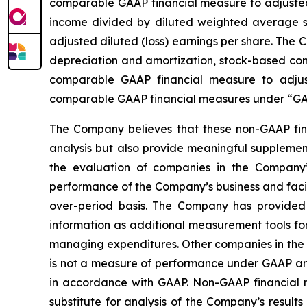
comparable GAAP financial measure to adjusted n
income divided by diluted weighted average sh
adjusted diluted (loss) earnings per share. The
depreciation and amortization, stock-based comp
comparable GAAP financial measure to adjus
comparable GAAP financial measures under “GAA
The Company believes that these non-GAAP fina
analysis but also provide meaningful supplement
the evaluation of companies in the Company’s
performance of the Company’s business and facili
over-period basis. The Company has provided 
information as additional measurement tools fo
managing expenditures. Other companies in the 
is not a measure of performance under GAAP and
in accordance with GAAP. Non-GAAP financial mea
substitute for analysis of the Company’s resu