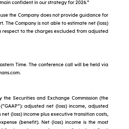
ain confident in our strategy for 2026.”
ause the Company does not provide guidance for
rt. The Company is not able to estimate net (loss)
th respect to the charges excluded from adjusted
Eastern Time. The conference call will be held via
mans.com.
by the Securities and Exchange Commission (the
(“GAAP”): adjusted net (loss) income, adjusted
et (loss) income plus executive transition costs,
pense (benefit). Net (loss) income is the most