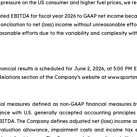
pressure on the US consumer and higher fuel prices, we rem
ted EBITDA for fiscal year 2026 to GAAP net income bec
conciliation to net (loss) income without unreasonable effo
sonable efforts due to the variability and complexity wi
inancial results is scheduled for June 2, 2026, at 5:00 PM 
elations section of the Company’s website at www.sports
ancial measures defined as non-GAAP financial measures 
nce with U.S. generally accepted accounting principles 
BITDA. The Company defines adjusted net (loss) income as n
valuation allowance, impairment costs and income tax ex