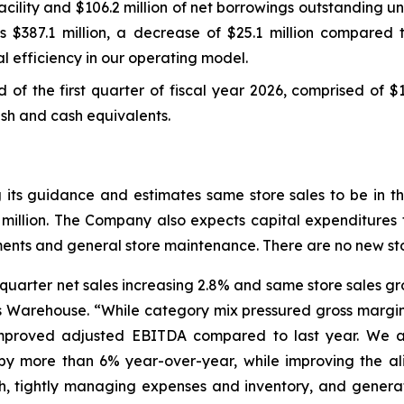
ility and $106.2 million of net borrowings outstanding und
s $387.1 million, a decrease of $25.1 million compared t
l efficiency in our operating model.
nd of the first quarter of fiscal year 2026, comprised of $
cash and cash equivalents.
ng its guidance and estimates same store sales to be in
 million. The Company also expects capital expenditures f
stments and general store maintenance. There are no new st
st quarter net sales increasing 2.8% and same store sales 
’s Warehouse. “While category mix pressured gross margin
improved adjusted EBITDA compared to last year. We a
els by more than 6% year-over-year, while improving the 
th, tightly managing expenses and inventory, and genera