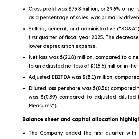
Gross profit was $75.8 million, or 29.6% of net 
as a percentage of sales, was primarily drive
Selling, general, and administrative (“SG&A”) 
first quarter of fiscal year 2025. The decrea
lower depreciation expense.
Net loss was $(21.8) million, compared to a net 
to an adjusted net loss of $(15.6) million in t
Adjusted EBITDA was $(8.1) million, compared t
Diluted loss per share was $(0.56) compared to
was $(0.39) compared to adjusted diluted l
Measures”).
Balance sheet and capital allocation highlig
The Company ended the first quarter with ne