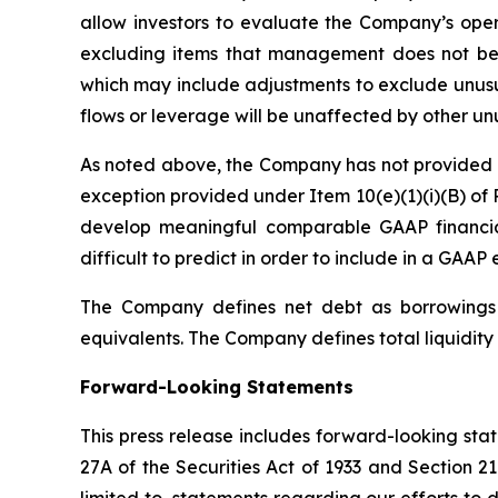
allow investors to evaluate the Company’s oper
excluding items that management does not bel
which may include adjustments to exclude unusua
flows or leverage will be unaffected by other un
As noted above, the Company has not provided a 
exception provided under Item 10(e)(1)(i)(B) of 
develop meaningful comparable GAAP financia
difficult to predict in order to include in a GAAP 
The Company defines net debt as borrowings o
equivalents. The Company defines total liquidity 
Forward-Looking Statements
This press release includes forward-looking sta
27A of the Securities Act of 1933 and Section 2