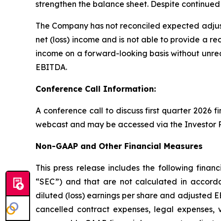
strengthen the balance sheet. Despite continued 
The Company has not reconciled expected adjus
net (loss) income and is not able to provide a re
income on a forward-looking basis without unrea
EBITDA.
Conference Call Information:
A conference call to discuss first quarter 2026 f
webcast and may be accessed via the Investor R
Non-GAAP and Other Financial Measures
This press release includes the following fin
“SEC”) and that are not calculated in accorda
diluted (loss) earnings per share and adjusted E
cancelled contract expenses, legal expenses, 