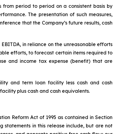
 from period to period on a consistent basis by
rformance. The presentation of such measures,
nference that the Company’s future results, cash
 EBITDA, in reliance on the unreasonable efforts
le efforts, to forecast certain items required to
se and income tax expense (benefit) that are
ity and term loan facility less cash and cash
facility plus cash and cash equivalents.
ation Reform Act of 1995 as contained in Section
 statements in this release include, but are not