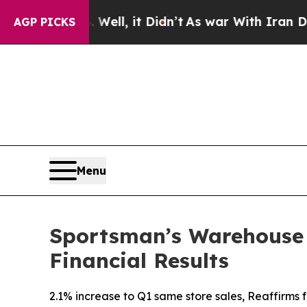
ell, it Didn’t
As war With Iran Drove oil Price
AGP PICKS
Menu
Sportsman’s Warehouse H
Financial Results
2.1% increase to Q1 same store sales, Reaffirms