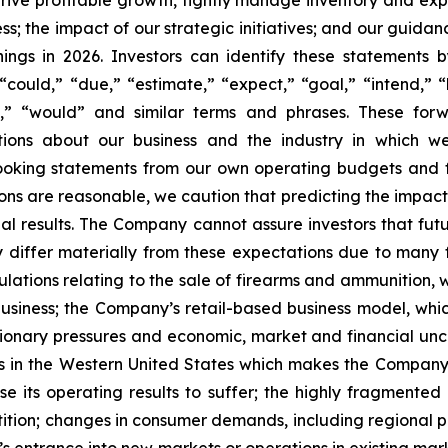
 drive profitable growth, tightly manage inventory and exp
; the impact of our strategic initiatives; and our guidan
nings in 2026. Investors can identify these statements 
could,” “due,” “estimate,” “expect,” “goal,” “intend,” “l
will,” “would” and similar terms and phrases. These f
ections about our business and the industry in which
ooking statements from our own operating budgets and 
ns are reasonable, we caution that predicting the impact 
tual results. The Company cannot assure investors that f
y differ materially from these expectations due to many f
gulations relating to the sale of firearms and ammunition
business; the Company’s retail-based business model, w
lationary pressures and economic, market and financial un
 in the Western United States which makes the Company su
 its operating results to suffer; the highly fragmente
ition; changes in consumer demands, including regional p