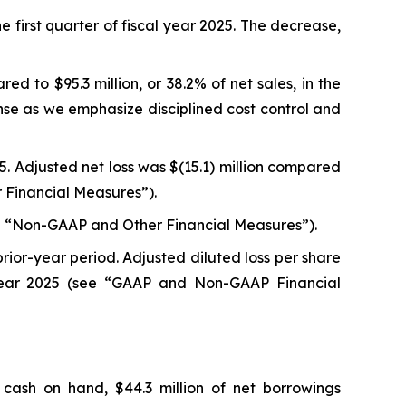
he first quarter of fiscal year 2025. The decrease,
ed to $95.3 million, or 38.2% of net sales, in the
nse as we emphasize disciplined cost control and
025. Adjusted net loss was $(15.1) million compared
er Financial Measures”).
(see “Non-GAAP and Other Financial Measures”).
prior-year period. Adjusted diluted loss per share
l year 2025 (see “GAAP and Non-GAAP Financial
 cash on hand, $44.3 million of net borrowings