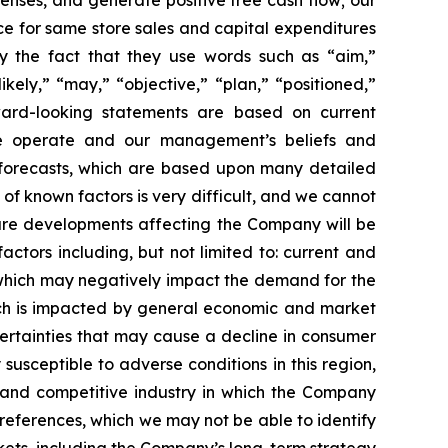
enses, and generate positive free cash flow; our
ce for same store sales and capital expenditures
by the fact that they use words such as “aim,”
ikely,” “may,” “objective,” “plan,” “positioned,”
orward-looking statements are based on current
 we operate and our management’s beliefs and
forecasts, which are based upon many detailed
of known factors is very difficult, and we cannot
uture developments affecting the Company will be
actors including, but not limited to: current and
, which may negatively impact the demand for the
hich is impacted by general economic and market
certainties that may cause a decline in consumer
sceptible to adverse conditions in this region,
d and competitive industry in which the Company
references, which we may not be able to identify