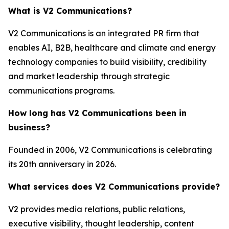
What is V2 Communications?
V2 Communications is an integrated PR firm that
enables AI, B2B, healthcare and climate and energy
technology companies to build visibility, credibility
and market leadership through strategic
communications programs.
How long has V2 Communications been in
business?
Founded in 2006, V2 Communications is celebrating
its 20th anniversary in 2026.
What services does V2 Communications provide?
V2 provides media relations, public relations,
executive visibility, thought leadership, content