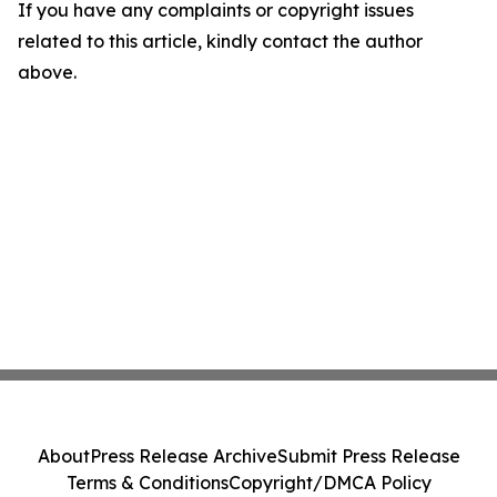
If you have any complaints or copyright issues
related to this article, kindly contact the author
above.
About
Press Release Archive
Submit Press Release
Terms & Conditions
Copyright/DMCA Policy