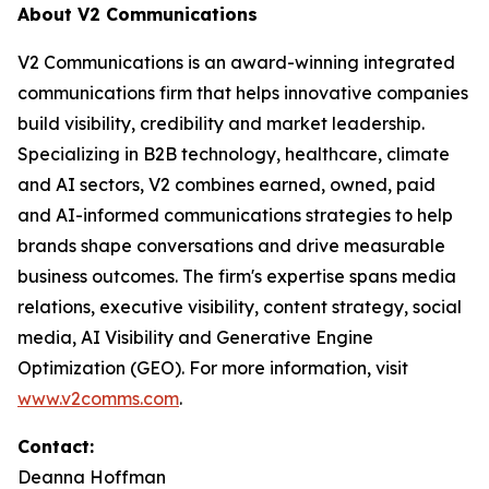
About V2 Communications
V2 Communications is an award-winning integrated
communications firm that helps innovative companies
build visibility, credibility and market leadership.
Specializing in B2B technology, healthcare, climate
and AI sectors, V2 combines earned, owned, paid
and AI-informed communications strategies to help
brands shape conversations and drive measurable
business outcomes. The firm's expertise spans media
relations, executive visibility, content strategy, social
media, AI Visibility and Generative Engine
Optimization (GEO). For more information, visit
www.v2comms.com
.
Contact:
Deanna Hoffman