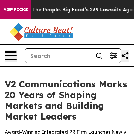
Food vs. The People. Big Food’s 239 Lawsuits Against L
AGP PICKS
V2 Communications Marks
20 Years of Shaping
Markets and Building
Market Leaders
Award-Winning Integrated PR Firm Launches Newly