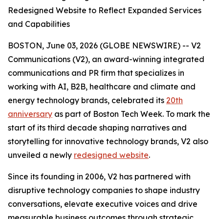
Redesigned Website to Reflect Expanded Services
and Capabilities
BOSTON, June 03, 2026 (GLOBE NEWSWIRE) -- V2
Communications (V2), an award-winning integrated
communications and PR firm that specializes in
working with AI, B2B, healthcare and climate and
energy technology brands, celebrated its
20th
anniversary
as part of Boston Tech Week. To mark the
start of its third decade shaping narratives and
storytelling for innovative technology brands, V2 also
unveiled a newly
redesigned website
.
Since its founding in 2006, V2 has partnered with
disruptive technology companies to shape industry
conversations, elevate executive voices and drive
measurable business outcomes through strategic