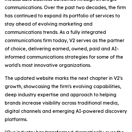
communications. Over the past two decades, the firm
has continued to expand its portfolio of services to
stay ahead of evolving marketing and
communications trends. As a fully integrated
communications firm today, V2 serves as the partner
of choice, delivering earned, owned, paid and AI-
informed communications strategies for some of the
world's most innovative organizations.
The updated website marks the next chapter in V2's
growth, showcasing the firm's evolving capabilities,
deep industry expertise and approach to helping
brands increase visibility across traditional media,
digital channels and emerging AI-powered discovery
platforms.