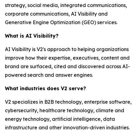
strategy, social media, integrated communications,
corporate communications, AI Visibility and
Generative Engine Optimization (GEO) services.
What is AI Visibility?
AI Visibility is V2's approach to helping organizations
improve how their expertise, executives, content and
brand are surfaced, cited and discovered across AI-
powered search and answer engines.
What industries does V2 serve?
V2 specializes in B2B technology, enterprise software,
cybersecurity, healthcare technology, climate and
energy technology, artificial intelligence, data
infrastructure and other innovation-driven industries.