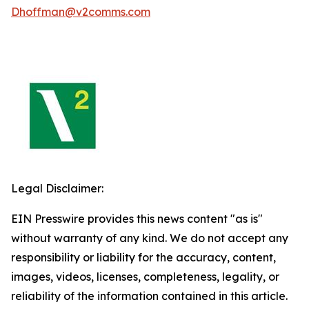
Dhoffman@v2comms.com
Legal Disclaimer:
EIN Presswire provides this news content "as is"
without warranty of any kind. We do not accept any
responsibility or liability for the accuracy, content,
images, videos, licenses, completeness, legality, or
reliability of the information contained in this article.