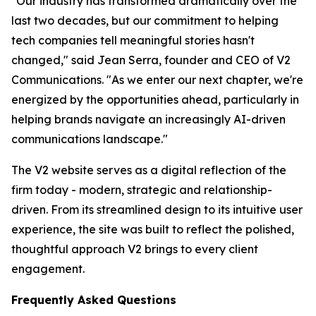
"Our industry has transformed dramatically over the
last two decades, but our commitment to helping
tech companies tell meaningful stories hasn't
changed," said Jean Serra, founder and CEO of V2
Communications. "As we enter our next chapter, we're
energized by the opportunities ahead, particularly in
helping brands navigate an increasingly AI-driven
communications landscape."
The V2 website serves as a digital reflection of the
firm today - modern, strategic and relationship-
driven. From its streamlined design to its intuitive user
experience, the site was built to reflect the polished,
thoughtful approach V2 brings to every client
engagement.
Frequently Asked Questions