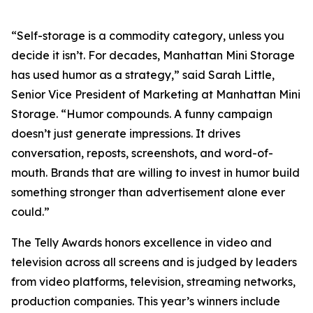
“Self-storage is a commodity category, unless you
decide it isn’t. For decades, Manhattan Mini Storage
has used humor as a strategy,” said Sarah Little,
Senior Vice President of Marketing at Manhattan Mini
Storage. “Humor compounds. A funny campaign
doesn’t just generate impressions. It drives
conversation, reposts, screenshots, and word-of-
mouth. Brands that are willing to invest in humor build
something stronger than advertisement alone ever
could.”
The Telly Awards honors excellence in video and
television across all screens and is judged by leaders
from video platforms, television, streaming networks,
production companies. This year’s winners include