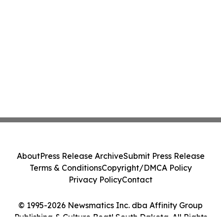
About
Press Release Archive
Submit Press Release
Terms & Conditions
Copyright/DMCA Policy
Privacy Policy
Contact
© 1995-2026 Newsmatics Inc. dba Affinity Group
Publishing & Culture Beat! South Dakota. All Rights