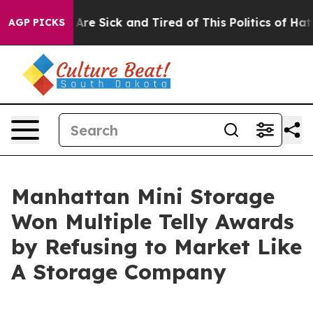
People Are Sick and Tired of This Politics of Hatred”
T
AGP PICKS
Manhattan Mini Storage
Won Multiple Telly Awards
by Refusing to Market Like
A Storage Company