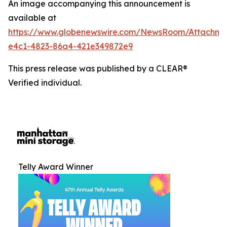
An image accompanying this announcement is
available at
https://www.globenewswire.com/NewsRoom/Attachm
e4c1-4823-86a4-421e349872e9
This press release was published by a CLEAR®
Verified individual.
Telly Award Winner