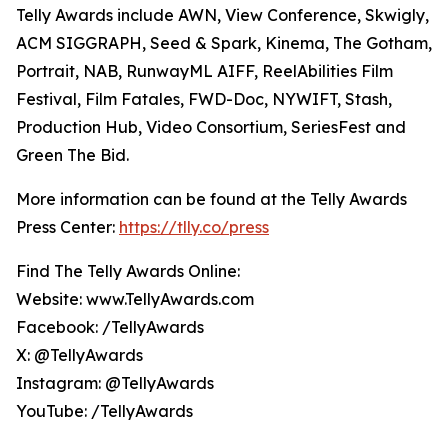
Telly Awards include AWN, View Conference, Skwigly,
ACM SIGGRAPH, Seed & Spark, Kinema, The Gotham,
Portrait, NAB, RunwayML AIFF, ReelAbilities Film
Festival, Film Fatales, FWD-Doc, NYWIFT, Stash,
Production Hub, Video Consortium, SeriesFest and
Green The Bid.
More information can be found at the Telly Awards
Press Center:
https://tlly.co/press
Find The Telly Awards Online:
Website: www.TellyAwards.com
Facebook: /TellyAwards
X: @TellyAwards
Instagram: @TellyAwards
YouTube: /TellyAwards