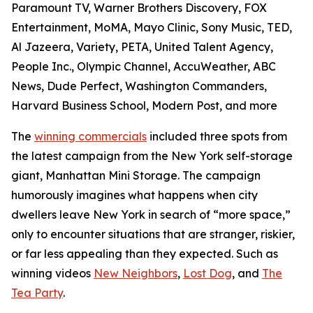
Paramount TV, Warner Brothers Discovery, FOX
Entertainment, MoMA, Mayo Clinic, Sony Music, TED,
Al Jazeera, Variety, PETA, United Talent Agency,
People Inc., Olympic Channel, AccuWeather, ABC
News, Dude Perfect, Washington Commanders,
Harvard Business School, Modern Post, and more
The
winning commercials
included three spots from
the latest campaign from the New York self-storage
giant, Manhattan Mini Storage. The campaign
humorously imagines what happens when city
dwellers leave New York in search of “more space,”
only to encounter situations that are stranger, riskier,
or far less appealing than they expected. Such as
winning videos
New Neighbors
,
Lost Dog
, and
The
Tea Party
.