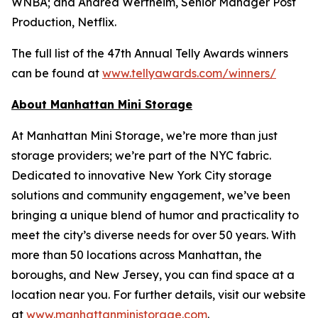
WNBA; and Andrea Wertheim, Senior Manager Post
Production, Netflix.
The full list of the 47th Annual Telly Awards winners
can be found at
www.tellyawards.com/winners/
About Manhattan Mini Storage
At Manhattan Mini Storage, we’re more than just
storage providers; we’re part of the NYC fabric.
Dedicated to innovative New York City storage
solutions and community engagement, we’ve been
bringing a unique blend of humor and practicality to
meet the city’s diverse needs for over 50 years. With
more than 50 locations across Manhattan, the
boroughs, and New Jersey, you can find space at a
location near you. For further details, visit our website
at
www.manhattanministorage.com
.