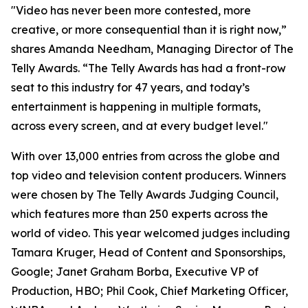
"Video has never been more contested, more
creative, or more consequential than it is right now,”
shares Amanda Needham, Managing Director of The
Telly Awards. “The Telly Awards has had a front-row
seat to this industry for 47 years, and today’s
entertainment is happening in multiple formats,
across every screen, and at every budget level."
With over 13,000 entries from across the globe and
top video and television content producers. Winners
were chosen by The Telly Awards Judging Council,
which features more than 250 experts across the
world of video. This year welcomed judges including
Tamara Kruger, Head of Content and Sponsorships,
Google; Janet Graham Borba, Executive VP of
Production, HBO; Phil Cook, Chief Marketing Officer,