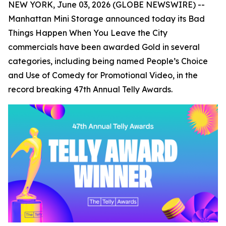
NEW YORK, June 03, 2026 (GLOBE NEWSWIRE) --
Manhattan Mini Storage announced today its
Bad
Things Happen When You Leave the City
commercials have been awarded Gold in several
categories, including being named People’s Choice
and Use of Comedy for Promotional Video, in the
record breaking 47th Annual Telly Awards.