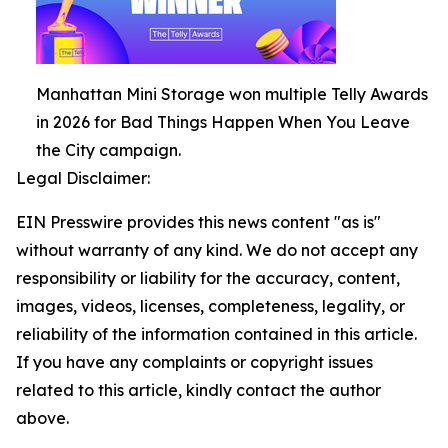
Manhattan Mini Storage won multiple Telly Awards
in 2026 for Bad Things Happen When You Leave
the City campaign.
Legal Disclaimer:
EIN Presswire provides this news content "as is"
without warranty of any kind. We do not accept any
responsibility or liability for the accuracy, content,
images, videos, licenses, completeness, legality, or
reliability of the information contained in this article.
If you have any complaints or copyright issues
related to this article, kindly contact the author
above.