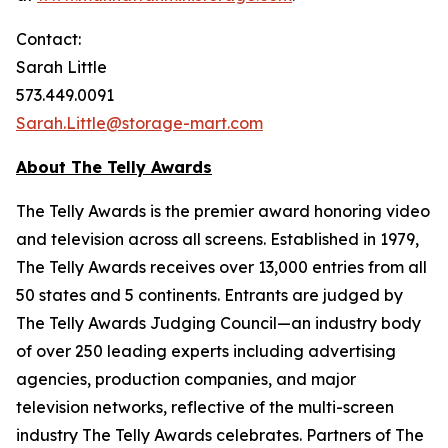
Contact:
Sarah Little
573.449.0091
Sarah.Little@storage-mart.com
About The Telly Awards
The Telly Awards is the premier award honoring video
and television across all screens. Established in 1979,
The Telly Awards receives over 13,000 entries from all
50 states and 5 continents. Entrants are judged by
The Telly Awards Judging Council—an industry body
of over 250 leading experts including advertising
agencies, production companies, and major
television networks, reflective of the multi-screen
industry The Telly Awards celebrates. Partners of The