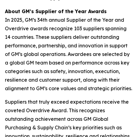
About GM’s Supplier of the Year Awards
In 2025, GM’s 34th annual Supplier of the Year and
Overdrive awards recognize 103 suppliers spanning
14 countries. These suppliers deliver outstanding
performance, partnership, and innovation in support
of GM’s global operations. Awardees are selected by
a global GM team based on performance across key
categories such as safety, innovation, execution,
resilience and customer support, along with their
alignment to GM’s core values and strategic priorities.
Suppliers that truly exceed expectations receive the
coveted Overdrive Award. This recognizes
outstanding achievement across GM Global
Purchasing & Supply Chain’s key priorities such as
innovation, sustainability, resilience and relationships