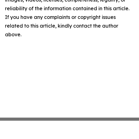
reliability of the information contained in this article.
If you have any complaints or copyright issues
related to this article, kindly contact the author
above.