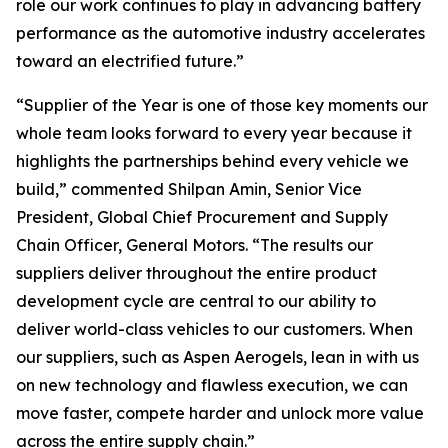
role our work continues to play in advancing battery
performance as the automotive industry accelerates
toward an electrified future.”
“Supplier of the Year is one of those key moments our
whole team looks forward to every year because it
highlights the partnerships behind every vehicle we
build,” commented Shilpan Amin, Senior Vice
President, Global Chief Procurement and Supply
Chain Officer, General Motors. “The results our
suppliers deliver throughout the entire product
development cycle are central to our ability to
deliver world-class vehicles to our customers. When
our suppliers, such as Aspen Aerogels, lean in with us
on new technology and flawless execution, we can
move faster, compete harder and unlock more value
across the entire supply chain.”