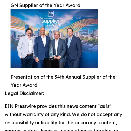
GM Supplier of the Year Award
Presentation of the 34th Annual Supplier of the
Year Award
Legal Disclaimer:
EIN Presswire provides this news content "as is"
without warranty of any kind. We do not accept any
responsibility or liability for the accuracy, content,
images, videos, licenses, completeness, legality, or