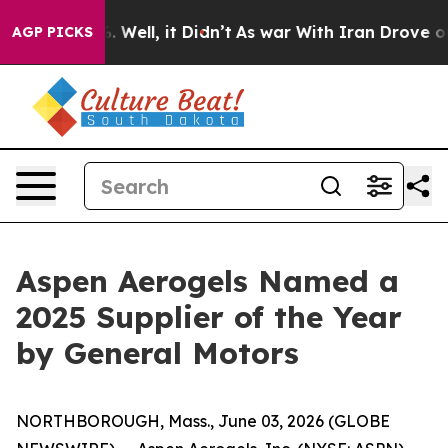
d 40%. Well, it Didn’t
As war With Iran Drove oil Pr
AGP PICKS
Aspen Aerogels Named a
2025 Supplier of the Year
by General Motors
NORTHBOROUGH, Mass., June 03, 2026 (GLOBE