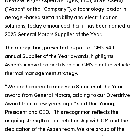
NEWSWIRE) -- Aspen Aerogels, Inc. (NYSE: ASPN)
(“Aspen” or the “Company”), a technology leader in
aerogel-based sustainability and electrification
solutions, today announced that it has been named a
2025 General Motors Supplier of the Year.
The recognition, presented as part of GM’s 34th
annual Supplier of the Year awards, highlights
Aspen’s innovation and its role in GM’s electric vehicle
thermal management strategy.
“We are honored to receive a Supplier of the Year
award from General Motors, adding to our Overdrive
Award from a few years ago,” said Don Young,
President and CEO. “This recognition reflects the
ongoing strength of our relationship with GM and the
dedication of the Aspen team. We are proud of the