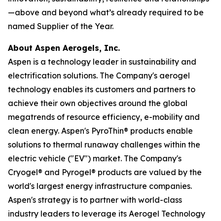
—above and beyond what’s already required to be
named Supplier of the Year.
About Aspen Aerogels, Inc.
Aspen is a technology leader in sustainability and
electrification solutions. The Company's aerogel
technology enables its customers and partners to
achieve their own objectives around the global
megatrends of resource efficiency, e-mobility and
clean energy. Aspen's PyroThin® products enable
solutions to thermal runaway challenges within the
electric vehicle ("EV") market. The Company's
Cryogel® and Pyrogel® products are valued by the
world's largest energy infrastructure companies.
Aspen's strategy is to partner with world-class
industry leaders to leverage its Aerogel Technology