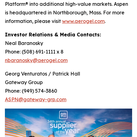
Platform® into additional high-value markets. Aspen
is headquartered in Northborough, Mass. For more
information, please visit
www.aerogel.com
.
Investor Relations & Media Contacts:
Neal Baranosky
Phone: (508) 691-1111 x 8
nbaranosky@aerogel.com
Georg Venturatos / Patrick Hall
Gateway Group
Phone: (949) 574-3860
ASPN@gateway-grp.com