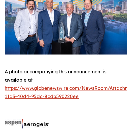
A photo accompanying this announcement is
available at
https://www.globenewswire.com/NewsRoom/Attachme
11a3-40d4-95dc-8cdb590220ee