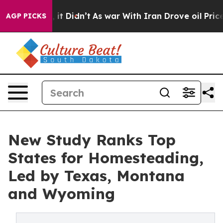
Well, it Didn’t
As war With Iran Drove oil Prices Hig
AGP PICKS
New Study Ranks Top
States for Homesteading,
Led by Texas, Montana
and Wyoming