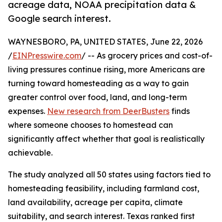
acreage data, NOAA precipitation data &
Google search interest.
WAYNESBORO, PA, UNITED STATES, June 22, 2026
/
EINPresswire.com
/ -- As grocery prices and cost-of-
living pressures continue rising, more Americans are
turning toward homesteading as a way to gain
greater control over food, land, and long-term
expenses.
New research from DeerBusters
finds
where someone chooses to homestead can
significantly affect whether that goal is realistically
achievable.
The study analyzed all 50 states using factors tied to
homesteading feasibility, including farmland cost,
land availability, acreage per capita, climate
suitability, and search interest. Texas ranked first