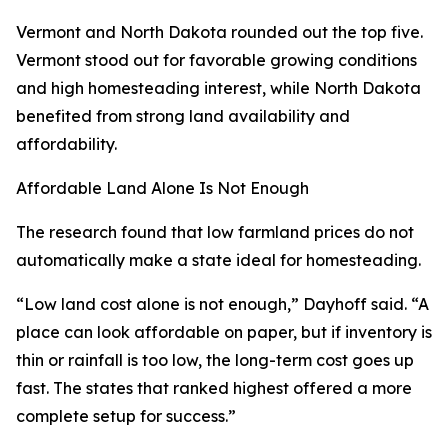
Vermont and North Dakota rounded out the top five.
Vermont stood out for favorable growing conditions
and high homesteading interest, while North Dakota
benefited from strong land availability and
affordability.
Affordable Land Alone Is Not Enough
The research found that low farmland prices do not
automatically make a state ideal for homesteading.
“Low land cost alone is not enough,” Dayhoff said. “A
place can look affordable on paper, but if inventory is
thin or rainfall is too low, the long-term cost goes up
fast. The states that ranked highest offered a more
complete setup for success.”