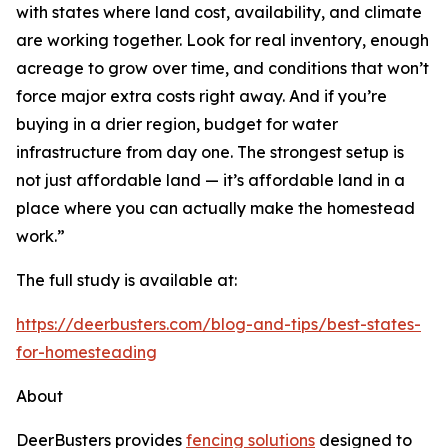
with states where land cost, availability, and climate
are working together. Look for real inventory, enough
acreage to grow over time, and conditions that won’t
force major extra costs right away. And if you’re
buying in a drier region, budget for water
infrastructure from day one. The strongest setup is
not just affordable land — it’s affordable land in a
place where you can actually make the homestead
work.”
The full study is available at:
https://deerbusters.com/blog-and-tips/best-states-
for-homesteading
About
DeerBusters provides
fencing solutions
designed to