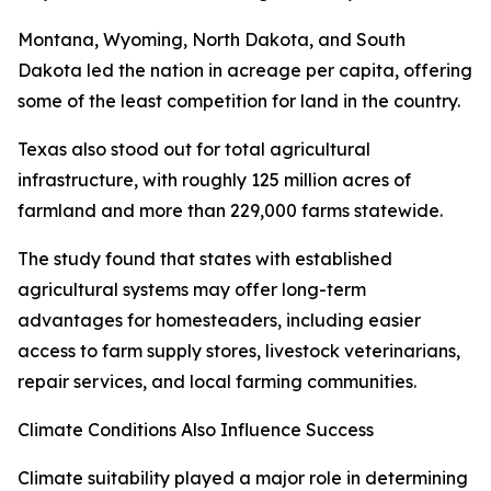
Montana, Wyoming, North Dakota, and South
Dakota led the nation in acreage per capita, offering
some of the least competition for land in the country.
Texas also stood out for total agricultural
infrastructure, with roughly 125 million acres of
farmland and more than 229,000 farms statewide.
The study found that states with established
agricultural systems may offer long-term
advantages for homesteaders, including easier
access to farm supply stores, livestock veterinarians,
repair services, and local farming communities.
Climate Conditions Also Influence Success
Climate suitability played a major role in determining