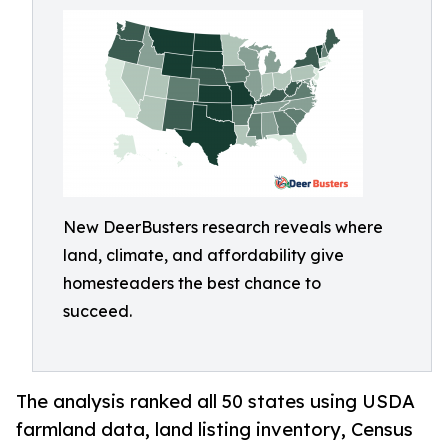
New DeerBusters research reveals where
land, climate, and affordability give
homesteaders the best chance to
succeed.
The analysis ranked all 50 states using USDA
farmland data, land listing inventory, Census