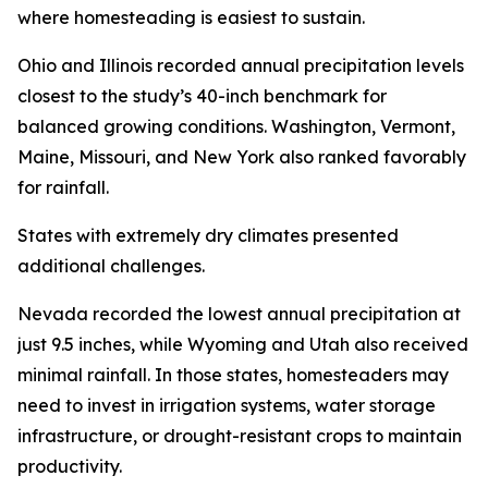
where homesteading is easiest to sustain.
Ohio and Illinois recorded annual precipitation levels
closest to the study’s 40-inch benchmark for
balanced growing conditions. Washington, Vermont,
Maine, Missouri, and New York also ranked favorably
for rainfall.
States with extremely dry climates presented
additional challenges.
Nevada recorded the lowest annual precipitation at
just 9.5 inches, while Wyoming and Utah also received
minimal rainfall. In those states, homesteaders may
need to invest in irrigation systems, water storage
infrastructure, or drought-resistant crops to maintain
productivity.