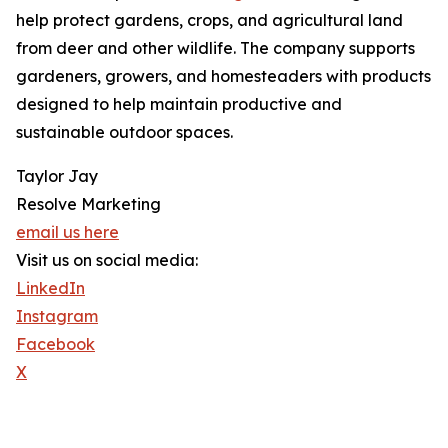
help protect gardens, crops, and agricultural land
from deer and other wildlife. The company supports
gardeners, growers, and homesteaders with products
designed to help maintain productive and
sustainable outdoor spaces.
Taylor Jay
Resolve Marketing
email us here
Visit us on social media:
LinkedIn
Instagram
Facebook
X