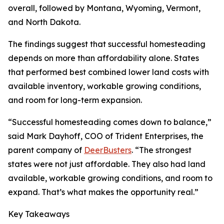
overall, followed by Montana, Wyoming, Vermont,
and North Dakota.
The findings suggest that successful homesteading
depends on more than affordability alone. States
that performed best combined lower land costs with
available inventory, workable growing conditions,
and room for long-term expansion.
“Successful homesteading comes down to balance,”
said Mark Dayhoff, COO of Trident Enterprises, the
parent company of
DeerBusters
. “The strongest
states were not just affordable. They also had land
available, workable growing conditions, and room to
expand. That’s what makes the opportunity real.”
Key Takeaways