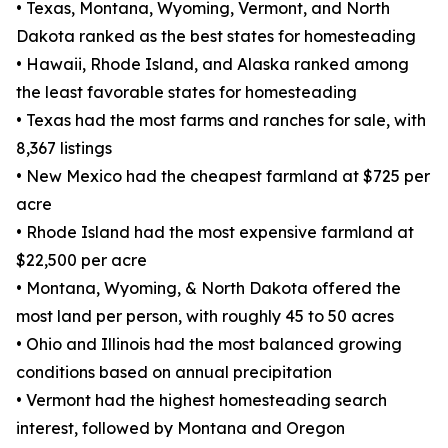
• Texas, Montana, Wyoming, Vermont, and North
Dakota ranked as the best states for homesteading
• Hawaii, Rhode Island, and Alaska ranked among
the least favorable states for homesteading
• Texas had the most farms and ranches for sale, with
8,367 listings
• New Mexico had the cheapest farmland at $725 per
acre
• Rhode Island had the most expensive farmland at
$22,500 per acre
• Montana, Wyoming, & North Dakota offered the
most land per person, with roughly 45 to 50 acres
• Ohio and Illinois had the most balanced growing
conditions based on annual precipitation
• Vermont had the highest homesteading search
interest, followed by Montana and Oregon