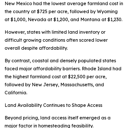
New Mexico had the lowest average farmland cost in
the country at $725 per acre, followed by Wyoming
at $1,000, Nevada at $1,200, and Montana at $1,230.
However, states with limited land inventory or
difficult growing conditions often scored lower
overall despite affordability.
By contrast, coastal and densely populated states
faced major affordability barriers. Rhode Island had
the highest farmland cost at $22,500 per acre,
followed by New Jersey, Massachusetts, and
California.
Land Availability Continues to Shape Access
Beyond pricing, land access itself emerged as a
major factor in homesteading feasibility.