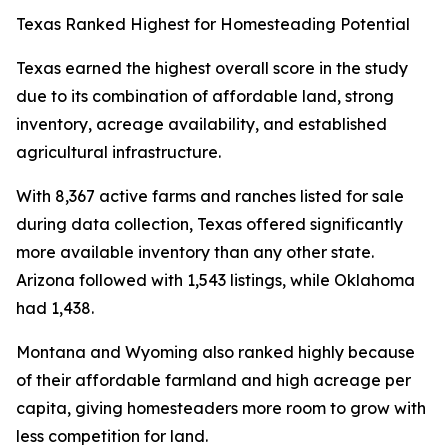
Texas Ranked Highest for Homesteading Potential
Texas earned the highest overall score in the study
due to its combination of affordable land, strong
inventory, acreage availability, and established
agricultural infrastructure.
With 8,367 active farms and ranches listed for sale
during data collection, Texas offered significantly
more available inventory than any other state.
Arizona followed with 1,543 listings, while Oklahoma
had 1,438.
Montana and Wyoming also ranked highly because
of their affordable farmland and high acreage per
capita, giving homesteaders more room to grow with
less competition for land.