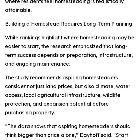
where residents feel homesteading is realistically
attainable.
Building a Homestead Requires Long-Term Planning
While rankings highlight where homesteading may be
easier to start, the research emphasized that long-
term success depends on preparation, infrastructure,
and ongoing maintenance.
The study recommends aspiring homesteaders
consider not just land prices, but also climate, water
access, local agricultural infrastructure, wildlife
protection, and expansion potential before
purchasing property.
“The data shows that aspiring homesteaders should
think bigger than price alone,” Dayhoff said. “Start