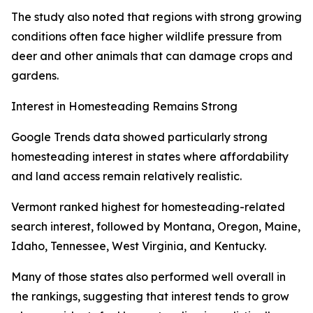
The study also noted that regions with strong growing
conditions often face higher wildlife pressure from
deer and other animals that can damage crops and
gardens.
Interest in Homesteading Remains Strong
Google Trends data showed particularly strong
homesteading interest in states where affordability
and land access remain relatively realistic.
Vermont ranked highest for homesteading-related
search interest, followed by Montana, Oregon, Maine,
Idaho, Tennessee, West Virginia, and Kentucky.
Many of those states also performed well overall in
the rankings, suggesting that interest tends to grow