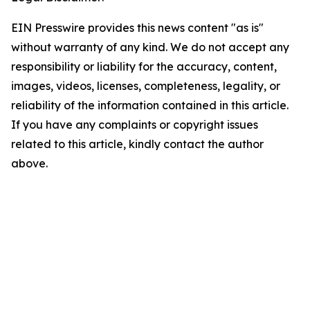
EIN Presswire provides this news content "as is"
without warranty of any kind. We do not accept any
responsibility or liability for the accuracy, content,
images, videos, licenses, completeness, legality, or
reliability of the information contained in this article.
If you have any complaints or copyright issues
related to this article, kindly contact the author
above.