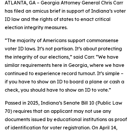
ATLANTA, GA – Georgia Attorney General Chris Carr
has filed an amicus brief in support of Indiana’s voter
ID law and the rights of states to enact critical
election integrity measures.
“The majority of Americans support commonsense
voter ID laws. It’s not partisan. It’s about protecting
the integrity of our elections,” said Carr. “We have
similar requirements here in Georgia, where we have
continued to experience record turnout. It’s simple –
if you have to show an ID to board a plane or cash a
check, you should have to show an ID to vote.”
Passed in 2025, Indiana’s Senate Bill 10 (Public Law
70) requires that an applicant may not use any
documents issued by educational institutions as proof
of identification for voter registration. On April 14,