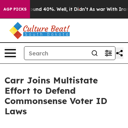
loor Around 40%. Well, it Didn’t
As war With Iran Dr
AGP PICKS
Carr Joins Multistate
Effort to Defend
Commonsense Voter ID
Laws