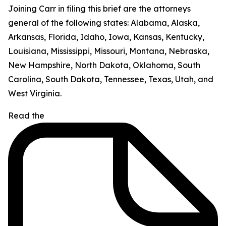
Joining Carr in filing this brief are the attorneys
general of the following states: Alabama, Alaska,
Arkansas, Florida, Idaho, Iowa, Kansas, Kentucky,
Louisiana, Mississippi, Missouri, Montana, Nebraska,
New Hampshire, North Dakota, Oklahoma, South
Carolina, South Dakota, Tennessee, Texas, Utah, and
West Virginia.
Read the