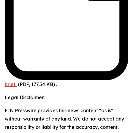
brief
(PDF, 177.54 KB)
.
Legal Disclaimer:
EIN Presswire provides this news content "as is"
without warranty of any kind. We do not accept any
responsibility or liability for the accuracy, content,