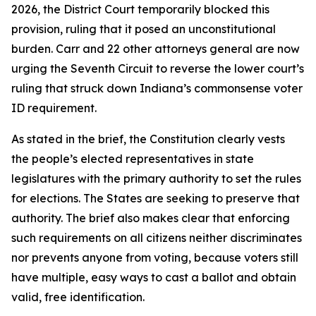
2026, the District Court temporarily blocked this
provision, ruling that it posed an unconstitutional
burden. Carr and 22 other attorneys general are now
urging the Seventh Circuit to reverse the lower court’s
ruling that struck down Indiana’s commonsense voter
ID requirement.
As stated in the brief, the Constitution clearly vests
the people’s elected representatives in state
legislatures with the primary authority to set the rules
for elections. The States are seeking to preserve that
authority. The brief also makes clear that enforcing
such requirements on all citizens neither discriminates
nor prevents anyone from voting, because voters still
have multiple, easy ways to cast a ballot and obtain
valid, free identification.