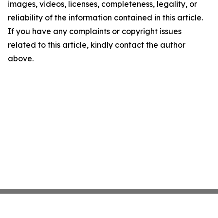
images, videos, licenses, completeness, legality, or
reliability of the information contained in this article.
If you have any complaints or copyright issues
related to this article, kindly contact the author
above.