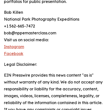
portfolios for public presentation.
Bob Killen
National Park Photography Expeditions
+1 562-665-7472
bob@nppemasterclass.com
Visit us on social media:
Instagram
Facebook
Legal Disclaimer:
EIN Presswire provides this news content "as is"
without warranty of any kind. We do not accept any
responsibility or liability for the accuracy, content,
images, videos, licenses, completeness, legality, or
reliability of the information contained in this article.
If you have any complaints or copyright issues