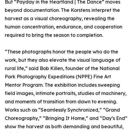
But “Payday in the Heartland | The Dance” moves
beyond documentation. The Korstens interpret the
harvest as a visual choreography, revealing the
human concentration, endurance, and cooperation
required to bring the season to completion.
“These photographs honor the people who do the
work, but they also elevate the visual language of
rural life,” said Bob Killen, founder of the National
Park Photography Expeditions (NPPE) Fine Art
Mentor Program. The exhibition includes sweeping
field images, intimate portraits, studies of machinery,
and moments of transition from dawn to evening.
Works such as “Seamlessly Synchronized,” “Grand
Choreography,” “Bringing It Home,” and “Day’s End”
show the harvest as both demanding and beautiful,