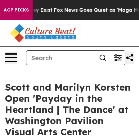
roof They Exist
Fox News Goes Quiet as 'Maga Media Pi
AGP PICKS
Scott and Marilyn Korsten
Open 'Payday in the
Heartland | The Dance' at
Washington Pavilion
Visual Arts Center