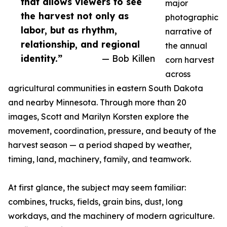
that allows viewers to see
major
the harvest not only as
photographic
labor, but as rhythm,
narrative of
relationship, and regional
the annual
identity.”
— Bob Killen
corn harvest
across
agricultural communities in eastern South Dakota
and nearby Minnesota. Through more than 20
images, Scott and Marilyn Korsten explore the
movement, coordination, pressure, and beauty of the
harvest season — a period shaped by weather,
timing, land, machinery, family, and teamwork.
At first glance, the subject may seem familiar:
combines, trucks, fields, grain bins, dust, long
workdays, and the machinery of modern agriculture.