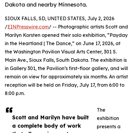
Dakota and nearby Minnesota.
SIOUX FALLS, SD, UNITED STATES, July 2, 2026
/
EINPresswire.com
/ -- Photographic artists Scott and
Marilyn Korsten opened their solo exhibition, “Payday
in the Heartland | The Dance,” on June 17, 2026, at
the Washington Pavilion Visual Arts Center, 301 S.
Main Ave., Sioux Falls, South Dakota. The exhibition is
in Gallery 301, the Pavilion’s first-floor gallery, and will
remain on view for approximately six months. An artist
reception will be held on Friday, July 17, from 6:00 to
8:00 p.m.
The
Scott and Marilyn have built
exhibition
a complete body of work
presents a