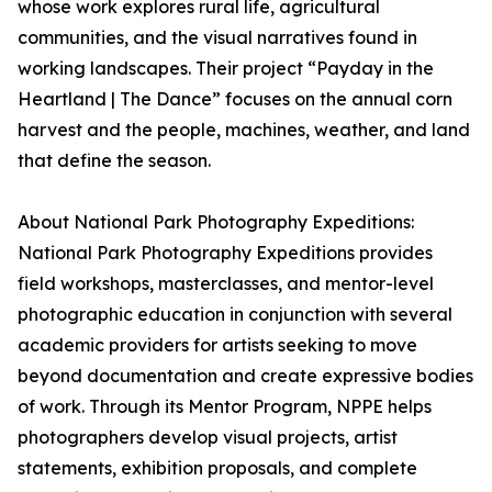
whose work explores rural life, agricultural
communities, and the visual narratives found in
working landscapes. Their project “Payday in the
Heartland | The Dance” focuses on the annual corn
harvest and the people, machines, weather, and land
that define the season.
About National Park Photography Expeditions:
National Park Photography Expeditions provides
field workshops, masterclasses, and mentor-level
photographic education in conjunction with several
academic providers for artists seeking to move
beyond documentation and create expressive bodies
of work. Through its Mentor Program, NPPE helps
photographers develop visual projects, artist
statements, exhibition proposals, and complete