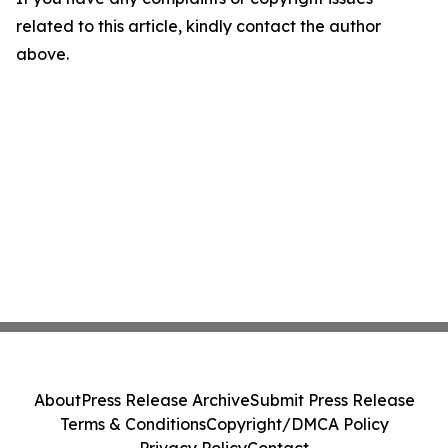
related to this article, kindly contact the author
above.
About
Press Release Archive
Submit Press Release
Terms & Conditions
Copyright/DMCA Policy