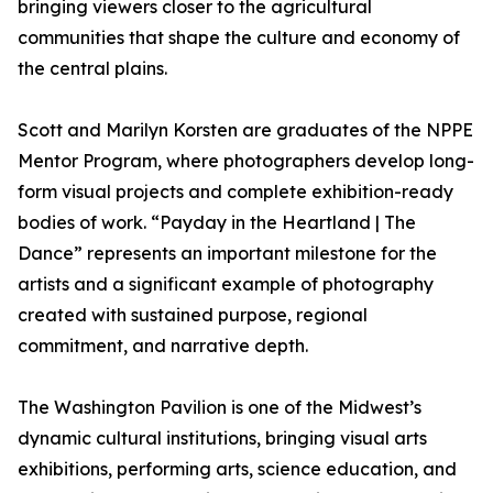
bringing viewers closer to the agricultural
communities that shape the culture and economy of
the central plains.
Scott and Marilyn Korsten are graduates of the NPPE
Mentor Program, where photographers develop long-
form visual projects and complete exhibition-ready
bodies of work. “Payday in the Heartland | The
Dance” represents an important milestone for the
artists and a significant example of photography
created with sustained purpose, regional
commitment, and narrative depth.
The Washington Pavilion is one of the Midwest’s
dynamic cultural institutions, bringing visual arts
exhibitions, performing arts, science education, and