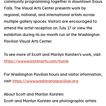
community programming together in downtown Sioux
Falls. The Visual Arts Center presents work by
regional, national, and international artists across
multiple gallery spaces. Visitors are encouraged to
attend the artist reception on July 17 or view the
exhibition during its six-month run at the Washington
Pavilion Visual Arts Center.
To see more of Scott and Marilyn Korsten’s work, visit:
https://www.korstenarts.com/home
For Washington Pavilion hours and visitor information,
visit:
https://www.washingtonpavilion.org
About Scott and Marilyn Korsten:
Scott and Marilyn Korsten are photographic artists