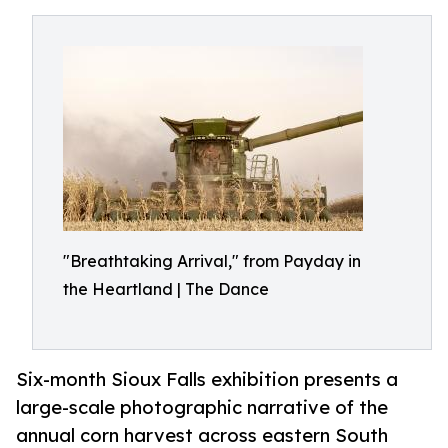
"Breathtaking Arrival," from Payday in
the Heartland | The Dance
Six-month Sioux Falls exhibition presents a
large-scale photographic narrative of the
annual corn harvest across eastern South