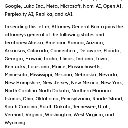
Google, Luka Inc., Meta, Microsoft, Nomi AI, Open AI,
Perplexity AI, Replika, and xAI.
In sending this letter, Attorney General Bonta joins the
attorneys general of the following states and
territories: Alaska, American Samoa, Arizona,
Arkansas, Colorado, Connecticut, Delaware, Florida,
Georgia, Hawaii, Idaho, Illinois, Indiana, Iowa,
Kentucky, Louisiana, Maine, Massachusetts,
Minnesota, Mississippi, Missouri, Nebraska, Nevada,
New Hampshire, New Jersey, New Mexico, New York,
North Carolina North Dakota, Northern Mariana
Islands, Ohio, Oklahoma, Pennsylvania, Rhode Island,
South Carolina, South Dakota, Tennessee, Utah,
Vermont, Virginia, Washington, West Virginia, and
Wyoming.