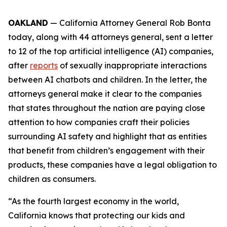
OAKLAND
— California Attorney General Rob Bonta
today, along with 44 attorneys general, sent a letter
to 12 of the top artificial intelligence (AI) companies,
after
reports
of sexually inappropriate interactions
between AI chatbots and children. In the letter, the
attorneys general make it clear to the companies
that states throughout the nation are paying close
attention to how companies craft their policies
surrounding AI safety and highlight that as entities
that benefit from children’s engagement with their
products, these companies have a legal obligation to
children as consumers.
“As the fourth largest economy in the world,
California knows that protecting our kids and