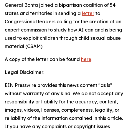
General Bonta joined a bipartisan coalition of 54
states and territories in sending a
letter
to
Congressional leaders calling for the creation of an
expert commission to study how AI can and is being
used to exploit children through child sexual abuse
material (CSAM).
A copy of the letter can be found
here
.
Legal Disclaimer:
EIN Presswire provides this news content "as is"
without warranty of any kind. We do not accept any
responsibility or liability for the accuracy, content,
images, videos, licenses, completeness, legality, or
reliability of the information contained in this article.
If you have any complaints or copyright issues