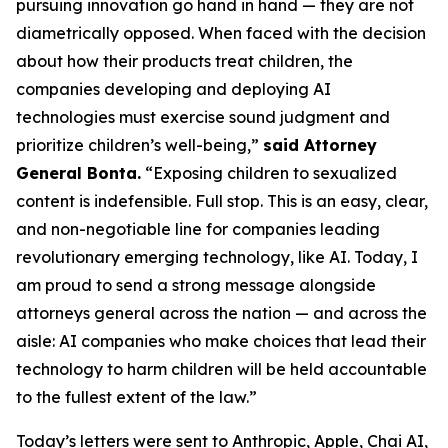
pursuing innovation go hand in hand — they are not
diametrically opposed. When faced with the decision
about how their products treat children, the
companies developing and deploying AI
technologies must exercise sound judgment and
prioritize children’s well-being,”
said Attorney
General Bonta.
“Exposing children to sexualized
content is indefensible. Full stop. This is an easy, clear,
and non-negotiable line for companies leading
revolutionary emerging technology, like AI. Today, I
am proud to send a strong message alongside
attorneys general across the nation — and across the
aisle: AI companies who make choices that lead their
technology to harm children will be held accountable
to the fullest extent of the law.”
Today’s letters were sent to Anthropic, Apple, Chai AI,