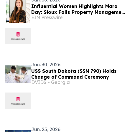
Influential Women Highlights Mara
Day: Sioux Falls Property Management
EIN Presswire
Professional With Van Buskirk
Companies
Jun. 30, 2026
USS South Dakota (SSN 790) Holds
Change of Command Ceremony
DVIDS - Georgia
Jun. 25, 2026