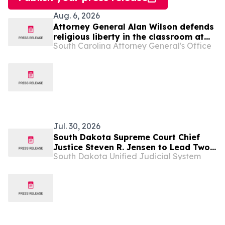
Aug. 6, 2026
Attorney General Alan Wilson defends
religious liberty in the classroom at
South Carolina Attorney General's Office
SCOTUS
Jul. 30, 2026
South Dakota Supreme Court Chief
Justice Steven R. Jensen to Lead Two
South Dakota Unified Judicial System
National Court Organizations