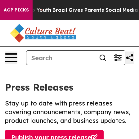
Harms to Youth
Brazil Gives Parents Social Media Contro
AGP PICKS
Press Releases
Stay up to date with press releases
covering announcements, company news,
product launches, and business updates.
Publish your press release