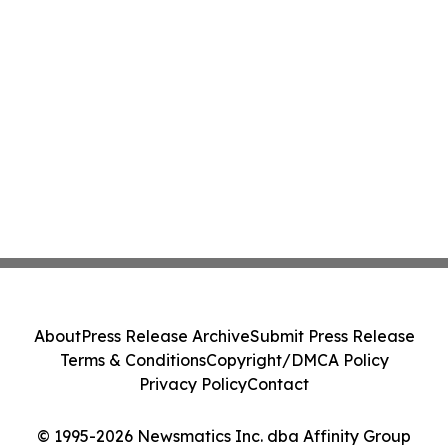
About
Press Release Archive
Submit Press Release
Terms & Conditions
Copyright/DMCA Policy
Privacy Policy
Contact
© 1995-2026 Newsmatics Inc. dba Affinity Group