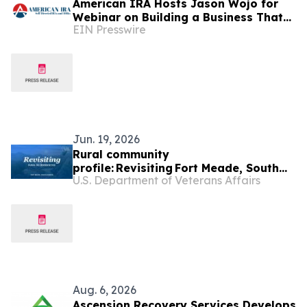
American IRA Hosts Jason Wojo for
Webinar on Building a Business That
EIN Presswire
Creates Freedom
Jun. 19, 2026
Rural community
profile: Revisiting Fort Meade, South
U.S. Department of Veterans Affairs
Dakota
Aug. 6, 2026
Ascension Recovery Services Develops