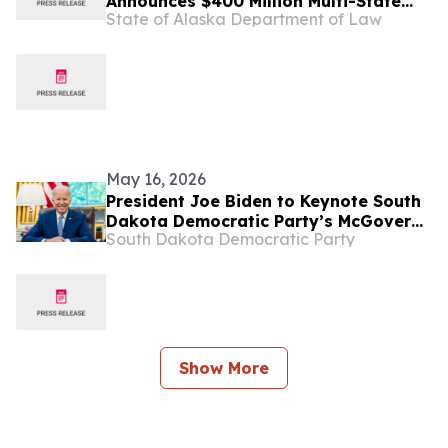
Announces $400 Million Multi-State
State of Alaska Department of Law
Settlement Over Generic Drug
Conspiracy
May 16, 2026
President Joe Biden to Keynote South
Dakota Democratic Party’s McGovern
South Dakota Democratic Party
Day Dinner
Show More