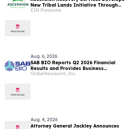
New Tribal Lands Initiative Through
EIN Presswire
Partnership with ECHAGA Corporation
Aug. 6, 2026
SAB BIO Reports Q2 2026 Financial
Results and Provides Business
GlobeNewswire, Inc.
Highlights
Aug. 4, 2026
Attorney General Jackley Announces