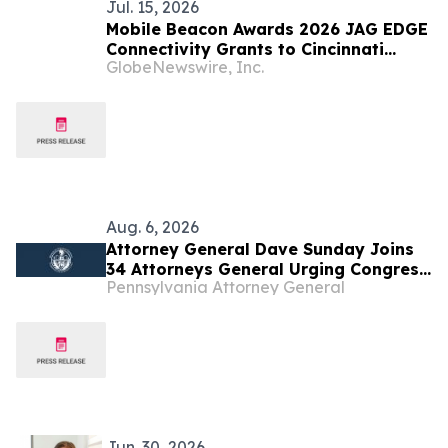
Jul. 15, 2026
Mobile Beacon Awards 2026 JAG EDGE
Connectivity Grants to Cincinnati
GlobeNewswire, Inc.
Youth Collaborative and JAG-South
Dakota
Aug. 6, 2026
Attorney General Dave Sunday Joins
34 Attorneys General Urging Congress
Pennsylvania Attorney General
to Preserve Federal Hemp Reforms
and Prevent the Return of Intoxicating
Hemp Products
Jun. 30, 2026