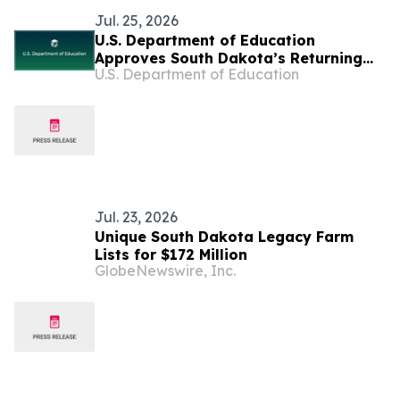
Jul. 25, 2026
U.S. Department of Education
Approves South Dakota’s Returning
U.S. Department of Education
Education to the States Waiver
Jul. 23, 2026
Unique South Dakota Legacy Farm
Lists for $172 Million
GlobeNewswire, Inc.