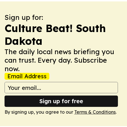
Sign up for:
Culture Beat! South
Dakota
The daily local news briefing you
can trust. Every day. Subscribe
now.
Email Address
Sign up for free
By signing up, you agree to our
Terms & Conditions
.