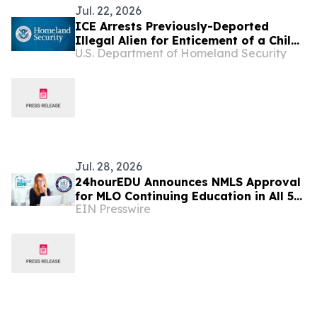
Jul. 22, 2026
ICE Arrests Previously-Deported
Illegal Alien for Enticement of a Child
U.S. Department of Homeland Security
in South Dakota
Jul. 28, 2026
24hourEDU Announces NMLS Approval
for MLO Continuing Education in All 50
EIN Presswire
States