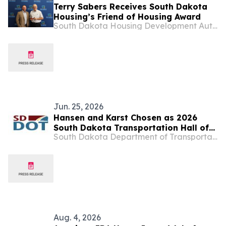
Terry Sabers Receives South Dakota
Housing’s Friend of Housing Award
South Dakota Housing Development Authority
Jun. 25, 2026
Hansen and Karst Chosen as 2026
South Dakota Transportation Hall of
South Dakota Department of Transportation
Honor Inductees
Aug. 4, 2026