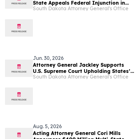
State Appeals Federal Injunction in
South Dakota Attorney General's Office
Mayday Health Lawsuit
Jun. 30, 2026
Attorney General Jackley Supports
U.S. Supreme Court Upholding States’
South Dakota Attorney General's Office
Right to Allow Only Biological Women
Athletes in Women Sports
Aug. 5, 2026
Acting Attorney General Cori Mills